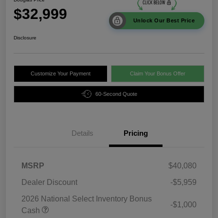
$32,999
Unlock Our Best Price
Disclosure
Customize Your Payment
Claim Your Bonus Offer
60-Second Quote
Details
Pricing
MSRP
$40,080
Dealer Discount
-$5,959
2026 National Select Inventory Bonus
-$1,000
Cash