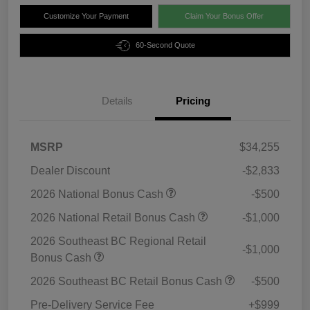
Customize Your Payment
Claim Your Bonus Offer
60-Second Quote
Details
Pricing
MSRP
$34,255
Dealer Discount
-$2,833
2026 National Bonus Cash
-$500
2026 National Retail Bonus Cash
-$1,000
2026 Southeast BC Regional Retail
-$1,000
Bonus Cash
2026 Southeast BC Retail Bonus Cash
-$500
Pre-Delivery Service Fee
+$999