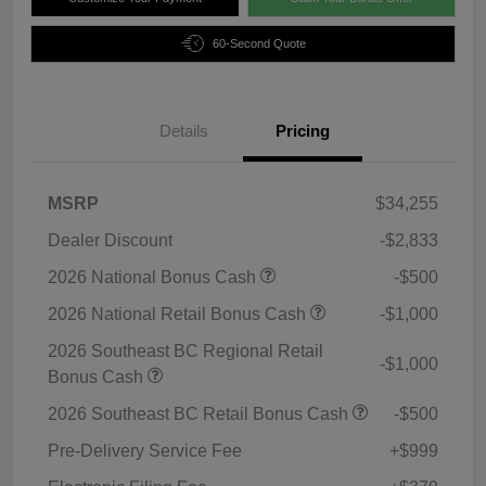
60-Second Quote
Details
Pricing
MSRP
$34,255
Dealer Discount
-$2,833
2026 National Bonus Cash
-$500
2026 National Retail Bonus Cash
-$1,000
2026 Southeast BC Regional Retail
-$1,000
Bonus Cash
2026 Southeast BC Retail Bonus Cash
-$500
Pre-Delivery Service Fee
+$999