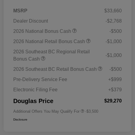
MSRP
$33,660
Dealer Discount
-$2,768
2026 National Bonus Cash
-$500
2026 National Retail Bonus Cash
-$1,000
2026 Southeast BC Regional Retail
-$1,000
Bonus Cash
2026 Southeast BC Retail Bonus Cash
-$500
Pre-Delivery Service Fee
+$999
Electronic Filing Fee
+$379
Douglas Price
$29,270
Additional Offers You May Qualify For
-$3,500
Disclosure