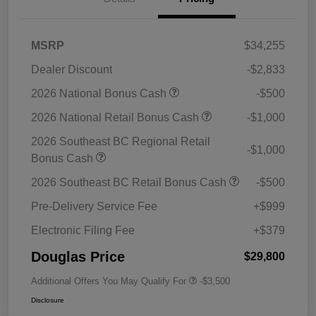
MSRP
$34,255
Dealer Discount
-$2,833
2026 National Bonus Cash
-$500
2026 National Retail Bonus Cash
-$1,000
2026 Southeast BC Regional Retail
-$1,000
Bonus Cash
2026 Southeast BC Retail Bonus Cash
-$500
Pre-Delivery Service Fee
+$999
Electronic Filing Fee
+$379
Douglas Price
$29,800
Additional Offers You May Qualify For
-$3,500
Disclosure