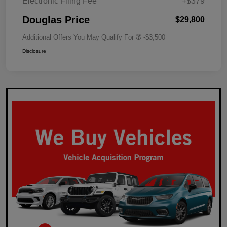
Electronic Filing Fee
+$379
Douglas Price
$29,800
Additional Offers You May Qualify For
-$3,500
Disclosure