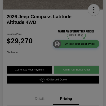
2026 Jeep Compass Latitude
Altitude 4WD
Douglas Price
$29,270
Unlock Our Best Price
Disclosure
Customize Your Payment
Claim Your Bonus Offer
60-Second Quote
Details
Pricing