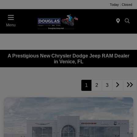
Today : Closed
Menu
A Prestigious New Chrysler Dodge Jeep RAM Dealer
in Venice, FL
1
2
3