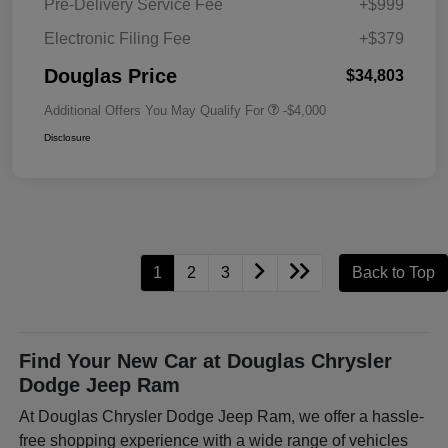
Pre-Delivery Service Fee
+$999
Electronic Filing Fee
+$379
Douglas Price
$34,803
Additional Offers You May Qualify For
-$4,000
Disclosure
1
2
3
Back to Top
Find Your New Car at Douglas Chrysler
Dodge Jeep Ram
At Douglas Chrysler Dodge Jeep Ram, we offer a hassle-
free shopping experience with a wide range of vehicles