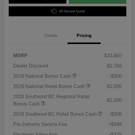
60-Second Quote
Details
Pricing
MSRP
$33,660
Dealer Discount
-$2,768
2026 National Bonus Cash
-$500
2026 National Retail Bonus Cash
-$1,000
2026 Southeast BC Regional Retail
-$1,000
Bonus Cash
2026 Southeast BC Retail Bonus Cash
-$500
Pre-Delivery Service Fee
+$999
Electronic Filing Fee
+$379