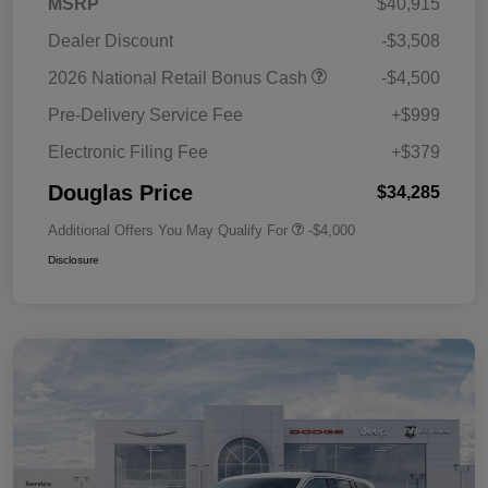
MSRP
$40,915
Dealer Discount
-$3,508
2026 National Retail Bonus Cash
-$4,500
Pre-Delivery Service Fee
+$999
Electronic Filing Fee
+$379
Douglas Price
$34,285
Additional Offers You May Qualify For
-$4,000
Disclosure