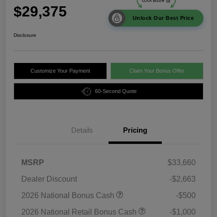
$29,375
Unlock Our Best Price
Disclosure
Customize Your Payment
Claim Your Bonus Offer
60-Second Quote
Details
Pricing
MSRP
$33,660
Dealer Discount
-$2,663
2026 National Bonus Cash
-$500
2026 National Retail Bonus Cash
-$1,000