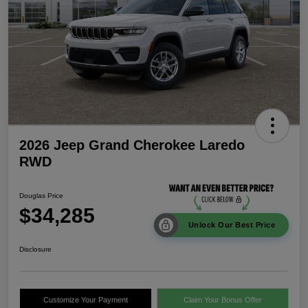
2026 Jeep Grand Cherokee Laredo
RWD
Douglas Price
$34,285
Unlock Our Best Price
Disclosure
Customize Your Payment
Claim Your Bonus Offer