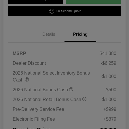
60-Second Quote
Details
Pricing
MSRP
$41,380
Dealer Discount
-$6,259
2026 National Select Inventory Bonus
-$1,000
Cash
2026 National Bonus Cash
-$500
2026 National Retail Bonus Cash
-$1,000
Pre-Delivery Service Fee
+$999
Electronic Filing Fee
+$379