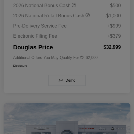
2026 National Bonus Cash
-$500
2026 National Retail Bonus Cash
-$1,000
Pre-Delivery Service Fee
+$999
Electronic Filing Fee
+$379
Douglas Price
$32,999
Additional Offers You May Qualify For
-$2,000
Disclosure
Demo