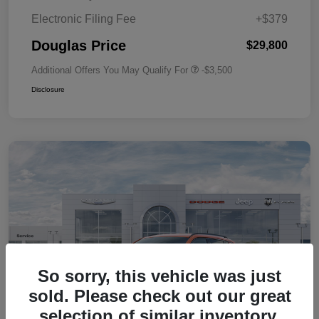
Electronic Filing Fee
+$379
Douglas Price
$29,800
Additional Offers You May Qualify For
-$3,500
Disclosure
So sorry, this vehicle was just
sold. Please check out our great
selection of similar inventory.