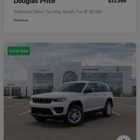
Douglas Price
$33,999
Additional Offers You May Qualify For
-$2,000
Disclosure
Great Deal