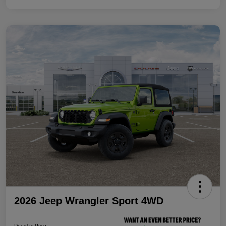
2026 Jeep Wrangler Sport 4WD
Douglas Price