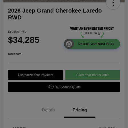
2026 Jeep Grand Cherokee Laredo
RWD
Douglas Price
$34,285
Unlock Our Best Price
Disclosure
Customize Your Payment
Claim Your Bonus Offer
60-Second Quote
Details
Pricing