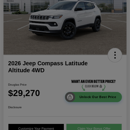
2026 Jeep Compass Latitude
Altitude 4WD
Douglas Price
$29,270
Unlock Our Best Price
Disclosure
Customize Your Payment
Claim Your Bonus Offer