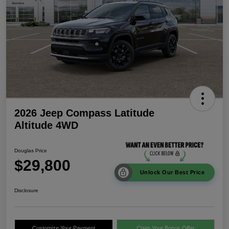
2026 Jeep Compass Latitude
Altitude 4WD
Douglas Price
$29,800
Unlock Our Best Price
Disclosure
Customize Your Payment
Claim Your Bonus Offer