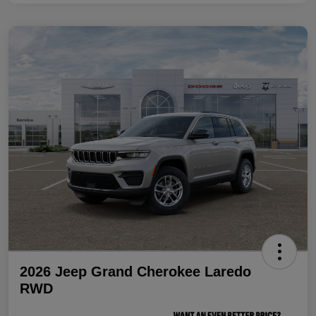
2026 Jeep Grand Cherokee Laredo
RWD