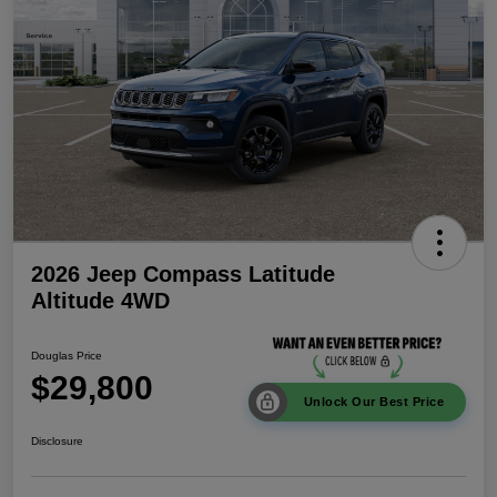
2026 Jeep Compass Latitude
Altitude 4WD
Douglas Price
$29,800
Unlock Our Best Price
Disclosure