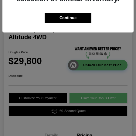
Continue
2026 Jeep Compass Latitude
Altitude 4WD
Douglas Price
$29,800
Unlock Our Best Price
Disclosure
Customize Your Payment
Claim Your Bonus Offer
60-Second Quote
Details
Pricing