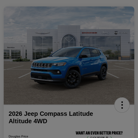
2026 Jeep Compass Latitude
Altitude 4WD
Douglas Price