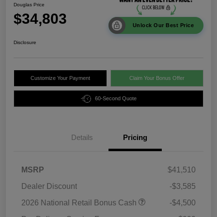
Douglas Price
$34,803
Unlock Our Best Price
Disclosure
Customize Your Payment
Claim Your Bonus Offer
60-Second Quote
Details
Pricing
MSRP
$41,510
Dealer Discount
-$3,585
2026 National Retail Bonus Cash
-$4,500