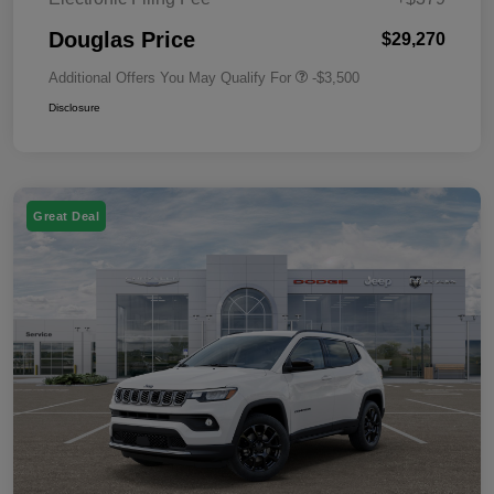
Douglas Price
$29,270
Additional Offers You May Qualify For
-$3,500
Disclosure
Great Deal