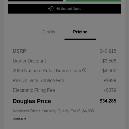
60-Second Quote
Details
Pricing
MSRP
$40,915
Dealer Discount
-$3,508
2026 National Retail Bonus Cash
-$4,500
Pre-Delivery Service Fee
+$999
Electronic Filing Fee
+$379
Douglas Price
$34,285
Additional Offers You May Qualify For
-$4,000
Disclosure