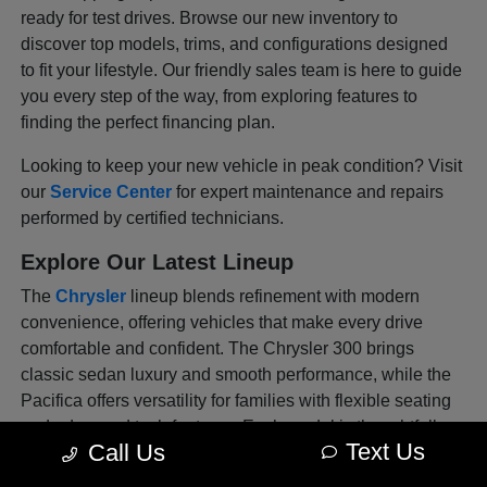
ready for test drives. Browse our new inventory to
discover top models, trims, and configurations designed
to fit your lifestyle. Our friendly sales team is here to guide
you every step of the way, from exploring features to
finding the perfect financing plan.
Looking to keep your new vehicle in peak condition? Visit
our
Service Center
for expert maintenance and repairs
performed by certified technicians.
Explore Our Latest Lineup
The
Chrysler
lineup blends refinement with modern
convenience, offering vehicles that make every drive
comfortable and confident. The Chrysler 300 brings
classic sedan luxury and smooth performance, while the
Pacifica offers versatility for families with flexible seating
and advanced tech features. Each model is thoughtfully
Text Us
Call Us
designed to deliver sophistication and safety in every
mile, whether you're commuting through Venice or