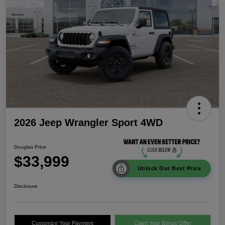
2026 Jeep Wrangler Sport 4WD
Douglas Price
$33,999
Unlock Our Best Price
Disclosure
Customize Your Payment
Claim Your Bonus Offer