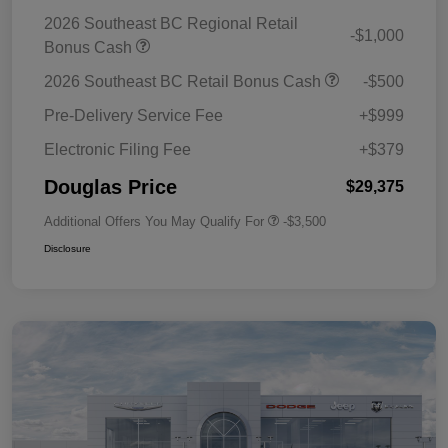
2026 Southeast BC Regional Retail
-$1,000
Bonus Cash
2026 Southeast BC Retail Bonus Cash
-$500
Pre-Delivery Service Fee
+$999
Electronic Filing Fee
+$379
Douglas Price
$29,375
Additional Offers You May Qualify For
-$3,500
Disclosure