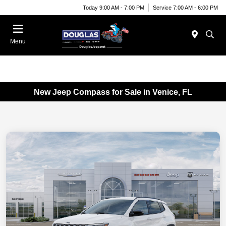
Today 9:00 AM - 7:00 PM
Service 7:00 AM - 6:00 PM
Menu
New Jeep Compass for Sale in Venice, FL