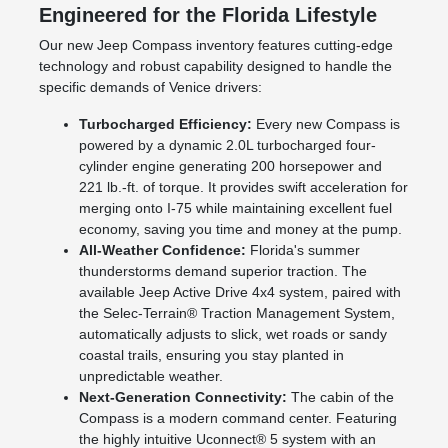
Engineered for the Florida Lifestyle
Our new Jeep Compass inventory features cutting-edge
technology and robust capability designed to handle the
specific demands of Venice drivers:
Turbocharged Efficiency:
Every new Compass is
powered by a dynamic 2.0L turbocharged four-
cylinder engine generating 200 horsepower and
221 lb.-ft. of torque. It provides swift acceleration for
merging onto I-75 while maintaining excellent fuel
economy, saving you time and money at the pump.
All-Weather Confidence:
Florida's summer
thunderstorms demand superior traction. The
available Jeep Active Drive 4x4 system, paired with
the Selec-Terrain® Traction Management System,
automatically adjusts to slick, wet roads or sandy
coastal trails, ensuring you stay planted in
unpredictable weather.
Next-Generation Connectivity:
The cabin of the
Compass is a modern command center. Featuring
the highly intuitive Uconnect® 5 system with an