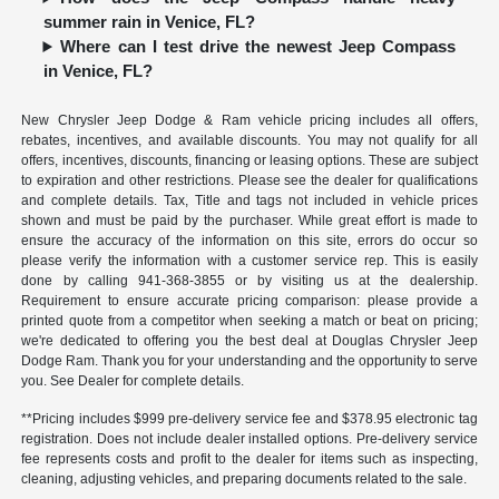
summer rain in Venice, FL?
Where can I test drive the newest Jeep Compass
in Venice, FL?
New Chrysler Jeep Dodge & Ram vehicle pricing includes all offers,
rebates, incentives, and available discounts. You may not qualify for all
offers, incentives, discounts, financing or leasing options. These are subject
to expiration and other restrictions. Please see the dealer for qualifications
and complete details. Tax, Title and tags not included in vehicle prices
shown and must be paid by the purchaser. While great effort is made to
ensure the accuracy of the information on this site, errors do occur so
please verify the information with a customer service rep. This is easily
done by calling
941-368-3855
or by visiting us at the dealership.
Requirement to ensure accurate pricing comparison: please provide a
printed quote from a competitor when seeking a match or beat on pricing;
we're dedicated to offering you the best deal at Douglas Chrysler Jeep
Dodge Ram. Thank you for your understanding and the opportunity to serve
you. See Dealer for complete details.
**Pricing includes $999 pre-delivery service fee and $378.95 electronic tag
registration. Does not include dealer installed options. Pre-delivery service
fee represents costs and profit to the dealer for items such as inspecting,
cleaning, adjusting vehicles, and preparing documents related to the sale.