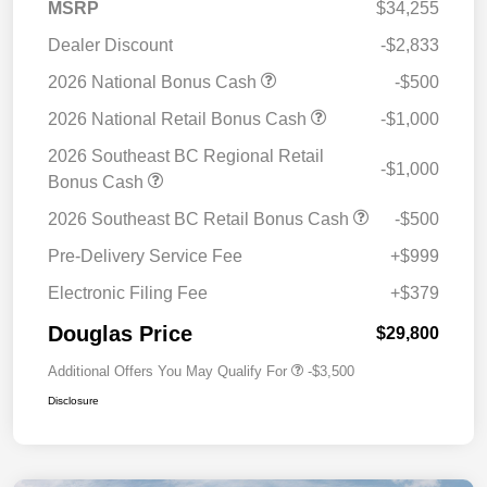
MSRP
$34,255
Dealer Discount
-$2,833
2026 National Bonus Cash
-$500
2026 National Retail Bonus Cash
-$1,000
2026 Southeast BC Regional Retail
-$1,000
Bonus Cash
2026 Southeast BC Retail Bonus Cash
-$500
Pre-Delivery Service Fee
+$999
Electronic Filing Fee
+$379
Douglas Price
$29,800
Additional Offers You May Qualify For
-$3,500
Disclosure