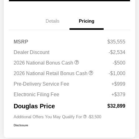
Details
Pricing
MSRP
$35,555
Dealer Discount
-$2,534
2026 National Bonus Cash
-$500
2026 National Retail Bonus Cash
-$1,000
Pre-Delivery Service Fee
+$999
Electronic Filing Fee
+$379
Douglas Price
$32,899
Additional Offers You May Qualify For
-$3,500
Disclosure