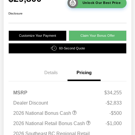
Unlock Our Best Price
Disclosure
Customize Your Payment
Claim Your Bonus Offer
60-Second Quote
Details
Pricing
MSRP
$34,255
Dealer Discount
-$2,833
2026 National Bonus Cash
-$500
2026 National Retail Bonus Cash
-$1,000
2026 Southeast BC Regional Retail