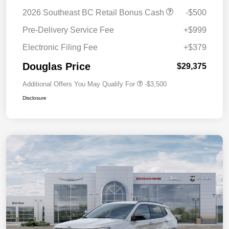
2026 Southeast BC Retail Bonus Cash
-$500
Pre-Delivery Service Fee
+$999
Electronic Filing Fee
+$379
Douglas Price
$29,375
Additional Offers You May Qualify For
-$3,500
Disclosure