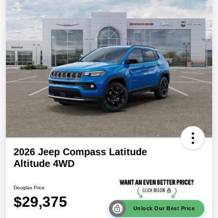
2026 Jeep Compass Latitude
Altitude 4WD
Douglas Price
$29,375
Unlock Our Best Price