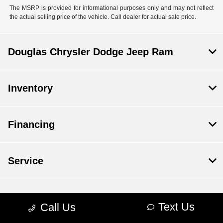
The MSRP is provided for informational purposes only and may not reflect
the actual selling price of the vehicle. Call dealer for actual sale price.
Douglas Chrysler Dodge Jeep Ram
Inventory
Financing
Service
Dealership
Text Us
Call Us