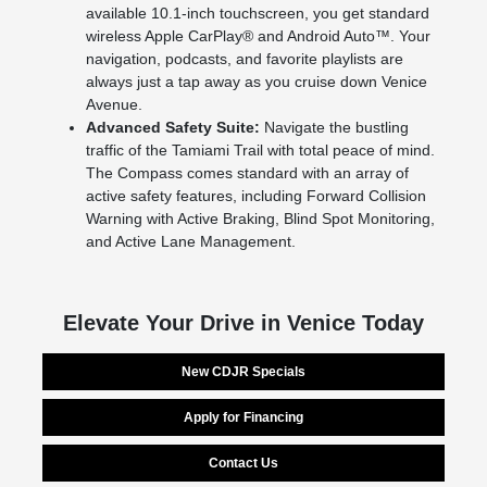
available 10.1-inch touchscreen, you get standard
wireless Apple CarPlay® and Android Auto™. Your
navigation, podcasts, and favorite playlists are
always just a tap away as you cruise down Venice
Avenue.
Advanced Safety Suite:
Navigate the bustling
traffic of the Tamiami Trail with total peace of mind.
The Compass comes standard with an array of
active safety features, including Forward Collision
Warning with Active Braking, Blind Spot Monitoring,
and Active Lane Management.
Elevate Your Drive in Venice Today
New CDJR Specials
Apply for Financing
Contact Us