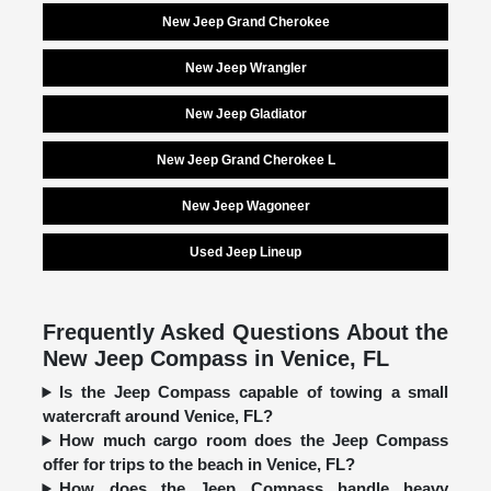
New Jeep Grand Cherokee
New Jeep Wrangler
New Jeep Gladiator
New Jeep Grand Cherokee L
New Jeep Wagoneer
Used Jeep Lineup
Frequently Asked Questions About the
New Jeep Compass in Venice, FL
Is the Jeep Compass capable of towing a small
watercraft around Venice, FL?
How much cargo room does the Jeep Compass
offer for trips to the beach in Venice, FL?
How does the Jeep Compass handle heavy