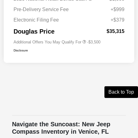
Pre-Delivery Service Fee
+$999
Electronic Filing Fee
+$379
Douglas Price
$35,315
Additional Offers You May Qualify For
-$3,500
Disclosure
Back to Top
Navigate the Suncoast: New Jeep
Compass Inventory in Venice, FL