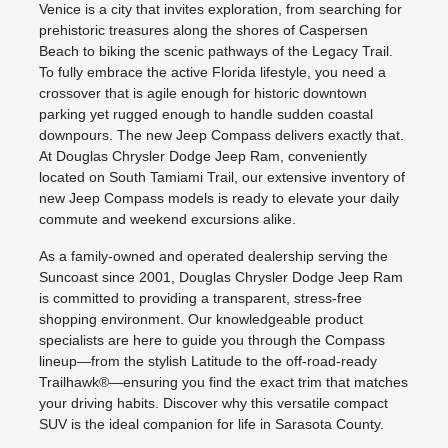
Venice is a city that invites exploration, from searching for
prehistoric treasures along the shores of Caspersen
Beach to biking the scenic pathways of the Legacy Trail.
To fully embrace the active Florida lifestyle, you need a
crossover that is agile enough for historic downtown
parking yet rugged enough to handle sudden coastal
downpours. The new Jeep Compass delivers exactly that.
At Douglas Chrysler Dodge Jeep Ram, conveniently
located on South Tamiami Trail, our extensive inventory of
new Jeep Compass models is ready to elevate your daily
commute and weekend excursions alike.
As a family-owned and operated dealership serving the
Suncoast since 2001, Douglas Chrysler Dodge Jeep Ram
is committed to providing a transparent, stress-free
shopping environment. Our knowledgeable product
specialists are here to guide you through the Compass
lineup—from the stylish Latitude to the off-road-ready
Trailhawk®—ensuring you find the exact trim that matches
your driving habits. Discover why this versatile compact
SUV is the ideal companion for life in Sarasota County.