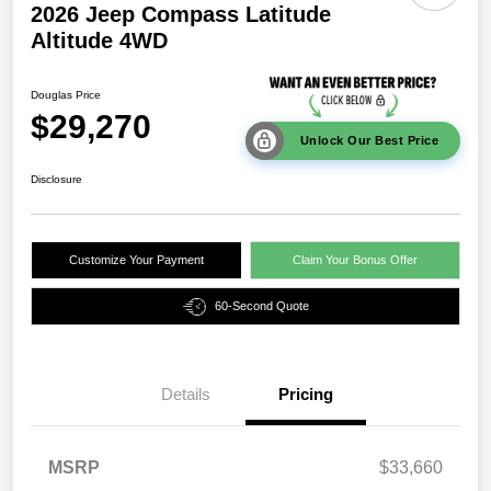
2026 Jeep Compass Latitude
Altitude 4WD
Douglas Price
$29,270
Unlock Our Best Price
Disclosure
Customize Your Payment
Claim Your Bonus Offer
60-Second Quote
Details
Pricing
MSRP
$33,660