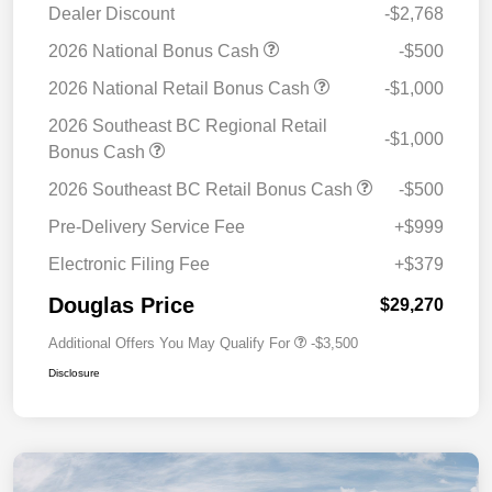
Dealer Discount
-$2,768
2026 National Bonus Cash
-$500
2026 National Retail Bonus Cash
-$1,000
2026 Southeast BC Regional Retail
-$1,000
Bonus Cash
2026 Southeast BC Retail Bonus Cash
-$500
Pre-Delivery Service Fee
+$999
Electronic Filing Fee
+$379
Douglas Price
$29,270
Additional Offers You May Qualify For
-$3,500
Disclosure