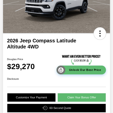
2026 Jeep Compass Latitude
Altitude 4WD
Douglas Price
$29,270
Unlock Our Best Price
Disclosure
Customize Your Payment
Claim Your Bonus Offer
60-Second Quote