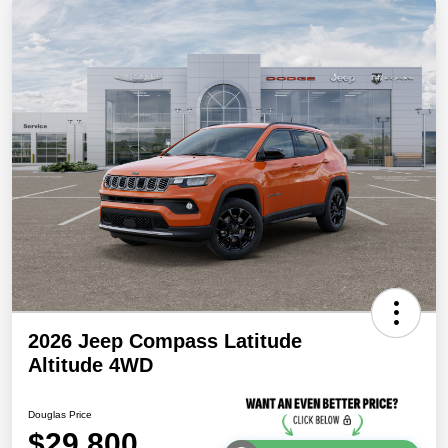
2026 Jeep Compass Latitude
Altitude 4WD
Douglas Price
$29,800