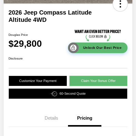
2026 Jeep Compass Latitude
Altitude 4WD
Douglas Price
$29,800
Unlock Our Best Price
Disclosure
Customize Your Payment
Claim Your Bonus Offer
60-Second Quote
Details
Pricing