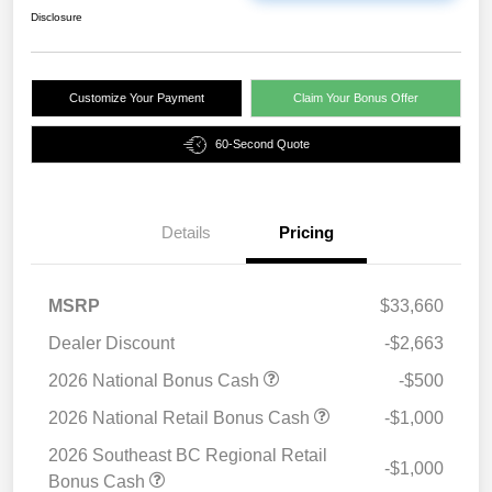
Disclosure
Customize Your Payment
Claim Your Bonus Offer
60-Second Quote
Details
Pricing
MSRP
$33,660
Dealer Discount
-$2,663
2026 National Bonus Cash
-$500
2026 National Retail Bonus Cash
-$1,000
2026 Southeast BC Regional Retail
-$1,000
Bonus Cash