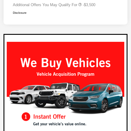
Additional Offers You May Qualify For
-$3,500
Disclosure