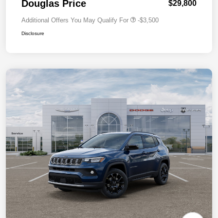
Douglas Price
$29,800
Additional Offers You May Qualify For
-$3,500
Disclosure