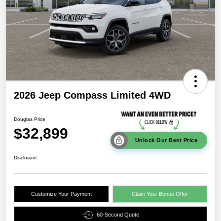
2026 Jeep Compass Limited 4WD
Douglas Price
$32,899
Unlock Our Best Price
Disclosure
Customize Your Payment
Claim Your Bonus Offer
60-Second Quote