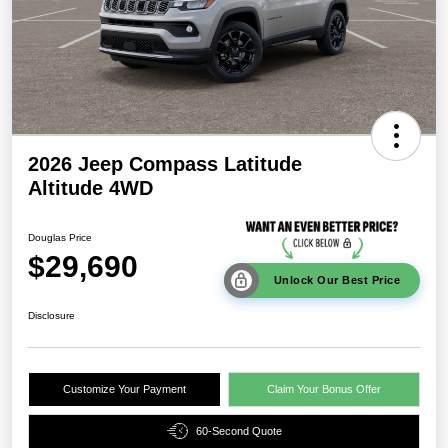
2026 Jeep Compass Latitude
Altitude 4WD
Douglas Price
$29,690
Unlock Our Best Price
Disclosure
Customize Your Payment
Claim Your Bonus Offer
60-Second Quote