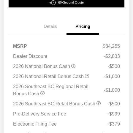
60-Second Quote
Details
Pricing
MSRP
$34,255
Dealer Discount
-$2,833
2026 National Bonus Cash
-$500
2026 National Retail Bonus Cash
-$1,000
2026 Southeast BC Regional Retail
-$1,000
Bonus Cash
2026 Southeast BC Retail Bonus Cash
-$500
Pre-Delivery Service Fee
+$999
Electronic Filing Fee
+$379