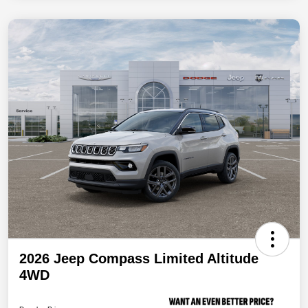
2026 Jeep Compass Limited Altitude
4WD