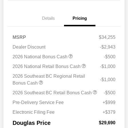
Details
Pricing
MSRP
$34,255
Dealer Discount
-$2,943
2026 National Bonus Cash
-$500
2026 National Retail Bonus Cash
-$1,000
2026 Southeast BC Regional Retail
-$1,000
Bonus Cash
2026 Southeast BC Retail Bonus Cash
-$500
Pre-Delivery Service Fee
+$999
Electronic Filing Fee
+$379
Douglas Price
$29,690