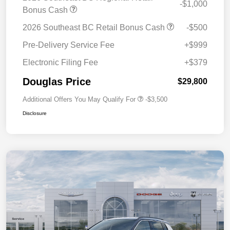
-$1,000
Bonus Cash
2026 Southeast BC Retail Bonus Cash
-$500
Pre-Delivery Service Fee
+$999
Electronic Filing Fee
+$379
Douglas Price
$29,800
Additional Offers You May Qualify For
-$3,500
Disclosure