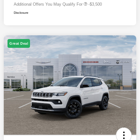
Additional Offers You May Qualify For
-$3,500
Disclosure
Great Deal