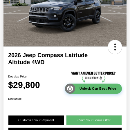
2026 Jeep Compass Latitude
Altitude 4WD
Douglas Price
$29,800
Unlock Our Best Price
Disclosure
Customize Your Payment
Claim Your Bonus Offer