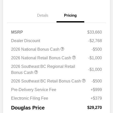
Details
Pricing
MSRP
$33,660
Dealer Discount
-$2,768
2026 National Bonus Cash
-$500
2026 National Retail Bonus Cash
-$1,000
2026 Southeast BC Regional Retail
-$1,000
Bonus Cash
2026 Southeast BC Retail Bonus Cash
-$500
Pre-Delivery Service Fee
+$999
Electronic Filing Fee
+$379
Douglas Price
$29,270