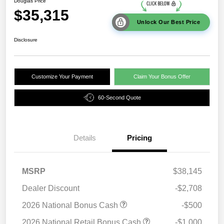
Douglas Price
$35,315
Unlock Our Best Price
Disclosure
Customize Your Payment
Claim Your Bonus Offer
60-Second Quote
Details
Pricing
MSRP
$38,145
Dealer Discount
-$2,708
2026 National Bonus Cash
-$500
2026 National Retail Bonus Cash
-$1,000