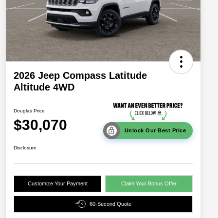
2026 Jeep Compass Latitude
Altitude 4WD
Douglas Price
$30,070
Unlock Our Best Price
Disclosure
Customize Your Payment
Claim Your Bonus Offer
60-Second Quote