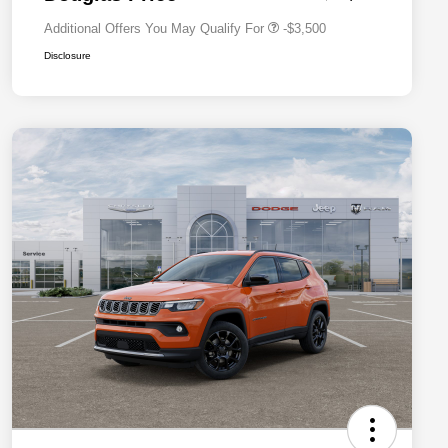
Additional Offers You May Qualify For
-$3,500
Disclosure