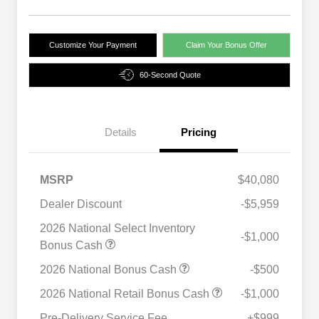
Customize Your Payment
Claim Your Bonus Offer
60-Second Quote
Details
Pricing
MSRP
$40,080
Dealer Discount
-$5,959
2026 National Select Inventory
-$1,000
Bonus Cash
2026 National Bonus Cash
-$500
2026 National Retail Bonus Cash
-$1,000
Driveability / Automobility Program
-$1,000
Pre-Delivery Service Fee
+$999