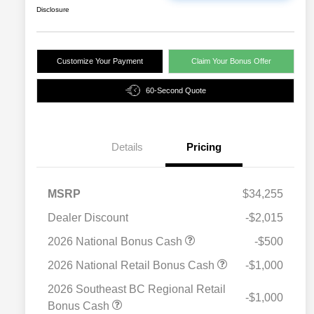
Disclosure
Customize Your Payment
Claim Your Bonus Offer
60-Second Quote
Details
Pricing
MSRP
$34,255
Dealer Discount
-$2,015
2026 National Bonus Cash
-$500
2026 National Retail Bonus Cash
-$1,000
2026 Southeast BC Regional Retail
-$1,000
Bonus Cash