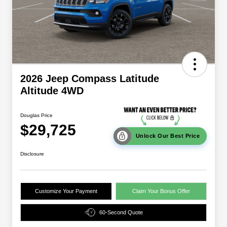
2026 Jeep Compass Latitude
Altitude 4WD
Douglas Price
$29,725
Unlock Our Best Price
Disclosure
Customize Your Payment
Claim Your Bonus Offer
60-Second Quote