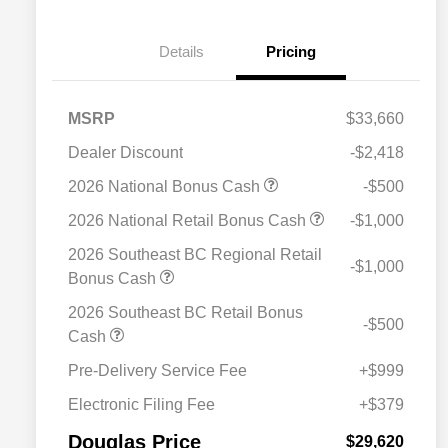
Details
Pricing
MSRP
$33,660
Dealer Discount
-$2,418
2026 National Bonus Cash
-$500
2026 National Retail Bonus Cash
-$1,000
2026 Southeast BC Regional Retail
-$1,000
Bonus Cash
2026 Southeast BC Retail Bonus
-$500
2026 National SFS Lease Loyalty
-$1,500
Cash
Bonus Cash
Driveability / Automobility Program
-$1,000
Pre-Delivery Service Fee
+$999
2026 National 2026 Military Bonus
-$500
Cash
Electronic Filing Fee
+$379
2026 National 2026 First
-$500
Responder Bonus Cash
Douglas Price
$29,620