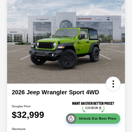
2026 Jeep Wrangler Sport 4WD
Douglas Price
$32,999
Unlock Our Best Price
Disclosure