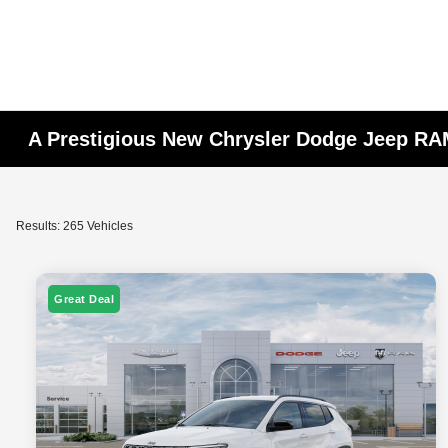
A Prestigious New Chrysler Dodge Jeep RAM
Results: 265 Vehicles
Great Deal