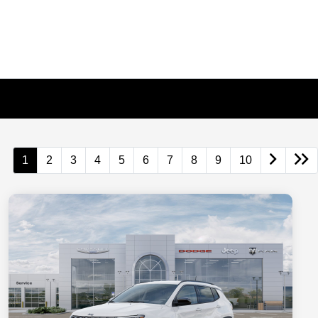
1
2
3
4
5
6
7
8
9
10