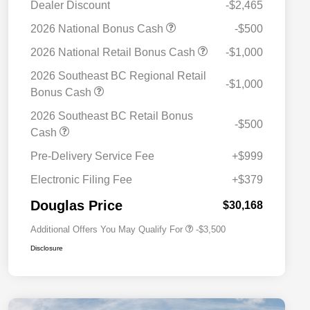
Dealer Discount
-$2,465
2026 National Bonus Cash
-$500
2026 National Retail Bonus Cash
-$1,000
2026 Southeast BC Regional Retail
-$1,000
Bonus Cash
2026 Southeast BC Retail Bonus
-$500
2026 National SFS Lease Loyalty
-$1,500
Cash
Bonus Cash
Driveability / Automobility Program
-$1,000
Pre-Delivery Service Fee
+$999
2026 National 2026 Military Bonus
-$500
Cash
Electronic Filing Fee
+$379
2026 National 2026 First
-$500
Responder Bonus Cash
Douglas Price
$30,168
Additional Offers You May Qualify For
-$3,500
Disclosure