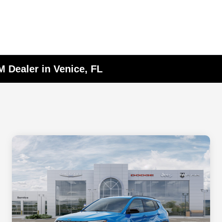
 Dealer in Venice, FL