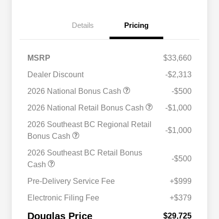
Details
Pricing
MSRP
$33,660
Dealer Discount
-$2,313
2026 National Bonus Cash
-$500
2026 National Retail Bonus Cash
-$1,000
2026 Southeast BC Regional Retail
-$1,000
Bonus Cash
2026 Southeast BC Retail Bonus
-$500
2026 National SFS Lease Loyalty
-$1,500
Cash
Bonus Cash
Driveability / Automobility Program
-$1,000
Pre-Delivery Service Fee
+$999
2026 National 2026 Military Bonus
-$500
Cash
Electronic Filing Fee
+$379
2026 National 2026 First
-$500
Responder Bonus Cash
Douglas Price
$29,725