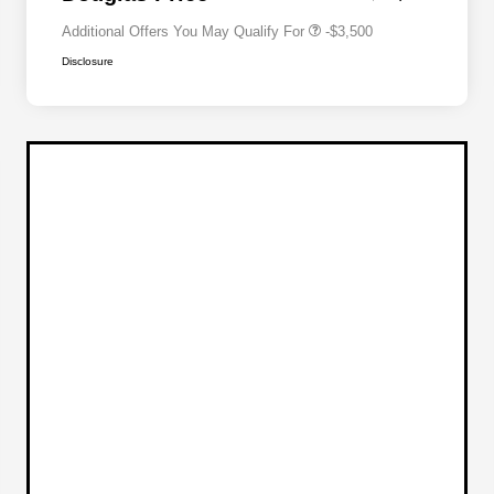
Additional Offers You May Qualify For
-$3,500
Disclosure