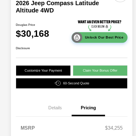
2026 Jeep Compass Latitude
Altitude 4WD
Douglas Price
$30,168
Unlock Our Best Price
Disclosure
Customize Your Payment
Claim Your Bonus Offer
60-Second Quote
Details
Pricing
MSRP
$34,255