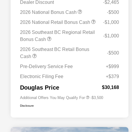
Dealer Discount
-$2,465
2026 National Bonus Cash
-$500
2026 National Retail Bonus Cash
-$1,000
2026 Southeast BC Regional Retail
-$1,000
Bonus Cash
2026 Southeast BC Retail Bonus
-$500
2026 National SFS Lease Loyalty
-$1,500
Cash
Bonus Cash
Driveability / Automobility Program
-$1,000
Pre-Delivery Service Fee
+$999
2026 National 2026 Military Bonus
-$500
Cash
Electronic Filing Fee
+$379
2026 National 2026 First
-$500
Responder Bonus Cash
Douglas Price
$30,168
Additional Offers You May Qualify For
-$3,500
Disclosure