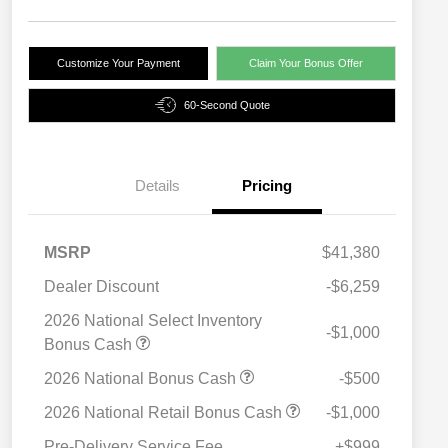
Customize Your Payment
Claim Your Bonus Offer
60-Second Quote
Details
Pricing
MSRP
$41,380
Dealer Discount
-$6,259
2026 National Select Inventory
-$1,000
Bonus Cash
2026 National Bonus Cash
-$500
2026 National Retail Bonus Cash
-$1,000
Driveability / Automobility Program
-$1,000
Pre-Delivery Service Fee
+$999