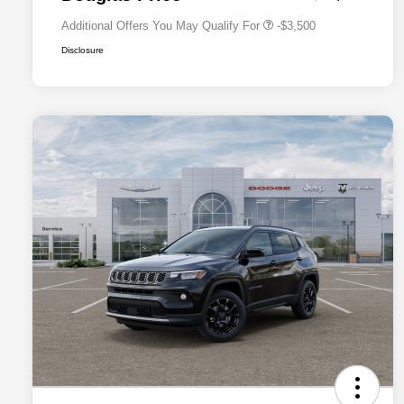
Additional Offers You May Qualify For
-$3,500
Disclosure