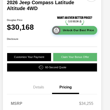
2026 Jeep Compass Latitude
Altitude 4WD
Douglas Price
$30,168
Unlock Our Best Price
Disclosure
Customize Your Payment
Claim Your Bonus Offer
60-Second Quote
Details
Pricing
MSRP
$34,255