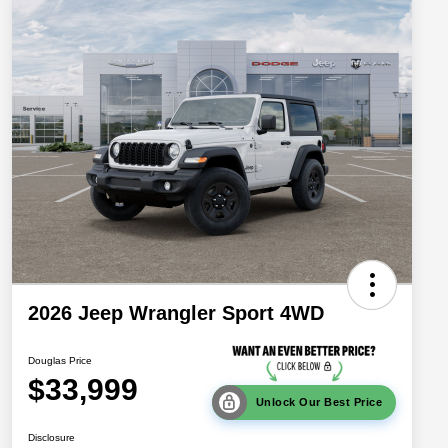
2026 Jeep Wrangler Sport 4WD
Douglas Price
$33,999
Unlock Our Best Price
Disclosure