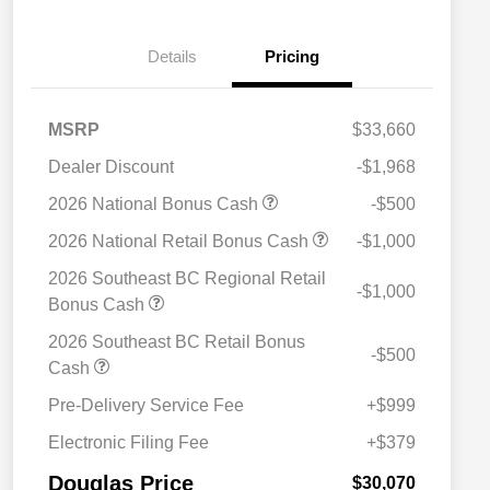
Details
Pricing
MSRP
$33,660
Dealer Discount
-$1,968
2026 National Bonus Cash
-$500
2026 National Retail Bonus Cash
-$1,000
2026 Southeast BC Regional Retail
-$1,000
Bonus Cash
2026 Southeast BC Retail Bonus
-$500
2026 National SFS Lease Loyalty
-$1,500
Cash
Bonus Cash
Driveability / Automobility Program
-$1,000
Pre-Delivery Service Fee
+$999
2026 National 2026 Military Bonus
-$500
Cash
Electronic Filing Fee
+$379
2026 National 2026 First
-$500
Responder Bonus Cash
Douglas Price
$30,070