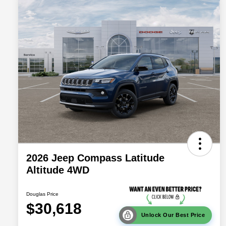
2026 Jeep Compass Latitude
Altitude 4WD
Douglas Price
$30,618
Unlock Our Best Price