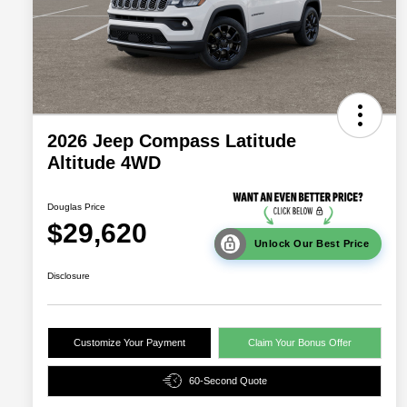
2026 Jeep Compass Latitude
Altitude 4WD
Douglas Price
$29,620
Unlock Our Best Price
Disclosure
Customize Your Payment
Claim Your Bonus Offer
60-Second Quote