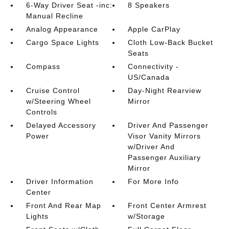
6-Way Driver Seat -inc:
8 Speakers
Manual Recline
Analog Appearance
Apple CarPlay
Cargo Space Lights
Cloth Low-Back Bucket
Seats
Compass
Connectivity -
US/Canada
Cruise Control
Day-Night Rearview
w/Steering Wheel
Mirror
Controls
Delayed Accessory
Driver And Passenger
Power
Visor Vanity Mirrors
w/Driver And
Passenger Auxiliary
Mirror
Driver Information
For More Info
Center
Front And Rear Map
Front Center Armrest
Lights
w/Storage