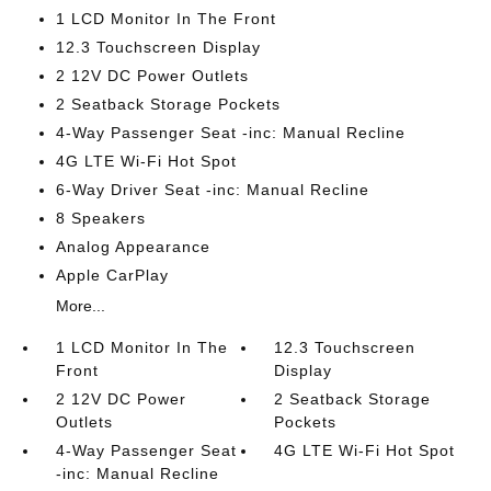
1 LCD Monitor In The Front
12.3 Touchscreen Display
2 12V DC Power Outlets
2 Seatback Storage Pockets
4-Way Passenger Seat -inc: Manual Recline
4G LTE Wi-Fi Hot Spot
6-Way Driver Seat -inc: Manual Recline
8 Speakers
Analog Appearance
Apple CarPlay
More...
1 LCD Monitor In The
12.3 Touchscreen
Front
Display
2 12V DC Power
2 Seatback Storage
Outlets
Pockets
4-Way Passenger Seat
4G LTE Wi-Fi Hot Spot
-inc: Manual Recline