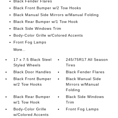
Black Fender Flares
Black Front Bumper w/2 Tow Hooks
Black Manual Side Mirrors w/Manual Folding
Black Rear Bumper w/1 Tow Hook
Black Side Windows Trim
Body-Color Grille w/Colored Accents
Front Fog Lamps
More...
17 x 7.5 Black Steel
245/75R17 All Season
Styled Wheels
Tires
Black Door Handles
Black Fender Flares
Black Front Bumper
Black Manual Side
w/2 Tow Hooks
Mirrors w/Manual
Folding
Black Rear Bumper
Black Side Windows
w/1 Tow Hook
Trim
Body-Color Grille
Front Fog Lamps
w/Colored Accents