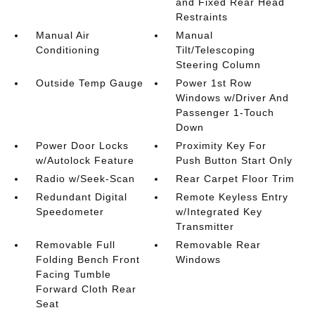
and Fixed Rear Head
Restraints
Manual Air
Manual
Conditioning
Tilt/Telescoping
Steering Column
Outside Temp Gauge
Power 1st Row
Windows w/Driver And
Passenger 1-Touch
Down
Power Door Locks
Proximity Key For
w/Autolock Feature
Push Button Start Only
Radio w/Seek-Scan
Rear Carpet Floor Trim
Redundant Digital
Remote Keyless Entry
Speedometer
w/Integrated Key
Transmitter
Removable Full
Removable Rear
Folding Bench Front
Windows
Facing Tumble
Forward Cloth Rear
Seat