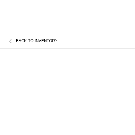
BACK TO INVENTORY