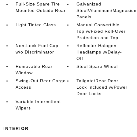
Full-Size Spare Tire
Galvanized
Mounted Outside Rear
Steel/Aluminum/Magnesiu
Panels
Light Tinted Glass
Manual Convertible
Top w/Fixed Roll-Over
Protection and Top
Non-Lock Fuel Cap
Reflector Halogen
w/o Discriminator
Headlamps w/Delay-
Off
Removable Rear
Steel Spare Wheel
Window
Swing-Out Rear Cargo
Tailgate/Rear Door
Access
Lock Included w/Power
Door Locks
Variable Intermittent
Wipers
INTERIOR