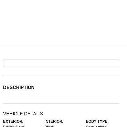
DESCRIPTION
VEHICLE DETAILS
EXTERIOR:
INTERIOR:
BODY TYPE: