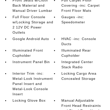
Front Seats w/Cloth
Full Carpet Floor
Back Material and
Covering -inc: Carpet
Manual Driver Lumbar
Front Floor Mats
Full Floor Console
Gauges -inc:
w/Locking Storage and
Speedometer
2 12V DC Power
Outlets
Google Android Auto
HVAC -inc: Console
Ducts
Illuminated Front
Illuminated Rear
Cupholder
Cupholder
Instrument Panel Bin
Integrated Center
Stack Radio
Interior Trim -inc:
Locking Cargo Area
Metal-Look Instrument
Concealed Storage
Panel Insert and
Metal-Look Console
Insert
Locking Glove Box
Manual Adjustable
Front Head Restraints