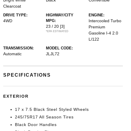
Bright White
Black
Convertible
Clearcoat
DRIVE TYPE:
HIGHWAY/CITY
ENGINE:
4WD
MPG:
Intercooled Turbo
23 / 20
[3]
Premium
*EPA ESTIMATED
Gasoline I-4 2.0
L/122
TRANSMISSION:
MODEL CODE:
Automatic
JLJL72
SPECIFICATIONS
EXTERIOR
17 x 7.5 Black Steel Styled Wheels
245/75R17 All Season Tires
Black Door Handles