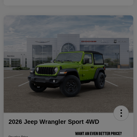
2026 Jeep Wrangler Sport 4WD
Douglas Price