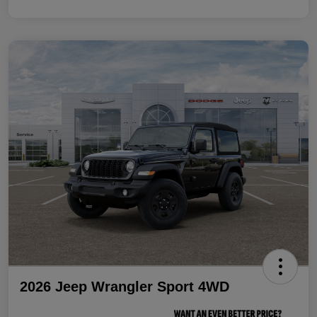
2026 Jeep Wrangler Sport 4WD