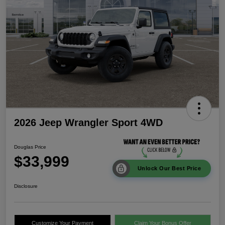
2026 Jeep Wrangler Sport 4WD
Douglas Price
$33,999
Unlock Our Best Price
Disclosure
Customize Your Payment
Claim Your Bonus Offer