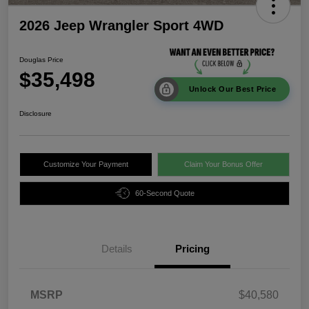
2026 Jeep Wrangler Sport 4WD
Douglas Price
$35,498
Unlock Our Best Price
Disclosure
Customize Your Payment
Claim Your Bonus Offer
60-Second Quote
Details
Pricing
MSRP
$40,580