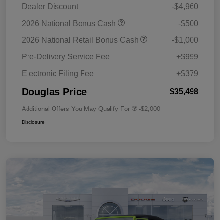
Dealer Discount
-$4,960
2026 National Bonus Cash
-$500
2026 National Retail Bonus Cash
-$1,000
Pre-Delivery Service Fee
+$999
Electronic Filing Fee
+$379
Douglas Price
$35,498
Additional Offers You May Qualify For
-$2,000
Disclosure