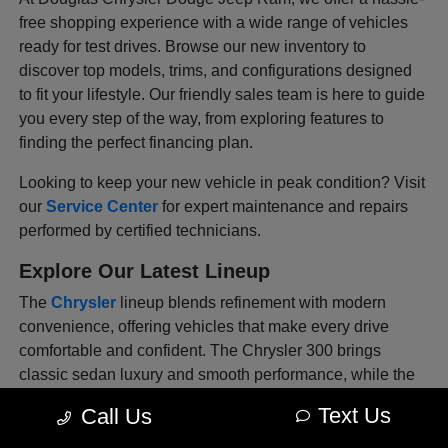
free shopping experience with a wide range of vehicles
ready for test drives. Browse our new inventory to
discover top models, trims, and configurations designed
to fit your lifestyle. Our friendly sales team is here to guide
you every step of the way, from exploring features to
finding the perfect financing plan.
Looking to keep your new vehicle in peak condition? Visit
our
Service Center
for expert maintenance and repairs
performed by certified technicians.
Explore Our Latest Lineup
The
Chrysler
lineup blends refinement with modern
convenience, offering vehicles that make every drive
comfortable and confident. The Chrysler 300 brings
classic sedan luxury and smooth performance, while the
Pacifica offers versatility for families with flexible seating
Text Us
Call Us
and advanced tech features. Each model is thoughtfully
designed to deliver sophistication and safety in every