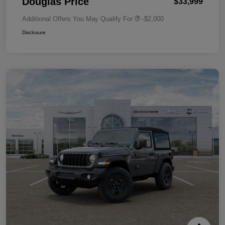
Douglas Price
$33,999
Additional Offers You May Qualify For
-$2,000
Disclosure