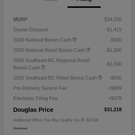
MSRP
$34,255
Dealer Discount
-$1,415
2026 National Bonus Cash
-$500
2026 National Retail Bonus Cash
-$1,000
2026 Southeast BC Regional Retail
-$1,000
Bonus Cash
2026 Southeast BC Retail Bonus Cash
-$500
Pre-Delivery Service Fee
+$999
Electronic Filing Fee
+$379
Douglas Price
$31,218
Additional Offers You May Qualify For
-$3,500
Disclosure