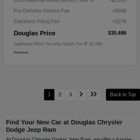
2026 National Retail Bonus Cash
-$1,000
Pre-Delivery Service Fee
+$999
Electronic Filing Fee
+$379
Douglas Price
$35,498
Additional Offers You May Qualify For
-$2,000
Disclosure
1
2
3
Back to Top
Find Your New Car at Douglas Chrysler
Dodge Jeep Ram
At Douglas Chrysler Dodge Jeep Ram, we offer a hassle-