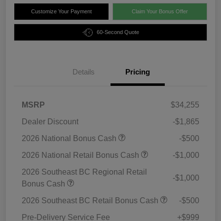
Customize Your Payment
Claim Your Bonus Offer
60-Second Quote
Details
Pricing
MSRP
$34,255
Dealer Discount
-$1,865
2026 National Bonus Cash
-$500
2026 National Retail Bonus Cash
-$1,000
2026 Southeast BC Regional Retail
-$1,000
Bonus Cash
2026 Southeast BC Retail Bonus Cash
-$500
Pre-Delivery Service Fee
+$999