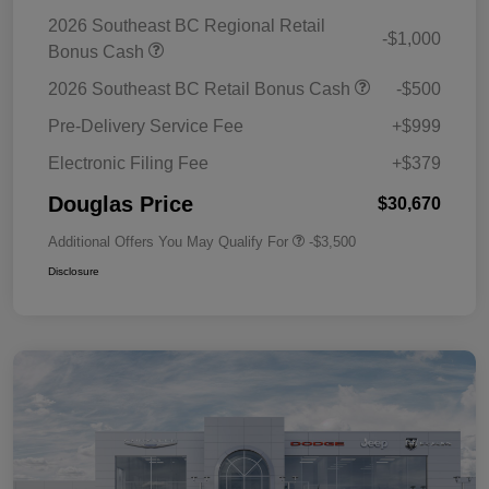
2026 Southeast BC Regional Retail
-$1,000
Bonus Cash
2026 Southeast BC Retail Bonus Cash
-$500
Pre-Delivery Service Fee
+$999
Electronic Filing Fee
+$379
Douglas Price
$30,670
Additional Offers You May Qualify For
-$3,500
Disclosure