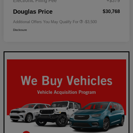
Electronic Filing Fee
+$379
Douglas Price
$30,768
Additional Offers You May Qualify For
-$3,500
Disclosure