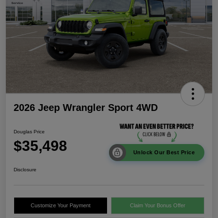
2026 Jeep Wrangler Sport 4WD
Douglas Price
$35,498
Unlock Our Best Price
Disclosure
Customize Your Payment
Claim Your Bonus Offer