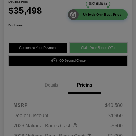
Douglas Price
$35,498
Unlock Our Best Price
Disclosure
Customize Your Payment
Claim Your Bonus Offer
60-Second Quote
Details
Pricing
MSRP
$40,580
Dealer Discount
-$4,960
2026 National Bonus Cash
-$500