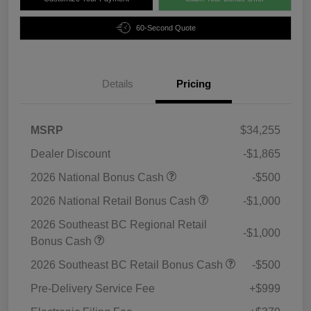
60-Second Quote
Details
Pricing
MSRP
$34,255
Dealer Discount
-$1,865
2026 National Bonus Cash
-$500
2026 National Retail Bonus Cash
-$1,000
2026 Southeast BC Regional Retail
-$1,000
Bonus Cash
2026 Southeast BC Retail Bonus Cash
-$500
Pre-Delivery Service Fee
+$999