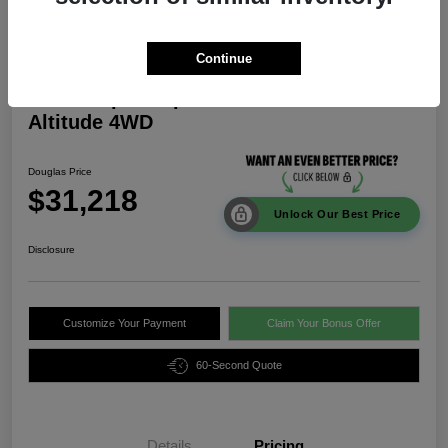
Continue
2026 Jeep Compass Latitude
Altitude 4WD
Douglas Price
$31,218
Unlock Our Best Price
Disclosure
Customize Your Payment
Claim Your Bonus Offer
60-Second Quote
Details
Pricing