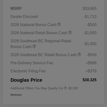
MSRP
$33,660
Dealer Discount
-$1,713
2026 National Bonus Cash
-$500
2026 National Retail Bonus Cash
-$1,000
2026 Southeast BC Regional Retail
-$1,000
Bonus Cash
2026 Southeast BC Retail Bonus Cash
-$500
Pre-Delivery Service Fee
+$999
Electronic Filing Fee
+$379
Douglas Price
$30,325
Additional Offers You May Qualify For
-$3,500
Disclosure