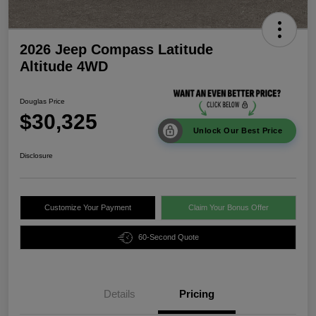
2026 Jeep Compass Latitude
Altitude 4WD
Douglas Price
$30,325
Unlock Our Best Price
Disclosure
Customize Your Payment
Claim Your Bonus Offer
60-Second Quote
Details
Pricing