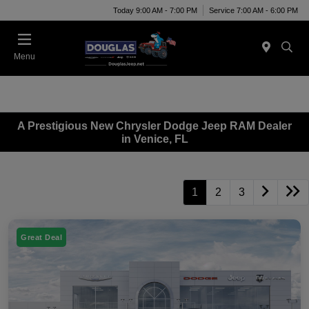
Today 9:00 AM - 7:00 PM
Service 7:00 AM - 6:00 PM
Menu
A Prestigious New Chrysler Dodge Jeep RAM Dealer
in Venice, FL
1
2
3
Great Deal