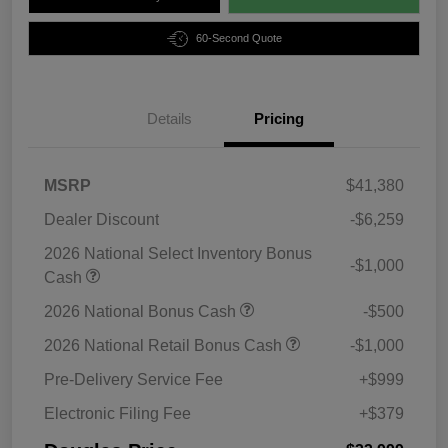
60-Second Quote
Details
Pricing
MSRP
$41,380
Dealer Discount
-$6,259
2026 National Select Inventory Bonus
-$1,000
Cash
2026 National Bonus Cash
-$500
2026 National Retail Bonus Cash
-$1,000
Pre-Delivery Service Fee
+$999
Electronic Filing Fee
+$379