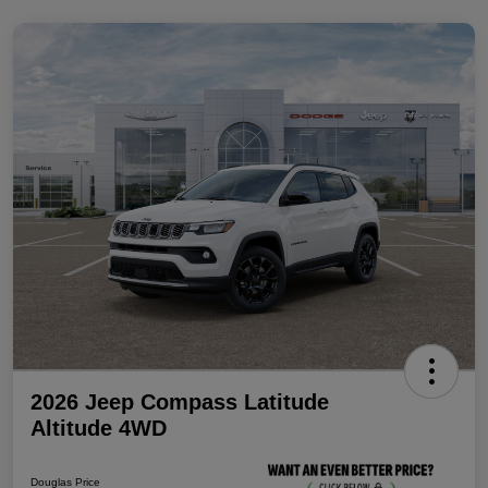
2026 Jeep Compass Latitude
Altitude 4WD
Douglas Price