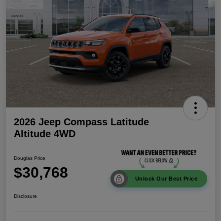
2026 Jeep Compass Latitude
Altitude 4WD
Douglas Price
$30,768
Unlock Our Best Price
Disclosure