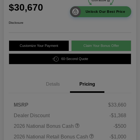
$30,670
Unlock Our Best Price
Disclosure
Customize Your Payment
Claim Your Bonus Offer
60-Second Quote
Details
Pricing
MSRP
$33,660
Dealer Discount
-$1,368
2026 National Bonus Cash
-$500
2026 National Retail Bonus Cash
-$1,000