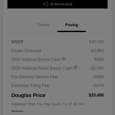
60-Second Quote
Details
Pricing
MSRP
$40,580
Dealer Discount
-$4,960
2026 National Bonus Cash
-$500
2026 National Retail Bonus Cash
-$1,000
Pre-Delivery Service Fee
+$999
Electronic Filing Fee
+$379
Douglas Price
$35,498
Additional Offers You May Qualify For
-$2,000
Disclosure