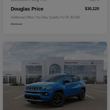
Douglas Price
$30,220
Additional Offers You May Qualify For
-$3,500
Disclosure