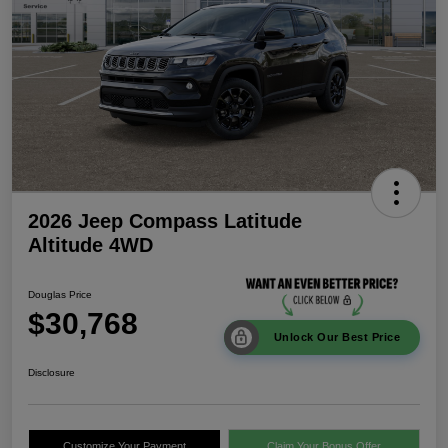
2026 Jeep Compass Latitude
Altitude 4WD
Douglas Price
$30,768
Unlock Our Best Price
Disclosure
Customize Your Payment
Claim Your Bonus Offer