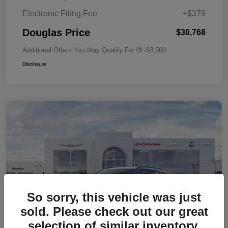
Electronic Filing Fee
+$379
Douglas Price
$30,768
Additional Offers You May Qualify For
-$3,500
Disclosure
So sorry, this vehicle was just
sold. Please check out our great
selection of similar inventory.