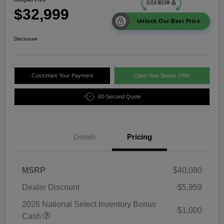
$32,999
Unlock Our Best Price
Disclosure
Customize Your Payment
Claim Your Bonus Offer
60-Second Quote
Details
Pricing
MSRP
$40,080
Dealer Discount
-$5,959
2026 National Select Inventory Bonus
-$1,000
Cash