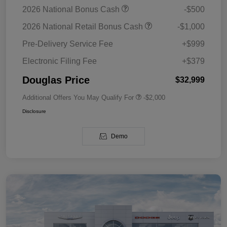
2026 National Bonus Cash
-$500
2026 National Retail Bonus Cash
-$1,000
Pre-Delivery Service Fee
+$999
Electronic Filing Fee
+$379
Douglas Price
$32,999
Additional Offers You May Qualify For
-$2,000
Disclosure
Demo