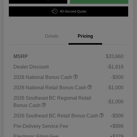
60-Second Quote
Details
Pricing
MSRP
$33,660
Dealer Discount
-$1,818
2026 National Bonus Cash
-$500
2026 National Retail Bonus Cash
-$1,000
2026 Southeast BC Regional Retail
-$1,000
Bonus Cash
2026 Southeast BC Retail Bonus Cash
-$500
Pre-Delivery Service Fee
+$999
Electronic Filing Fee
+$379