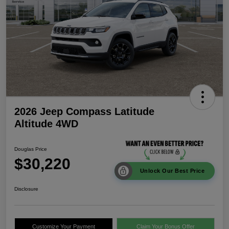
2026 Jeep Compass Latitude
Altitude 4WD
Douglas Price
$30,220
Unlock Our Best Price
Disclosure
Customize Your Payment
Claim Your Bonus Offer