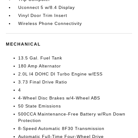
Uconnect 5 w/8.4 Display
Vinyl Door Trim Insert
Wireless Phone Connectivity
MECHANICAL
13.5 Gal. Fuel Tank
180 Amp Alternator
2.0L I4 DOHC DI Turbo Engine w/ESS
3.73 Final Drive Ratio
4
4-Wheel Disc Brakes w/4-Wheel ABS
50 State Emissions
500CCA Maintenance-Free Battery w/Run Down
Protection
8-Speed Automatic 8F30 Transmission
Automatic Full-Time Four-Wheel Drive