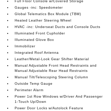
Full Floor Console w/Covered Storage
Gauges -inc: Speedometer
Global Telematics Box Module (TBM)
Heated Leather Steering Wheel
HVAC -inc: Underseat Ducts and Console Ducts
Illuminated Front Cupholder
Illuminated Glove Box
Immobilizer
Integrated Roof Antenna
Leather/Metal-Look Gear Shifter Material
Manual Adjustable Front Head Restraints and
Manual Adjustable Rear Head Restraints
Manual Tilt/Telescoping Steering Column
Outside Temp Gauge
Perimeter Alarm
Power 1st Row Windows w/Driver And Passenger
1-Touch Up/Down
Power Door Locks w/Autolock Feature