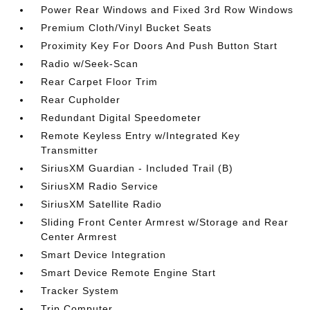
Power Rear Windows and Fixed 3rd Row Windows
Premium Cloth/Vinyl Bucket Seats
Proximity Key For Doors And Push Button Start
Radio w/Seek-Scan
Rear Carpet Floor Trim
Rear Cupholder
Redundant Digital Speedometer
Remote Keyless Entry w/Integrated Key
Transmitter
SiriusXM Guardian - Included Trail (B)
SiriusXM Radio Service
SiriusXM Satellite Radio
Sliding Front Center Armrest w/Storage and Rear
Center Armrest
Smart Device Integration
Smart Device Remote Engine Start
Tracker System
Trip Computer