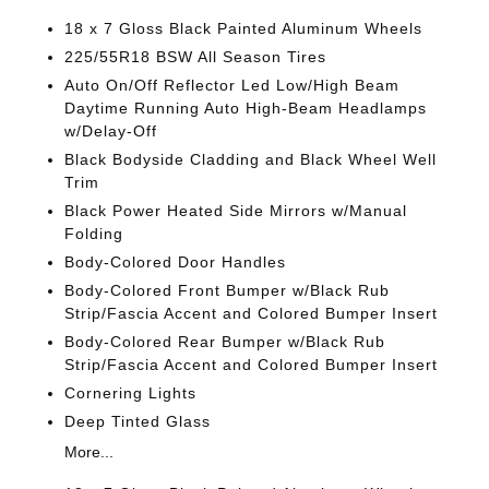
18 x 7 Gloss Black Painted Aluminum Wheels
225/55R18 BSW All Season Tires
Auto On/Off Reflector Led Low/High Beam
Daytime Running Auto High-Beam Headlamps
w/Delay-Off
Black Bodyside Cladding and Black Wheel Well
Trim
Black Power Heated Side Mirrors w/Manual
Folding
Body-Colored Door Handles
Body-Colored Front Bumper w/Black Rub
Strip/Fascia Accent and Colored Bumper Insert
Body-Colored Rear Bumper w/Black Rub
Strip/Fascia Accent and Colored Bumper Insert
Cornering Lights
Deep Tinted Glass
More...