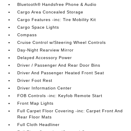
Bluetooth® Handsfree Phone & Audio
Cargo Area Concealed Storage
Cargo Features -inc: Tire Mobility Kit
Cargo Space Lights
Compass
Cruise Control w/Steering Wheel Controls
Day-Night Rearview Mirror
Delayed Accessory Power
Driver / Passenger And Rear Door Bins
Driver And Passenger Heated Front Seat
Driver Foot Rest
Driver Information Center
FOB Controls -inc: Keyfob Remote Start
Front Map Lights
Full Carpet Floor Covering -inc: Carpet Front And
Rear Floor Mats
Full Cloth Headliner