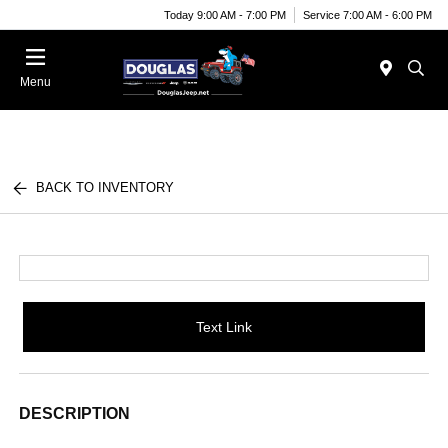
Today 9:00 AM - 7:00 PM
Service 7:00 AM - 6:00 PM
Menu
BACK TO INVENTORY
Text Link
DESCRIPTION