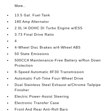
More...
13.5 Gal. Fuel Tank
180 Amp Alternator
2.0L I4 DOHC DI Turbo Engine w/ESS
3.73 Final Drive Ratio
4
4-Wheel Disc Brakes w/4-Wheel ABS
50 State Emissions
500CCA Maintenance-Free Battery w/Run Down
Protection
8-Speed Automatic 8F30 Transmission
Automatic Full-Time Four-Wheel Drive
Dual Stainless Steel Exhaust w/Chrome Tailpipe
Finisher
Electric Power-Assist Steering
Electronic Transfer Case
Front And Rear Anti-Roll Bars