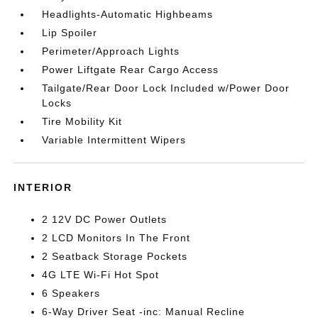
Headlights-Automatic Highbeams
Lip Spoiler
Perimeter/Approach Lights
Power Liftgate Rear Cargo Access
Tailgate/Rear Door Lock Included w/Power Door
Locks
Tire Mobility Kit
Variable Intermittent Wipers
INTERIOR
2 12V DC Power Outlets
2 LCD Monitors In The Front
2 Seatback Storage Pockets
4G LTE Wi-Fi Hot Spot
6 Speakers
6-Way Driver Seat -inc: Manual Recline