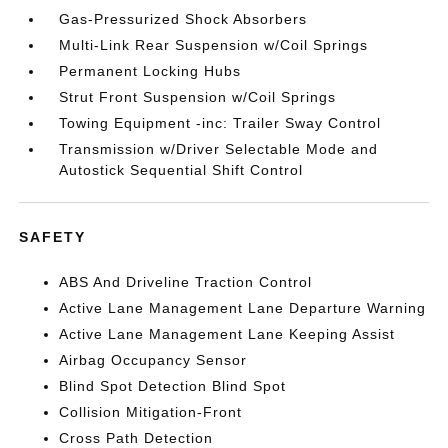
Gas-Pressurized Shock Absorbers
Multi-Link Rear Suspension w/Coil Springs
Permanent Locking Hubs
Strut Front Suspension w/Coil Springs
Towing Equipment -inc: Trailer Sway Control
Transmission w/Driver Selectable Mode and
Autostick Sequential Shift Control
SAFETY
ABS And Driveline Traction Control
Active Lane Management Lane Departure Warning
Active Lane Management Lane Keeping Assist
Airbag Occupancy Sensor
Blind Spot Detection Blind Spot
Collision Mitigation-Front
Cross Path Detection