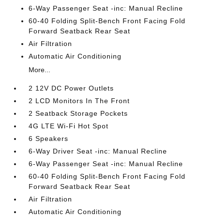
6-Way Passenger Seat -inc: Manual Recline
60-40 Folding Split-Bench Front Facing Fold
Forward Seatback Rear Seat
Air Filtration
Automatic Air Conditioning
More...
2 12V DC Power Outlets
2 LCD Monitors In The Front
2 Seatback Storage Pockets
4G LTE Wi-Fi Hot Spot
6 Speakers
6-Way Driver Seat -inc: Manual Recline
6-Way Passenger Seat -inc: Manual Recline
60-40 Folding Split-Bench Front Facing Fold
Forward Seatback Rear Seat
Air Filtration
Automatic Air Conditioning