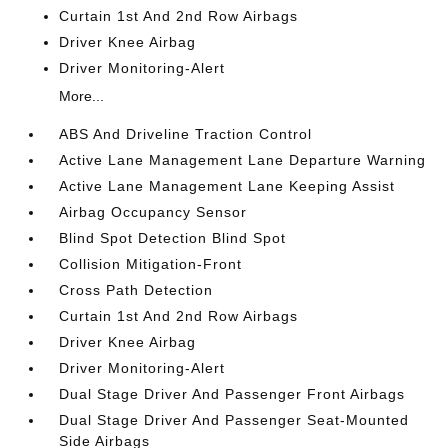
Curtain 1st And 2nd Row Airbags
Driver Knee Airbag
Driver Monitoring-Alert
More...
ABS And Driveline Traction Control
Active Lane Management Lane Departure Warning
Active Lane Management Lane Keeping Assist
Airbag Occupancy Sensor
Blind Spot Detection Blind Spot
Collision Mitigation-Front
Cross Path Detection
Curtain 1st And 2nd Row Airbags
Driver Knee Airbag
Driver Monitoring-Alert
Dual Stage Driver And Passenger Front Airbags
Dual Stage Driver And Passenger Seat-Mounted
Side Airbags