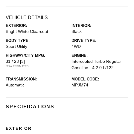
VEHICLE DETAILS
EXTERIOR:
INTERIOR:
Bright White Clearcoat
Black
BODY TYPE:
DRIVE TYPE:
Sport Utility
4WD
HIGHWAY/CITY MPG:
ENGINE:
31 / 23
[3]
Intercooled Turbo Regular
*EPA ESTIMATED
Gasoline I-4 2.0 L/122
TRANSMISSION:
MODEL CODE:
Automatic
MPJM74
SPECIFICATIONS
EXTERIOR