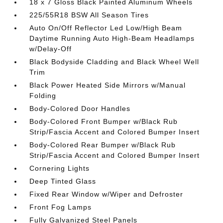
18 x 7 Gloss Black Painted Aluminum Wheels
225/55R18 BSW All Season Tires
Auto On/Off Reflector Led Low/High Beam
Daytime Running Auto High-Beam Headlamps
w/Delay-Off
Black Bodyside Cladding and Black Wheel Well
Trim
Black Power Heated Side Mirrors w/Manual
Folding
Body-Colored Door Handles
Body-Colored Front Bumper w/Black Rub
Strip/Fascia Accent and Colored Bumper Insert
Body-Colored Rear Bumper w/Black Rub
Strip/Fascia Accent and Colored Bumper Insert
Cornering Lights
Deep Tinted Glass
Fixed Rear Window w/Wiper and Defroster
Front Fog Lamps
Fully Galvanized Steel Panels