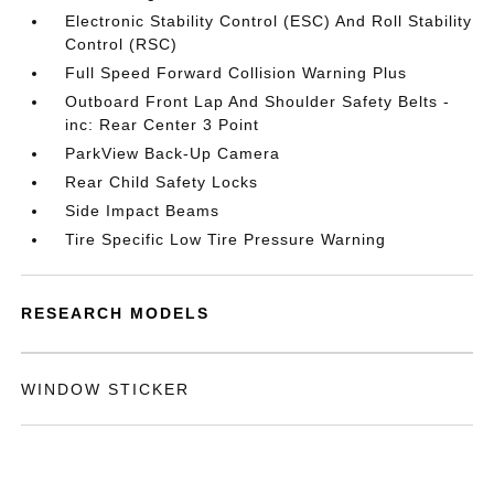
Electronic Stability Control (ESC) And Roll Stability
Control (RSC)
Full Speed Forward Collision Warning Plus
Outboard Front Lap And Shoulder Safety Belts -
inc: Rear Center 3 Point
ParkView Back-Up Camera
Rear Child Safety Locks
Side Impact Beams
Tire Specific Low Tire Pressure Warning
RESEARCH MODELS
WINDOW STICKER