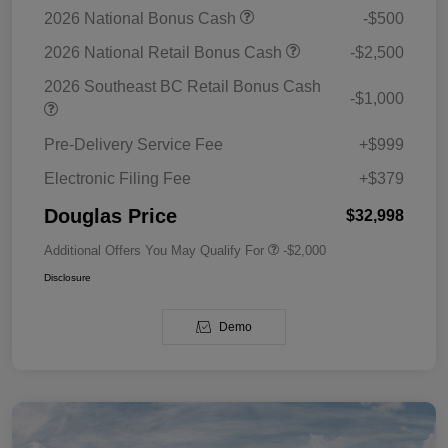
2026 National Bonus Cash
-$500
2026 National Retail Bonus Cash
-$2,500
2026 Southeast BC Retail Bonus Cash
-$1,000
Pre-Delivery Service Fee
+$999
Electronic Filing Fee
+$379
Douglas Price
$32,998
Additional Offers You May Qualify For
-$2,000
Disclosure
Demo