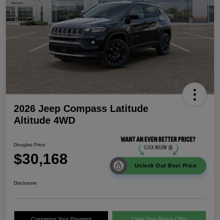
2026 Jeep Compass Latitude
Altitude 4WD
Douglas Price
$30,168
Unlock Our Best Price
Disclosure
Customize Your Payment
Claim Your Bonus Offer