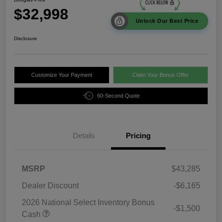
$32,998
Unlock Our Best Price
Disclosure
Customize Your Payment
Claim Your Bonus Offer
60-Second Quote
Details
Pricing
MSRP
$43,285
Dealer Discount
-$6,165
2026 National Select Inventory Bonus
-$1,500
Cash