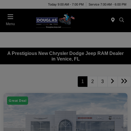
Today 9:00 AM - 7:00 PM
Service 7:00 AM - 6:00 PM
Menu
A Prestigious New Chrysler Dodge Jeep RAM Dealer
in Venice, FL
1
2
3
Great Deal