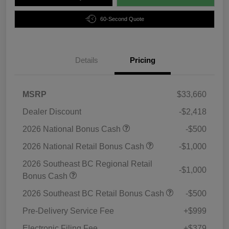
60-Second Quote
Details
Pricing
MSRP
$33,660
Dealer Discount
-$2,418
2026 National Bonus Cash
-$500
2026 National Retail Bonus Cash
-$1,000
2026 Southeast BC Regional Retail
-$1,000
Bonus Cash
2026 Southeast BC Retail Bonus Cash
-$500
Pre-Delivery Service Fee
+$999
Electronic Filing Fee
+$379