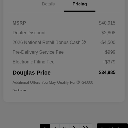
Details
Pricing
MSRP
$40,915
Dealer Discount
-$2,808
2026 National Retail Bonus Cash
-$4,500
Pre-Delivery Service Fee
+$999
Electronic Filing Fee
+$379
Douglas Price
$34,985
Additional Offers You May Qualify For
-$4,000
Disclosure