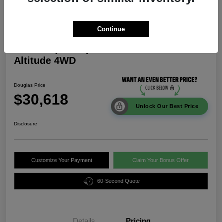
Continue
2026 Jeep Compass Latitude
Altitude 4WD
Douglas Price
$30,618
Unlock Our Best Price
Disclosure
Customize Your Payment
Claim Your Bonus Offer
60-Second Quote
Details
Pricing