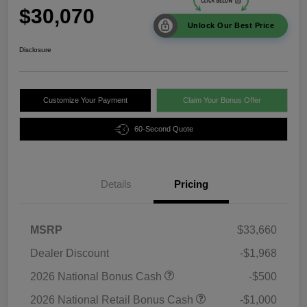
$30,070
Unlock Our Best Price
Disclosure
Customize Your Payment
Claim Your Bonus Offer
60-Second Quote
Details
Pricing
MSRP
$33,660
Dealer Discount
-$1,968
2026 National Bonus Cash
-$500
2026 National Retail Bonus Cash
-$1,000