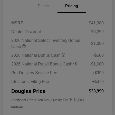
Details
Pricing
MSRP
$41,380
Dealer Discount
-$6,259
2026 National Select Inventory Bonus
-$1,000
Cash
2026 National Bonus Cash
-$500
2026 National Retail Bonus Cash
-$1,000
Pre-Delivery Service Fee
+$999
Electronic Filing Fee
+$379
Douglas Price
$33,999
Additional Offers You May Qualify For
-$2,000
Disclosure