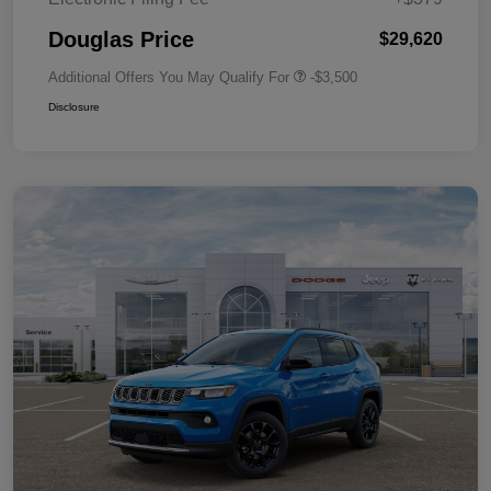
Douglas Price
$29,620
Additional Offers You May Qualify For
-$3,500
Disclosure