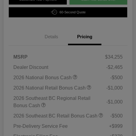
60-Second Quote
Details
Pricing
MSRP
$34,255
Dealer Discount
-$2,465
2026 National Bonus Cash
-$500
2026 National Retail Bonus Cash
-$1,000
2026 Southeast BC Regional Retail
-$1,000
Bonus Cash
2026 Southeast BC Retail Bonus Cash
-$500
Pre-Delivery Service Fee
+$999