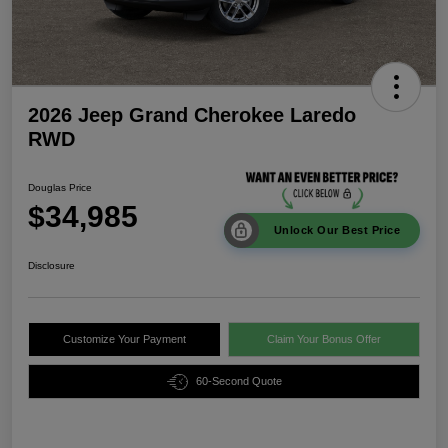
2026 Jeep Grand Cherokee Laredo
RWD
Douglas Price
$34,985
Unlock Our Best Price
Disclosure
Customize Your Payment
Claim Your Bonus Offer
60-Second Quote