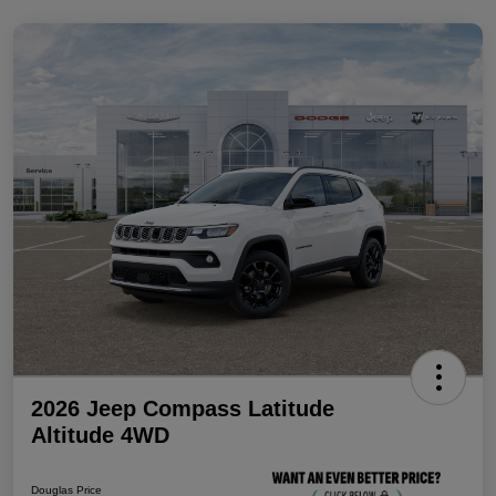
2026 Jeep Compass Latitude
Altitude 4WD
Douglas Price