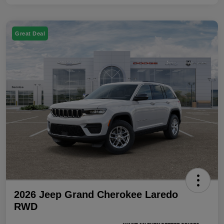
Great Deal
2026 Jeep Grand Cherokee Laredo
RWD