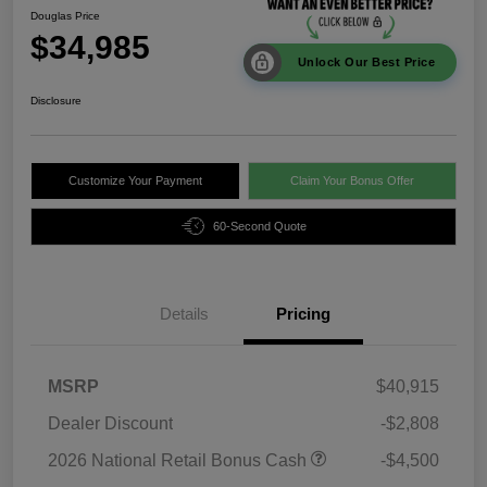
Douglas Price
$34,985
Unlock Our Best Price
Disclosure
Customize Your Payment
Claim Your Bonus Offer
60-Second Quote
Details
Pricing
MSRP
$40,915
Dealer Discount
-$2,808
2026 National Retail Bonus Cash
-$4,500