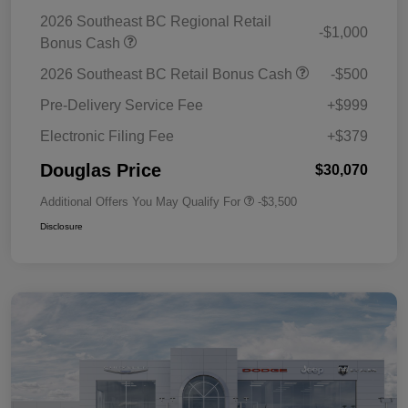
2026 Southeast BC Regional Retail
-$1,000
Bonus Cash
2026 Southeast BC Retail Bonus Cash
-$500
Pre-Delivery Service Fee
+$999
Electronic Filing Fee
+$379
Douglas Price
$30,070
Additional Offers You May Qualify For
-$3,500
Disclosure