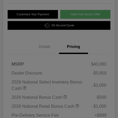
Customize Your Payment
Claim Your Bonus Offer
60-Second Quote
Details
Pricing
MSRP
$40,080
Dealer Discount
-$5,959
2026 National Select Inventory Bonus
-$1,000
Cash
2026 National Bonus Cash
-$500
2026 National Retail Bonus Cash
-$1,000
Pre-Delivery Service Fee
+$999