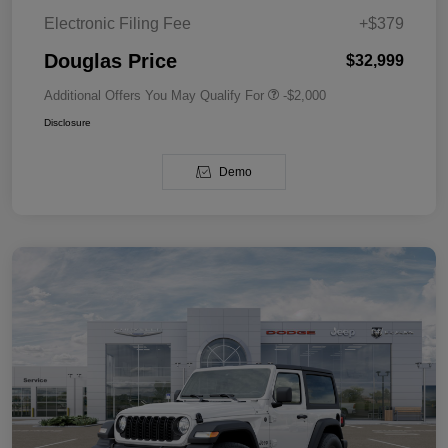
Electronic Filing Fee
+$379
Douglas Price
$32,999
Additional Offers You May Qualify For
-$2,000
Disclosure
Demo