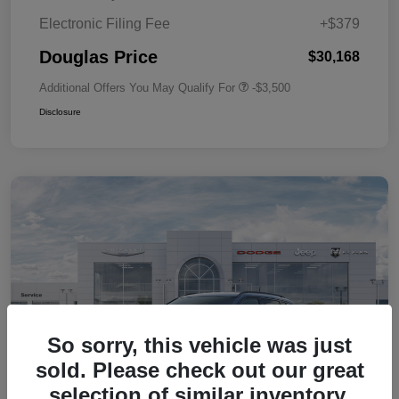
Electronic Filing Fee
+$379
Douglas Price
$30,168
Additional Offers You May Qualify For
-$3,500
Disclosure
So sorry, this vehicle was just
sold. Please check out our great
selection of similar inventory.