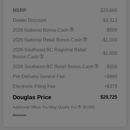
MSRP
$33,660
Dealer Discount
-$2,313
2026 National Bonus Cash
-$500
2026 National Retail Bonus Cash
-$1,000
2026 Southeast BC Regional Retail
-$1,000
Bonus Cash
2026 Southeast BC Retail Bonus Cash
-$500
Pre-Delivery Service Fee
+$999
Electronic Filing Fee
+$379
Douglas Price
$29,725
Additional Offers You May Qualify For
-$3,500
Disclosure