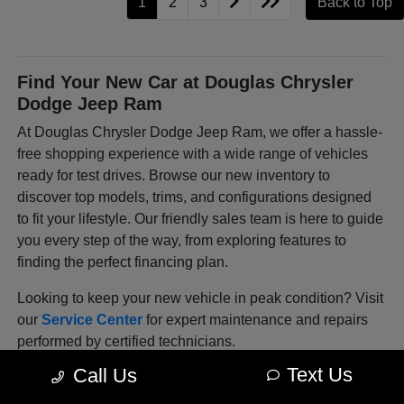
1
2
3
Back to Top
Find Your New Car at Douglas Chrysler
Dodge Jeep Ram
At Douglas Chrysler Dodge Jeep Ram, we offer a hassle-
free shopping experience with a wide range of vehicles
ready for test drives. Browse our new inventory to
discover top models, trims, and configurations designed
to fit your lifestyle. Our friendly sales team is here to guide
you every step of the way, from exploring features to
finding the perfect financing plan.
Looking to keep your new vehicle in peak condition? Visit
our
Service Center
for expert maintenance and repairs
performed by certified technicians.
Text Us
Call Us
Explore Our Latest Lineup