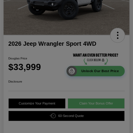
2026 Jeep Wrangler Sport 4WD
Douglas Price
$33,999
Unlock Our Best Price
Disclosure
Customize Your Payment
Claim Your Bonus Offer
60-Second Quote