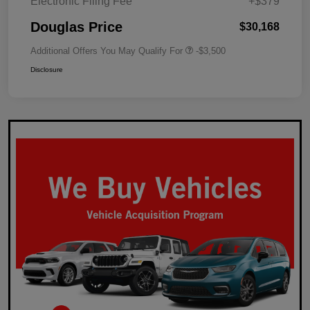
Electronic Filing Fee
+$379
Douglas Price
$30,168
Additional Offers You May Qualify For
-$3,500
Disclosure