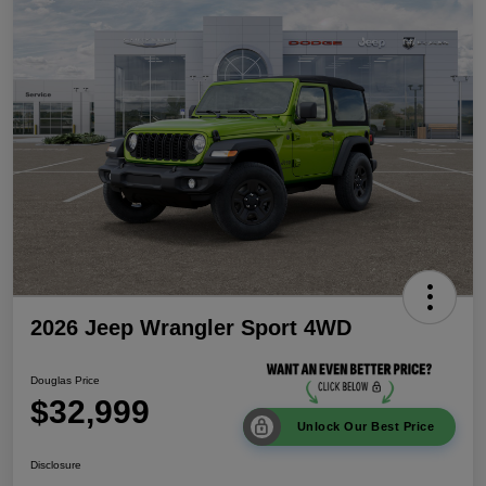
2026 Jeep Wrangler Sport 4WD
Douglas Price
$32,999
Unlock Our Best Price
Disclosure