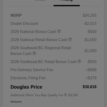
MSRP
$34,255
Dealer Discount
-$2,015
2026 National Bonus Cash
-$500
2026 National Retail Bonus Cash
-$1,000
2026 Southeast BC Regional Retail
-$1,000
Bonus Cash
2026 Southeast BC Retail Bonus Cash
-$500
Pre-Delivery Service Fee
+$999
Electronic Filing Fee
+$379
Douglas Price
$30,618
Additional Offers You May Qualify For
-$3,500
Disclosure