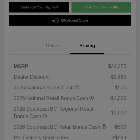
Customize Your Payment
Claim Your Bonus Offer
60-Second Quote
Details
Pricing
MSRP
$34,255
Dealer Discount
-$2,465
2026 National Bonus Cash
-$500
2026 National Retail Bonus Cash
-$1,000
2026 Southeast BC Regional Retail
-$1,000
Bonus Cash
2026 Southeast BC Retail Bonus Cash
-$500
Pre-Delivery Service Fee
+$999