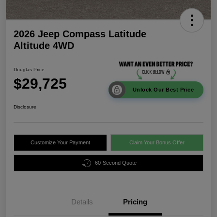
2026 Jeep Compass Latitude
Altitude 4WD
Douglas Price
$29,725
Unlock Our Best Price
Disclosure
Customize Your Payment
Claim Your Bonus Offer
60-Second Quote
Details
Pricing