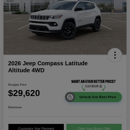
2026 Jeep Compass Latitude
Altitude 4WD
Douglas Price
$29,620
Unlock Our Best Price
Disclosure
Customize Your Payment
Claim Your Bonus Offer