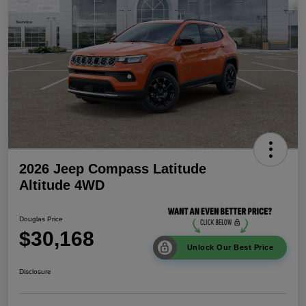
2026 Jeep Compass Latitude
Altitude 4WD
Douglas Price
$30,168
Unlock Our Best Price
Disclosure