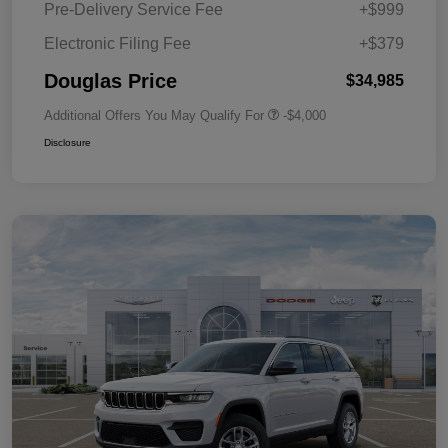
Pre-Delivery Service Fee
+$999
Electronic Filing Fee
+$379
Douglas Price
$34,985
Additional Offers You May Qualify For
-$4,000
Disclosure