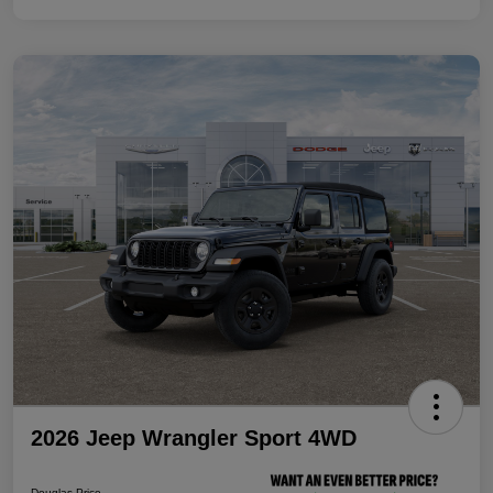
2026 Jeep Wrangler Sport 4WD
Douglas Price