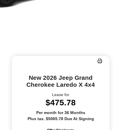
New 2026 Jeep Grand
Cherokee Laredo X 4x4
Lease for
$475.78
Per month for 36 Months
Plus tax. $5065.78 Due At Signing