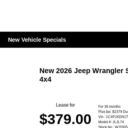
New Vehicle Specials
New 2026 Jeep Wrangler S
4x4
Lease for
For 36 months
Plus tax. $2379 Du
$379.00
Vin : 1C4PJXDN1
Model #: JLJL74
Stock No : WJT005