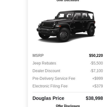
Offer Disclosure
MSRP
$50,220
Jeep Rebates
-$5,500
Dealer Discount
-$7,100
Pre-Delivery Service Fee
+$999
Electronic Filing Fee
+$379
Douglas Price
$38,998
Offer Disclosure