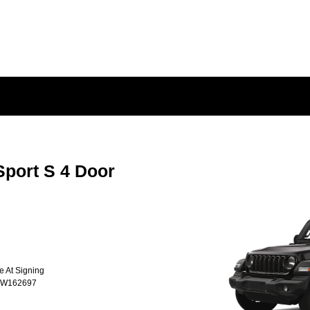
port S 4 Door
e At Signing
TW162697