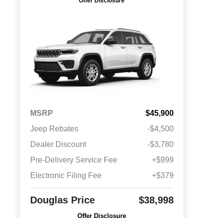
Offer Disclosure
MSRP
$45,900
Jeep Rebates
-$4,500
Dealer Discount
-$3,780
Pre-Delivery Service Fee
+$999
Electronic Filing Fee
+$379
Douglas Price
$38,998
Offer Disclosure