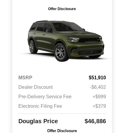
Offer Disclosure
MSRP
$51,910
Dealer Discount
-$6,402
Pre-Delivery Service Fee
+$999
Electronic Filing Fee
+$379
Douglas Price
$46,886
Offer Disclosure