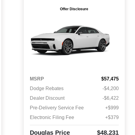
Offer Disclosure
MSRP
$57,475
Dodge Rebates
-$4,200
Dealer Discount
-$6,422
Pre-Delivery Service Fee
+$999
Electronic Filing Fee
+$379
Douglas Price
$48,231