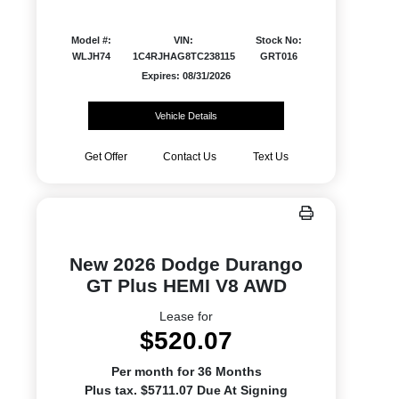
Model #:
VIN:
Stock No:
WLJH74
1C4RJHAG8TC238115
GRT016
Expires: 08/31/2026
Vehicle Details
Get Offer
Contact Us
Text Us
New 2026 Dodge Durango
GT Plus HEMI V8 AWD
Lease for
$520.07
Per month for 36 Months
Plus tax. $5711.07 Due At Signing