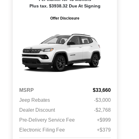
Plus tax. $3938.32 Due At Signing
Offer Disclosure
MSRP
$33,660
Jeep Rebates
-$3,000
Dealer Discount
-$2,768
Pre-Delivery Service Fee
+$999
Electronic Filing Fee
+$379