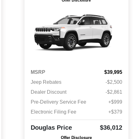
Offer Disclosure
MSRP
$39,995
Jeep Rebates
-$2,500
Dealer Discount
-$2,861
Pre-Delivery Service Fee
+$999
Electronic Filing Fee
+$379
Douglas Price
$36,012
Offer Disclosure