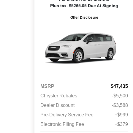
Plus tax. $5265.05 Due At Signing
Offer Disclosure
MSRP
$47,435
Chrysler Rebates
-$5,500
Dealer Discount
-$3,588
Pre-Delivery Service Fee
+$999
Electronic Filing Fee
+$379