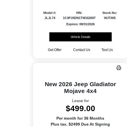
Model #:
VIN:
Stock No:
JLJL74
1C4PJXDN1TW162697
WJT005
Expires: 08/31/2026
Vehicle Details
Get Offer
Contact Us
Text Us
New 2026 Jeep Gladiator
Mojave 4x4
Lease for
$499.00
Per month for 36 Months
Plus tax. $2499 Due At Signing