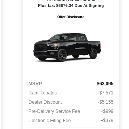
Plus tax. $6876.34 Due At Signing
Offer Disclosure
MSRP
$63,095
Ram Rebates
-$7,571
Dealer Discount
-$5,155
Pre-Delivery Service Fee
+$999
Electronic Filing Fee
+$379