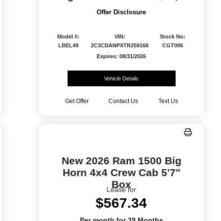
Offer Disclosure
Model #:
VIN:
Stock No:
LBEL49
2C3CDANPXTR259168
CGT006
Expires: 08/31/2026
Vehicle Details
Get Offer
Contact Us
Text Us
New 2026 Ram 1500 Big
Horn 4x4 Crew Cab 5'7"
Box
Lease for
$567.34
Per month for 39 Months