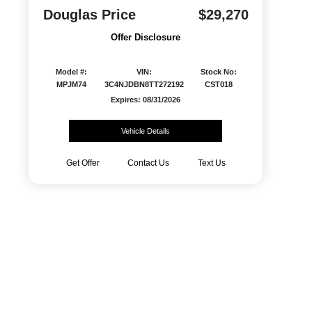
Douglas Price
$29,270
Offer Disclosure
Model #:
VIN:
Stock No:
MPJM74
3C4NJDBN8TT272192
CST018
Expires: 08/31/2026
Vehicle Details
Get Offer
Contact Us
Text Us