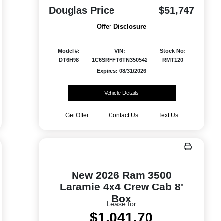
Douglas Price
$51,747
Offer Disclosure
Model #:
VIN:
Stock No:
DT6H98
1C6SRFFT6TN350542
RMT120
Expires: 08/31/2026
Vehicle Details
Get Offer
Contact Us
Text Us
New 2026 Ram 3500
Laramie 4x4 Crew Cab 8'
Box
Lease for
$1,041.70