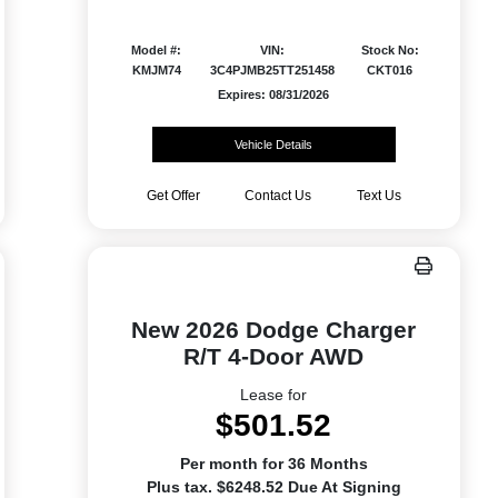
Model #:
VIN:
Stock No:
KMJM74
3C4PJMB25TT251458
CKT016
Expires: 08/31/2026
Vehicle Details
Get Offer
Contact Us
Text Us
New 2026 Dodge Charger
R/T 4-Door AWD
Lease for
$501.52
Per month for 36 Months
Plus tax. $6248.52 Due At Signing