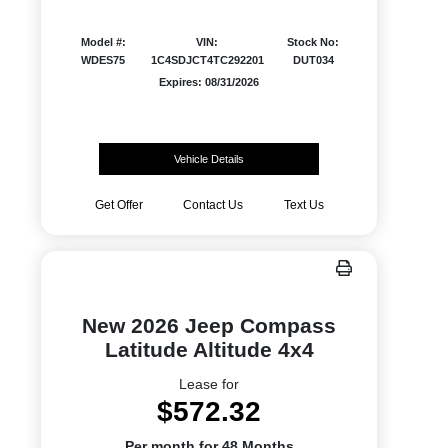
Model #:
VIN:
Stock No:
WDES75
1C4SDJCT4TC292201
DUT034
Expires: 08/31/2026
Vehicle Details
Get Offer
Contact Us
Text Us
New 2026 Jeep Compass
Latitude Altitude 4x4
Lease for
$572.32
Per month for 48 Months