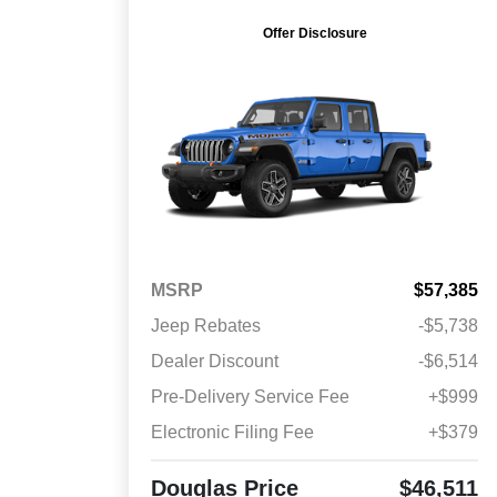
Offer Disclosure
MSRP
$57,385
Jeep Rebates
-$5,738
Dealer Discount
-$6,514
Pre-Delivery Service Fee
+$999
Electronic Filing Fee
+$379
Douglas Price
$46,511