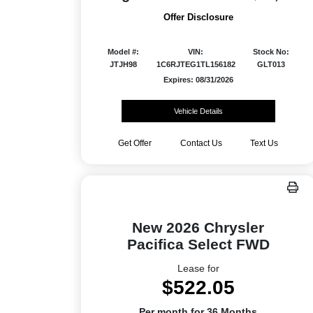
Offer Disclosure
Model #:
VIN:
Stock No:
JTJH98
1C6RJTEG1TL156182
GLT013
Expires: 08/31/2026
Vehicle Details
Get Offer
Contact Us
Text Us
New 2026 Chrysler
Pacifica Select FWD
Lease for
$522.05
Per month for 36 Months