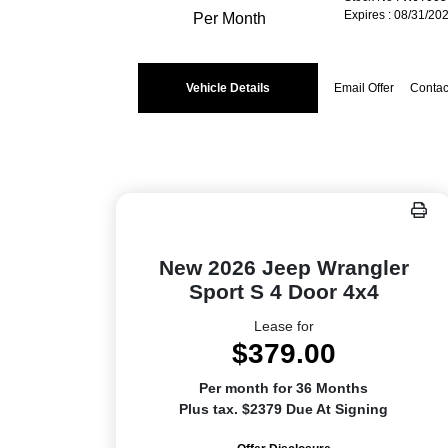
Expires : 08/31/20
Per Month
Vehicle Details
Email Offer
Contac
New 2026 Jeep Wrangler
Sport S 4 Door 4x4
Lease for
$379.00
Per month for 36 Months
Plus tax. $2379 Due At Signing