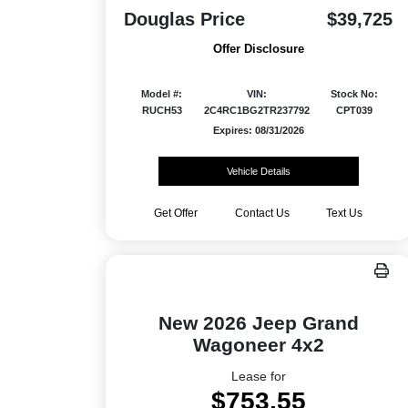
Douglas Price
$39,725
Offer Disclosure
Model #:
VIN:
Stock No:
RUCH53
2C4RC1BG2TR237792
CPT039
Expires: 08/31/2026
Vehicle Details
Get Offer
Contact Us
Text Us
New 2026 Jeep Grand
Wagoneer 4x2
Lease for
$753.55