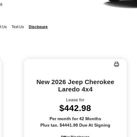
26
t Us
Text Us
Disclosure
New 2026 Jeep Cherokee
Laredo 4x4
Lease for
$442.98
Per month for 42 Months
Plus tax. $4441.98 Due At Signing