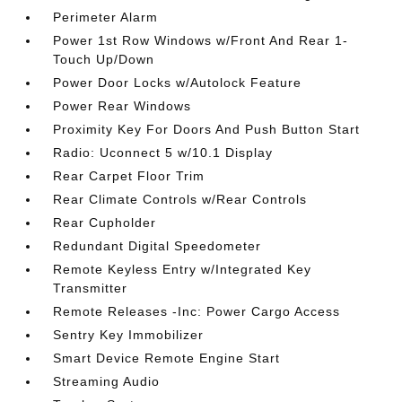
Perimeter Alarm
Power 1st Row Windows w/Front And Rear 1-
Touch Up/Down
Power Door Locks w/Autolock Feature
Power Rear Windows
Proximity Key For Doors And Push Button Start
Radio: Uconnect 5 w/10.1 Display
Rear Carpet Floor Trim
Rear Climate Controls w/Rear Controls
Rear Cupholder
Redundant Digital Speedometer
Remote Keyless Entry w/Integrated Key
Transmitter
Remote Releases -Inc: Power Cargo Access
Sentry Key Immobilizer
Smart Device Remote Engine Start
Streaming Audio