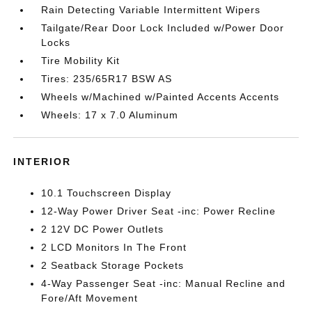
Rain Detecting Variable Intermittent Wipers
Tailgate/Rear Door Lock Included w/Power Door
Locks
Tire Mobility Kit
Tires: 235/65R17 BSW AS
Wheels w/Machined w/Painted Accents Accents
Wheels: 17 x 7.0 Aluminum
INTERIOR
10.1 Touchscreen Display
12-Way Power Driver Seat -inc: Power Recline
2 12V DC Power Outlets
2 LCD Monitors In The Front
2 Seatback Storage Pockets
4-Way Passenger Seat -inc: Manual Recline and
Fore/Aft Movement