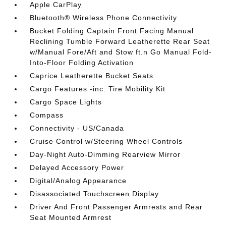
Apple CarPlay
Bluetooth® Wireless Phone Connectivity
Bucket Folding Captain Front Facing Manual
Reclining Tumble Forward Leatherette Rear Seat
w/Manual Fore/Aft and Stow ft.n Go Manual Fold-
Into-Floor Folding Activation
Caprice Leatherette Bucket Seats
Cargo Features -inc: Tire Mobility Kit
Cargo Space Lights
Compass
Connectivity - US/Canada
Cruise Control w/Steering Wheel Controls
Day-Night Auto-Dimming Rearview Mirror
Delayed Accessory Power
Digital/Analog Appearance
Disassociated Touchscreen Display
Driver And Front Passenger Armrests and Rear
Seat Mounted Armrest