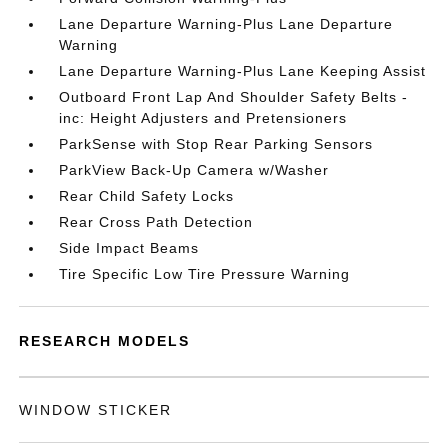
Lane Departure Warning-Plus Lane Departure
Warning
Lane Departure Warning-Plus Lane Keeping Assist
Outboard Front Lap And Shoulder Safety Belts -
inc: Height Adjusters and Pretensioners
ParkSense with Stop Rear Parking Sensors
ParkView Back-Up Camera w/Washer
Rear Child Safety Locks
Rear Cross Path Detection
Side Impact Beams
Tire Specific Low Tire Pressure Warning
RESEARCH MODELS
WINDOW STICKER