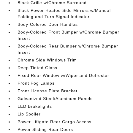
Black Grille w/Chrome Surround
Black Power Heated Side Mirrors w/Manual
Folding and Turn Signal Indicator
Body-Colored Door Handles
Body-Colored Front Bumper w/Chrome Bumper
Insert
Body-Colored Rear Bumper w/Chrome Bumper
Insert
Chrome Side Windows Trim
Deep Tinted Glass
Fixed Rear Window w/Wiper and Defroster
Front Fog Lamps
Front License Plate Bracket
Galvanized Steel/Aluminum Panels
LED Brakelights
Lip Spoiler
Power Liftgate Rear Cargo Access
Power Sliding Rear Doors