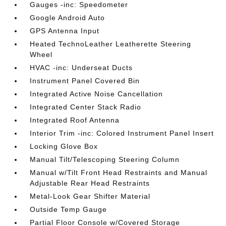
Gauges -inc: Speedometer
Google Android Auto
GPS Antenna Input
Heated TechnoLeather Leatherette Steering
Wheel
HVAC -inc: Underseat Ducts
Instrument Panel Covered Bin
Integrated Active Noise Cancellation
Integrated Center Stack Radio
Integrated Roof Antenna
Interior Trim -inc: Colored Instrument Panel Insert
Locking Glove Box
Manual Tilt/Telescoping Steering Column
Manual w/Tilt Front Head Restraints and Manual
Adjustable Rear Head Restraints
Metal-Look Gear Shifter Material
Outside Temp Gauge
Partial Floor Console w/Covered Storage