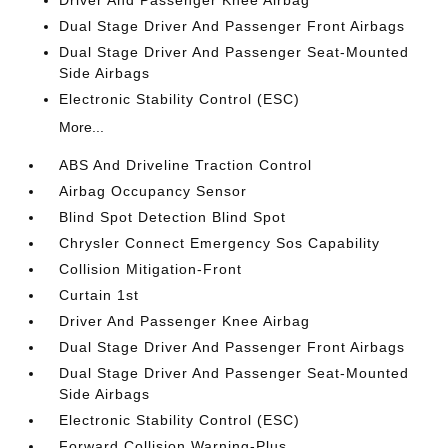
Driver And Passenger Knee Airbag
Dual Stage Driver And Passenger Front Airbags
Dual Stage Driver And Passenger Seat-Mounted
Side Airbags
Electronic Stability Control (ESC)
More...
ABS And Driveline Traction Control
Airbag Occupancy Sensor
Blind Spot Detection Blind Spot
Chrysler Connect Emergency Sos Capability
Collision Mitigation-Front
Curtain 1st
Driver And Passenger Knee Airbag
Dual Stage Driver And Passenger Front Airbags
Dual Stage Driver And Passenger Seat-Mounted
Side Airbags
Electronic Stability Control (ESC)
Forward Collision Warning-Plus