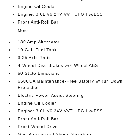
Engine Oil Cooler
Engine: 3.6L V6 24V VVT UPG I w/ESS
Front Anti-Roll Bar
More...
180 Amp Alternator
19 Gal. Fuel Tank
3.25 Axle Ratio
4-Wheel Disc Brakes w/4-Wheel ABS
50 State Emissions
650CCA Maintenance-Free Battery w/Run Down
Protection
Electric Power-Assist Steering
Engine Oil Cooler
Engine: 3.6L V6 24V VVT UPG I w/ESS
Front Anti-Roll Bar
Front-Wheel Drive
Gas-Pressurized Shock Absorbers