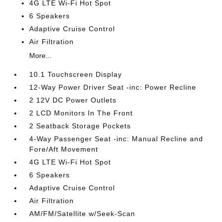
4G LTE Wi-Fi Hot Spot
6 Speakers
Adaptive Cruise Control
Air Filtration
More...
10.1 Touchscreen Display
12-Way Power Driver Seat -inc: Power Recline
2 12V DC Power Outlets
2 LCD Monitors In The Front
2 Seatback Storage Pockets
4-Way Passenger Seat -inc: Manual Recline and
Fore/Aft Movement
4G LTE Wi-Fi Hot Spot
6 Speakers
Adaptive Cruise Control
Air Filtration
AM/FM/Satellite w/Seek-Scan