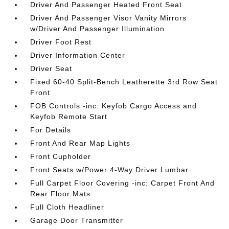
Driver And Passenger Heated Front Seat
Driver And Passenger Visor Vanity Mirrors
w/Driver And Passenger Illumination
Driver Foot Rest
Driver Information Center
Driver Seat
Fixed 60-40 Split-Bench Leatherette 3rd Row Seat
Front
FOB Controls -inc: Keyfob Cargo Access and
Keyfob Remote Start
For Details
Front And Rear Map Lights
Front Cupholder
Front Seats w/Power 4-Way Driver Lumbar
Full Carpet Floor Covering -inc: Carpet Front And
Rear Floor Mats
Full Cloth Headliner
Garage Door Transmitter