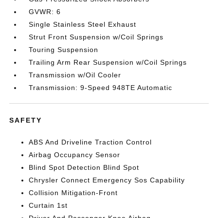
GVWR: 6
Single Stainless Steel Exhaust
Strut Front Suspension w/Coil Springs
Touring Suspension
Trailing Arm Rear Suspension w/Coil Springs
Transmission w/Oil Cooler
Transmission: 9-Speed 948TE Automatic
SAFETY
ABS And Driveline Traction Control
Airbag Occupancy Sensor
Blind Spot Detection Blind Spot
Chrysler Connect Emergency Sos Capability
Collision Mitigation-Front
Curtain 1st