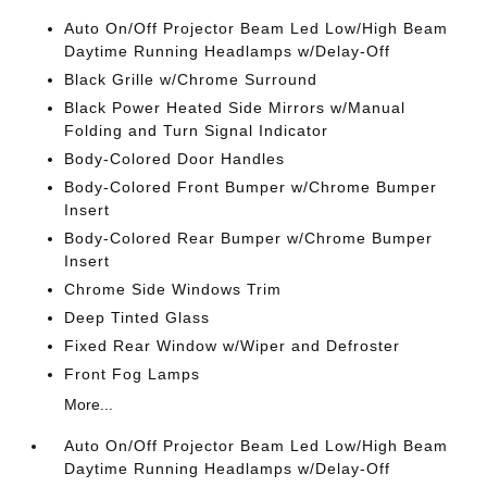
Auto On/Off Projector Beam Led Low/High Beam
Daytime Running Headlamps w/Delay-Off
Black Grille w/Chrome Surround
Black Power Heated Side Mirrors w/Manual
Folding and Turn Signal Indicator
Body-Colored Door Handles
Body-Colored Front Bumper w/Chrome Bumper
Insert
Body-Colored Rear Bumper w/Chrome Bumper
Insert
Chrome Side Windows Trim
Deep Tinted Glass
Fixed Rear Window w/Wiper and Defroster
Front Fog Lamps
More...
Auto On/Off Projector Beam Led Low/High Beam
Daytime Running Headlamps w/Delay-Off