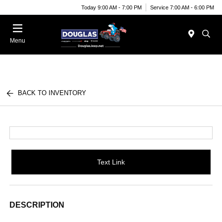
Today 9:00 AM - 7:00 PM
Service 7:00 AM - 6:00 PM
Menu
BACK TO INVENTORY
Text Link
DESCRIPTION