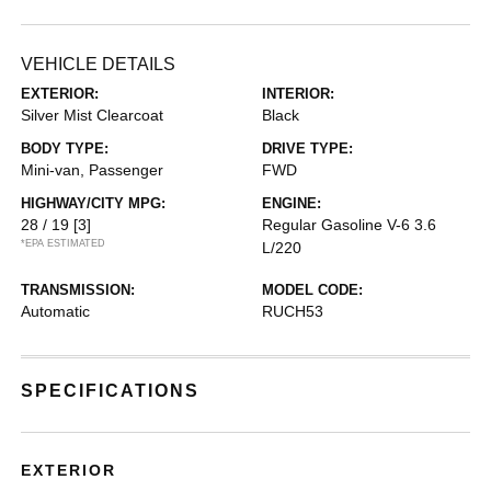
VEHICLE DETAILS
EXTERIOR:
INTERIOR:
Silver Mist Clearcoat
Black
BODY TYPE:
DRIVE TYPE:
Mini-van, Passenger
FWD
HIGHWAY/CITY MPG:
ENGINE:
28 / 19
[3]
Regular Gasoline V-6 3.6
*EPA ESTIMATED
L/220
TRANSMISSION:
MODEL CODE:
Automatic
RUCH53
SPECIFICATIONS
EXTERIOR