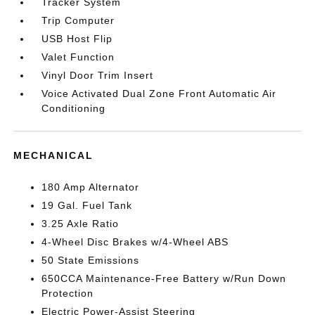
Tracker System
Trip Computer
USB Host Flip
Valet Function
Vinyl Door Trim Insert
Voice Activated Dual Zone Front Automatic Air
Conditioning
MECHANICAL
180 Amp Alternator
19 Gal. Fuel Tank
3.25 Axle Ratio
4-Wheel Disc Brakes w/4-Wheel ABS
50 State Emissions
650CCA Maintenance-Free Battery w/Run Down
Protection
Electric Power-Assist Steering