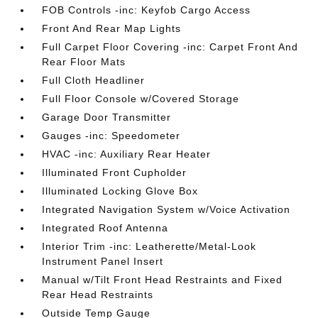
FOB Controls -inc: Keyfob Cargo Access
Front And Rear Map Lights
Full Carpet Floor Covering -inc: Carpet Front And
Rear Floor Mats
Full Cloth Headliner
Full Floor Console w/Covered Storage
Garage Door Transmitter
Gauges -inc: Speedometer
HVAC -inc: Auxiliary Rear Heater
Illuminated Front Cupholder
Illuminated Locking Glove Box
Integrated Navigation System w/Voice Activation
Integrated Roof Antenna
Interior Trim -inc: Leatherette/Metal-Look
Instrument Panel Insert
Manual w/Tilt Front Head Restraints and Fixed
Rear Head Restraints
Outside Temp Gauge