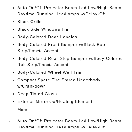
Auto On/Off Projector Beam Led Low/High Beam
Daytime Running Headlamps w/Delay-Off
Black Grille
Black Side Windows Trim
Body-Colored Door Handles
Body-Colored Front Bumper w/Black Rub
Strip/Fascia Accent
Body-Colored Rear Step Bumper w/Body-Colored
Rub Strip/Fascia Accent
Body-Colored Wheel Well Trim
Compact Spare Tire Stored Underbody
w/Crankdown
Deep Tinted Glass
Exterior Mirrors w/Heating Element
More...
Auto On/Off Projector Beam Led Low/High Beam
Daytime Running Headlamps w/Delay-Off