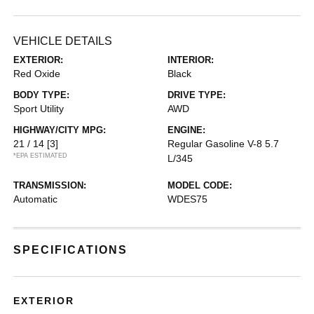
VEHICLE DETAILS
EXTERIOR:
INTERIOR:
Red Oxide
Black
BODY TYPE:
DRIVE TYPE:
Sport Utility
AWD
HIGHWAY/CITY MPG:
ENGINE:
21 / 14
[3]
Regular Gasoline V-8 5.7
*EPA ESTIMATED
L/345
TRANSMISSION:
MODEL CODE:
Automatic
WDES75
SPECIFICATIONS
EXTERIOR