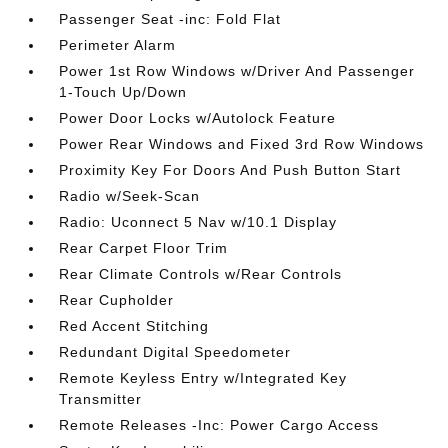
Passenger Seat -inc: Fold Flat
Perimeter Alarm
Power 1st Row Windows w/Driver And Passenger
1-Touch Up/Down
Power Door Locks w/Autolock Feature
Power Rear Windows and Fixed 3rd Row Windows
Proximity Key For Doors And Push Button Start
Radio w/Seek-Scan
Radio: Uconnect 5 Nav w/10.1 Display
Rear Carpet Floor Trim
Rear Climate Controls w/Rear Controls
Rear Cupholder
Red Accent Stitching
Redundant Digital Speedometer
Remote Keyless Entry w/Integrated Key
Transmitter
Remote Releases -Inc: Power Cargo Access