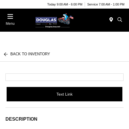
Today 9:00 AM - 6:00 PM
Service 7:00 AM - 1:00 PM
Menu
BACK TO INVENTORY
Text Link
DESCRIPTION