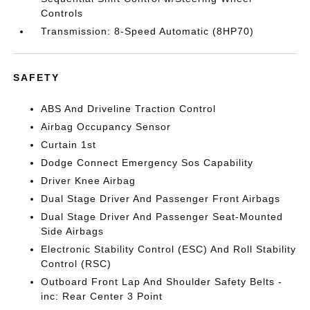
Controls
Transmission: 8-Speed Automatic (8HP70)
SAFETY
ABS And Driveline Traction Control
Airbag Occupancy Sensor
Curtain 1st
Dodge Connect Emergency Sos Capability
Driver Knee Airbag
Dual Stage Driver And Passenger Front Airbags
Dual Stage Driver And Passenger Seat-Mounted
Side Airbags
Electronic Stability Control (ESC) And Roll Stability
Control (RSC)
Outboard Front Lap And Shoulder Safety Belts -
inc: Rear Center 3 Point