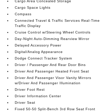
Cargo Area Concealed Storage
Cargo Space Lights
Compass
Connected Travel & Traffic Services Real-Time
Traffic Display
Cruise Control w/Steering Wheel Controls
Day-Night Auto-Dimming Rearview Mirror
Delayed Accessory Power
Digital/Analog Appearance
Dodge Connect Tracker System
Driver / Passenger And Rear Door Bins
Driver And Passenger Heated Front Seat
Driver And Passenger Visor Vanity Mirrors
w/Driver And Passenger Illumination
Driver Foot Rest
Driver Information Center
Driver Seat
Fixed 50-50 Split-Bench 3rd Row Seat Front