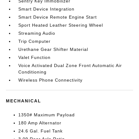
Sentry Key Immobilizer
Smart Device Integration
Smart Device Remote Engine Start
Sport Heated Leather Steering Wheel
Streaming Audio
Trip Computer
Urethane Gear Shifter Material
Valet Function
Voice Activated Dual Zone Front Automatic Air
Conditioning
Wireless Phone Connectivity
MECHANICAL
1350# Maximum Payload
180 Amp Alternator
24.6 Gal. Fuel Tank