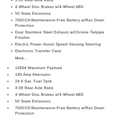
3.09 Rear Axle Ratio
4-Wheel Disc Brakes w/4-Wheel ABS
50 State Emissions
700CCA Maintenance-Free Battery w/Run Down
Protection
Dual Stainless Steel Exhaust w/Chrome Tailpipe
Finisher
Electric Power-Assist Speed-Sensing Steering
Electronic Transfer Case
More...
1350# Maximum Payload
180 Amp Alternator
24.6 Gal. Fuel Tank
3.09 Rear Axle Ratio
4-Wheel Disc Brakes w/4-Wheel ABS
50 State Emissions
700CCA Maintenance-Free Battery w/Run Down
Protection