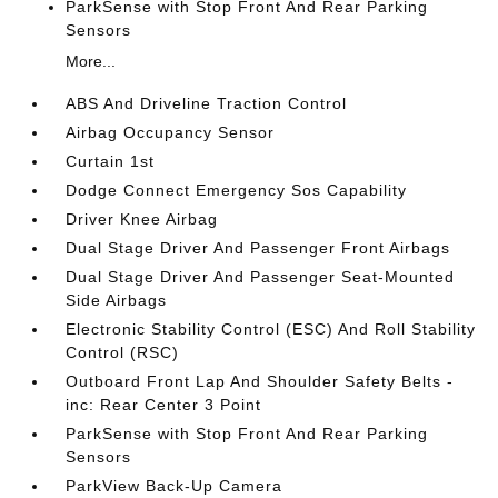
ParkSense with Stop Front And Rear Parking
Sensors
More...
ABS And Driveline Traction Control
Airbag Occupancy Sensor
Curtain 1st
Dodge Connect Emergency Sos Capability
Driver Knee Airbag
Dual Stage Driver And Passenger Front Airbags
Dual Stage Driver And Passenger Seat-Mounted
Side Airbags
Electronic Stability Control (ESC) And Roll Stability
Control (RSC)
Outboard Front Lap And Shoulder Safety Belts -
inc: Rear Center 3 Point
ParkSense with Stop Front And Rear Parking
Sensors
ParkView Back-Up Camera