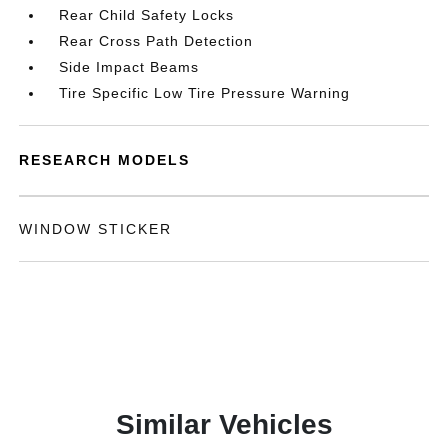
Rear Child Safety Locks
Rear Cross Path Detection
Side Impact Beams
Tire Specific Low Tire Pressure Warning
RESEARCH MODELS
WINDOW STICKER
Similar Vehicles