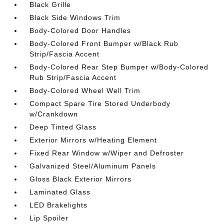
Black Grille
Black Side Windows Trim
Body-Colored Door Handles
Body-Colored Front Bumper w/Black Rub
Strip/Fascia Accent
Body-Colored Rear Step Bumper w/Body-Colored
Rub Strip/Fascia Accent
Body-Colored Wheel Well Trim
Compact Spare Tire Stored Underbody
w/Crankdown
Deep Tinted Glass
Exterior Mirrors w/Heating Element
Fixed Rear Window w/Wiper and Defroster
Galvanized Steel/Aluminum Panels
Gloss Black Exterior Mirrors
Laminated Glass
LED Brakelights
Lip Spoiler