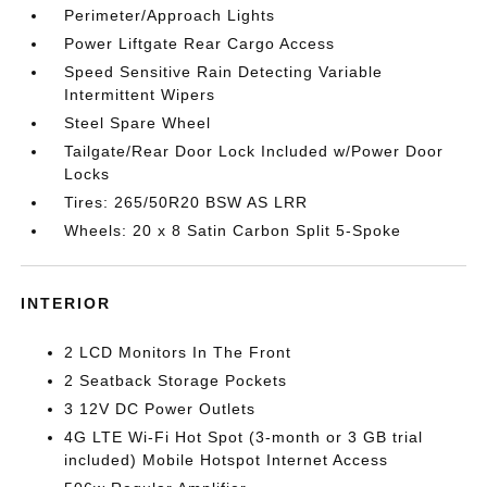
Perimeter/Approach Lights
Power Liftgate Rear Cargo Access
Speed Sensitive Rain Detecting Variable
Intermittent Wipers
Steel Spare Wheel
Tailgate/Rear Door Lock Included w/Power Door
Locks
Tires: 265/50R20 BSW AS LRR
Wheels: 20 x 8 Satin Carbon Split 5-Spoke
INTERIOR
2 LCD Monitors In The Front
2 Seatback Storage Pockets
3 12V DC Power Outlets
4G LTE Wi-Fi Hot Spot (3-month or 3 GB trial
included) Mobile Hotspot Internet Access