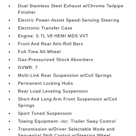
Dual Stainless Steel Exhaust w/Chrome Tailpipe
Finisher
Electric Power-Assist Speed-Sensing Steering
Electronic Transfer Case
Engine: 5.7L V8 HEMI MDS VVT
Front And Rear Anti-Roll Bars
Full-Time All-Wheel
Gas-Pressurized Shock Absorbers
GVWR: 7
Multi-Link Rear Suspension w/Coil Springs
Permanent Locking Hubs
Rear Load Leveling Suspension
Short And Long Arm Front Suspension w/Coil
Springs
Sport Tuned Suspension
Towing Equipment -inc: Trailer Sway Control
Transmission w/Driver Selectable Mode and
Sequential Shift Control w/Steering Wheel