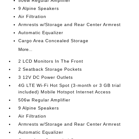
506w Regular Amplifier
9 Alpine Speakers
Air Filtration
Armrests w/Storage and Rear Center Armrest
Automatic Equalizer
Cargo Area Concealed Storage
More...
2 LCD Monitors In The Front
2 Seatback Storage Pockets
3 12V DC Power Outlets
4G LTE Wi-Fi Hot Spot (3-month or 3 GB trial
included) Mobile Hotspot Internet Access
506w Regular Amplifier
9 Alpine Speakers
Air Filtration
Armrests w/Storage and Rear Center Armrest
Automatic Equalizer