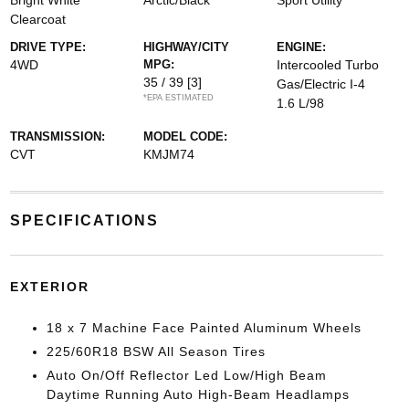
Bright White
Arctic/Black
Sport Utility
Clearcoat
DRIVE TYPE:
HIGHWAY/CITY
ENGINE:
4WD
MPG:
Intercooled Turbo
35 / 39
[3]
Gas/Electric I-4
*EPA ESTIMATED
1.6 L/98
TRANSMISSION:
MODEL CODE:
CVT
KMJM74
SPECIFICATIONS
EXTERIOR
18 x 7 Machine Face Painted Aluminum Wheels
225/60R18 BSW All Season Tires
Auto On/Off Reflector Led Low/High Beam
Daytime Running Auto High-Beam Headlamps