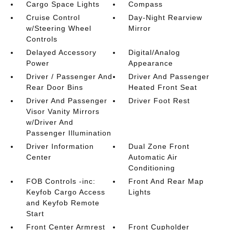
Cargo Space Lights
Compass
Cruise Control
Day-Night Rearview
w/Steering Wheel
Mirror
Controls
Delayed Accessory
Digital/Analog
Power
Appearance
Driver / Passenger And
Driver And Passenger
Rear Door Bins
Heated Front Seat
Driver And Passenger
Driver Foot Rest
Visor Vanity Mirrors
w/Driver And
Passenger Illumination
Driver Information
Dual Zone Front
Center
Automatic Air
Conditioning
FOB Controls -inc:
Front And Rear Map
Keyfob Cargo Access
Lights
and Keyfob Remote
Start
Front Center Armrest
Front Cupholder