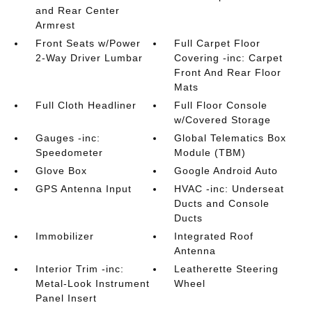
and Rear Center
Armrest
Front Seats w/Power
Full Carpet Floor
2-Way Driver Lumbar
Covering -inc: Carpet
Front And Rear Floor
Mats
Full Cloth Headliner
Full Floor Console
w/Covered Storage
Gauges -inc:
Global Telematics Box
Speedometer
Module (TBM)
Glove Box
Google Android Auto
GPS Antenna Input
HVAC -inc: Underseat
Ducts and Console
Ducts
Immobilizer
Integrated Roof
Antenna
Interior Trim -inc:
Leatherette Steering
Metal-Look Instrument
Wheel
Panel Insert