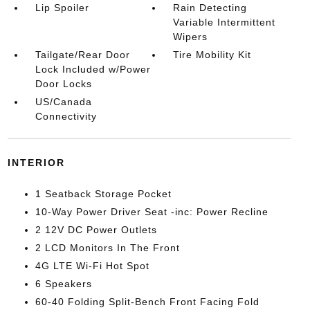
Lip Spoiler
Rain Detecting
Variable Intermittent
Wipers
Tailgate/Rear Door
Tire Mobility Kit
Lock Included w/Power
Door Locks
US/Canada
Connectivity
INTERIOR
1 Seatback Storage Pocket
10-Way Power Driver Seat -inc: Power Recline
2 12V DC Power Outlets
2 LCD Monitors In The Front
4G LTE Wi-Fi Hot Spot
6 Speakers
60-40 Folding Split-Bench Front Facing Fold