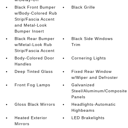
Black Front Bumper
Black Grille
w/Body-Colored Rub
Strip/Fascia Accent
and Metal-Look
Bumper Insert
Black Rear Bumper
Black Side Windows
w/Metal-Look Rub
Trim
Strip/Fascia Accent
Body-Colored Door
Cornering Lights
Handles
Deep Tinted Glass
Fixed Rear Window
w/Wiper and Defroster
Front Fog Lamps
Galvanized
Steel/Aluminum/Composite
Panels
Gloss Black Mirrors
Headlights-Automatic
Highbeams
Heated Exterior
LED Brakelights
Mirrors