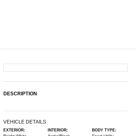
DESCRIPTION
VEHICLE DETAILS
EXTERIOR:
INTERIOR:
BODY TYPE: