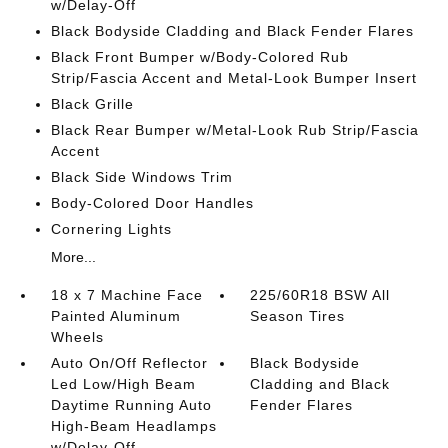
w/Delay-Off
Black Bodyside Cladding and Black Fender Flares
Black Front Bumper w/Body-Colored Rub
Strip/Fascia Accent and Metal-Look Bumper Insert
Black Grille
Black Rear Bumper w/Metal-Look Rub Strip/Fascia
Accent
Black Side Windows Trim
Body-Colored Door Handles
Cornering Lights
More...
18 x 7 Machine Face
225/60R18 BSW All
Painted Aluminum
Season Tires
Wheels
Auto On/Off Reflector
Black Bodyside
Led Low/High Beam
Cladding and Black
Daytime Running Auto
Fender Flares
High-Beam Headlamps
w/Delay-Off