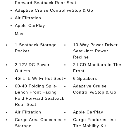
Forward Seatback Rear Seat
Adaptive Cruise Control w/Stop & Go
Air Filtration
Apple CarPlay
More...
1 Seatback Storage
10-Way Power Driver
Pocket
Seat -inc: Power
Recline
2 12V DC Power
2 LCD Monitors In The
Outlets
Front
4G LTE Wi-Fi Hot Spot
6 Speakers
60-40 Folding Split-
Adaptive Cruise
Bench Front Facing
Control w/Stop & Go
Fold Forward Seatback
Rear Seat
Air Filtration
Apple CarPlay
Cargo Area Concealed
Cargo Features -inc:
Storage
Tire Mobility Kit