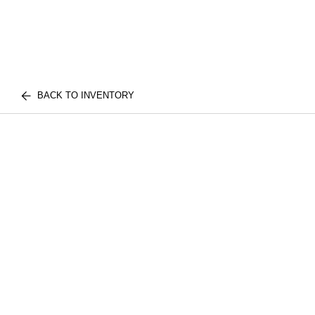
BACK TO INVENTORY