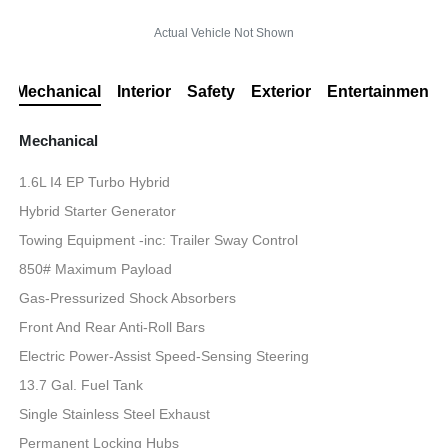
Actual Vehicle Not Shown
Mechanical
Interior
Safety
Exterior
Entertainment
Mechanical
1.6L I4 EP Turbo Hybrid
Hybrid Starter Generator
Towing Equipment -inc: Trailer Sway Control
850# Maximum Payload
Gas-Pressurized Shock Absorbers
Front And Rear Anti-Roll Bars
Electric Power-Assist Speed-Sensing Steering
13.7 Gal. Fuel Tank
Single Stainless Steel Exhaust
Permanent Locking Hubs