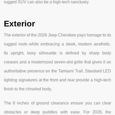
rugged SUV can also be a high-tech sanctuary.
Exterior
The exterior of the 2026 Jeep Cherokee pays homage to its
rugged roots while embracing a sleek, modern aesthetic.
Its upright, boxy silhouette is defined by sharp body
creases and a modernized seven-slot grille that gives it an
authoritative presence on the Tamiami Trail. Standard LED
lighting signatures at the front and rear provide a high-tech
finish to the chiseled body.
The 8 inches of ground clearance ensure you can clear
obstacles or deep puddles with ease. For 2026, the