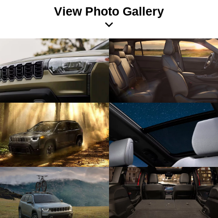
View Photo Gallery