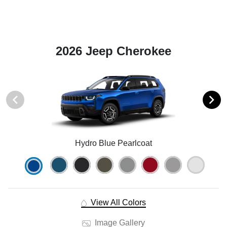
2026 Jeep Cherokee
Hydro Blue Pearlcoat
View All Colors
Image Gallery