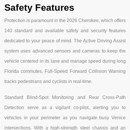
Safety Features
Protection is paramount in the 2026 Cherokee, which offers
140 standard and available safety and security features
dedicated to your peace of mind. The Active Driving Assist
system uses advanced sensors and cameras to keep the
vehicle centered in its lane and manage speed during long
Florida commutes. Full-Speed Forward Collision Warning
tracks pedestrians and cyclists in real-time.
Standard Blind-Spot Monitoring and Rear Cross-Path
Detection serve as a vigilant co-pilot, alerting you to
vehicles in your perimeter as you navigate busy Venice
intersections. With a high-strength steel chassis and an