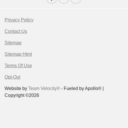
Privacy Policy
Contact Us
Sitemap
Sitemap Html
Terms Of Use
Opt-Out
Website by
Team Velocity®
- Fueled by Apollo® |
Copyright ©2026