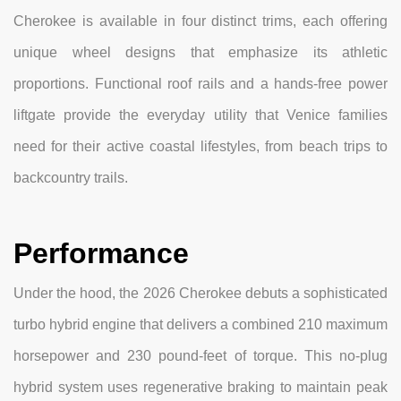
Cherokee is available in four distinct trims, each offering
unique wheel designs that emphasize its athletic
proportions. Functional roof rails and a hands-free power
liftgate provide the everyday utility that Venice families
need for their active coastal lifestyles, from beach trips to
backcountry trails.
Performance
Under the hood, the 2026 Cherokee debuts a sophisticated
turbo hybrid engine that delivers a combined 210 maximum
horsepower and 230 pound-feet of torque. This no-plug
hybrid system uses regenerative braking to maintain peak