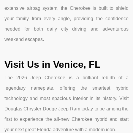
extensive airbag system, the Cherokee is built to shield
your family from every angle, providing the confidence
needed for both daily city driving and adventurous
weekend escapes.
Visit Us in Venice, FL
The 2026 Jeep Cherokee is a brilliant rebirth of a
legendary nameplate, offering the smartest hybrid
technology and most spacious interior in its history. Visit
Douglas Chrysler Dodge Jeep Ram today to be among the
first to experience the all-new Cherokee hybrid and start
your next great Florida adventure with a modern icon.