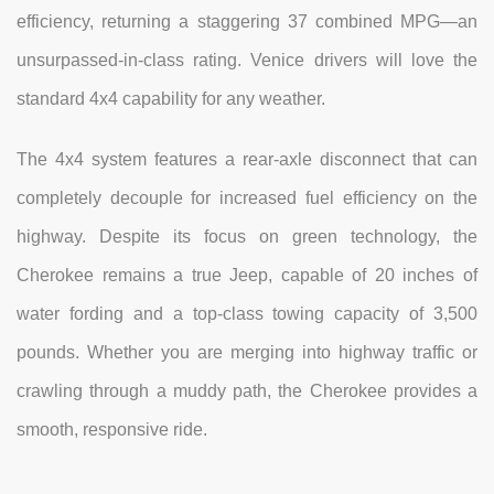
efficiency, returning a staggering 37 combined MPG—an
unsurpassed-in-class rating. Venice drivers will love the
standard 4x4 capability for any weather.
The 4x4 system features a rear-axle disconnect that can
completely decouple for increased fuel efficiency on the
highway. Despite its focus on green technology, the
Cherokee remains a true Jeep, capable of 20 inches of
water fording and a top-class towing capacity of 3,500
pounds. Whether you are merging into highway traffic or
crawling through a muddy path, the Cherokee provides a
smooth, responsive ride.