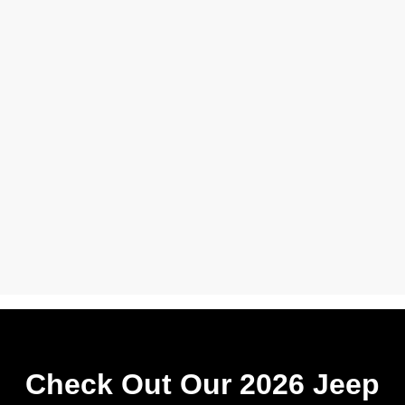
Check Out Our 2026 Jeep