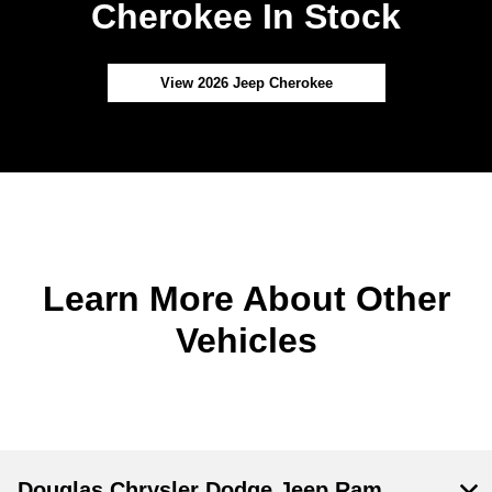
Cherokee In Stock
View 2026 Jeep Cherokee
Learn More About Other
Vehicles
Douglas Chrysler Dodge Jeep Ram