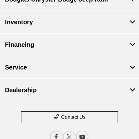
Inventory
Financing
Service
Dealership
Contact Us