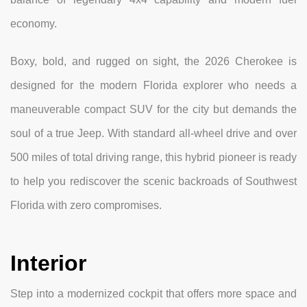
economy.
Boxy, bold, and rugged on sight, the 2026 Cherokee is
designed for the modern Florida explorer who needs a
maneuverable compact SUV for the city but demands the
soul of a true Jeep. With standard all-wheel drive and over
500 miles of total driving range, this hybrid pioneer is ready
to help you rediscover the scenic backroads of Southwest
Florida with zero compromises.
Interior
Step into a modernized cockpit that offers more space and