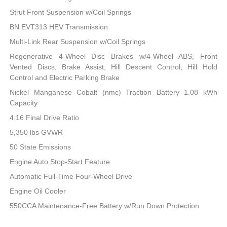
Strut Front Suspension w/Coil Springs
BN EVT313 HEV Transmission
Multi-Link Rear Suspension w/Coil Springs
Regenerative 4-Wheel Disc Brakes w/4-Wheel ABS, Front
Vented Discs, Brake Assist, Hill Descent Control, Hill Hold
Control and Electric Parking Brake
Nickel Manganese Cobalt (nmc) Traction Battery 1.08 kWh
Capacity
4.16 Final Drive Ratio
5,350 lbs GVWR
50 State Emissions
Engine Auto Stop-Start Feature
Automatic Full-Time Four-Wheel Drive
Engine Oil Cooler
550CCA Maintenance-Free Battery w/Run Down Protection