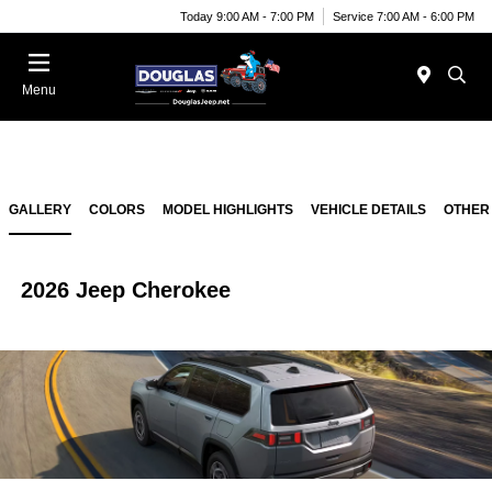
Today 9:00 AM - 7:00 PM
Service 7:00 AM - 6:00 PM
Menu
GALLERY
COLORS
MODEL HIGHLIGHTS
VEHICLE DETAILS
OTHER
2026 Jeep Cherokee