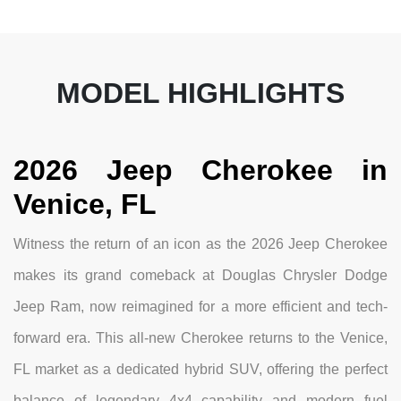
MODEL HIGHLIGHTS
2026 Jeep Cherokee in
Venice, FL
Witness the return of an icon as the 2026 Jeep Cherokee
makes its grand comeback at Douglas Chrysler Dodge
Jeep Ram, now reimagined for a more efficient and tech-
forward era. This all-new Cherokee returns to the Venice,
FL market as a dedicated hybrid SUV, offering the perfect
balance of legendary 4x4 capability and modern fuel