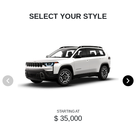
SELECT YOUR STYLE
STARTING AT
$ 35,000