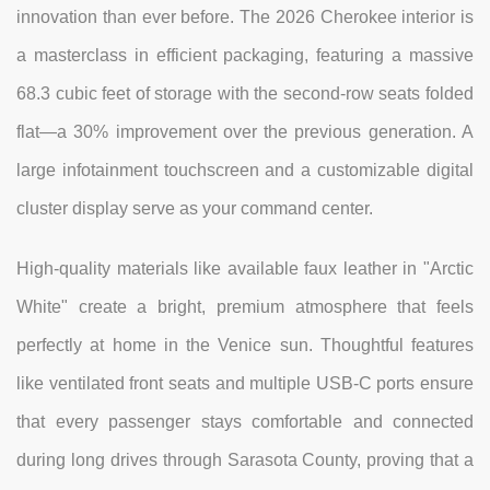
innovation than ever before. The 2026 Cherokee interior is
a masterclass in efficient packaging, featuring a massive
68.3 cubic feet of storage with the second-row seats folded
flat—a 30% improvement over the previous generation. A
large infotainment touchscreen and a customizable digital
cluster display serve as your command center.
High-quality materials like available faux leather in "Arctic
White" create a bright, premium atmosphere that feels
perfectly at home in the Venice sun. Thoughtful features
like ventilated front seats and multiple USB-C ports ensure
that every passenger stays comfortable and connected
during long drives through Sarasota County, proving that a