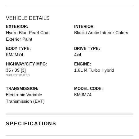
VEHICLE DETAILS
EXTERIOR:
INTERIOR:
Hydro Blue Pearl Coat
Black / Arctic Interior Colors
Exterior Paint
BODY TYPE:
DRIVE TYPE:
KMJM74
4x4
HIGHWAY/CITY MPG:
ENGINE:
35 / 39
[3]
1.6L I4 Turbo Hybrid
*EPA ESTIMATED
TRANSMISSION:
MODEL CODE:
Electronic Variable
KMJM74
Transmission (EVT)
SPECIFICATIONS