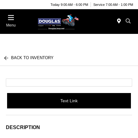
Today 9:00 AM - 6:00 PM
Service 7:00 AM - 1:00 PM
Menu
BACK TO INVENTORY
Text Link
DESCRIPTION