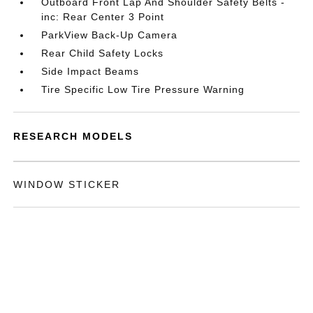
Outboard Front Lap And Shoulder Safety Belts -
inc: Rear Center 3 Point
ParkView Back-Up Camera
Rear Child Safety Locks
Side Impact Beams
Tire Specific Low Tire Pressure Warning
RESEARCH MODELS
WINDOW STICKER