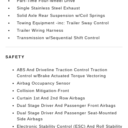
Part-Time Four-Wheel Drive
Single Stainless Steel Exhaust
Solid Axle Rear Suspension w/Coil Springs
Towing Equipment -inc: Trailer Sway Control
Trailer Wiring Harness
Transmission w/Sequential Shift Control
SAFETY
ABS And Driveline Traction Control Traction
Control w/Brake Actuated Torque Vectoring
Airbag Occupancy Sensor
Collision Mitigation-Front
Curtain 1st And 2nd Row Airbags
Dual Stage Driver And Passenger Front Airbags
Dual Stage Driver And Passenger Seat-Mounted
Side Airbags
Electronic Stability Control (ESC) And Roll Stability