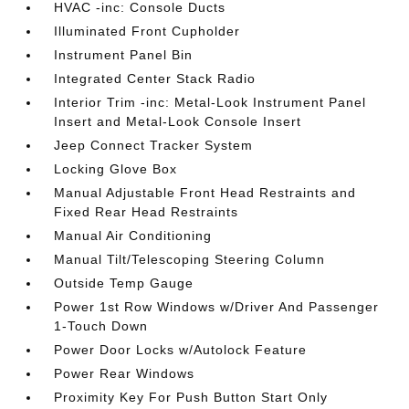
HVAC -inc: Console Ducts
Illuminated Front Cupholder
Instrument Panel Bin
Integrated Center Stack Radio
Interior Trim -inc: Metal-Look Instrument Panel
Insert and Metal-Look Console Insert
Jeep Connect Tracker System
Locking Glove Box
Manual Adjustable Front Head Restraints and
Fixed Rear Head Restraints
Manual Air Conditioning
Manual Tilt/Telescoping Steering Column
Outside Temp Gauge
Power 1st Row Windows w/Driver And Passenger
1-Touch Down
Power Door Locks w/Autolock Feature
Power Rear Windows
Proximity Key For Push Button Start Only