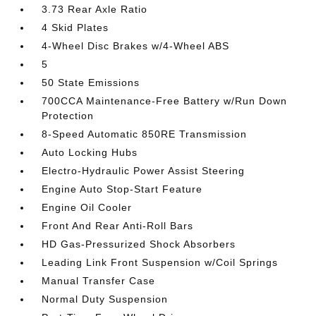
3.73 Rear Axle Ratio
4 Skid Plates
4-Wheel Disc Brakes w/4-Wheel ABS
5
50 State Emissions
700CCA Maintenance-Free Battery w/Run Down
Protection
8-Speed Automatic 850RE Transmission
Auto Locking Hubs
Electro-Hydraulic Power Assist Steering
Engine Auto Stop-Start Feature
Engine Oil Cooler
Front And Rear Anti-Roll Bars
HD Gas-Pressurized Shock Absorbers
Leading Link Front Suspension w/Coil Springs
Manual Transfer Case
Normal Duty Suspension