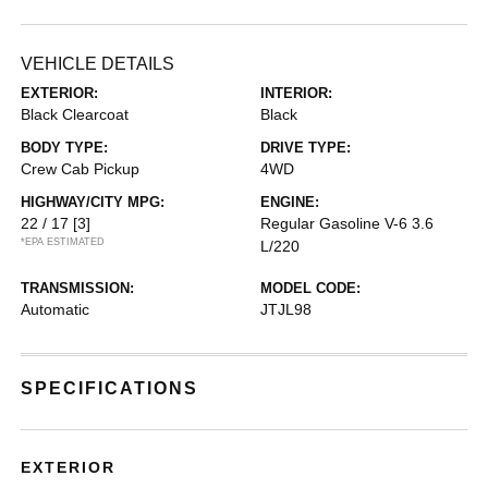
VEHICLE DETAILS
EXTERIOR:
INTERIOR:
Black Clearcoat
Black
BODY TYPE:
DRIVE TYPE:
Crew Cab Pickup
4WD
HIGHWAY/CITY MPG:
ENGINE:
22 / 17
[3]
Regular Gasoline V-6 3.6
*EPA ESTIMATED
L/220
TRANSMISSION:
MODEL CODE:
Automatic
JTJL98
SPECIFICATIONS
EXTERIOR