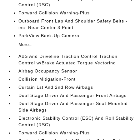
Control (RSC)
Forward Collision Warning-Plus
Outboard Front Lap And Shoulder Safety Belts -
inc: Rear Center 3 Point
ParkView Back-Up Camera
More...
ABS And Driveline Traction Control Traction
Control w/Brake Actuated Torque Vectoring
Airbag Occupancy Sensor
Collision Mitigation-Front
Curtain 1st And 2nd Row Airbags
Dual Stage Driver And Passenger Front Airbags
Dual Stage Driver And Passenger Seat-Mounted
Side Airbags
Electronic Stability Control (ESC) And Roll Stability
Control (RSC)
Forward Collision Warning-Plus