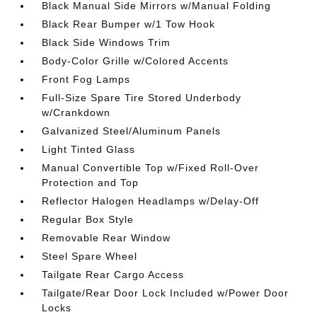
Black Manual Side Mirrors w/Manual Folding
Black Rear Bumper w/1 Tow Hook
Black Side Windows Trim
Body-Color Grille w/Colored Accents
Front Fog Lamps
Full-Size Spare Tire Stored Underbody
w/Crankdown
Galvanized Steel/Aluminum Panels
Light Tinted Glass
Manual Convertible Top w/Fixed Roll-Over
Protection and Top
Reflector Halogen Headlamps w/Delay-Off
Regular Box Style
Removable Rear Window
Steel Spare Wheel
Tailgate Rear Cargo Access
Tailgate/Rear Door Lock Included w/Power Door
Locks