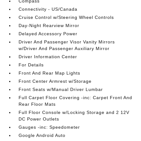
Compass
Connectivity - US/Canada
Cruise Control w/Steering Wheel Controls
Day-Night Rearview Mirror
Delayed Accessory Power
Driver And Passenger Visor Vanity Mirrors
w/Driver And Passenger Auxiliary Mirror
Driver Information Center
For Details
Front And Rear Map Lights
Front Center Armrest w/Storage
Front Seats w/Manual Driver Lumbar
Full Carpet Floor Covering -inc: Carpet Front And
Rear Floor Mats
Full Floor Console w/Locking Storage and 2 12V
DC Power Outlets
Gauges -inc: Speedometer
Google Android Auto