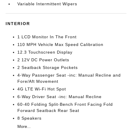
Variable Intermittent Wipers
INTERIOR
1 LCD Monitor In The Front
110 MPH Vehicle Max Speed Calibration
12.3 Touchscreen Display
2 12V DC Power Outlets
2 Seatback Storage Pockets
4-Way Passenger Seat -inc: Manual Recline and
Fore/Aft Movement
4G LTE Wi-Fi Hot Spot
6-Way Driver Seat -inc: Manual Recline
60-40 Folding Split-Bench Front Facing Fold
Forward Seatback Rear Seat
8 Speakers
More...