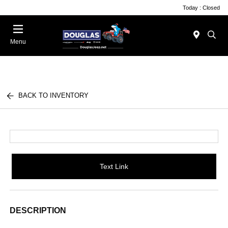
Today : Closed
Menu
BACK TO INVENTORY
Text Link
DESCRIPTION