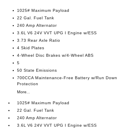
1025# Maximum Payload
22 Gal. Fuel Tank
240 Amp Alternator
3.6L V6 24V VVT UPG I Engine w/ESS
3.73 Rear Axle Ratio
4 Skid Plates
4-Wheel Disc Brakes w/4-Wheel ABS
5
50 State Emissions
700CCA Maintenance-Free Battery w/Run Down
Protection
More...
1025# Maximum Payload
22 Gal. Fuel Tank
240 Amp Alternator
3.6L V6 24V VVT UPG I Engine w/ESS