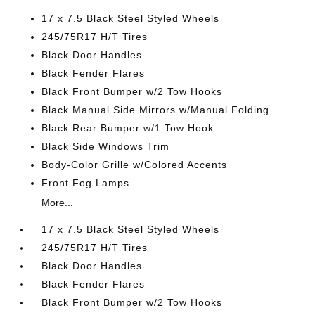
17 x 7.5 Black Steel Styled Wheels
245/75R17 H/T Tires
Black Door Handles
Black Fender Flares
Black Front Bumper w/2 Tow Hooks
Black Manual Side Mirrors w/Manual Folding
Black Rear Bumper w/1 Tow Hook
Black Side Windows Trim
Body-Color Grille w/Colored Accents
Front Fog Lamps
More...
17 x 7.5 Black Steel Styled Wheels
245/75R17 H/T Tires
Black Door Handles
Black Fender Flares
Black Front Bumper w/2 Tow Hooks