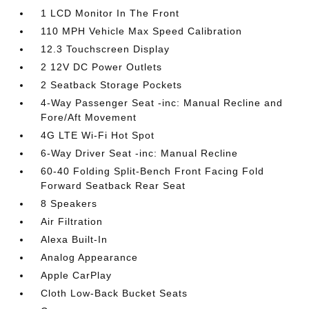
1 LCD Monitor In The Front
110 MPH Vehicle Max Speed Calibration
12.3 Touchscreen Display
2 12V DC Power Outlets
2 Seatback Storage Pockets
4-Way Passenger Seat -inc: Manual Recline and
Fore/Aft Movement
4G LTE Wi-Fi Hot Spot
6-Way Driver Seat -inc: Manual Recline
60-40 Folding Split-Bench Front Facing Fold
Forward Seatback Rear Seat
8 Speakers
Air Filtration
Alexa Built-In
Analog Appearance
Apple CarPlay
Cloth Low-Back Bucket Seats