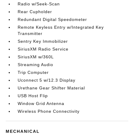
Radio w/Seek-Scan
Rear Cupholder
Redundant Digital Speedometer
Remote Keyless Entry w/Integrated Key
Transmitter
Sentry Key Immobilizer
SiriusXM Radio Service
SiriusXM w/360L
Streaming Audio
Trip Computer
Uconnect 5 w/12.3 Display
Urethane Gear Shifter Material
USB Host Flip
Window Grid Antenna
Wireless Phone Connectivity
MECHANICAL