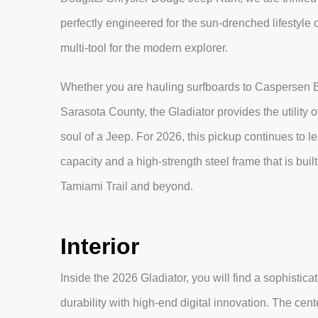
perfectly engineered for the sun-drenched lifestyle of 
multi-tool for the modern explorer.
Whether you are hauling surfboards to Caspersen 
Sarasota County, the Gladiator provides the utility o
soul of a Jeep. For 2026, this pickup continues to 
capacity and a high-strength steel frame that is bui
Tamiami Trail and beyond.
Interior
Inside the 2026 Gladiator, you will find a sophisti
durability with high-end digital innovation. The cen