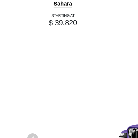
Sahara
STARTING AT
$ 39,820