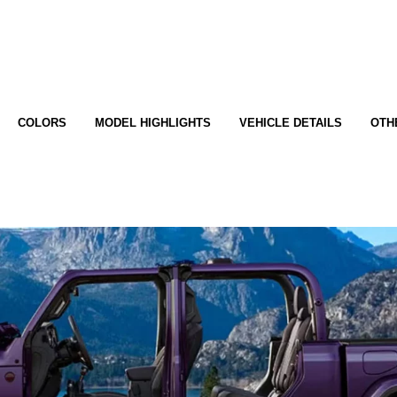
COLORS
MODEL HIGHLIGHTS
VEHICLE DETAILS
OTH