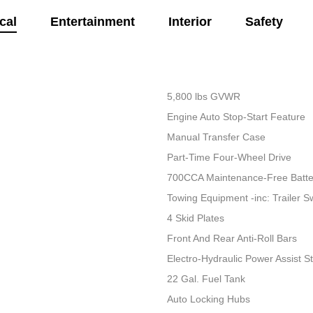
cal
Entertainment
Interior
Safety
5,800 lbs GVWR
Engine Auto Stop-Start Feature
Manual Transfer Case
Part-Time Four-Wheel Drive
700CCA Maintenance-Free Batte
Towing Equipment -inc: Trailer S
4 Skid Plates
Front And Rear Anti-Roll Bars
Electro-Hydraulic Power Assist S
22 Gal. Fuel Tank
Auto Locking Hubs