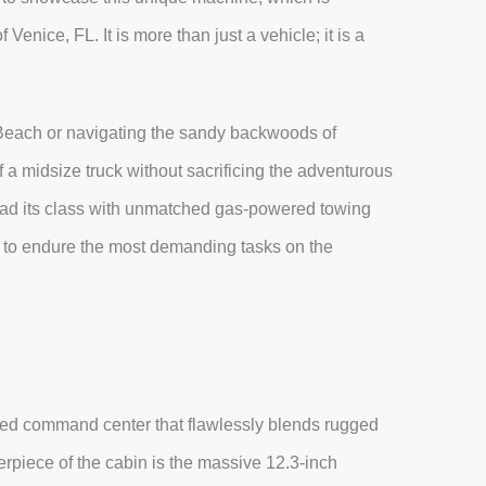
Venice, FL. It is more than just a vehicle; it is a
Beach or navigating the sandy backwoods of
f a midsize truck without sacrificing the adventurous
lead its class with unmatched gas-powered towing
lt to endure the most demanding tasks on the
cated command center that flawlessly blends rugged
terpiece of the cabin is the massive 12.3-inch