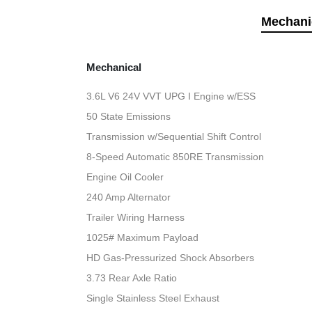
Mechani
Mechanical
3.6L V6 24V VVT UPG I Engine w/ESS
50 State Emissions
Transmission w/Sequential Shift Control
8-Speed Automatic 850RE Transmission
Engine Oil Cooler
240 Amp Alternator
Trailer Wiring Harness
1025# Maximum Payload
HD Gas-Pressurized Shock Absorbers
3.73 Rear Axle Ratio
Single Stainless Steel Exhaust