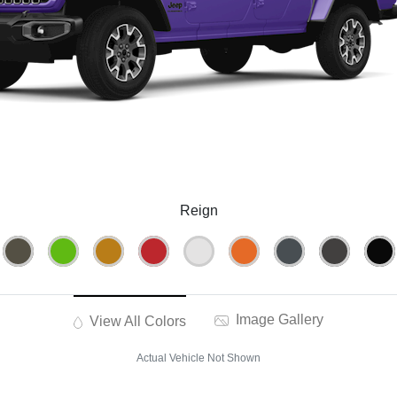
Reign
Image Gallery
View All Colors
Actual Vehicle Not Shown