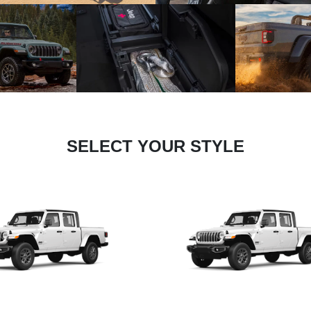
SELECT YOUR STYLE