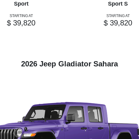
Sport
Sport S
STARTING AT
STARTING AT
$ 39,820
$ 39,820
2026 Jeep Gladiator Sahara