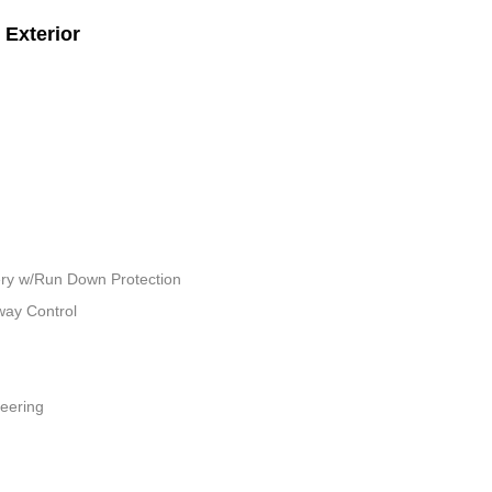
Exterior
ry w/Run Down Protection
way Control
teering