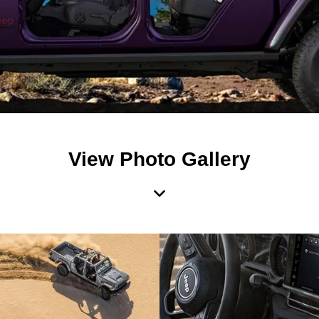
View Photo Gallery