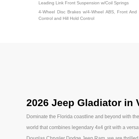
Leading Link Front Suspension w/Coil Springs
4-Wheel Disc Brakes w/4-Wheel ABS, Front And R
Control and Hill Hold Control
2026 Jeep Gladiator in 
Dominate the Florida coastline and beyond with the 
world that combines legendary 4x4 grit with a versat
Douglas Chrysler Dodge Jeep Ram, we are thrilled 