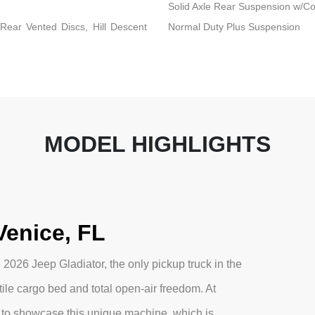
Solid Axle Rear Suspension w/Co
ear Vented Discs, Hill Descent
Normal Duty Plus Suspension
MODEL HIGHLIGHTS
Venice, FL
2026 Jeep Gladiator, the only pickup truck in the
ile cargo bed and total open-air freedom. At
to showcase this unique machine, which is