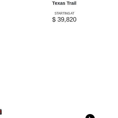
Texas Trail
STARTING AT
$ 39,820