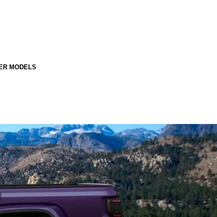
ER MODELS