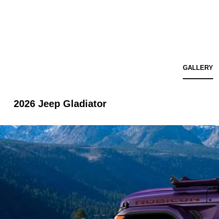
GALLERY
2026 Jeep Gladiator