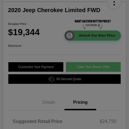
2020 Jeep Cherokee Limited FWD
Douglas Price
$19,344
Unlock Our Best Price
Disclosure
Customize Your Payment
Claim Your Bonus Offer
60-Second Quote
Details
Pricing
Suggested Retail Price
$24,750