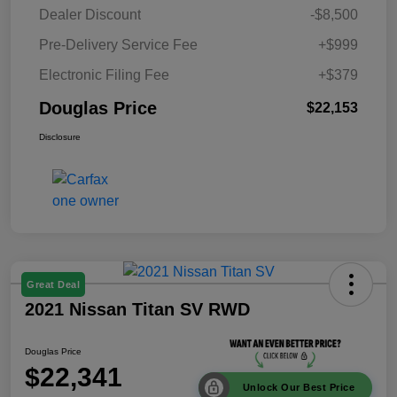
Dealer Discount
-$8,500
Pre-Delivery Service Fee
+$999
Electronic Filing Fee
+$379
Douglas Price
$22,153
Disclosure
Great Deal
2021 Nissan Titan SV RWD
Douglas Price
$22,341
Unlock Our Best Price