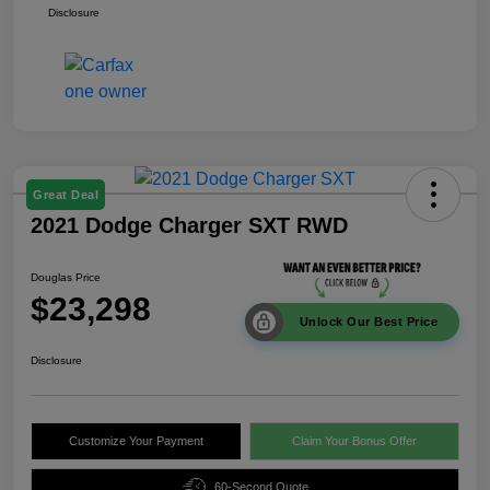
Disclosure
Great Deal
2021 Dodge Charger SXT RWD
Douglas Price
$23,298
Unlock Our Best Price
Disclosure
Customize Your Payment
Claim Your Bonus Offer
60-Second Quote