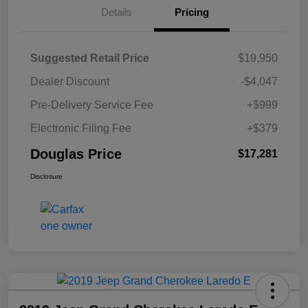
Details
Pricing
Suggested Retail Price
$19,950
Dealer Discount
-$4,047
Pre-Delivery Service Fee
+$999
Electronic Filing Fee
+$379
Douglas Price
$17,281
Disclosure