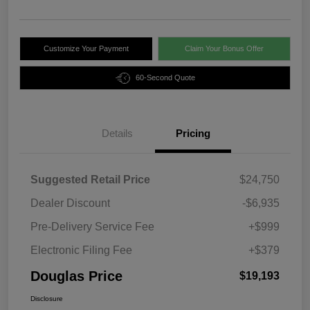
Customize Your Payment
Claim Your Bonus Offer
60-Second Quote
Details
Pricing
Suggested Retail Price
$24,750
Dealer Discount
-$6,935
Pre-Delivery Service Fee
+$999
Electronic Filing Fee
+$379
Douglas Price
$19,193
Disclosure