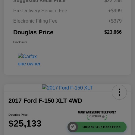
Suggested Retail Price
$22,288
Pre-Delivery Service Fee
+$999
Electronic Filing Fee
+$379
Douglas Price
$23,666
Disclosure
2017 Ford F-150 XLT 4WD
Douglas Price
$25,133
Unlock Our Best Price