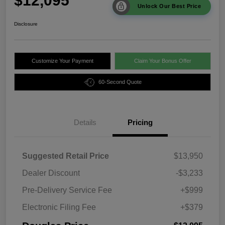
$12,095
Unlock Our Best Price
Disclosure
Customize Your Payment
Claim Your Bonus Offer
60-Second Quote
Details
Pricing
Suggested Retail Price
$13,950
Dealer Discount
-$3,233
Pre-Delivery Service Fee
+$999
Electronic Filing Fee
+$379