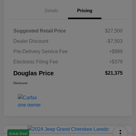
Details
Pricing
Suggested Retail Price
$27,500
Dealer Discount
-$7,503
Pre-Delivery Service Fee
+$999
Electronic Filing Fee
+$379
Douglas Price
$21,375
Disclosure
Great Deal