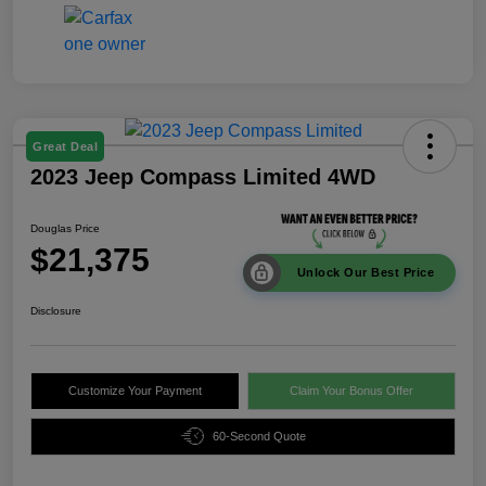
Great Deal
2023 Jeep Compass Limited 4WD
Douglas Price
$21,375
Unlock Our Best Price
Disclosure
Customize Your Payment
Claim Your Bonus Offer
60-Second Quote