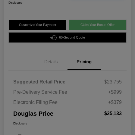
Disclosure
Customize Your Payment
Claim Your Bonus Offer
60-Second Quote
Details
Pricing
Suggested Retail Price
$23,755
Pre-Delivery Service Fee
+$999
Electronic Filing Fee
+$379
Douglas Price
$25,133
Disclosure