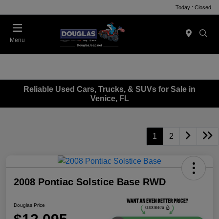
Today : Closed
Menu
Reliable Used Cars, Trucks, & SUVs for Sale in
Venice, FL
1
2
2008 Pontiac Solstice Base RWD
Douglas Price