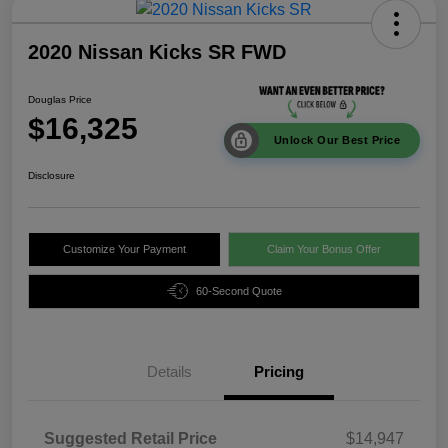
2020 Nissan Kicks SR FWD
Douglas Price
$16,325
Unlock Our Best Price
Disclosure
Customize Your Payment
Claim Your Bonus Offer
60-Second Quote
Details
Pricing
Suggested Retail Price
$14,947