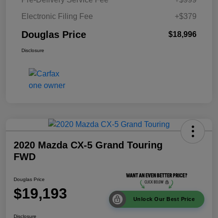
Electronic Filing Fee
+$379
Douglas Price
$18,996
Disclosure
2020 Mazda CX-5 Grand Touring
FWD
Douglas Price
$19,193
Unlock Our Best Price
Disclosure