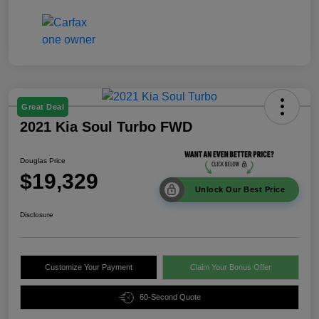
Great Deal
2021 Kia Soul Turbo FWD
Douglas Price
$19,329
Unlock Our Best Price
Disclosure
Customize Your Payment
Claim Your Bonus Offer
60-Second Quote