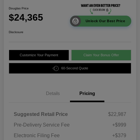
Douglas Price
$24,365
Unlock Our Best Price
Disclosure
Customize Your Payment
Claim Your Bonus Offer
60-Second Quote
Details
Pricing
Suggested Retail Price
$22,987
Pre-Delivery Service Fee
+$999
Electronic Filing Fee
+$379