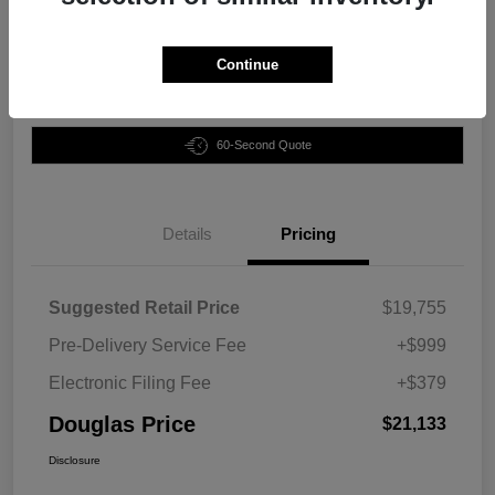
Disclosure
Continue
Customize Your Payment
Claim Your Bonus Offer
60-Second Quote
Details
Pricing
Suggested Retail Price
$19,755
Pre-Delivery Service Fee
+$999
Electronic Filing Fee
+$379
Douglas Price
$21,133
Disclosure