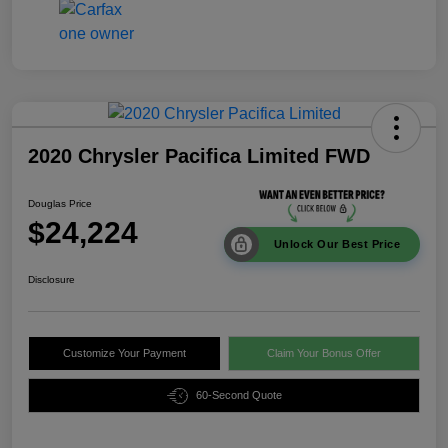
2020 Chrysler Pacifica Limited FWD
Douglas Price
$24,224
Unlock Our Best Price
Disclosure
Customize Your Payment
Claim Your Bonus Offer
60-Second Quote