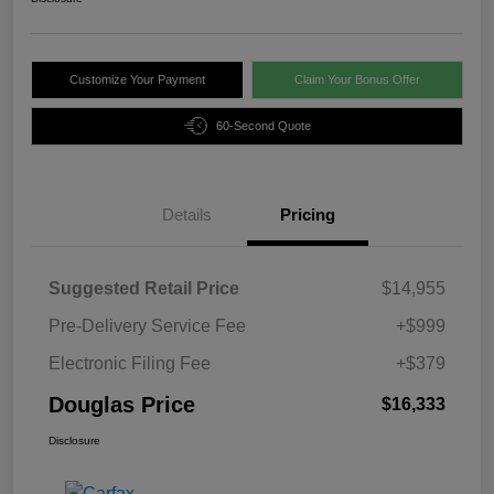
Customize Your Payment
Claim Your Bonus Offer
60-Second Quote
Details
Pricing
Suggested Retail Price
$14,955
Pre-Delivery Service Fee
+$999
Electronic Filing Fee
+$379
Douglas Price
$16,333
Disclosure