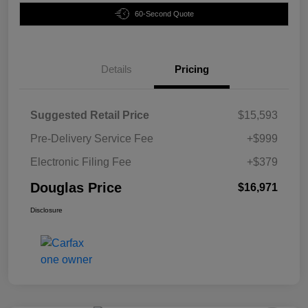
60-Second Quote
Details
Pricing
Suggested Retail Price
$15,593
Pre-Delivery Service Fee
+$999
Electronic Filing Fee
+$379
Douglas Price
$16,971
Disclosure