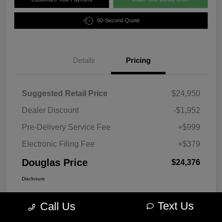
60-Second Quote
Details
Pricing
Suggested Retail Price
$24,950
Dealer Discount
-$1,952
Pre-Delivery Service Fee
+$999
Electronic Filing Fee
+$379
Douglas Price
$24,376
Disclosure
Text Us
Call Us