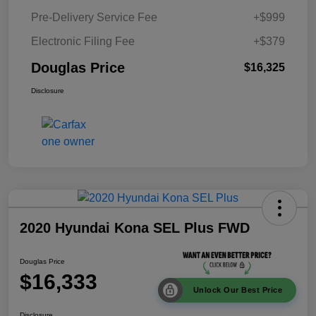
Pre-Delivery Service Fee
+$999
Electronic Filing Fee
+$379
Douglas Price
$16,325
Disclosure
2020 Hyundai Kona SEL Plus FWD
Douglas Price
$16,333
Unlock Our Best Price
Disclosure