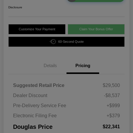
Disclosure
Customize Your Payment
Claim Your Bonus Offer
60-Second Quote
Details
Pricing
Suggested Retail Price
$29,500
Dealer Discount
-$8,537
Pre-Delivery Service Fee
+$999
Electronic Filing Fee
+$379
Douglas Price
$22,341