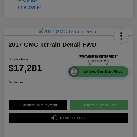
2017 GMC Terrain Denali FWD
Douglas Price
$17,281
Unlock Our Best Price
Disclosure
Customize Your Payment
Claim Your Bonus Offer
60-Second Quote