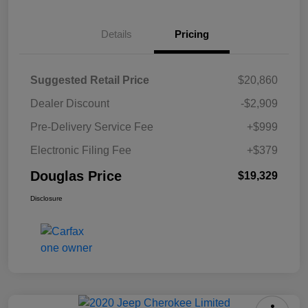
Details
Pricing
Suggested Retail Price
$20,860
Dealer Discount
-$2,909
Pre-Delivery Service Fee
+$999
Electronic Filing Fee
+$379
Douglas Price
$19,329
Disclosure