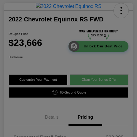
2022 Chevrolet Equinox RS FWD
Douglas Price
$23,666
Unlock Our Best Price
Disclosure
Customize Your Payment
Claim Your Bonus Offer
60-Second Quote
Details
Pricing