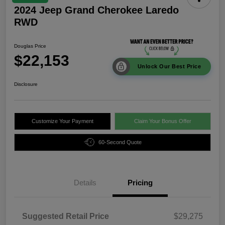
2024 Jeep Grand Cherokee Laredo
RWD
Douglas Price
$22,153
Unlock Our Best Price
Disclosure
Customize Your Payment
Claim Your Bonus Offer
60-Second Quote
Details
Pricing
Suggested Retail Price
$29,275