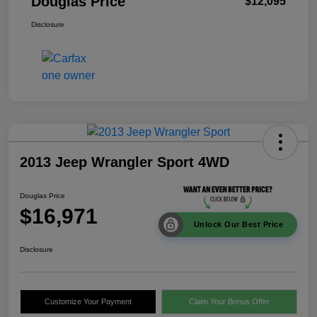
Douglas Price
$12,095
Disclosure
2013 Jeep Wrangler Sport 4WD
Douglas Price
$16,971
Unlock Our Best Price
Disclosure
Customize Your Payment
Claim Your Bonus Offer