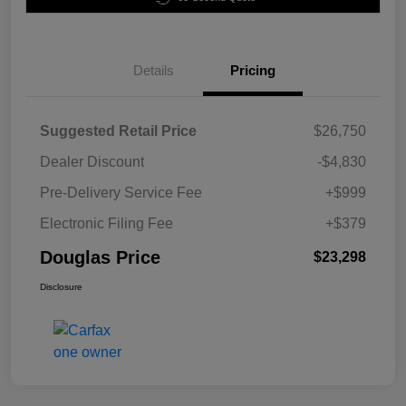
Details
Pricing
Suggested Retail Price
$26,750
Dealer Discount
-$4,830
Pre-Delivery Service Fee
+$999
Electronic Filing Fee
+$379
Douglas Price
$23,298
Disclosure