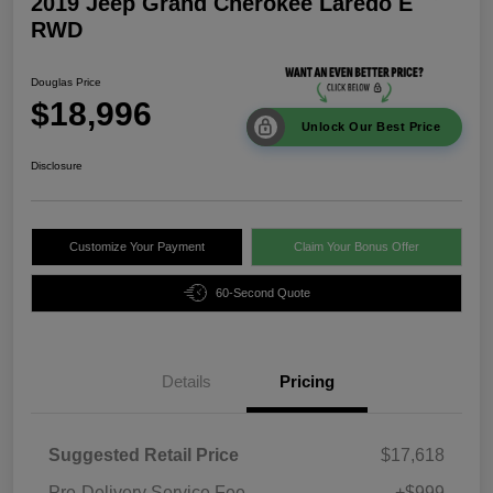
2019 Jeep Grand Cherokee Laredo E
RWD
Douglas Price
$18,996
Unlock Our Best Price
Disclosure
Customize Your Payment
Claim Your Bonus Offer
60-Second Quote
Details
Pricing
Suggested Retail Price
$17,618
Pre-Delivery Service Fee
+$999