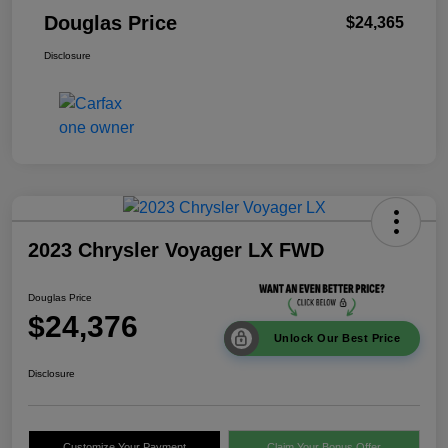
Douglas Price
$24,365
Disclosure
2023 Chrysler Voyager LX FWD
Douglas Price
$24,376
Unlock Our Best Price
Disclosure
Customize Your Payment
Claim Your Bonus Offer