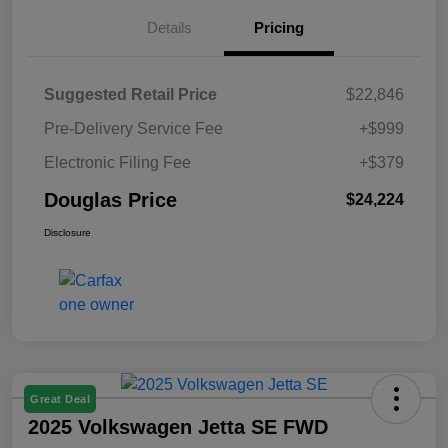
Details
Pricing
Suggested Retail Price
$22,846
Pre-Delivery Service Fee
+$999
Electronic Filing Fee
+$379
Douglas Price
$24,224
Disclosure
Great Deal
2025 Volkswagen Jetta SE FWD