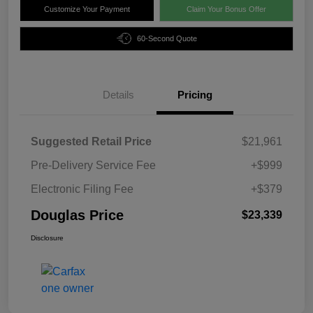
Customize Your Payment
Claim Your Bonus Offer
60-Second Quote
Details
Pricing
Suggested Retail Price
$21,961
Pre-Delivery Service Fee
+$999
Electronic Filing Fee
+$379
Douglas Price
$23,339
Disclosure