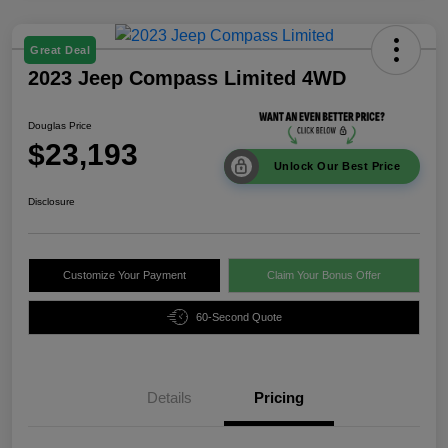
Great Deal
2023 Jeep Compass Limited 4WD
Douglas Price
$23,193
Unlock Our Best Price
Disclosure
Customize Your Payment
Claim Your Bonus Offer
60-Second Quote
Details
Pricing