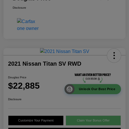
Disclosure
2021 Nissan Titan SV RWD
Douglas Price
$22,885
Unlock Our Best Price
Disclosure
Customize Your Payment
Claim Your Bonus Offer