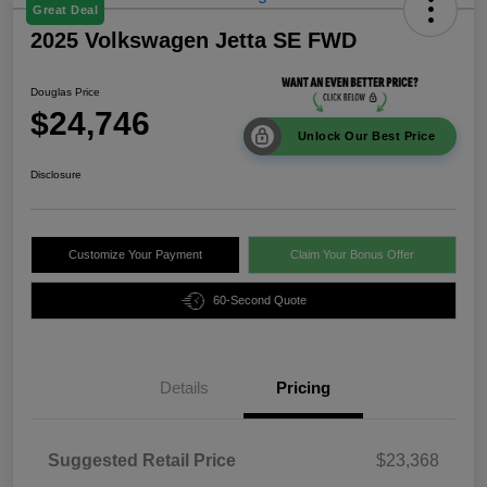
Great Deal
2025 Volkswagen Jetta SE FWD
Douglas Price
$24,746
Unlock Our Best Price
Disclosure
Customize Your Payment
Claim Your Bonus Offer
60-Second Quote
Details
Pricing
Suggested Retail Price
$23,368