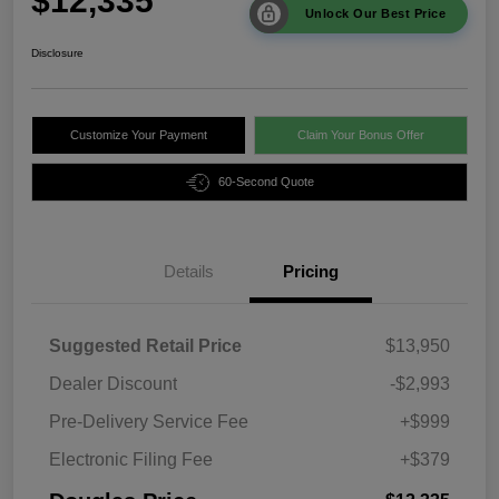
$12,335
Unlock Our Best Price
Disclosure
Customize Your Payment
Claim Your Bonus Offer
60-Second Quote
Details
Pricing
Suggested Retail Price
$13,950
Dealer Discount
-$2,993
Pre-Delivery Service Fee
+$999
Electronic Filing Fee
+$379