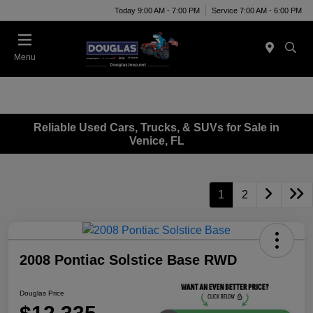
Today 9:00 AM - 7:00 PM
Service 7:00 AM - 6:00 PM
Menu
Reliable Used Cars, Trucks, & SUVs for Sale in
Venice, FL
1
2
2008 Pontiac Solstice Base RWD
Douglas Price