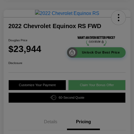
2022 Chevrolet Equinox RS FWD
Douglas Price
$23,944
Unlock Our Best Price
Disclosure
Customize Your Payment
Claim Your Bonus Offer
60-Second Quote
Details
Pricing