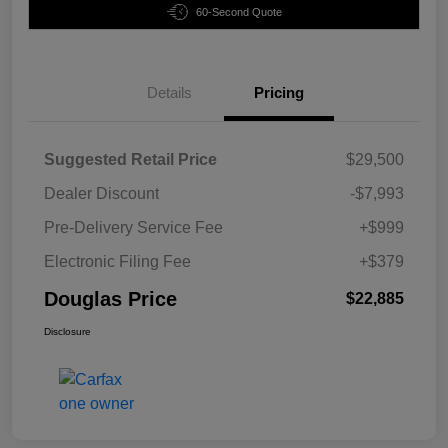
60-Second Quote
Details
Pricing
Suggested Retail Price
$29,500
Dealer Discount
-$7,993
Pre-Delivery Service Fee
+$999
Electronic Filing Fee
+$379
Douglas Price
$22,885
Disclosure