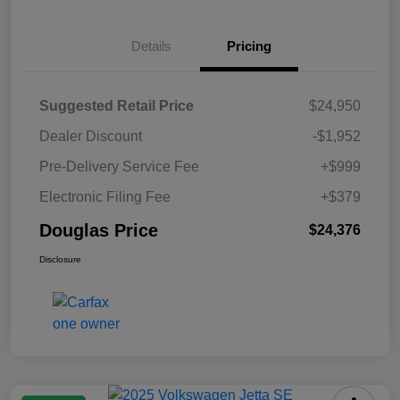
Details
Pricing
Suggested Retail Price
$24,950
Dealer Discount
-$1,952
Pre-Delivery Service Fee
+$999
Electronic Filing Fee
+$379
Douglas Price
$24,376
Disclosure