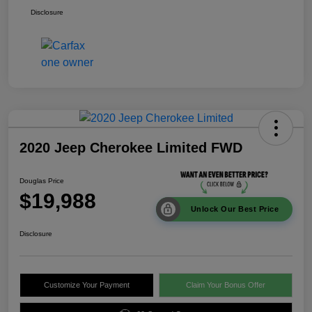
Disclosure
2020 Jeep Cherokee Limited FWD
Douglas Price
$19,988
Unlock Our Best Price
Disclosure
Customize Your Payment
Claim Your Bonus Offer