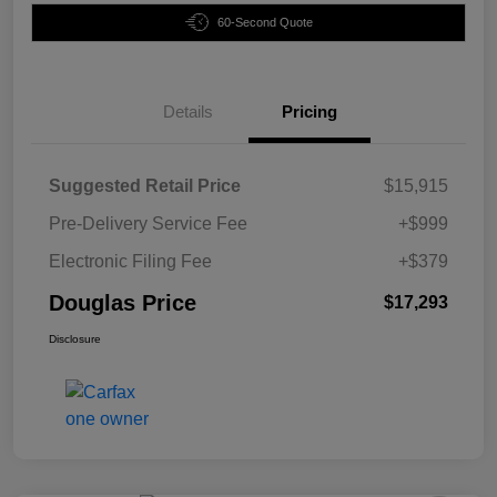
60-Second Quote
Details
Pricing
Suggested Retail Price
$15,915
Pre-Delivery Service Fee
+$999
Electronic Filing Fee
+$379
Douglas Price
$17,293
Disclosure