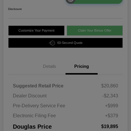
Disclosure
Customize Your Payment
Claim Your Bonus Offer
60-Second Quote
Details
Pricing
Suggested Retail Price
$20,860
Dealer Discount
-$2,343
Pre-Delivery Service Fee
+$999
Electronic Filing Fee
+$379
Douglas Price
$19,895