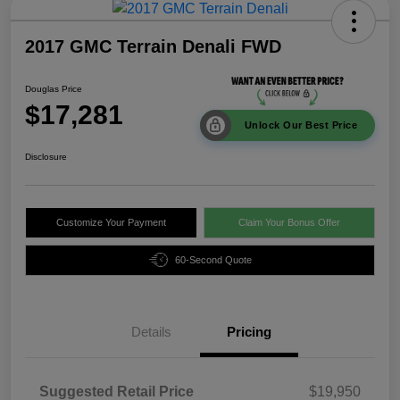
2017 GMC Terrain Denali FWD
Douglas Price
$17,281
Unlock Our Best Price
Disclosure
Customize Your Payment
Claim Your Bonus Offer
60-Second Quote
Details
Pricing
Suggested Retail Price
$19,950