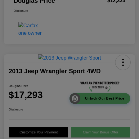
Douglas Price
$12,335
Disclosure
2013 Jeep Wrangler Sport 4WD
Douglas Price
$17,293
Unlock Our Best Price
Disclosure
Customize Your Payment
Claim Your Bonus Offer