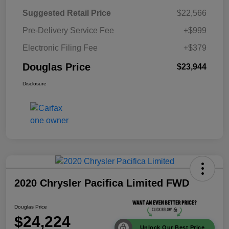
Suggested Retail Price
$22,566
Pre-Delivery Service Fee
+$999
Electronic Filing Fee
+$379
Douglas Price
$23,944
Disclosure
2020 Chrysler Pacifica Limited FWD
Douglas Price
$24,224
Unlock Our Best Price