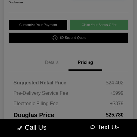
Disclosure
Customize Your Payment
Claim Your Bonus Offer
60-Second Quote
Details
Pricing
Suggested Retail Price
$24,402
Pre-Delivery Service Fee
+$999
Electronic Filing Fee
+$379
Douglas Price
$25,780
Text Us
Disclosure
Call Us