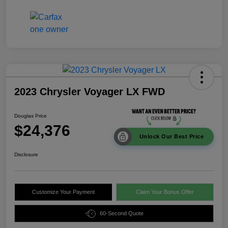
2023 Chrysler Voyager LX FWD
Douglas Price
$24,376
Unlock Our Best Price
Disclosure
Customize Your Payment
Claim Your Bonus Offer
60-Second Quote