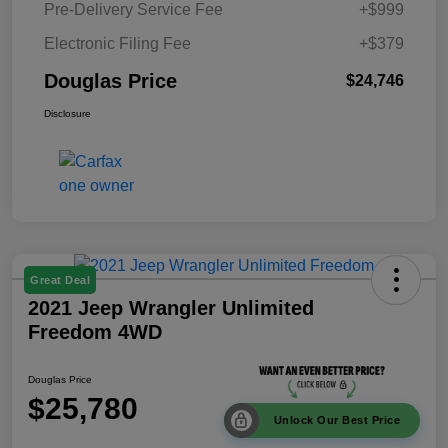
Pre-Delivery Service Fee
+$999
Electronic Filing Fee
+$379
Douglas Price
$24,746
Disclosure
Great Deal
2021 Jeep Wrangler Unlimited
Freedom 4WD
Douglas Price
$25,780
Unlock Our Best Price