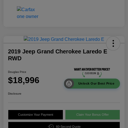
2019 Jeep Grand Cherokee Laredo E
RWD
Douglas Price
$18,996
Unlock Our Best Price
Disclosure
Customize Your Payment
Claim Your Bonus Offer
60-Second Quote