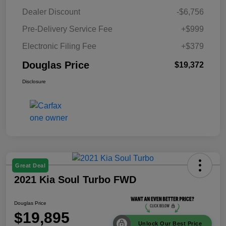
Dealer Discount
-$6,756
Pre-Delivery Service Fee
+$999
Electronic Filing Fee
+$379
Douglas Price
$19,372
Disclosure
Great Deal
2021 Kia Soul Turbo FWD
Douglas Price
$19,895
Unlock Our Best Price