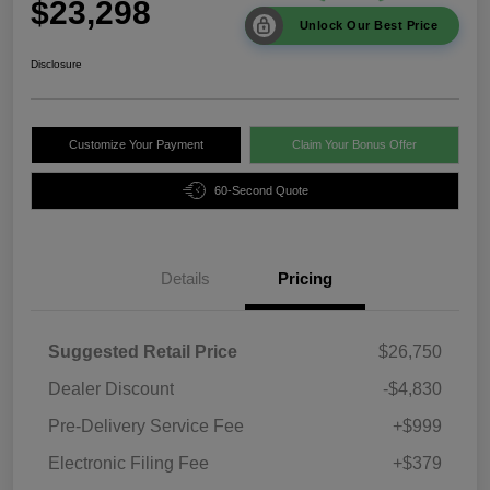
$23,298
Unlock Our Best Price
Disclosure
Customize Your Payment
Claim Your Bonus Offer
60-Second Quote
Details
Pricing
Suggested Retail Price
$26,750
Dealer Discount
-$4,830
Pre-Delivery Service Fee
+$999
Electronic Filing Fee
+$379