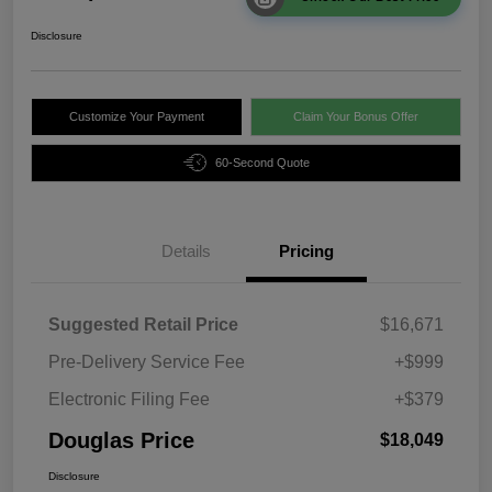
Disclosure
Customize Your Payment
Claim Your Bonus Offer
60-Second Quote
Details
Pricing
Suggested Retail Price
$16,671
Pre-Delivery Service Fee
+$999
Electronic Filing Fee
+$379
Douglas Price
$18,049
Disclosure