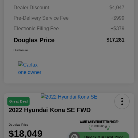
Dealer Discount
-$4,047
Pre-Delivery Service Fee
+$999
Electronic Filing Fee
+$379
Douglas Price
$17,281
Disclosure
Great Deal
2022 Hyundai Kona SE FWD
Douglas Price
$18,049
Unlock Our Best Price