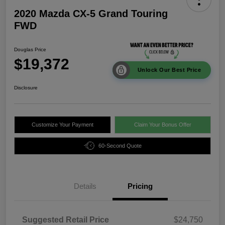
2020 Mazda CX-5 Grand Touring
FWD
Douglas Price
$19,372
Unlock Our Best Price
Disclosure
Customize Your Payment
Claim Your Bonus Offer
60-Second Quote
Details
Pricing
Suggested Retail Price
$24,750