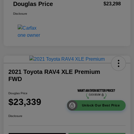
Douglas Price
$23,298
Disclosure
2021 Toyota RAV4 XLE Premium
FWD
Douglas Price
$23,339
Unlock Our Best Price
Disclosure