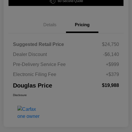
60-Second Quote
Details
Pricing
Suggested Retail Price
$24,750
Dealer Discount
-$6,140
Pre-Delivery Service Fee
+$999
Electronic Filing Fee
+$379
Douglas Price
$19,988
Disclosure