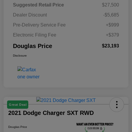
Suggested Retail Price
$27,500
Dealer Discount
-$5,685
Pre-Delivery Service Fee
+$999
Electronic Filing Fee
+$379
Douglas Price
$23,193
Disclosure
Great Deal
2021 Dodge Charger SXT RWD
Douglas Price