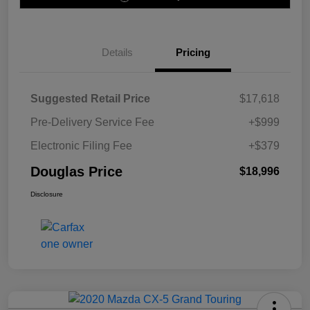
Details
Pricing
Suggested Retail Price
$17,618
Pre-Delivery Service Fee
+$999
Electronic Filing Fee
+$379
Douglas Price
$18,996
Disclosure