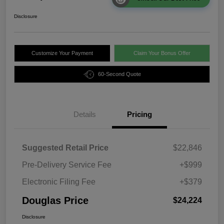
Disclosure
Customize Your Payment
Claim Your Bonus Offer
60-Second Quote
Details
Pricing
Suggested Retail Price
$22,846
Pre-Delivery Service Fee
+$999
Electronic Filing Fee
+$379
Douglas Price
$24,224
Disclosure