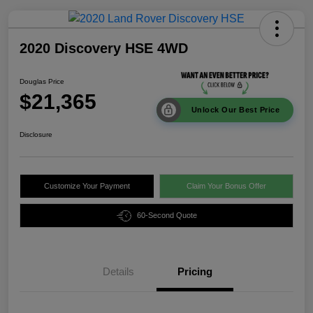
2020 Discovery HSE 4WD
Douglas Price
$21,365
Unlock Our Best Price
Disclosure
Customize Your Payment
Claim Your Bonus Offer
60-Second Quote
Details
Pricing