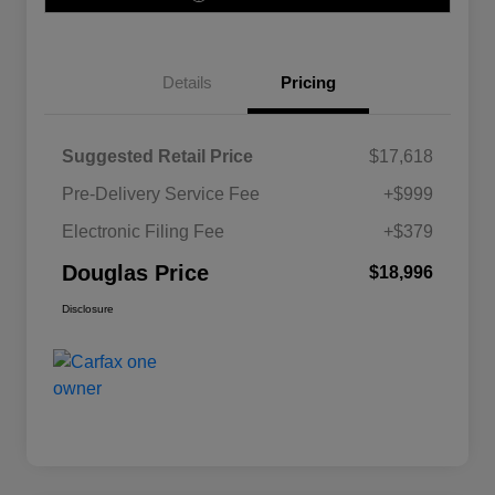
Details
Pricing
Suggested Retail Price
$17,618
Pre-Delivery Service Fee
+$999
Electronic Filing Fee
+$379
Douglas Price
$18,996
Disclosure