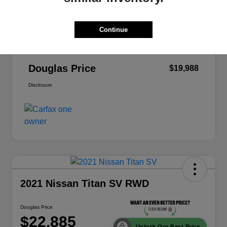
Dealer Discount
-$6,140
Continue
Pre-Delivery Service Fee
+$999
Electronic Filing Fee
+$379
Douglas Price
$19,988
Disclosure
2021 Nissan Titan SV RWD
Douglas Price
$22,885
Unlock Our Best Price