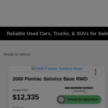
Reliable Used Cars, Trucks, & SUVs for Sale
Results: 61 Vehicles
2008 Pontiac Solstice Base RWD
Douglas Price
$12,335
Unlock Our Best Price
Disclosure