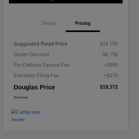
Details
Pricing
Suggested Retail Price
$24,750
Dealer Discount
-$6,756
Pre-Delivery Service Fee
+$999
Electronic Filing Fee
+$379
Douglas Price
$19,372
Disclosure