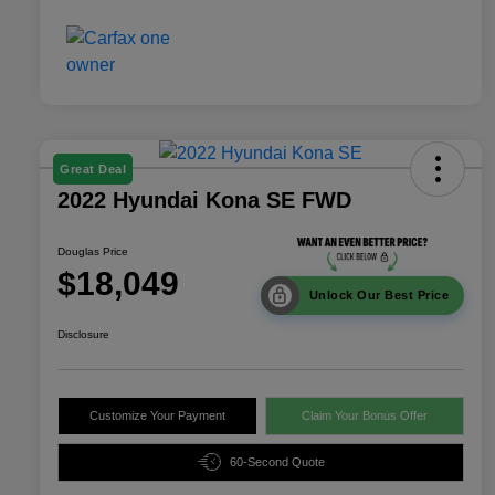
Great Deal
2022 Hyundai Kona SE FWD
Douglas Price
$18,049
Unlock Our Best Price
Disclosure
Customize Your Payment
Claim Your Bonus Offer
60-Second Quote