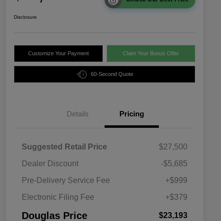
Disclosure
Customize Your Payment
Claim Your Bonus Offer
60-Second Quote
Details
Pricing
Suggested Retail Price
$27,500
Dealer Discount
-$5,685
Pre-Delivery Service Fee
+$999
Electronic Filing Fee
+$379
Douglas Price
$23,193