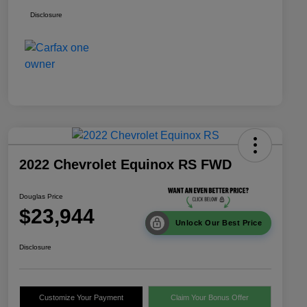
Disclosure
2022 Chevrolet Equinox RS FWD
Douglas Price
$23,944
Unlock Our Best Price
Disclosure
Customize Your Payment
Claim Your Bonus Offer