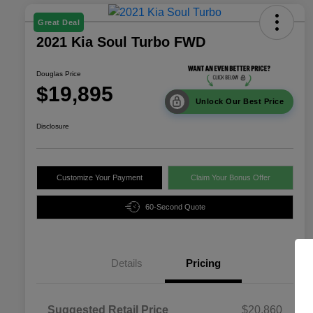
Great Deal
2021 Kia Soul Turbo FWD
Douglas Price
$19,895
Unlock Our Best Price
Disclosure
Customize Your Payment
Claim Your Bonus Offer
60-Second Quote
Details
Pricing
Suggested Retail Price
$20,860