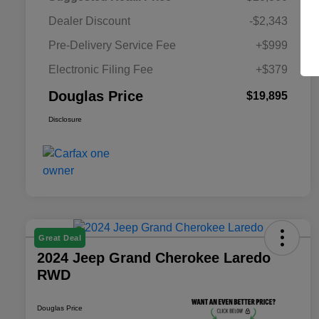
Dealer Discount
-$2,343
Pre-Delivery Service Fee
+$999
Electronic Filing Fee
+$379
Douglas Price
$19,895
Disclosure
Great Deal
2024 Jeep Grand Cherokee Laredo
RWD
Douglas Price