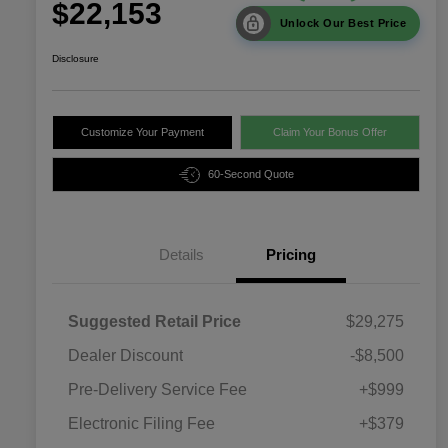
$22,153
Unlock Our Best Price
Disclosure
Customize Your Payment
Claim Your Bonus Offer
60-Second Quote
Details
Pricing
Suggested Retail Price
$29,275
Dealer Discount
-$8,500
Pre-Delivery Service Fee
+$999
Electronic Filing Fee
+$379