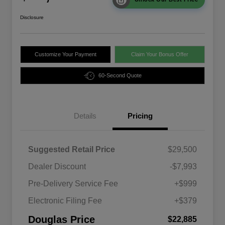
Disclosure
Customize Your Payment
Claim Your Bonus Offer
60-Second Quote
Details
Pricing
Suggested Retail Price
$29,500
Dealer Discount
-$7,993
Pre-Delivery Service Fee
+$999
Electronic Filing Fee
+$379
Douglas Price
$22,885