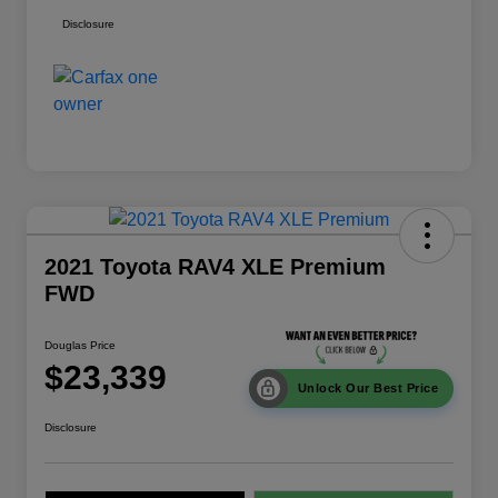
Disclosure
2021 Toyota RAV4 XLE Premium
FWD
Douglas Price
$23,339
Unlock Our Best Price
Disclosure