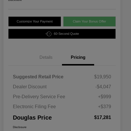
Customize Your Payment
Claim Your Bonus Offer
60-Second Quote
Details
Pricing
Suggested Retail Price
$19,950
Dealer Discount
-$4,047
Pre-Delivery Service Fee
+$999
Electronic Filing Fee
+$379
Douglas Price
$17,281
Disclosure