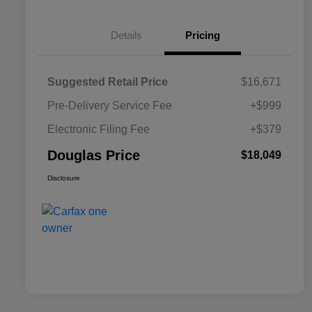
Details
Pricing
Suggested Retail Price
$16,671
Pre-Delivery Service Fee
+$999
Electronic Filing Fee
+$379
Douglas Price
$18,049
Disclosure