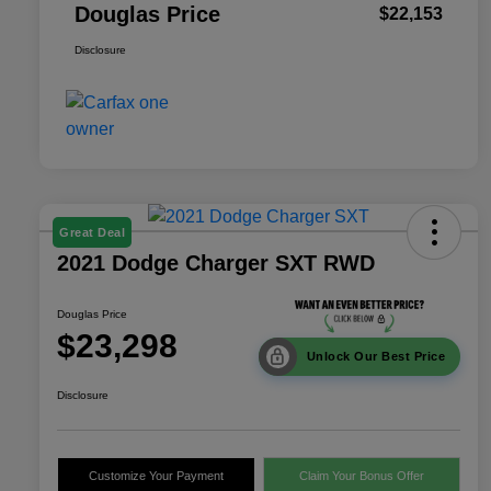
Douglas Price
$22,153
Disclosure
Great Deal
2021 Dodge Charger SXT RWD
Douglas Price
$23,298
Unlock Our Best Price
Disclosure
Customize Your Payment
Claim Your Bonus Offer