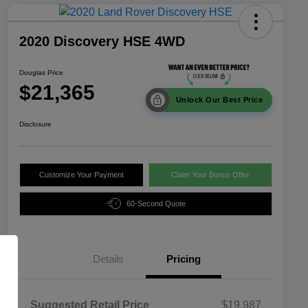
2020 Discovery HSE 4WD
Douglas Price
$21,365
Unlock Our Best Price
Disclosure
Customize Your Payment
Claim Your Bonus Offer
60-Second Quote
Details
Pricing
Suggested Retail Price
$19,987