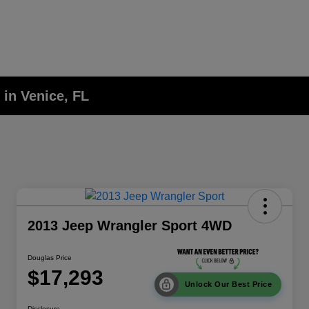
 in Venice, FL
2013 Jeep Wrangler Sport 4WD
Douglas Price
$17,293
Unlock Our Best Price
Disclosure