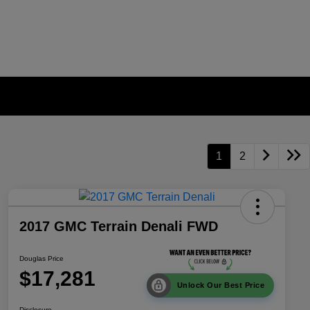
1
2
2017 GMC Terrain Denali FWD
Douglas Price
$17,281
Unlock Our Best Price
Disclosure