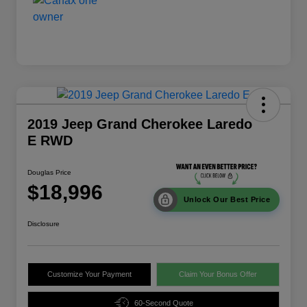
2019 Jeep Grand Cherokee Laredo
E RWD
Douglas Price
$18,996
Unlock Our Best Price
Disclosure
Customize Your Payment
Claim Your Bonus Offer
60-Second Quote