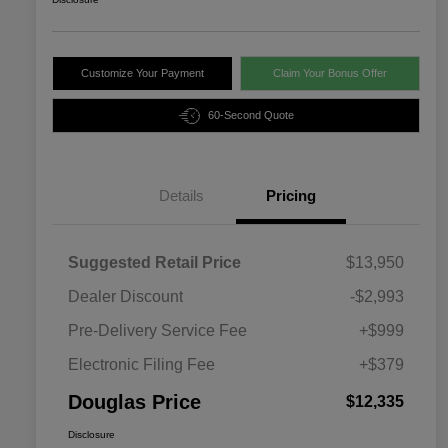
Customize Your Payment
Claim Your Bonus Offer
60-Second Quote
Details
Pricing
Suggested Retail Price
$13,950
Dealer Discount
-$2,993
Pre-Delivery Service Fee
+$999
Electronic Filing Fee
+$379
Douglas Price
$12,335
Disclosure