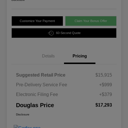
Customize Your Payment
Claim Your Bonus Offer
60-Second Quote
Details
Pricing
Suggested Retail Price
$15,915
Pre-Delivery Service Fee
+$999
Electronic Filing Fee
+$379
Douglas Price
$17,293
Disclosure