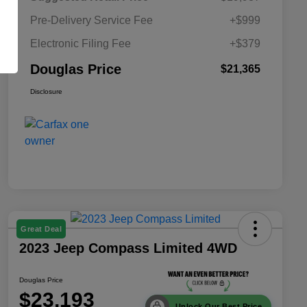
Pre-Delivery Service Fee
+$999
Electronic Filing Fee
+$379
Douglas Price
$21,365
Disclosure
Great Deal
2023 Jeep Compass Limited 4WD
Douglas Price
$23,193
Unlock Our Best Price