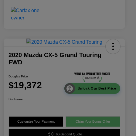
2020 Mazda CX-5 Grand Touring
FWD
Douglas Price
$19,372
Unlock Our Best Price
Disclosure
Customize Your Payment
Claim Your Bonus Offer
60-Second Quote