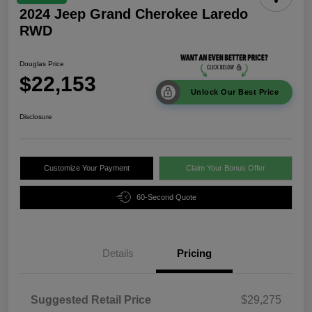
2024 Jeep Grand Cherokee Laredo
RWD
Douglas Price
$22,153
Unlock Our Best Price
Disclosure
Customize Your Payment
Claim Your Bonus Offer
60-Second Quote
Details
Pricing
Suggested Retail Price
$29,275