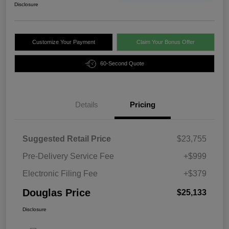
Disclosure
Customize Your Payment
Claim Your Bonus Offer
60-Second Quote
Details
Pricing
Suggested Retail Price
$23,755
Pre-Delivery Service Fee
+$999
Electronic Filing Fee
+$379
Douglas Price
$25,133
Disclosure