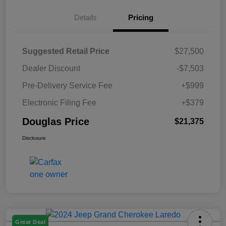
Details
Pricing
Suggested Retail Price
$27,500
Dealer Discount
-$7,503
Pre-Delivery Service Fee
+$999
Electronic Filing Fee
+$379
Douglas Price
$21,375
Disclosure
Great Deal