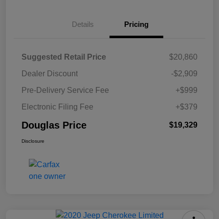
Details
Pricing
Suggested Retail Price
$20,860
Dealer Discount
-$2,909
Pre-Delivery Service Fee
+$999
Electronic Filing Fee
+$379
Douglas Price
$19,329
Disclosure