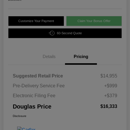
Customize Your Payment
Claim Your Bonus Offer
60-Second Quote
Details
Pricing
Suggested Retail Price
$14,955
Pre-Delivery Service Fee
+$999
Electronic Filing Fee
+$379
Douglas Price
$16,333
Disclosure