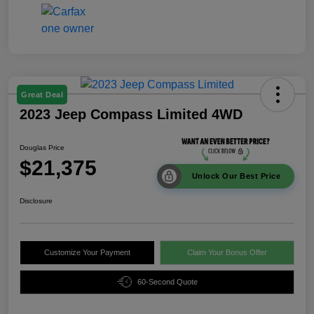
Great Deal
2023 Jeep Compass Limited 4WD
Douglas Price
$21,375
Unlock Our Best Price
Disclosure
Customize Your Payment
Claim Your Bonus Offer
60-Second Quote