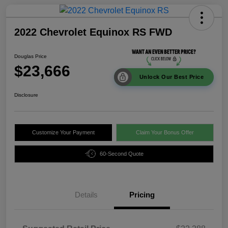
2022 Chevrolet Equinox RS FWD
Douglas Price
$23,666
Unlock Our Best Price
Disclosure
Customize Your Payment
Claim Your Bonus Offer
60-Second Quote
Details
Pricing