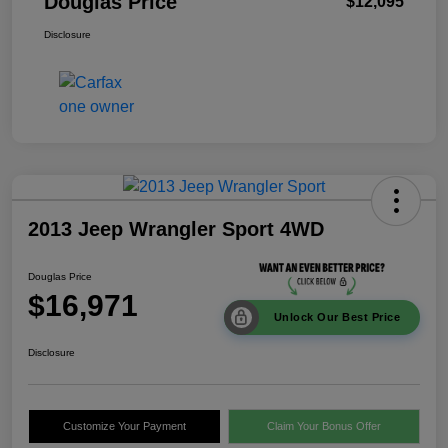
Douglas Price
$12,095
Disclosure
2013 Jeep Wrangler Sport 4WD
Douglas Price
$16,971
Unlock Our Best Price
Disclosure
Customize Your Payment
Claim Your Bonus Offer