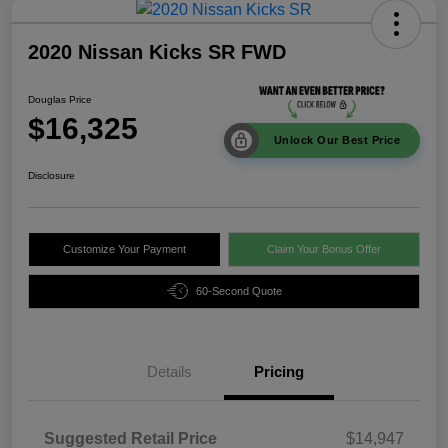
2020 Nissan Kicks SR FWD
Douglas Price
$16,325
Unlock Our Best Price
Disclosure
Customize Your Payment
Claim Your Bonus Offer
60-Second Quote
Details
Pricing
Suggested Retail Price
$14,947