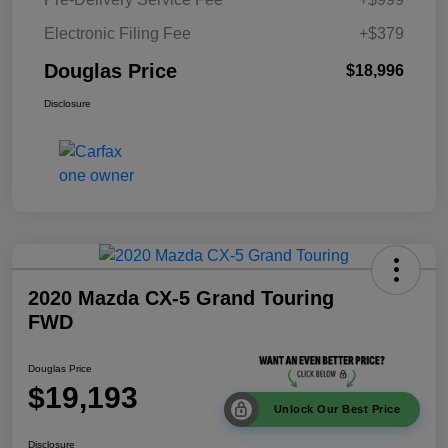
Electronic Filing Fee
+$379
Douglas Price
$18,996
Disclosure
2020 Mazda CX-5 Grand Touring
FWD
Douglas Price
$19,193
Unlock Our Best Price
Disclosure