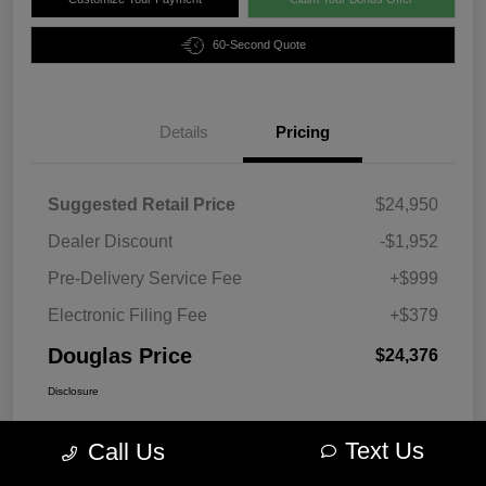
60-Second Quote
Details
Pricing
Suggested Retail Price
$24,950
Dealer Discount
-$1,952
Pre-Delivery Service Fee
+$999
Electronic Filing Fee
+$379
Douglas Price
$24,376
Disclosure
Text Us
Call Us