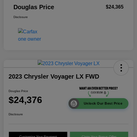
Douglas Price
$24,365
Disclosure
2023 Chrysler Voyager LX FWD
Douglas Price
$24,376
Unlock Our Best Price
Disclosure
Customize Your Payment
Claim Your Bonus Offer