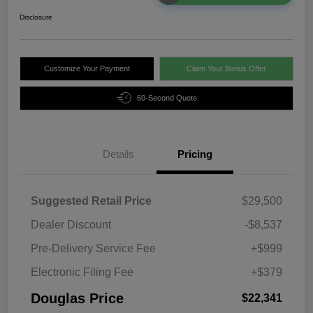
Disclosure
Customize Your Payment
Claim Your Bonus Offer
60-Second Quote
Details
Pricing
Suggested Retail Price
$29,500
Dealer Discount
-$8,537
Pre-Delivery Service Fee
+$999
Electronic Filing Fee
+$379
Douglas Price
$22,341