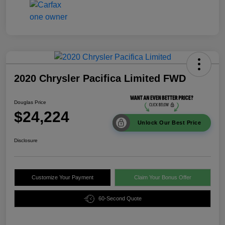
2020 Chrysler Pacifica Limited FWD
Douglas Price
$24,224
Unlock Our Best Price
Disclosure
Customize Your Payment
Claim Your Bonus Offer
60-Second Quote