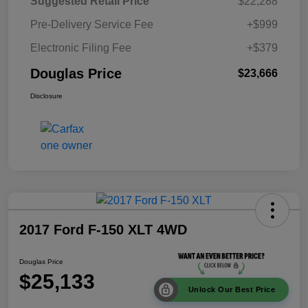
Suggested Retail Price
$22,288
Pre-Delivery Service Fee
+$999
Electronic Filing Fee
+$379
Douglas Price
$23,666
Disclosure
2017 Ford F-150 XLT 4WD
Douglas Price
$25,133
Unlock Our Best Price