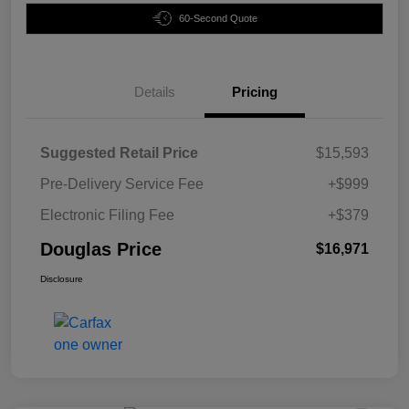
60-Second Quote
Details
Pricing
Suggested Retail Price
$15,593
Pre-Delivery Service Fee
+$999
Electronic Filing Fee
+$379
Douglas Price
$16,971
Disclosure