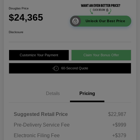
Douglas Price
$24,365
Unlock Our Best Price
Disclosure
Customize Your Payment
Claim Your Bonus Offer
60-Second Quote
Details
Pricing
Suggested Retail Price
$22,987
Pre-Delivery Service Fee
+$999
Electronic Filing Fee
+$379