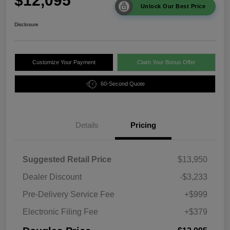
$12,095
Unlock Our Best Price
Disclosure
Customize Your Payment
Claim Your Bonus Offer
60-Second Quote
Details
Pricing
Suggested Retail Price
$13,950
Dealer Discount
-$3,233
Pre-Delivery Service Fee
+$999
Electronic Filing Fee
+$379