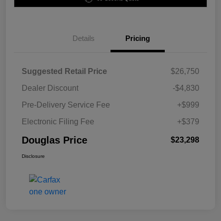
Details
Pricing
Suggested Retail Price
$26,750
Dealer Discount
-$4,830
Pre-Delivery Service Fee
+$999
Electronic Filing Fee
+$379
Douglas Price
$23,298
Disclosure