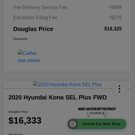
Pre-Delivery Service Fee
+$999
Electronic Filing Fee
+$379
Douglas Price
$16,325
Disclosure
2020 Hyundai Kona SEL Plus FWD
Douglas Price
$16,333
Unlock Our Best Price
Disclosure