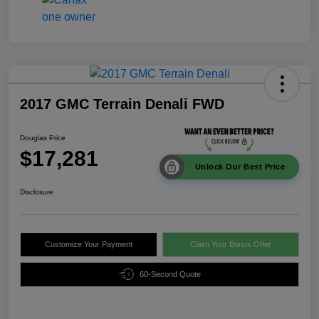
2017 GMC Terrain Denali FWD
Douglas Price
$17,281
Unlock Our Best Price
Disclosure
Customize Your Payment
Claim Your Bonus Offer
60-Second Quote