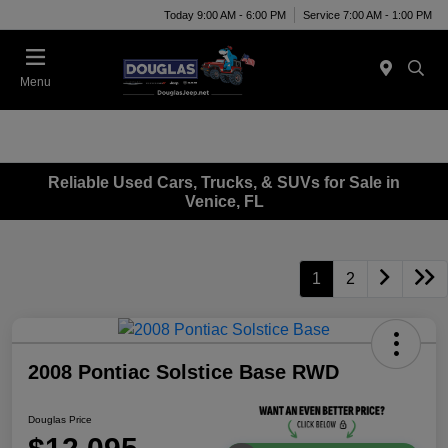
Today 9:00 AM - 6:00 PM
Service 7:00 AM - 1:00 PM
Menu
Reliable Used Cars, Trucks, & SUVs for Sale in
Venice, FL
1
2
2008 Pontiac Solstice Base RWD
Douglas Price