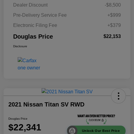
Dealer Discount
-$8,500
Pre-Delivery Service Fee
+$999
Electronic Filing Fee
+$379
Douglas Price
$22,153
Disclosure
2021 Nissan Titan SV RWD
Douglas Price
$22,341
Unlock Our Best Price