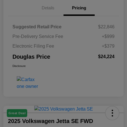
Details
Pricing
Suggested Retail Price
$22,846
Pre-Delivery Service Fee
+$999
Electronic Filing Fee
+$379
Douglas Price
$24,224
Disclosure
Great Deal
2025 Volkswagen Jetta SE FWD