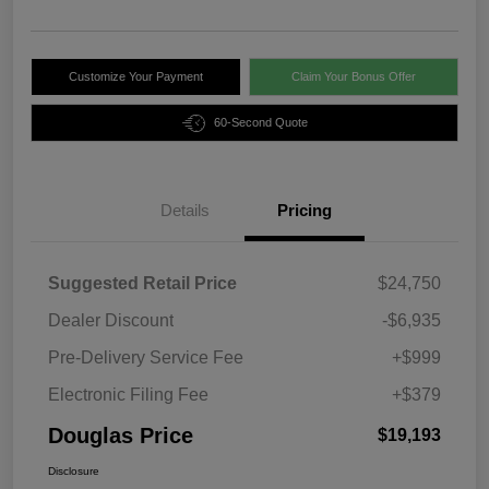
Customize Your Payment
Claim Your Bonus Offer
60-Second Quote
Details
Pricing
Suggested Retail Price
$24,750
Dealer Discount
-$6,935
Pre-Delivery Service Fee
+$999
Electronic Filing Fee
+$379
Douglas Price
$19,193
Disclosure