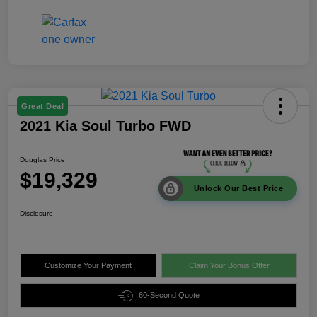
Great Deal
2021 Kia Soul Turbo FWD
Douglas Price
$19,329
Unlock Our Best Price
Disclosure
Customize Your Payment
Claim Your Bonus Offer
60-Second Quote