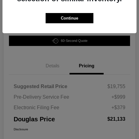
Disclosure
Continue
Customize Your Payment
Claim Your Bonus Offer
60-Second Quote
Details
Pricing
Suggested Retail Price
$19,755
Pre-Delivery Service Fee
+$999
Electronic Filing Fee
+$379
Douglas Price
$21,133
Disclosure