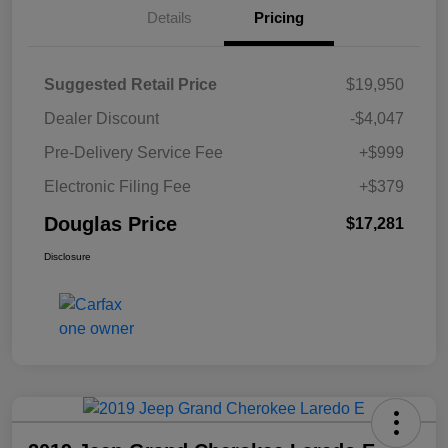
Details
Pricing
Suggested Retail Price
$19,950
Dealer Discount
-$4,047
Pre-Delivery Service Fee
+$999
Electronic Filing Fee
+$379
Douglas Price
$17,281
Disclosure