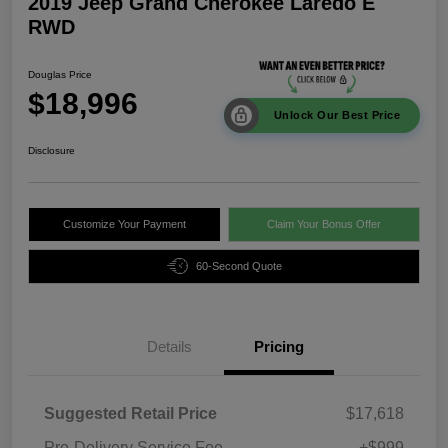
2019 Jeep Grand Cherokee Laredo E
RWD
Douglas Price
$18,996
Unlock Our Best Price
Disclosure
Customize Your Payment
Claim Your Bonus Offer
60-Second Quote
Details
Pricing
Suggested Retail Price
$17,618
Pre-Delivery Service Fee
+$999