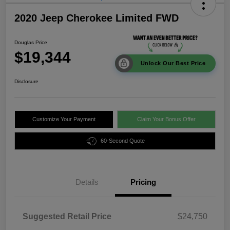
2020 Jeep Cherokee Limited FWD
Douglas Price
$19,344
Unlock Our Best Price
Disclosure
Customize Your Payment
Claim Your Bonus Offer
60-Second Quote
Details
Pricing
Suggested Retail Price
$24,750