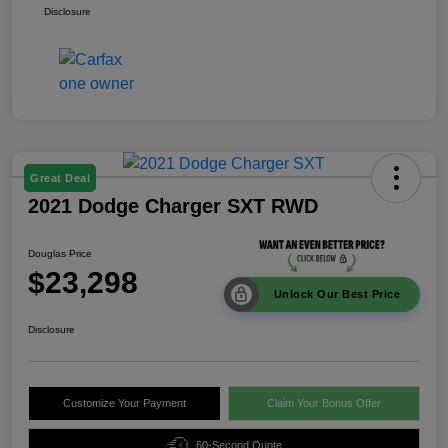
Disclosure
Great Deal
2021 Dodge Charger SXT RWD
Douglas Price
$23,298
Unlock Our Best Price
Disclosure
Customize Your Payment
Claim Your Bonus Offer
60-Second Quote