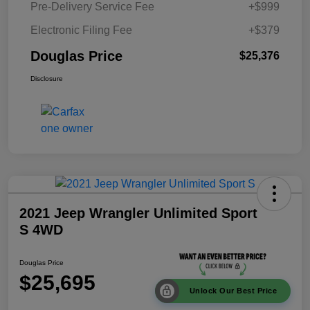
Pre-Delivery Service Fee
+$999
Electronic Filing Fee
+$379
Douglas Price
$25,376
Disclosure
2021 Jeep Wrangler Unlimited Sport
S 4WD
Douglas Price
$25,695
Unlock Our Best Price