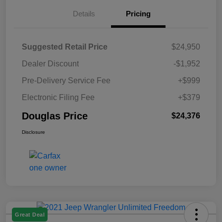
Details
Pricing
Suggested Retail Price
$24,950
Dealer Discount
-$1,952
Pre-Delivery Service Fee
+$999
Electronic Filing Fee
+$379
Douglas Price
$24,376
Disclosure
Great Deal