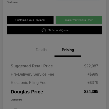
Disclosure
Customize Your Payment
Claim Your Bonus Offer
60-Second Quote
Details
Pricing
Suggested Retail Price
$22,987
Pre-Delivery Service Fee
+$999
Electronic Filing Fee
+$379
Douglas Price
$24,365
Disclosure