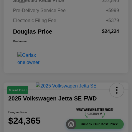
Suggested Retail Price
$22,846
Pre-Delivery Service Fee
+$999
Electronic Filing Fee
+$379
Douglas Price
$24,224
Disclosure
Great Deal
2025 Volkswagen Jetta SE FWD
Douglas Price
$24,365
Unlock Our Best Price