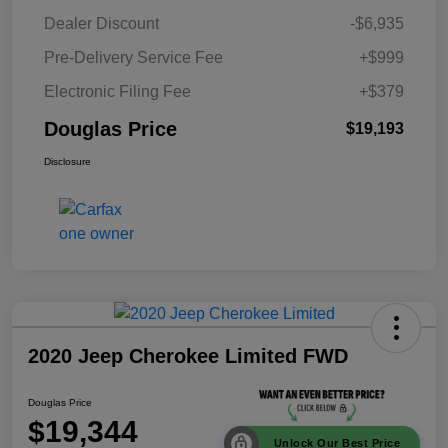
Dealer Discount
-$6,935
Pre-Delivery Service Fee
+$999
Electronic Filing Fee
+$379
Douglas Price
$19,193
Disclosure
2020 Jeep Cherokee Limited FWD
Douglas Price
$19,344
Unlock Our Best Price