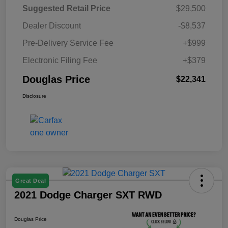
Suggested Retail Price
$29,500
Dealer Discount
-$8,537
Pre-Delivery Service Fee
+$999
Electronic Filing Fee
+$379
Douglas Price
$22,341
Disclosure
Great Deal
2021 Dodge Charger SXT RWD
Douglas Price