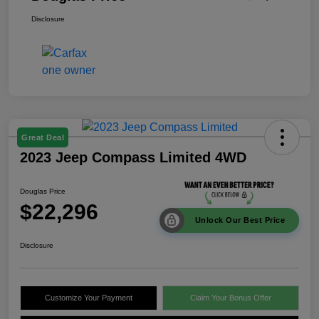
Disclosure
Great Deal
2023 Jeep Compass Limited 4WD
Douglas Price
$22,296
Unlock Our Best Price
Disclosure
Customize Your Payment
Claim Your Bonus Offer