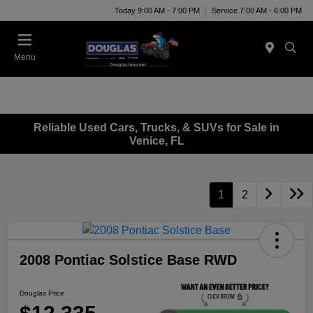
Today 9:00 AM - 7:00 PM
Service 7:00 AM - 6:00 PM
Menu
Reliable Used Cars, Trucks, & SUVs for Sale in
Venice, FL
1
2
2008 Pontiac Solstice Base RWD
Douglas Price