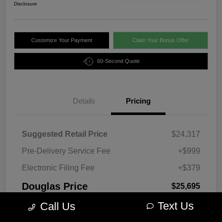
Disclosure
Customize Your Payment
Claim Your Bonus Offer
60-Second Quote
Details
Pricing
Suggested Retail Price
$24,317
Pre-Delivery Service Fee
+$999
Electronic Filing Fee
+$379
Douglas Price
$25,695
Text Us
Disclosure
Call Us