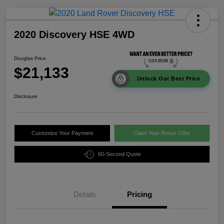
2020 Discovery HSE 4WD
Douglas Price
$21,133
Unlock Our Best Price
Disclosure
Customize Your Payment
Claim Your Bonus Offer
60-Second Quote
Details
Pricing