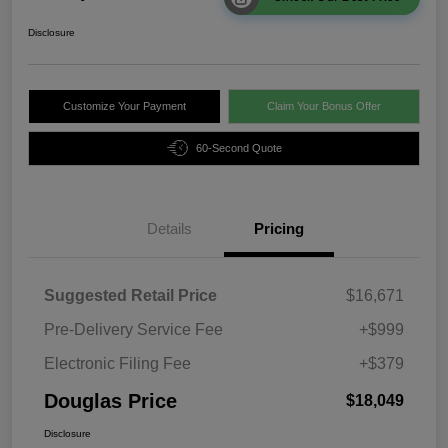
Disclosure
Customize Your Payment
Claim Your Bonus Offer
60-Second Quote
Details
Pricing
Suggested Retail Price
$16,671
Pre-Delivery Service Fee
+$999
Electronic Filing Fee
+$379
Douglas Price
$18,049
Disclosure