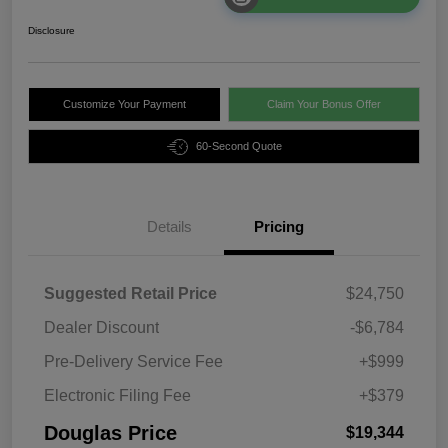
Disclosure
Customize Your Payment
Claim Your Bonus Offer
60-Second Quote
Details
Pricing
Suggested Retail Price
$24,750
Dealer Discount
-$6,784
Pre-Delivery Service Fee
+$999
Electronic Filing Fee
+$379
Douglas Price
$19,344