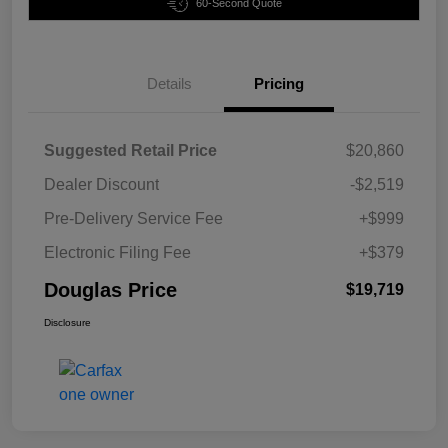
60-Second Quote
Details
Pricing
Suggested Retail Price
$20,860
Dealer Discount
-$2,519
Pre-Delivery Service Fee
+$999
Electronic Filing Fee
+$379
Douglas Price
$19,719
Disclosure