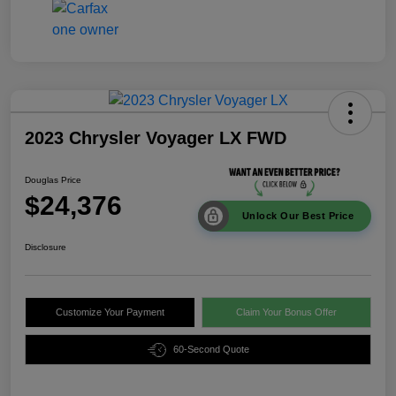
2023 Chrysler Voyager LX FWD
Douglas Price
$24,376
Unlock Our Best Price
Disclosure
Customize Your Payment
Claim Your Bonus Offer
60-Second Quote