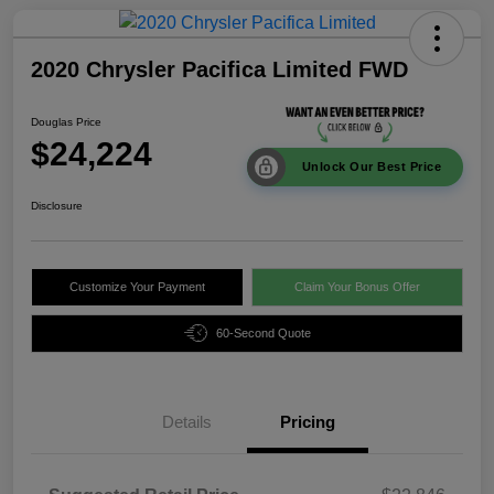
2020 Chrysler Pacifica Limited FWD
Douglas Price
$24,224
Unlock Our Best Price
Disclosure
Customize Your Payment
Claim Your Bonus Offer
60-Second Quote
Details
Pricing