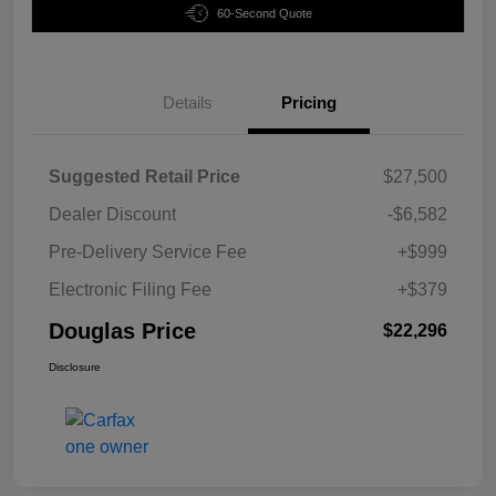
60-Second Quote
Details
Pricing
Suggested Retail Price
$27,500
Dealer Discount
-$6,582
Pre-Delivery Service Fee
+$999
Electronic Filing Fee
+$379
Douglas Price
$22,296
Disclosure