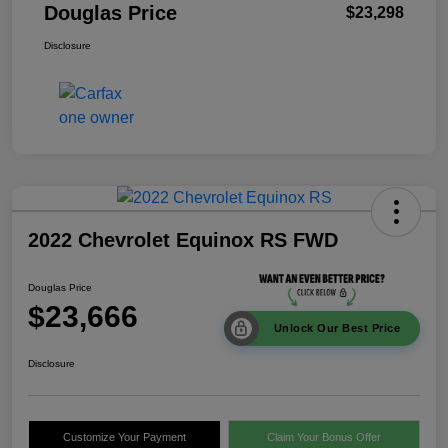
Douglas Price
$23,298
Disclosure
2022 Chevrolet Equinox RS FWD
Douglas Price
$23,666
Unlock Our Best Price
Disclosure
Customize Your Payment
Claim Your Bonus Offer