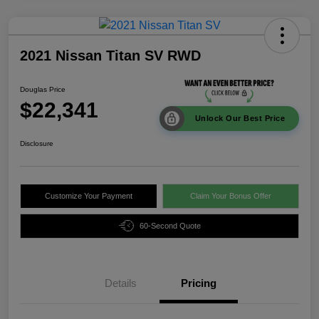
2021 Nissan Titan SV RWD
Douglas Price
$22,341
Unlock Our Best Price
Disclosure
Customize Your Payment
Claim Your Bonus Offer
60-Second Quote
Details
Pricing