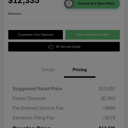
$12,335
Unlock Our Best Price
Disclosure
Customize Your Payment
Claim Your Bonus Offer
60-Second Quote
Details
Pricing
Suggested Retail Price
$13,950
Dealer Discount
-$2,993
Pre-Delivery Service Fee
+$999
Electronic Filing Fee
+$379