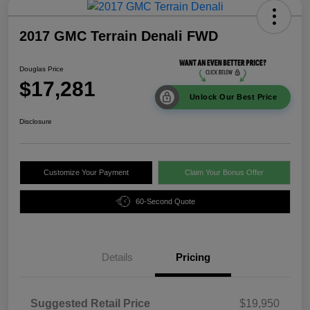
2017 GMC Terrain Denali FWD
Douglas Price
$17,281
Unlock Our Best Price
Disclosure
Customize Your Payment
Claim Your Bonus Offer
60-Second Quote
Details
Pricing
Suggested Retail Price
$19,950