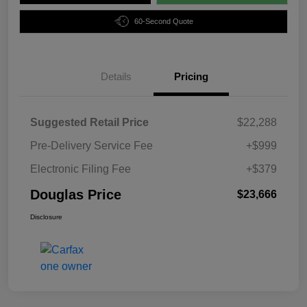
60-Second Quote
Details
Pricing
Suggested Retail Price
$22,288
Pre-Delivery Service Fee
+$999
Electronic Filing Fee
+$379
Douglas Price
$23,666
Disclosure