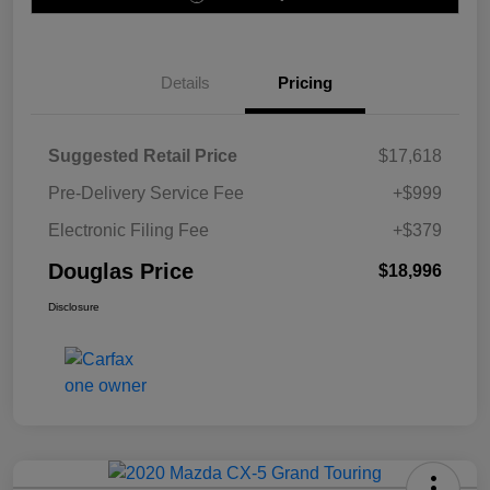
Details
Pricing
Suggested Retail Price
$17,618
Pre-Delivery Service Fee
+$999
Electronic Filing Fee
+$379
Douglas Price
$18,996
Disclosure