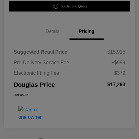
60-Second Quote
Details
Pricing
Suggested Retail Price
$15,915
Pre-Delivery Service Fee
+$999
Electronic Filing Fee
+$379
Douglas Price
$17,293
Disclosure