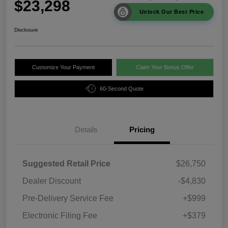
$23,298
Unlock Our Best Price
Disclosure
Customize Your Payment
Claim Your Bonus Offer
60-Second Quote
Details
Pricing
Suggested Retail Price
$26,750
Dealer Discount
-$4,830
Pre-Delivery Service Fee
+$999
Electronic Filing Fee
+$379