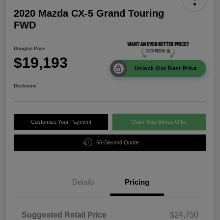
2020 Mazda CX-5 Grand Touring
FWD
Douglas Price
$19,193
Unlock Our Best Price
Disclosure
Customize Your Payment
Claim Your Bonus Offer
60-Second Quote
Details
Pricing
Suggested Retail Price
$24,750