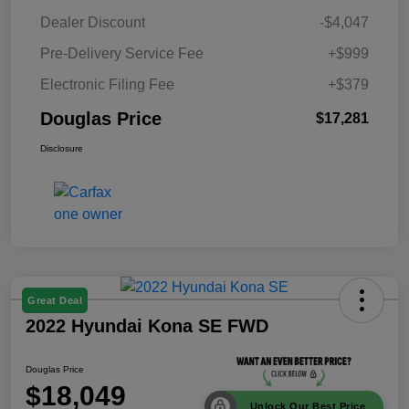
Dealer Discount
-$4,047
Pre-Delivery Service Fee
+$999
Electronic Filing Fee
+$379
Douglas Price
$17,281
Disclosure
Great Deal
2022 Hyundai Kona SE FWD
Douglas Price
$18,049
Unlock Our Best Price