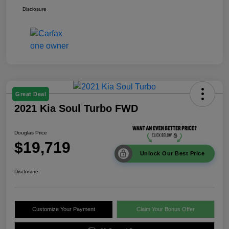
Disclosure
Great Deal
2021 Kia Soul Turbo FWD
Douglas Price
$19,719
Unlock Our Best Price
Disclosure
Customize Your Payment
Claim Your Bonus Offer