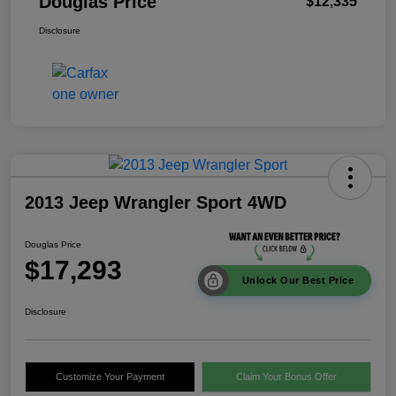
Douglas Price
$12,335
Disclosure
2013 Jeep Wrangler Sport 4WD
Douglas Price
$17,293
Unlock Our Best Price
Disclosure
Customize Your Payment
Claim Your Bonus Offer