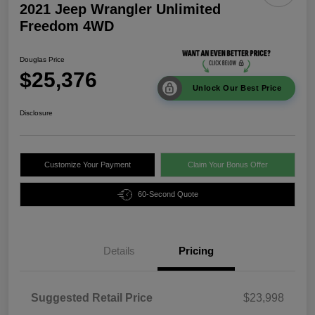
2021 Jeep Wrangler Unlimited
Freedom 4WD
Douglas Price
$25,376
Unlock Our Best Price
Disclosure
Customize Your Payment
Claim Your Bonus Offer
60-Second Quote
Details
Pricing
Suggested Retail Price
$23,998