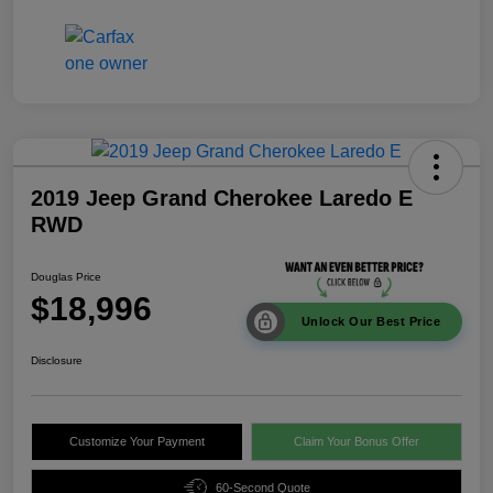
2019 Jeep Grand Cherokee Laredo E
RWD
Douglas Price
$18,996
Unlock Our Best Price
Disclosure
Customize Your Payment
Claim Your Bonus Offer
60-Second Quote