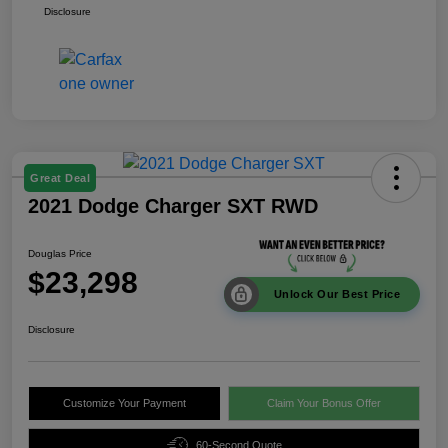
Disclosure
Great Deal
2021 Dodge Charger SXT RWD
Douglas Price
$23,298
Unlock Our Best Price
Disclosure
Customize Your Payment
Claim Your Bonus Offer
60-Second Quote