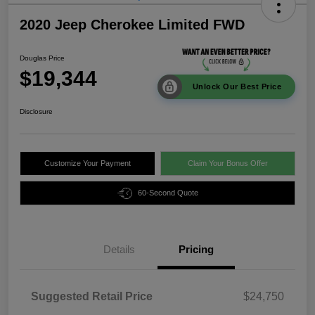
2020 Jeep Cherokee Limited FWD
Douglas Price
$19,344
Unlock Our Best Price
Disclosure
Customize Your Payment
Claim Your Bonus Offer
60-Second Quote
Details
Pricing
Suggested Retail Price
$24,750