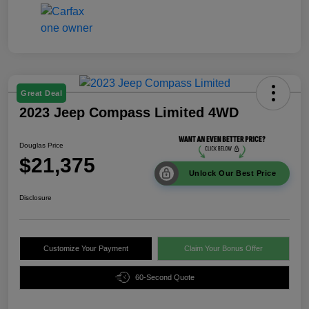
Great Deal
2023 Jeep Compass Limited 4WD
Douglas Price
$21,375
Unlock Our Best Price
Disclosure
Customize Your Payment
Claim Your Bonus Offer
60-Second Quote