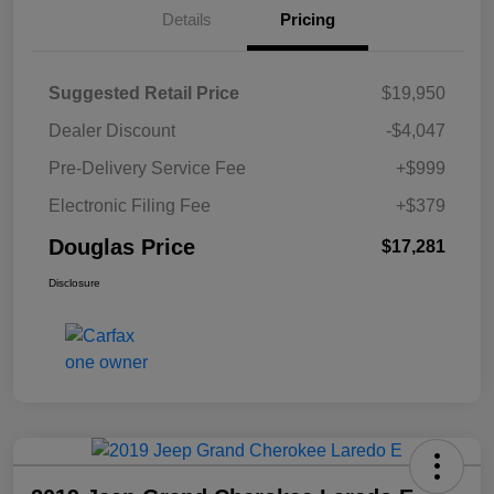
Details
Pricing
Suggested Retail Price
$19,950
Dealer Discount
-$4,047
Pre-Delivery Service Fee
+$999
Electronic Filing Fee
+$379
Douglas Price
$17,281
Disclosure