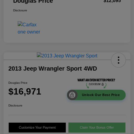
Douglas Price
$12,095
Disclosure
2013 Jeep Wrangler Sport 4WD
Douglas Price
$16,971
Unlock Our Best Price
Disclosure
Customize Your Payment
Claim Your Bonus Offer