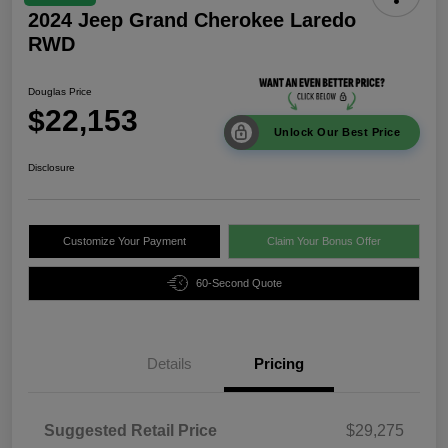
2024 Jeep Grand Cherokee Laredo
RWD
Douglas Price
$22,153
Unlock Our Best Price
Disclosure
Customize Your Payment
Claim Your Bonus Offer
60-Second Quote
Details
Pricing
Suggested Retail Price
$29,275