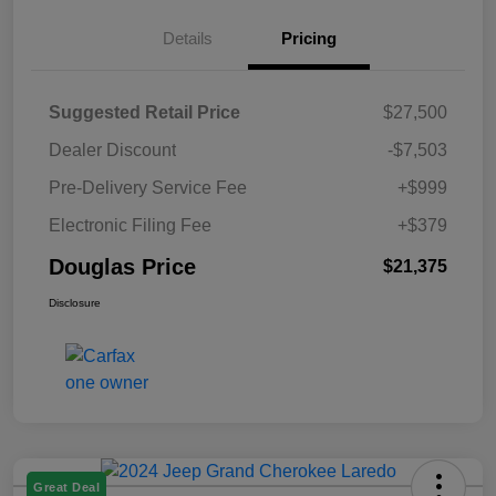
Details
Pricing
Suggested Retail Price
$27,500
Dealer Discount
-$7,503
Pre-Delivery Service Fee
+$999
Electronic Filing Fee
+$379
Douglas Price
$21,375
Disclosure
Great Deal