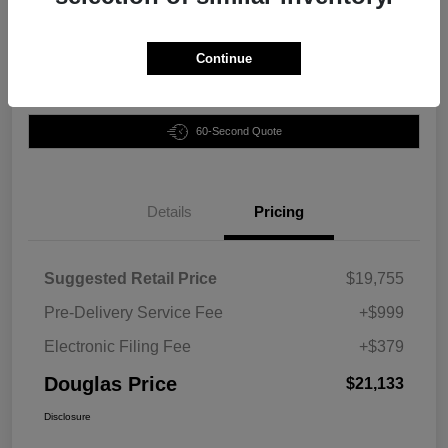
Disclosure
Continue
Customize Your Payment
Claim Your Bonus Offer
60-Second Quote
Details
Pricing
Suggested Retail Price
$19,755
Pre-Delivery Service Fee
+$999
Electronic Filing Fee
+$379
Douglas Price
$21,133
Disclosure