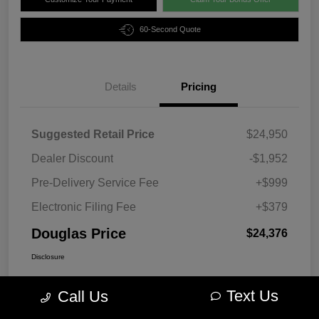
60-Second Quote
Details
Pricing
Suggested Retail Price
$24,950
Dealer Discount
-$1,952
Pre-Delivery Service Fee
+$999
Electronic Filing Fee
+$379
Douglas Price
$24,376
Disclosure
Text Us
Call Us