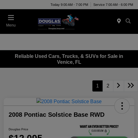
Today 9:00 AM - 7:00 PM
Service 7:00 AM - 6:00 PM
Menu
Reliable Used Cars, Trucks, & SUVs for Sale in
Venice, FL
1
2
2008 Pontiac Solstice Base RWD
Douglas Price