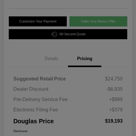
Customize Your Payment
Claim Your Bonus Offer
60-Second Quote
Details
Pricing
Suggested Retail Price
$24,750
Dealer Discount
-$6,935
Pre-Delivery Service Fee
+$999
Electronic Filing Fee
+$379
Douglas Price
$19,193
Disclosure