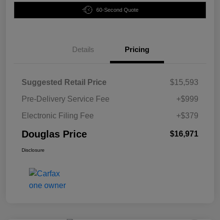
60-Second Quote
Details
Pricing
Suggested Retail Price
$15,593
Pre-Delivery Service Fee
+$999
Electronic Filing Fee
+$379
Douglas Price
$16,971
Disclosure