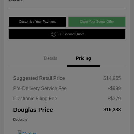
Customize Your Payment
Claim Your Bonus Offer
60-Second Quote
Details
Pricing
Suggested Retail Price
$14,955
Pre-Delivery Service Fee
+$999
Electronic Filing Fee
+$379
Douglas Price
$16,333
Disclosure