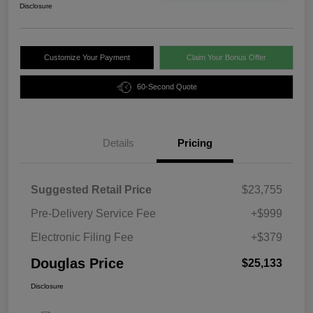
Disclosure
Customize Your Payment
Claim Your Bonus Offer
60-Second Quote
Details
Pricing
Suggested Retail Price
$23,755
Pre-Delivery Service Fee
+$999
Electronic Filing Fee
+$379
Douglas Price
$25,133
Disclosure