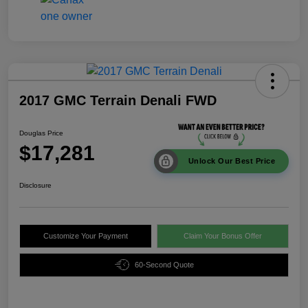
2017 GMC Terrain Denali FWD
Douglas Price
$17,281
Unlock Our Best Price
Disclosure
Customize Your Payment
Claim Your Bonus Offer
60-Second Quote