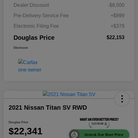
Dealer Discount
-$8,500
Pre-Delivery Service Fee
+$999
Electronic Filing Fee
+$379
Douglas Price
$22,153
Disclosure
2021 Nissan Titan SV RWD
Douglas Price
$22,341
Unlock Our Best Price