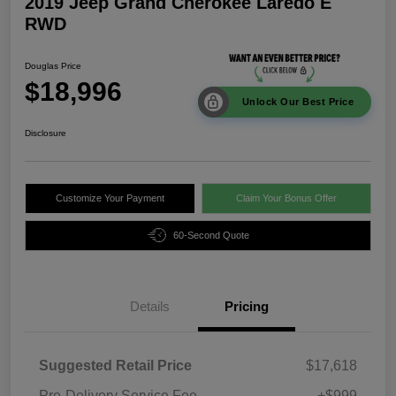
2019 Jeep Grand Cherokee Laredo E
RWD
Douglas Price
$18,996
Unlock Our Best Price
Disclosure
Customize Your Payment
Claim Your Bonus Offer
60-Second Quote
Details
Pricing
Suggested Retail Price
$17,618
Pre-Delivery Service Fee
+$999