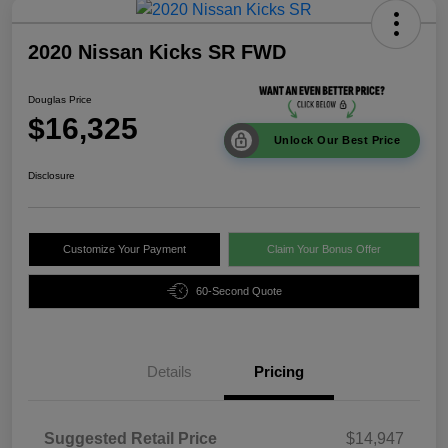
2020 Nissan Kicks SR FWD
Douglas Price
$16,325
Unlock Our Best Price
Disclosure
Customize Your Payment
Claim Your Bonus Offer
60-Second Quote
Details
Pricing
Suggested Retail Price
$14,947