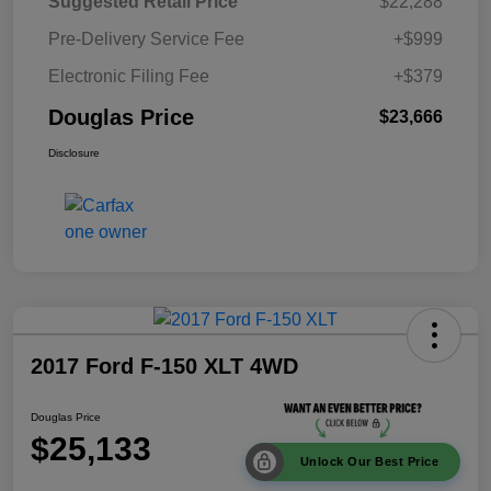
Suggested Retail Price
$22,288
Pre-Delivery Service Fee
+$999
Electronic Filing Fee
+$379
Douglas Price
$23,666
Disclosure
2017 Ford F-150 XLT 4WD
Douglas Price
$25,133
Unlock Our Best Price