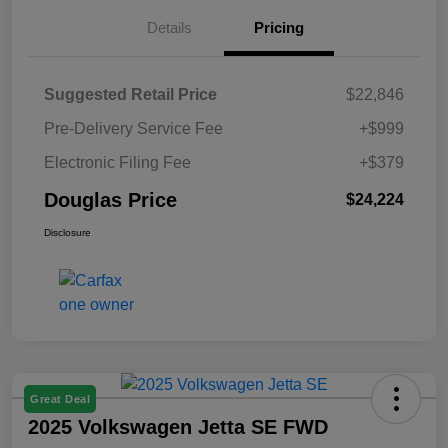
Details
Pricing
Suggested Retail Price
$22,846
Pre-Delivery Service Fee
+$999
Electronic Filing Fee
+$379
Douglas Price
$24,224
Disclosure
Great Deal
2025 Volkswagen Jetta SE FWD