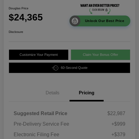
Douglas Price
$24,365
Unlock Our Best Price
Disclosure
Customize Your Payment
Claim Your Bonus Offer
60-Second Quote
Details
Pricing
Suggested Retail Price
$22,987
Pre-Delivery Service Fee
+$999
Electronic Filing Fee
+$379