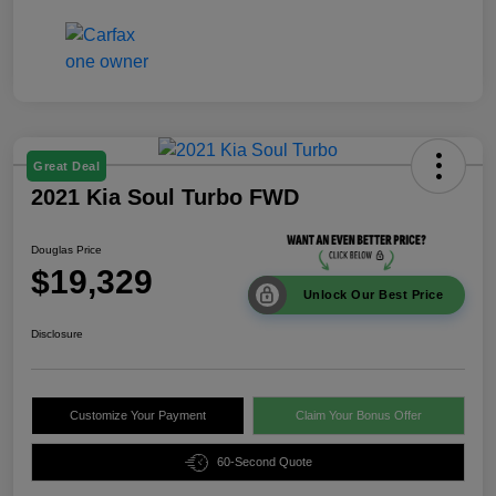
Great Deal
2021 Kia Soul Turbo FWD
Douglas Price
$19,329
Unlock Our Best Price
Disclosure
Customize Your Payment
Claim Your Bonus Offer
60-Second Quote