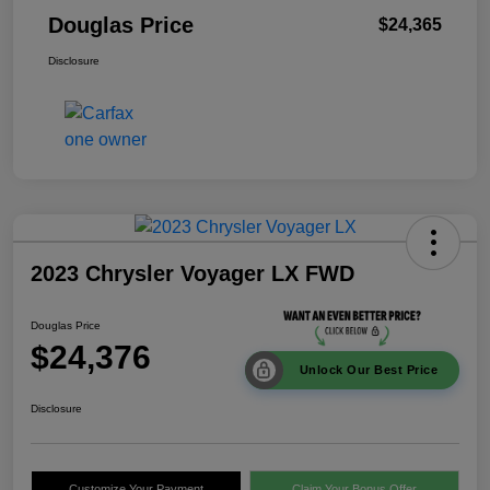
Douglas Price
$24,365
Disclosure
2023 Chrysler Voyager LX FWD
Douglas Price
$24,376
Unlock Our Best Price
Disclosure
Customize Your Payment
Claim Your Bonus Offer