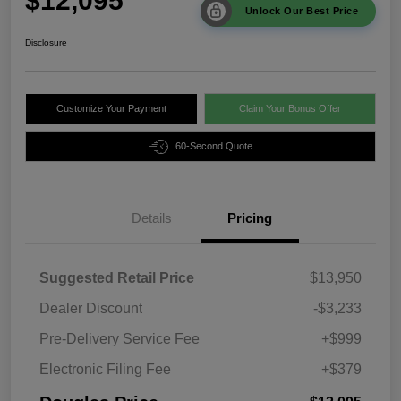
$12,095
Unlock Our Best Price
Disclosure
Customize Your Payment
Claim Your Bonus Offer
60-Second Quote
Details
Pricing
Suggested Retail Price
$13,950
Dealer Discount
-$3,233
Pre-Delivery Service Fee
+$999
Electronic Filing Fee
+$379