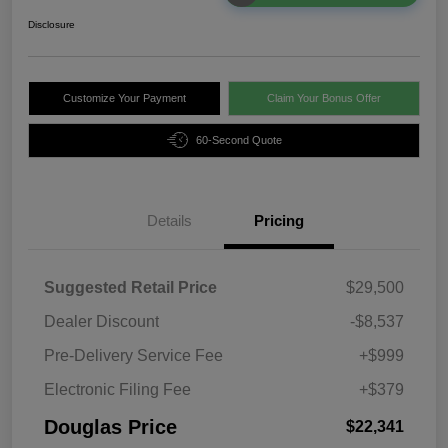
Disclosure
Customize Your Payment
Claim Your Bonus Offer
60-Second Quote
Details
Pricing
Suggested Retail Price
$29,500
Dealer Discount
-$8,537
Pre-Delivery Service Fee
+$999
Electronic Filing Fee
+$379
Douglas Price
$22,341