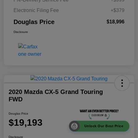
Electronic Filing Fee
+$379
Douglas Price
$18,996
Disclosure
2020 Mazda CX-5 Grand Touring
FWD
Douglas Price
$19,193
Unlock Our Best Price
Disclosure