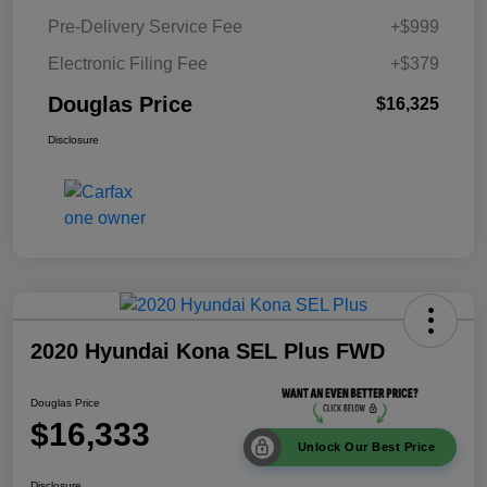
Pre-Delivery Service Fee
+$999
Electronic Filing Fee
+$379
Douglas Price
$16,325
Disclosure
2020 Hyundai Kona SEL Plus FWD
Douglas Price
$16,333
Unlock Our Best Price
Disclosure