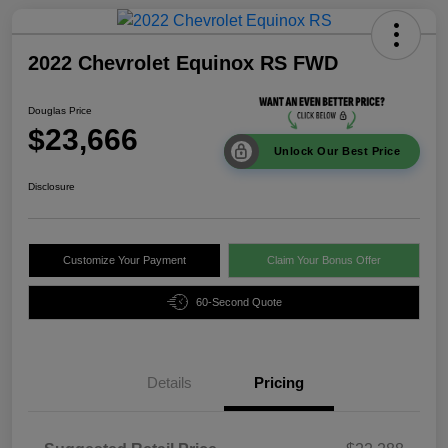
2022 Chevrolet Equinox RS FWD
Douglas Price
$23,666
Unlock Our Best Price
Disclosure
Customize Your Payment
Claim Your Bonus Offer
60-Second Quote
Details
Pricing