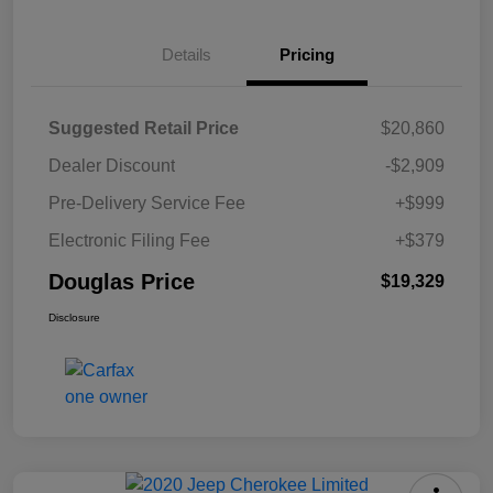
Details
Pricing
Suggested Retail Price
$20,860
Dealer Discount
-$2,909
Pre-Delivery Service Fee
+$999
Electronic Filing Fee
+$379
Douglas Price
$19,329
Disclosure