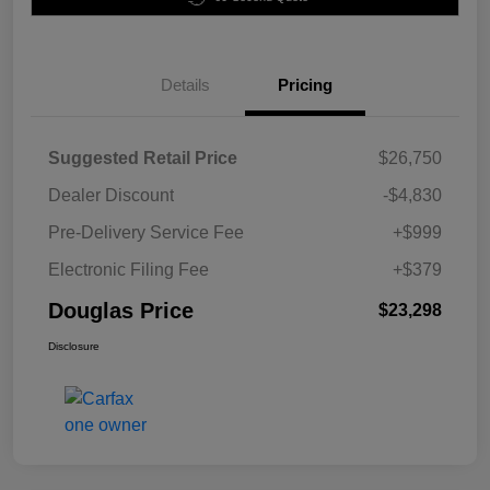
Details
Pricing
Suggested Retail Price
$26,750
Dealer Discount
-$4,830
Pre-Delivery Service Fee
+$999
Electronic Filing Fee
+$379
Douglas Price
$23,298
Disclosure