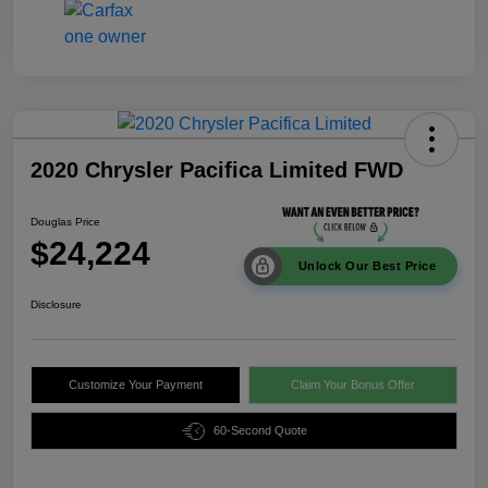
2020 Chrysler Pacifica Limited FWD
Douglas Price
$24,224
Unlock Our Best Price
Disclosure
Customize Your Payment
Claim Your Bonus Offer
60-Second Quote