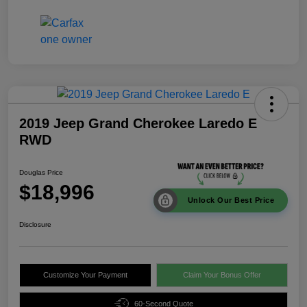
2019 Jeep Grand Cherokee Laredo E
RWD
Douglas Price
$18,996
Unlock Our Best Price
Disclosure
Customize Your Payment
Claim Your Bonus Offer
60-Second Quote