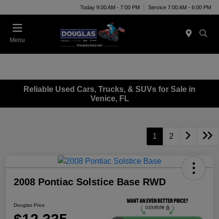
Today 9:00 AM - 7:00 PM
Service 7:00 AM - 6:00 PM
Menu
Reliable Used Cars, Trucks, & SUVs for Sale in
Venice, FL
1
2
2008 Pontiac Solstice Base RWD
Douglas Price