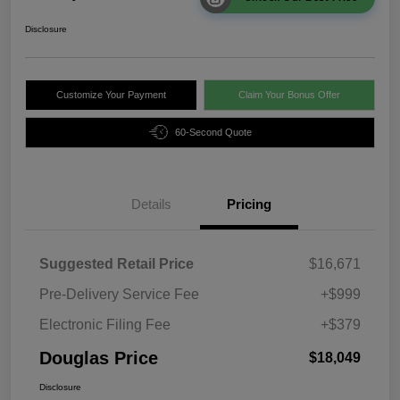
Disclosure
Customize Your Payment
Claim Your Bonus Offer
60-Second Quote
Details
Pricing
Suggested Retail Price
$16,671
Pre-Delivery Service Fee
+$999
Electronic Filing Fee
+$379
Douglas Price
$18,049
Disclosure