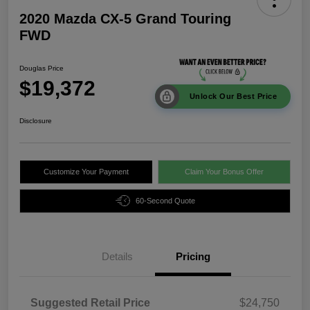
2020 Mazda CX-5 Grand Touring
FWD
Douglas Price
$19,372
Unlock Our Best Price
Disclosure
Customize Your Payment
Claim Your Bonus Offer
60-Second Quote
Details
Pricing
Suggested Retail Price
$24,750