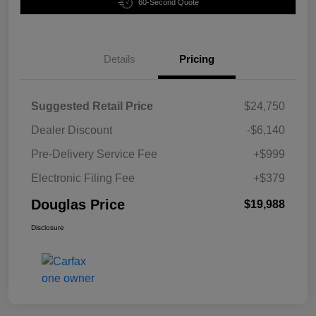
60-Second Quote
Details
Pricing
Suggested Retail Price
$24,750
Dealer Discount
-$6,140
Pre-Delivery Service Fee
+$999
Electronic Filing Fee
+$379
Douglas Price
$19,988
Disclosure