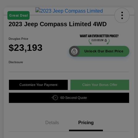
Great Deal
2023 Jeep Compass Limited 4WD
Douglas Price
$23,193
Unlock Our Best Price
Disclosure
Customize Your Payment
Claim Your Bonus Offer
60-Second Quote
Details
Pricing