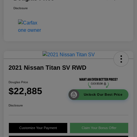
Disclosure
2021 Nissan Titan SV RWD
Douglas Price
$22,885
Unlock Our Best Price
Disclosure
Customize Your Payment
Claim Your Bonus Offer