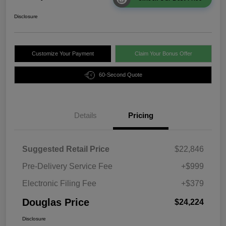
Disclosure
Customize Your Payment
Claim Your Bonus Offer
60-Second Quote
Details
Pricing
Suggested Retail Price
$22,846
Pre-Delivery Service Fee
+$999
Electronic Filing Fee
+$379
Douglas Price
$24,224
Disclosure