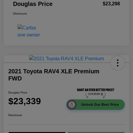
Douglas Price
$23,298
Disclosure
2021 Toyota RAV4 XLE Premium
FWD
Douglas Price
$23,339
Unlock Our Best Price
Disclosure