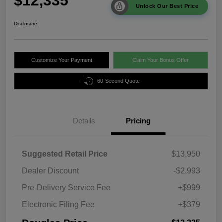
$12,335
Unlock Our Best Price
Disclosure
Customize Your Payment
Claim Your Bonus Offer
60-Second Quote
Details
Pricing
Suggested Retail Price
$13,950
Dealer Discount
-$2,993
Pre-Delivery Service Fee
+$999
Electronic Filing Fee
+$379