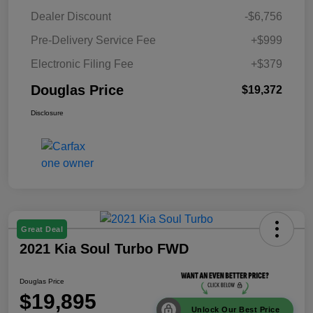
Dealer Discount
-$6,756
Pre-Delivery Service Fee
+$999
Electronic Filing Fee
+$379
Douglas Price
$19,372
Disclosure
Great Deal
2021 Kia Soul Turbo FWD
Douglas Price
$19,895
Unlock Our Best Price