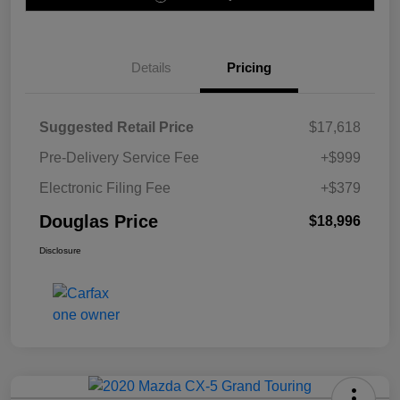
Details
Pricing
Suggested Retail Price
$17,618
Pre-Delivery Service Fee
+$999
Electronic Filing Fee
+$379
Douglas Price
$18,996
Disclosure