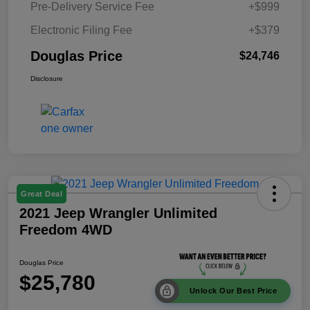
Pre-Delivery Service Fee
+$999
Electronic Filing Fee
+$379
Douglas Price
$24,746
Disclosure
Great Deal
2021 Jeep Wrangler Unlimited
Freedom 4WD
Douglas Price
$25,780
Unlock Our Best Price