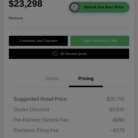
$23,298
Unlock Our Best Price
Disclosure
Customize Your Payment
Claim Your Bonus Offer
60-Second Quote
Details
Pricing
Suggested Retail Price
$26,750
Dealer Discount
-$4,830
Pre-Delivery Service Fee
+$999
Electronic Filing Fee
+$379