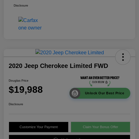
Disclosure
2020 Jeep Cherokee Limited FWD
Douglas Price
$19,988
Unlock Our Best Price
Disclosure
Customize Your Payment
Claim Your Bonus Offer