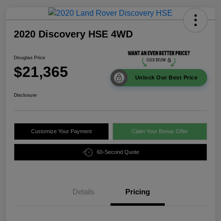
2020 Discovery HSE 4WD
Douglas Price
$21,365
Unlock Our Best Price
Disclosure
Customize Your Payment
Claim Your Bonus Offer
60-Second Quote
Details
Pricing