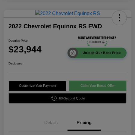
2022 Chevrolet Equinox RS FWD
Douglas Price
$23,944
Unlock Our Best Price
Disclosure
Customize Your Payment
Claim Your Bonus Offer
60-Second Quote
Details
Pricing