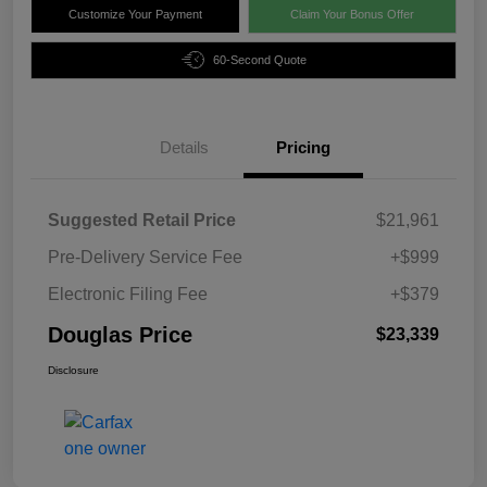
Customize Your Payment
Claim Your Bonus Offer
60-Second Quote
Details
Pricing
Suggested Retail Price
$21,961
Pre-Delivery Service Fee
+$999
Electronic Filing Fee
+$379
Douglas Price
$23,339
Disclosure