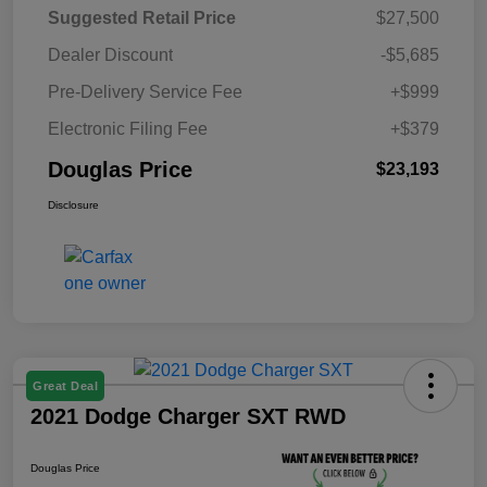
Suggested Retail Price
$27,500
Dealer Discount
-$5,685
Pre-Delivery Service Fee
+$999
Electronic Filing Fee
+$379
Douglas Price
$23,193
Disclosure
Great Deal
2021 Dodge Charger SXT RWD
Douglas Price