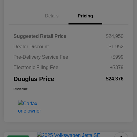
Details
Pricing
Suggested Retail Price
$24,950
Dealer Discount
-$1,952
Pre-Delivery Service Fee
+$999
Electronic Filing Fee
+$379
Douglas Price
$24,376
Disclosure