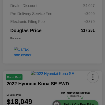
Dealer Discount
-$4,047
Pre-Delivery Service Fee
+$999
Electronic Filing Fee
+$379
Douglas Price
$17,281
Disclosure
Great Deal
2022 Hyundai Kona SE FWD
Douglas Price
$18,049
Unlock Our Best Price