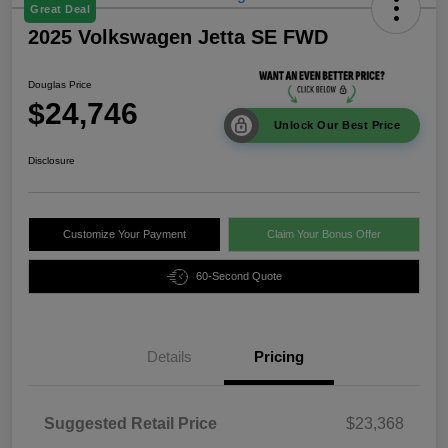
Great Deal
2025 Volkswagen Jetta SE FWD
Douglas Price
$24,746
Unlock Our Best Price
Disclosure
Customize Your Payment
Claim Your Bonus Offer
60-Second Quote
Details
Pricing
Suggested Retail Price
$23,368