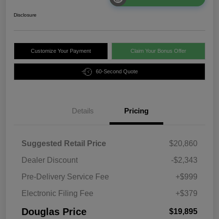
Disclosure
Customize Your Payment
Claim Your Bonus Offer
60-Second Quote
Details
Pricing
Suggested Retail Price
$20,860
Dealer Discount
-$2,343
Pre-Delivery Service Fee
+$999
Electronic Filing Fee
+$379
Douglas Price
$19,895