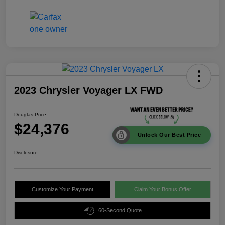
2023 Chrysler Voyager LX FWD
Douglas Price
$24,376
Unlock Our Best Price
Disclosure
Customize Your Payment
Claim Your Bonus Offer
60-Second Quote