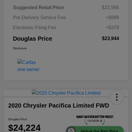
Suggested Retail Price
$22,566
Pre-Delivery Service Fee
+$999
Electronic Filing Fee
+$379
Douglas Price
$23,944
Disclosure
2020 Chrysler Pacifica Limited FWD
Douglas Price
$24,224
Unlock Our Best Price