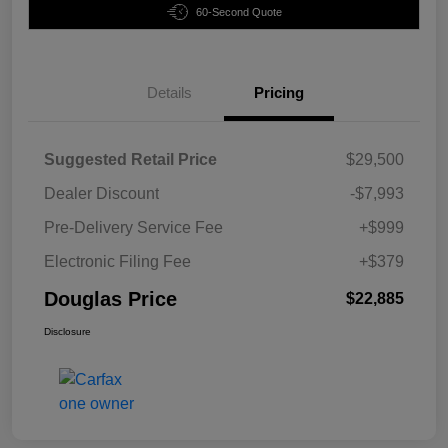
60-Second Quote
Details
Pricing
Suggested Retail Price
$29,500
Dealer Discount
-$7,993
Pre-Delivery Service Fee
+$999
Electronic Filing Fee
+$379
Douglas Price
$22,885
Disclosure