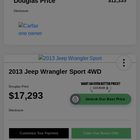
Douglas Price
$12,335
Disclosure
2013 Jeep Wrangler Sport 4WD
Douglas Price
$17,293
Unlock Our Best Price
Disclosure
Customize Your Payment
Claim Your Bonus Offer