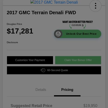
2017 GMC Terrain Denali FWD
Douglas Price
$17,281
Unlock Our Best Price
Disclosure
Customize Your Payment
Claim Your Bonus Offer
60-Second Quote
Details
Pricing
Suggested Retail Price
$19,950