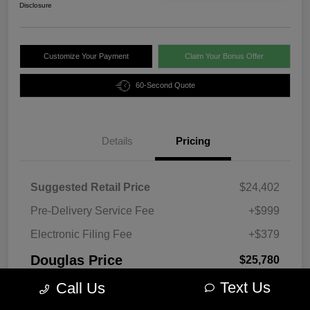
Disclosure
Customize Your Payment
Claim Your Bonus Offer
60-Second Quote
Details
Pricing
Suggested Retail Price
$24,402
Pre-Delivery Service Fee
+$999
Electronic Filing Fee
+$379
Douglas Price
$25,780
Text Us
Disclosure
Call Us