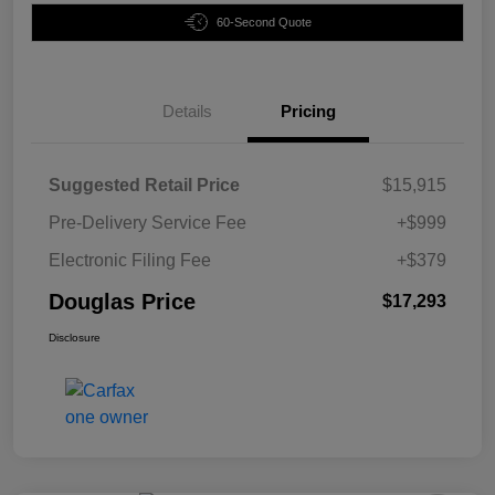
60-Second Quote
Details
Pricing
Suggested Retail Price
$15,915
Pre-Delivery Service Fee
+$999
Electronic Filing Fee
+$379
Douglas Price
$17,293
Disclosure