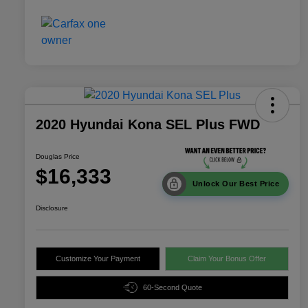
2020 Hyundai Kona SEL Plus FWD
Douglas Price
$16,333
Unlock Our Best Price
Disclosure
Customize Your Payment
Claim Your Bonus Offer
60-Second Quote