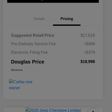
Details
Pricing
Suggested Retail Price
$17,618
Pre-Delivery Service Fee
+$999
Electronic Filing Fee
+$379
Douglas Price
$18,996
Disclosure