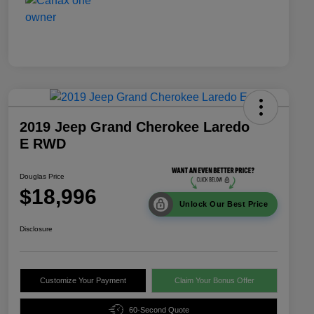
2019 Jeep Grand Cherokee Laredo
E RWD
Douglas Price
$18,996
Unlock Our Best Price
Disclosure
Customize Your Payment
Claim Your Bonus Offer
60-Second Quote