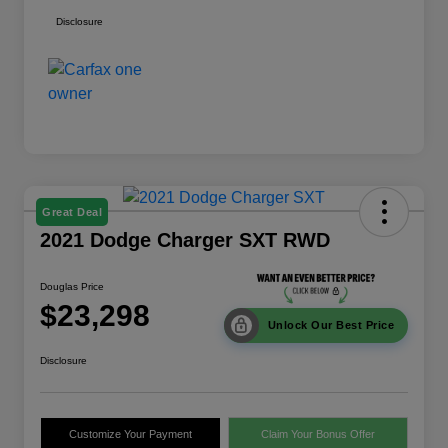
Disclosure
Great Deal
2021 Dodge Charger SXT RWD
Douglas Price
$23,298
Unlock Our Best Price
Disclosure
Customize Your Payment
Claim Your Bonus Offer