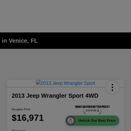
 in Venice, FL
2013 Jeep Wrangler Sport 4WD
Douglas Price
$16,971
Unlock Our Best Price
Disclosure