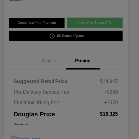
Customize Your Payment
Claim Your Bonus Offer
60-Second Quote
Details
Pricing
Suggested Retail Price
$14,947
Pre-Delivery Service Fee
+$999
Electronic Filing Fee
+$379
Douglas Price
$16,325
Disclosure