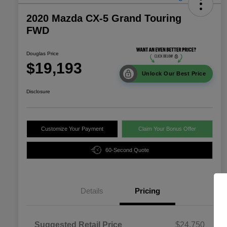
2020 Mazda CX-5 Grand Touring
FWD
Douglas Price
$19,193
Unlock Our Best Price
Disclosure
Customize Your Payment
Claim Your Bonus Offer
60-Second Quote
Details
Pricing
Suggested Retail Price
$24,750