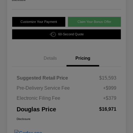
Customize Your Payment
Claim Your Bonus Offer
60-Second Quote
Details
Pricing
Suggested Retail Price
$15,593
Pre-Delivery Service Fee
+$999
Electronic Filing Fee
+$379
Douglas Price
$16,971
Disclosure