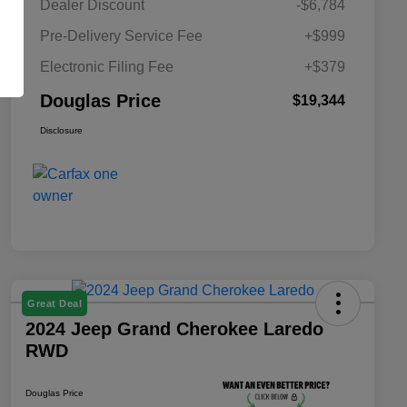
Dealer Discount
-$6,784
Pre-Delivery Service Fee
+$999
Electronic Filing Fee
+$379
Douglas Price
$19,344
Disclosure
Great Deal
2024 Jeep Grand Cherokee Laredo
RWD
Douglas Price