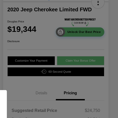
2020 Jeep Cherokee Limited FWD
Douglas Price
$19,344
Unlock Our Best Price
Disclosure
Customize Your Payment
Claim Your Bonus Offer
60-Second Quote
Details
Pricing
Suggested Retail Price
$24,750