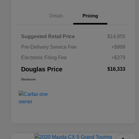
Details
Pricing
Suggested Retail Price
$14,955
Pre-Delivery Service Fee
+$999
Electronic Filing Fee
+$379
Douglas Price
$16,333
Disclosure