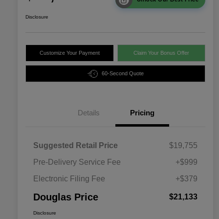
Disclosure
Customize Your Payment
Claim Your Bonus Offer
60-Second Quote
Details
Pricing
Suggested Retail Price
$19,755
Pre-Delivery Service Fee
+$999
Electronic Filing Fee
+$379
Douglas Price
$21,133
Disclosure