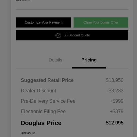
Customize Your Payment
Claim Your Bonus Offer
60-Second Quote
Details
Pricing
Suggested Retail Price
$13,950
Dealer Discount
-$3,233
Pre-Delivery Service Fee
+$999
Electronic Filing Fee
+$379
Douglas Price
$12,095
Disclosure