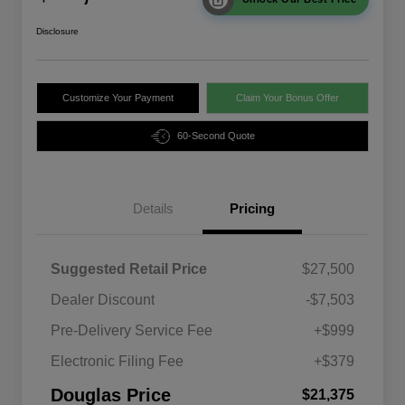
Disclosure
Customize Your Payment
Claim Your Bonus Offer
60-Second Quote
Details
Pricing
Suggested Retail Price
$27,500
Dealer Discount
-$7,503
Pre-Delivery Service Fee
+$999
Electronic Filing Fee
+$379
Douglas Price
$21,375