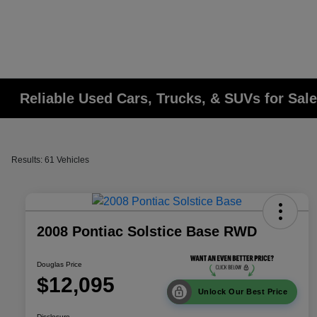
Reliable Used Cars, Trucks, & SUVs for Sale
Results: 61 Vehicles
2008 Pontiac Solstice Base RWD
Douglas Price
$12,095
Unlock Our Best Price
Disclosure