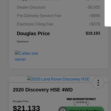
Dealer Discount
-$6,935
Pre-Delivery Service Fee
+$999
Electronic Filing Fee
+$379
Douglas Price
$19,193
Disclosure
2020 Discovery HSE 4WD
Douglas Price
$21,133
Unlock Our Best Price