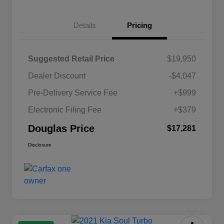
Details
Pricing
Suggested Retail Price
$19,950
Dealer Discount
-$4,047
Pre-Delivery Service Fee
+$999
Electronic Filing Fee
+$379
Douglas Price
$17,281
Disclosure