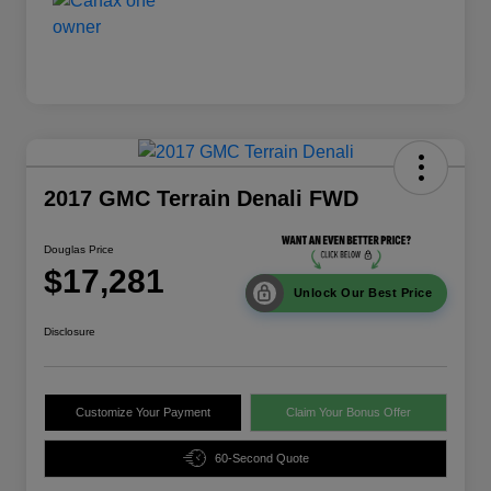
2017 GMC Terrain Denali FWD
Douglas Price
$17,281
Unlock Our Best Price
Disclosure
Customize Your Payment
Claim Your Bonus Offer
60-Second Quote