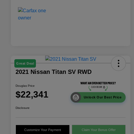
Great Deal
2021 Nissan Titan SV RWD
Douglas Price
$22,341
Unlock Our Best Price
Disclosure
Customize Your Payment
Claim Your Bonus Offer