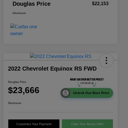
Douglas Price
$22,153
Disclosure
2022 Chevrolet Equinox RS FWD
Douglas Price
$23,666
Unlock Our Best Price
Disclosure
Customize Your Payment
Claim Your Bonus Offer