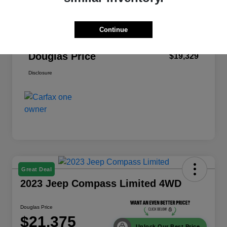
Dealer Discount
-$2,909
Pre-Delivery Service Fee
+$999
Continue
Electronic Filing Fee
+$379
Douglas Price
$19,329
Disclosure
Great Deal
2023 Jeep Compass Limited 4WD
Douglas Price
$21,375
Unlock Our Best Price