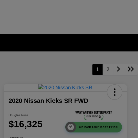
1
2
2020 Nissan Kicks SR FWD
Douglas Price
$16,325
Unlock Our Best Price
Disclosure