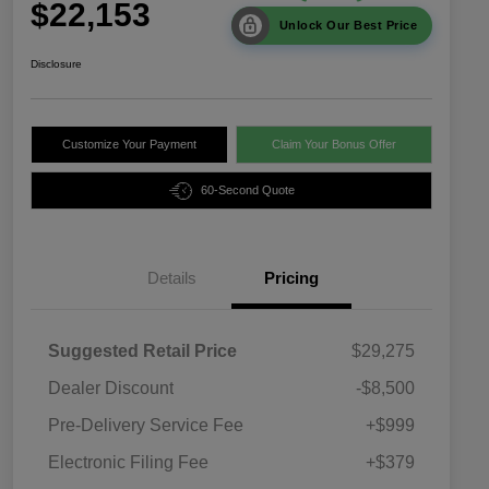
$22,153
Unlock Our Best Price
Disclosure
Customize Your Payment
Claim Your Bonus Offer
60-Second Quote
Details
Pricing
Suggested Retail Price
$29,275
Dealer Discount
-$8,500
Pre-Delivery Service Fee
+$999
Electronic Filing Fee
+$379