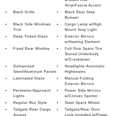
Strip/Fascia Accent
Black Grille
Black Rear Step
Bumper
Black Side Windows
Cargo Lamp w/High
Trim
Mount Stop Light
Deep Tinted Glass
Exterior Mirrors
w/Heating Element
Fixed Rear Window
Full-Size Spare Tire
Stored Underbody
w/Crankdown
Galvanized
Headlights-Automatic
Steel/Aluminum Panels
Highbeams
Laminated Glass
Manual Folding
Exterior Mirrors
Perimeter/Approach
Power Side Mirrors
Lights
w/Convex Spotter
Regular Box Style
Steel Spare Wheel
Tailgate Rear Cargo
Tailgate/Rear Door
Access
Lock Included w/Power