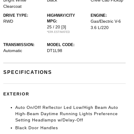
Bright White
Black
Crew Cab Pickup
Clearcoat
DRIVE TYPE:
HIGHWAY/CITY
ENGINE:
RWD
MPG:
Gas/Electric V-6
25 / 20
[3]
3.6 L/220
*EPA ESTIMATED
TRANSMISSION:
MODEL CODE:
Automatic
DT1L98
SPECIFICATIONS
EXTERIOR
Auto On/Off Reflector Led Low/High Beam Auto
High-Beam Daytime Running Lights Preference
Setting Headlamps w/Delay-Off
Black Door Handles