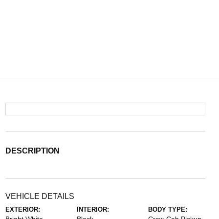
DESCRIPTION
VEHICLE DETAILS
EXTERIOR:
INTERIOR:
BODY TYPE: