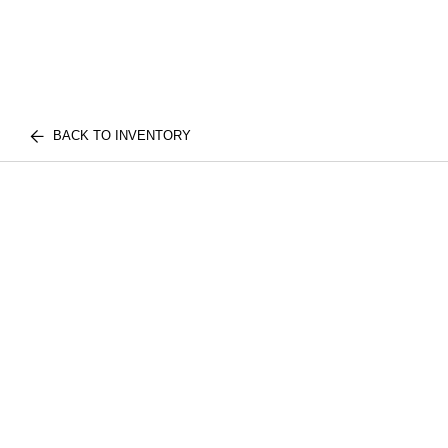
BACK TO INVENTORY