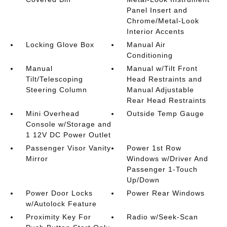
Panel Insert and
Chrome/Metal-Look
Interior Accents
Locking Glove Box
Manual Air
Conditioning
Manual
Manual w/Tilt Front
Tilt/Telescoping
Head Restraints and
Steering Column
Manual Adjustable
Rear Head Restraints
Mini Overhead
Outside Temp Gauge
Console w/Storage and
1 12V DC Power Outlet
Passenger Visor Vanity
Power 1st Row
Mirror
Windows w/Driver And
Passenger 1-Touch
Up/Down
Power Door Locks
Power Rear Windows
w/Autolock Feature
Proximity Key For
Radio w/Seek-Scan