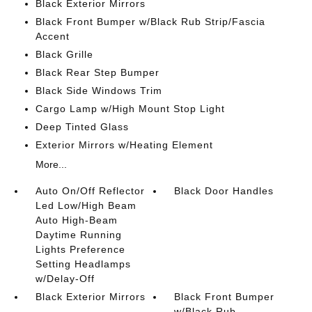
Black Exterior Mirrors
Black Front Bumper w/Black Rub Strip/Fascia
Accent
Black Grille
Black Rear Step Bumper
Black Side Windows Trim
Cargo Lamp w/High Mount Stop Light
Deep Tinted Glass
Exterior Mirrors w/Heating Element
More...
Auto On/Off Reflector
Black Door Handles
Led Low/High Beam
Auto High-Beam
Daytime Running
Lights Preference
Setting Headlamps
w/Delay-Off
Black Exterior Mirrors
Black Front Bumper
w/Black Rub