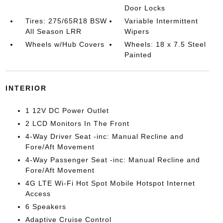
Door Locks
Tires: 275/65R18 BSW
Variable Intermittent
All Season LRR
Wipers
Wheels w/Hub Covers
Wheels: 18 x 7.5 Steel
Painted
INTERIOR
1 12V DC Power Outlet
2 LCD Monitors In The Front
4-Way Driver Seat -inc: Manual Recline and
Fore/Aft Movement
4-Way Passenger Seat -inc: Manual Recline and
Fore/Aft Movement
4G LTE Wi-Fi Hot Spot Mobile Hotspot Internet
Access
6 Speakers
Adaptive Cruise Control