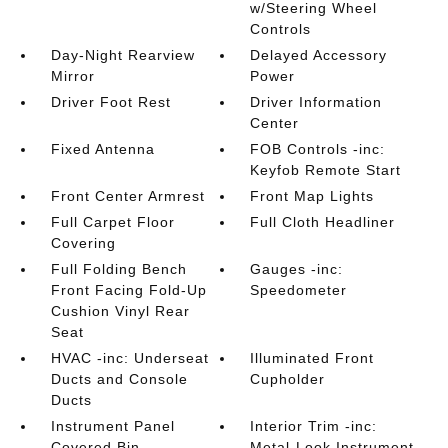
w/Steering Wheel
Controls
Day-Night Rearview
Delayed Accessory
Mirror
Power
Driver Foot Rest
Driver Information
Center
Fixed Antenna
FOB Controls -inc:
Keyfob Remote Start
Front Center Armrest
Front Map Lights
Full Carpet Floor
Full Cloth Headliner
Covering
Full Folding Bench
Gauges -inc:
Front Facing Fold-Up
Speedometer
Cushion Vinyl Rear
Seat
HVAC -inc: Underseat
Illuminated Front
Ducts and Console
Cupholder
Ducts
Instrument Panel
Interior Trim -inc:
Covered Bin
Metal-Look Instrument