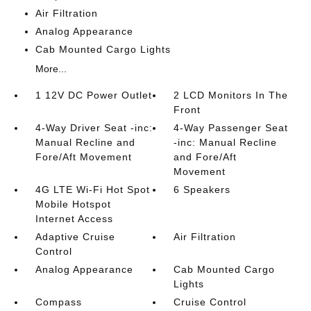
Air Filtration
Analog Appearance
Cab Mounted Cargo Lights
More...
1 12V DC Power Outlet
2 LCD Monitors In The
Front
4-Way Driver Seat -inc:
4-Way Passenger Seat
Manual Recline and
-inc: Manual Recline
Fore/Aft Movement
and Fore/Aft
Movement
4G LTE Wi-Fi Hot Spot
6 Speakers
Mobile Hotspot
Internet Access
Adaptive Cruise
Air Filtration
Control
Analog Appearance
Cab Mounted Cargo
Lights
Compass
Cruise Control