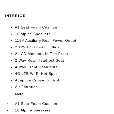
INTERIOR
#1 Seat Foam Cushion
10 Alpine Speakers
115V Auxiliary Rear Power Outlet
2 12V DC Power Outlets
2 LCD Monitors In The Front
2 Way Rear Headrest Seat
4 Way Front Headrests
4G LTE Wi-Fi Hot Spot
Adaptive Cruise Control
Air Filtration
More...
#1 Seat Foam Cushion
10 Alpine Speakers