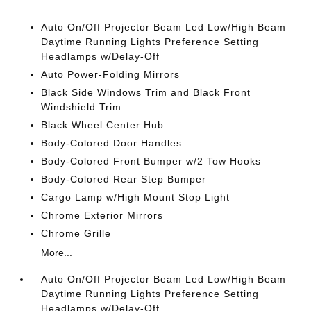
Auto On/Off Projector Beam Led Low/High Beam
Daytime Running Lights Preference Setting
Headlamps w/Delay-Off
Auto Power-Folding Mirrors
Black Side Windows Trim and Black Front
Windshield Trim
Black Wheel Center Hub
Body-Colored Door Handles
Body-Colored Front Bumper w/2 Tow Hooks
Body-Colored Rear Step Bumper
Cargo Lamp w/High Mount Stop Light
Chrome Exterior Mirrors
Chrome Grille
More...
Auto On/Off Projector Beam Led Low/High Beam
Daytime Running Lights Preference Setting
Headlamps w/Delay-Off