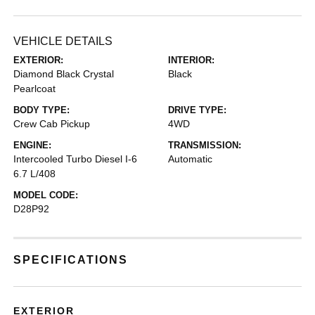
VEHICLE DETAILS
EXTERIOR:
INTERIOR:
Diamond Black Crystal
Black
Pearlcoat
BODY TYPE:
DRIVE TYPE:
Crew Cab Pickup
4WD
ENGINE:
TRANSMISSION:
Intercooled Turbo Diesel I-6
Automatic
6.7 L/408
MODEL CODE:
D28P92
SPECIFICATIONS
EXTERIOR