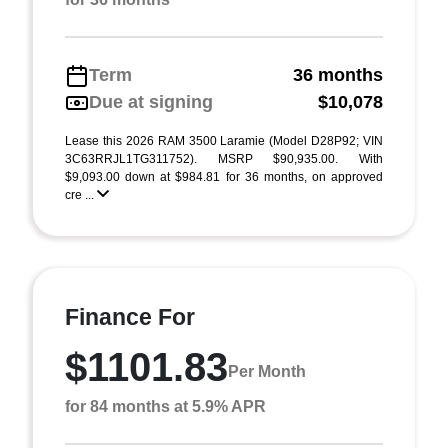
Term
36 months
Due at signing
$10,078
Lease this 2026 RAM 3500 Laramie (Model D28P92; VIN
3C63RRJL1TG311752). MSRP $90,935.00. With
$9,093.00 down at $984.81 for 36 months, on approved
cre ...
Finance For
$1101.83
Per Month
for 84 months at 5.9% APR