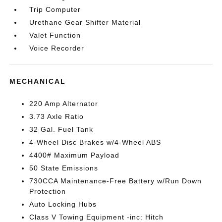
Trip Computer
Urethane Gear Shifter Material
Valet Function
Voice Recorder
MECHANICAL
220 Amp Alternator
3.73 Axle Ratio
32 Gal. Fuel Tank
4-Wheel Disc Brakes w/4-Wheel ABS
4400# Maximum Payload
50 State Emissions
730CCA Maintenance-Free Battery w/Run Down
Protection
Auto Locking Hubs
Class V Towing Equipment -inc: Hitch