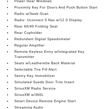
Power Rear Windows
Proximity Key For Doors And Push Button Start
Radio w/Seek-Scan
Radio: Uconnect 5 Nav w/12.0 Display
Rear 60/40 Folding Seat
Rear Cupholder
Redundant Digital Speedometer
Regular Amplifier
Remote Keyless Entry w/Integrated Key
Transmitter
Seats w/Leatherette Back Material
Selectable Tire Fill Alert
Sentry Key Immobilizer
Simulated Suede Door Trim Insert
SiriusXM Radio Service
SiriusXM w/360L
Smart Device Remote Engine Start
Streaming Audio