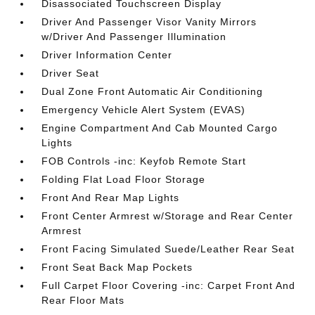
Disassociated Touchscreen Display
Driver And Passenger Visor Vanity Mirrors
w/Driver And Passenger Illumination
Driver Information Center
Driver Seat
Dual Zone Front Automatic Air Conditioning
Emergency Vehicle Alert System (EVAS)
Engine Compartment And Cab Mounted Cargo
Lights
FOB Controls -inc: Keyfob Remote Start
Folding Flat Load Floor Storage
Front And Rear Map Lights
Front Center Armrest w/Storage and Rear Center
Armrest
Front Facing Simulated Suede/Leather Rear Seat
Front Seat Back Map Pockets
Full Carpet Floor Covering -inc: Carpet Front And
Rear Floor Mats