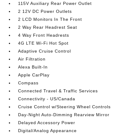
115V Auxiliary Rear Power Outlet
2 12V DC Power Outlets
2 LCD Monitors In The Front
2 Way Rear Headrest Seat
4 Way Front Headrests
4G LTE Wi-Fi Hot Spot
Adaptive Cruise Control
Air Filtration
Alexa Built-In
Apple CarPlay
Compass
Connected Travel & Traffic Services
Connectivity - US/Canada
Cruise Control w/Steering Wheel Controls
Day-Night Auto-Dimming Rearview Mirror
Delayed Accessory Power
Digital/Analog Appearance