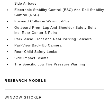
Side Airbags
Electronic Stability Control (ESC) And Roll Stability
Control (RSC)
Forward Collision Warning-Plus
Outboard Front Lap And Shoulder Safety Belts -
inc: Rear Center 3 Point
ParkSense Front And Rear Parking Sensors
ParkView Back-Up Camera
Rear Child Safety Locks
Side Impact Beams
Tire Specific Low Tire Pressure Warning
RESEARCH MODELS
WINDOW STICKER