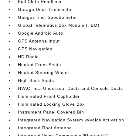
Full Cloth Headliner
Garage Door Transmitter
Gauges -inc: Speedometer
Global Telematics Box Module (TBM)
Google Android Auto
GPS Antenna Input
GPS Navigation
HD Radio
Heated Front Seats
Heated Steering Wheel
High Back Seats
HVAC -inc: Underseat Ducts and Console Ducts
Illuminated Front Cupholder
Illuminated Locking Glove Box
Instrument Panel Covered Bin
Integrated Navigation System w/Voice Activation
Integrated Roof Antenna
Integrated Voice Command w/Bluetooth®