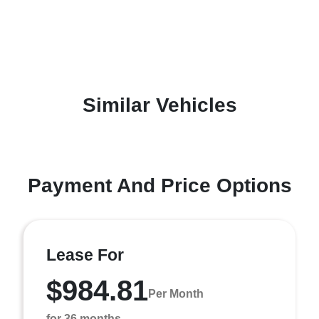
Similar Vehicles
Payment And Price Options
Lease For
$984.81
Per Month
for 36 months