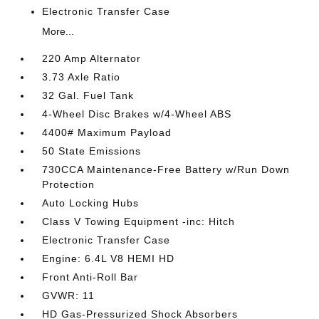
Electronic Transfer Case
More...
220 Amp Alternator
3.73 Axle Ratio
32 Gal. Fuel Tank
4-Wheel Disc Brakes w/4-Wheel ABS
4400# Maximum Payload
50 State Emissions
730CCA Maintenance-Free Battery w/Run Down
Protection
Auto Locking Hubs
Class V Towing Equipment -inc: Hitch
Electronic Transfer Case
Engine: 6.4L V8 HEMI HD
Front Anti-Roll Bar
GVWR: 11
HD Gas-Pressurized Shock Absorbers