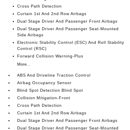
Cross Path Detection
Curtain 1st And 2nd Row Airbags
Dual Stage Driver And Passenger Front Airbags
Dual Stage Driver And Passenger Seat-Mounted
Side Airbags
Electronic Stability Control (ESC) And Roll Stability
Control (RSC)
Forward Collision Warning-Plus
More...
ABS And Driveline Traction Control
Airbag Occupancy Sensor
Blind Spot Detection Blind Spot
Collision Mitigation-Front
Cross Path Detection
Curtain 1st And 2nd Row Airbags
Dual Stage Driver And Passenger Front Airbags
Dual Stage Driver And Passenger Seat-Mounted