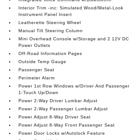
Interior Trim -inc: Simulated Wood/Metal-Look
Instrument Panel Insert
Leatherette Steering Wheel
Manual Tilt Steering Column
Mini Overhead Console w/Storage and 2 12V DC
Power Outlets
Off-Road Information Pages
Outside Temp Gauge
Passenger Seat
Perimeter Alarm
Power 1st Row Windows w/Driver And Passenger
1-Touch Up/Down
Power 2-Way Driver Lumbar Adjust
Power 2-Way Passenger Lumbar Adjust
Power Adjust 8-Way Driver Seat
Power Adjust 8-Way Front Passenger Seat
Power Door Locks w/Autolock Feature