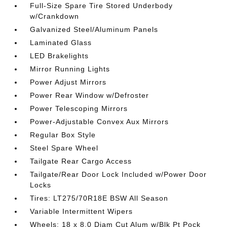
Full-Size Spare Tire Stored Underbody
w/Crankdown
Galvanized Steel/Aluminum Panels
Laminated Glass
LED Brakelights
Mirror Running Lights
Power Adjust Mirrors
Power Rear Window w/Defroster
Power Telescoping Mirrors
Power-Adjustable Convex Aux Mirrors
Regular Box Style
Steel Spare Wheel
Tailgate Rear Cargo Access
Tailgate/Rear Door Lock Included w/Power Door
Locks
Tires: LT275/70R18E BSW All Season
Variable Intermittent Wipers
Wheels: 18 x 8.0 Diam Cut Alum w/Blk Pt Pock