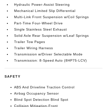
Hydraulic Power-Assist Steering
Mechanical Limited Slip Differential
Multi-Link Front Suspension w/Coil Springs
Part-Time Four-Wheel Drive
Single Stainless Steel Exhaust
Solid Axle Rear Suspension w/Leaf Springs
Trailer Tow Pages
Trailer Wiring Harness
Transmission w/Driver Selectable Mode
Transmission: 8-Speed Auto (8HP75-LCV)
SAFETY
ABS And Driveline Traction Control
Airbag Occupancy Sensor
Blind Spot Detection Blind Spot
Collision Mitigation-Front