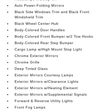
Auto Power-Folding Mirrors
Black Side Windows Trim and Black Front
Windshield Trim
Black Wheel Center Hub
Body-Colored Door Handles
Body-Colored Front Bumper w/2 Tow Hooks
Body-Colored Rear Step Bumper
Cargo Lamp w/High Mount Stop Light
Chrome Exterior Mirrors
Chrome Grille
Deep Tinted Glass
Exterior Mirrors Courtesy Lamps
Exterior Mirrors w/Clearance Lights
Exterior Mirrors w/Heating Element
Exterior Mirrors w/Supplemental Signals
Forward & Reverse Utility Lights
Front Fog Lamps