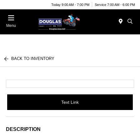
Today 9:00 AM - 7:00 PM
Service 7:00 AM - 6:00 PM
Menu
BACK TO INVENTORY
Text Link
DESCRIPTION