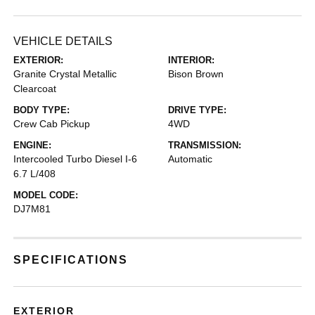
VEHICLE DETAILS
EXTERIOR:
INTERIOR:
Granite Crystal Metallic
Bison Brown
Clearcoat
BODY TYPE:
DRIVE TYPE:
Crew Cab Pickup
4WD
ENGINE:
TRANSMISSION:
Intercooled Turbo Diesel I-6
Automatic
6.7 L/408
MODEL CODE:
DJ7M81
SPECIFICATIONS
EXTERIOR