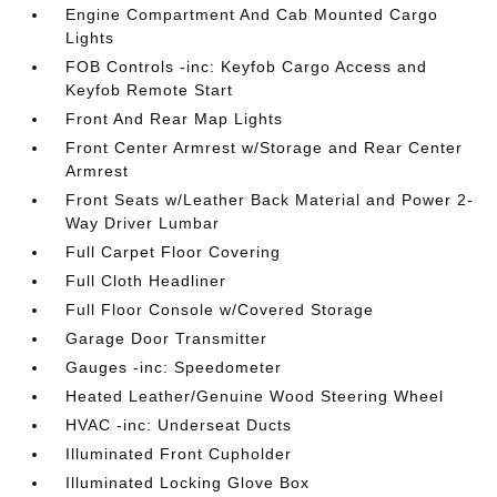
Engine Compartment And Cab Mounted Cargo
Lights
FOB Controls -inc: Keyfob Cargo Access and
Keyfob Remote Start
Front And Rear Map Lights
Front Center Armrest w/Storage and Rear Center
Armrest
Front Seats w/Leather Back Material and Power 2-
Way Driver Lumbar
Full Carpet Floor Covering
Full Cloth Headliner
Full Floor Console w/Covered Storage
Garage Door Transmitter
Gauges -inc: Speedometer
Heated Leather/Genuine Wood Steering Wheel
HVAC -inc: Underseat Ducts
Illuminated Front Cupholder
Illuminated Locking Glove Box