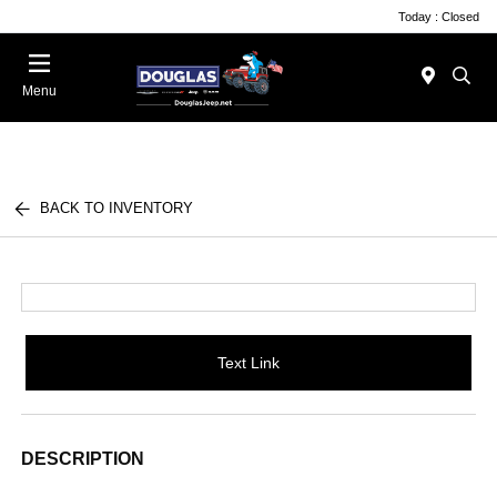
Today : Closed
Menu
BACK TO INVENTORY
Text Link
DESCRIPTION