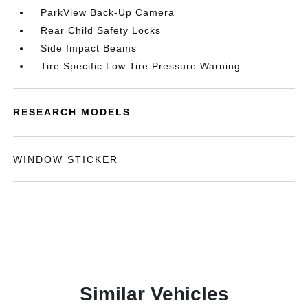
ParkView Back-Up Camera
Rear Child Safety Locks
Side Impact Beams
Tire Specific Low Tire Pressure Warning
RESEARCH MODELS
WINDOW STICKER
Similar Vehicles