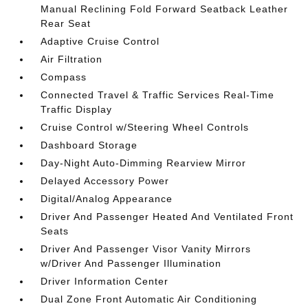
Manual Reclining Fold Forward Seatback Leather
Rear Seat
Adaptive Cruise Control
Air Filtration
Compass
Connected Travel & Traffic Services Real-Time
Traffic Display
Cruise Control w/Steering Wheel Controls
Dashboard Storage
Day-Night Auto-Dimming Rearview Mirror
Delayed Accessory Power
Digital/Analog Appearance
Driver And Passenger Heated And Ventilated Front
Seats
Driver And Passenger Visor Vanity Mirrors
w/Driver And Passenger Illumination
Driver Information Center
Dual Zone Front Automatic Air Conditioning