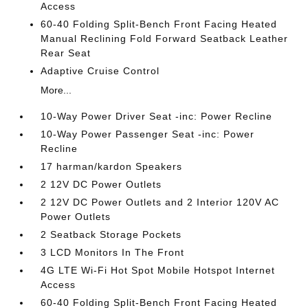
Access
60-40 Folding Split-Bench Front Facing Heated
Manual Reclining Fold Forward Seatback Leather
Rear Seat
Adaptive Cruise Control
More...
10-Way Power Driver Seat -inc: Power Recline
10-Way Power Passenger Seat -inc: Power
Recline
17 harman/kardon Speakers
2 12V DC Power Outlets
2 12V DC Power Outlets and 2 Interior 120V AC
Power Outlets
2 Seatback Storage Pockets
3 LCD Monitors In The Front
4G LTE Wi-Fi Hot Spot Mobile Hotspot Internet
Access
60-40 Folding Split-Bench Front Facing Heated