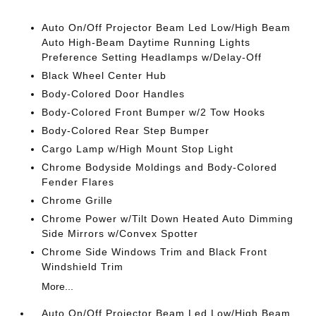
Auto On/Off Projector Beam Led Low/High Beam
Auto High-Beam Daytime Running Lights
Preference Setting Headlamps w/Delay-Off
Black Wheel Center Hub
Body-Colored Door Handles
Body-Colored Front Bumper w/2 Tow Hooks
Body-Colored Rear Step Bumper
Cargo Lamp w/High Mount Stop Light
Chrome Bodyside Moldings and Body-Colored
Fender Flares
Chrome Grille
Chrome Power w/Tilt Down Heated Auto Dimming
Side Mirrors w/Convex Spotter
Chrome Side Windows Trim and Black Front
Windshield Trim
More...
Auto On/Off Projector Beam Led Low/High Beam