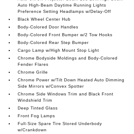
Auto High-Beam Daytime Running Lights
Preference Setting Headlamps w/Delay-Off
Black Wheel Center Hub
Body-Colored Door Handles
Body-Colored Front Bumper w/2 Tow Hooks
Body-Colored Rear Step Bumper
Cargo Lamp w/High Mount Stop Light
Chrome Bodyside Moldings and Body-Colored
Fender Flares
Chrome Grille
Chrome Power w/Tilt Down Heated Auto Dimming
Side Mirrors w/Convex Spotter
Chrome Side Windows Trim and Black Front
Windshield Trim
Deep Tinted Glass
Front Fog Lamps
Full-Size Spare Tire Stored Underbody
w/Crankdown