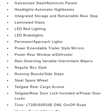
Galvanized Steel/Aluminum Panels
Headlights-Automatic Highbeams
Integrated Storage and Retractable Rear Step
Laminated Glass
LED Bed Lighting
LED Brakelights
Perimeter/Approach Lights
Power Extendable Trailer Style Mirrors
Power Rear Window w/Defroster
Rain Detecting Variable Intermittent Wipers
Regular Box Style
Running Boards/Side Steps
Steel Spare Wheel
Tailgate Rear Cargo Access
Tailgate/Rear Door Lock Included w/Power Door
Locks
Tires: LT285/60R20E OWL On/Off Road