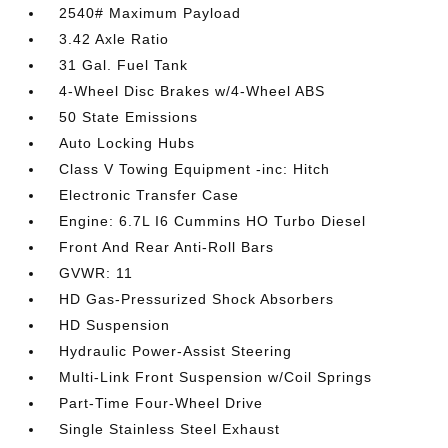
2540# Maximum Payload
3.42 Axle Ratio
31 Gal. Fuel Tank
4-Wheel Disc Brakes w/4-Wheel ABS
50 State Emissions
Auto Locking Hubs
Class V Towing Equipment -inc: Hitch
Electronic Transfer Case
Engine: 6.7L I6 Cummins HO Turbo Diesel
Front And Rear Anti-Roll Bars
GVWR: 11
HD Gas-Pressurized Shock Absorbers
HD Suspension
Hydraulic Power-Assist Steering
Multi-Link Front Suspension w/Coil Springs
Part-Time Four-Wheel Drive
Single Stainless Steel Exhaust