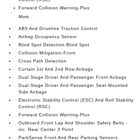
Forward Collision Warning-Plus
More...
ABS And Driveline Traction Control
Airbag Occupancy Sensor
Blind Spot Detection Blind Spot
Collision Mitigation-Front
Cross Path Detection
Curtain 1st And 2nd Row Airbags
Dual Stage Driver And Passenger Front Airbags
Dual Stage Driver And Passenger Seat-Mounted
Side Airbags
Electronic Stability Control (ESC) And Roll Stability
Control (RSC)
Forward Collision Warning-Plus
Outboard Front Lap And Shoulder Safety Belts -
inc: Rear Center 3 Point
ParkSense Front And Rear Parking Sensors