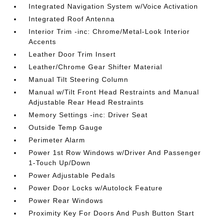
Integrated Navigation System w/Voice Activation
Integrated Roof Antenna
Interior Trim -inc: Chrome/Metal-Look Interior
Accents
Leather Door Trim Insert
Leather/Chrome Gear Shifter Material
Manual Tilt Steering Column
Manual w/Tilt Front Head Restraints and Manual
Adjustable Rear Head Restraints
Memory Settings -inc: Driver Seat
Outside Temp Gauge
Perimeter Alarm
Power 1st Row Windows w/Driver And Passenger
1-Touch Up/Down
Power Adjustable Pedals
Power Door Locks w/Autolock Feature
Power Rear Windows
Proximity Key For Doors And Push Button Start