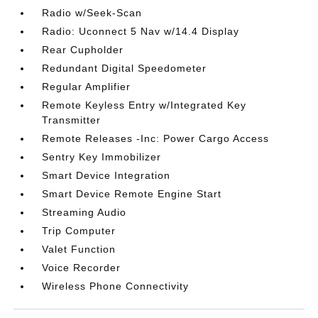
Radio w/Seek-Scan
Radio: Uconnect 5 Nav w/14.4 Display
Rear Cupholder
Redundant Digital Speedometer
Regular Amplifier
Remote Keyless Entry w/Integrated Key
Transmitter
Remote Releases -Inc: Power Cargo Access
Sentry Key Immobilizer
Smart Device Integration
Smart Device Remote Engine Start
Streaming Audio
Trip Computer
Valet Function
Voice Recorder
Wireless Phone Connectivity