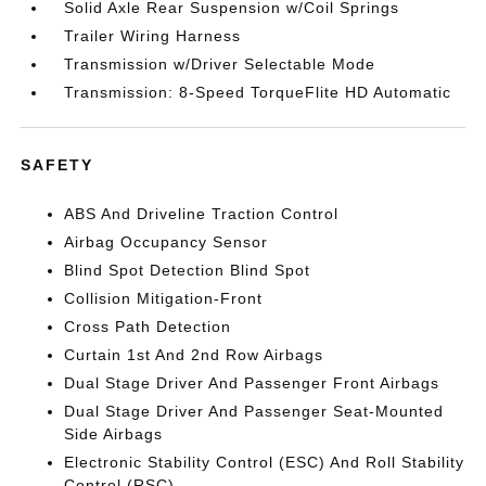
Solid Axle Rear Suspension w/Coil Springs
Trailer Wiring Harness
Transmission w/Driver Selectable Mode
Transmission: 8-Speed TorqueFlite HD Automatic
SAFETY
ABS And Driveline Traction Control
Airbag Occupancy Sensor
Blind Spot Detection Blind Spot
Collision Mitigation-Front
Cross Path Detection
Curtain 1st And 2nd Row Airbags
Dual Stage Driver And Passenger Front Airbags
Dual Stage Driver And Passenger Seat-Mounted
Side Airbags
Electronic Stability Control (ESC) And Roll Stability
Control (RSC)