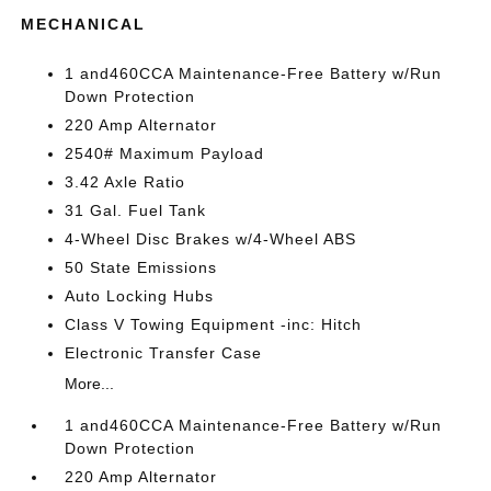
MECHANICAL
1 and460CCA Maintenance-Free Battery w/Run
Down Protection
220 Amp Alternator
2540# Maximum Payload
3.42 Axle Ratio
31 Gal. Fuel Tank
4-Wheel Disc Brakes w/4-Wheel ABS
50 State Emissions
Auto Locking Hubs
Class V Towing Equipment -inc: Hitch
Electronic Transfer Case
More...
1 and460CCA Maintenance-Free Battery w/Run
Down Protection
220 Amp Alternator