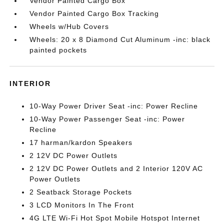
Vendor Painted Cargo Box
Vendor Painted Cargo Box Tracking
Wheels w/Hub Covers
Wheels: 20 x 8 Diamond Cut Aluminum -inc: black
painted pockets
INTERIOR
10-Way Power Driver Seat -inc: Power Recline
10-Way Power Passenger Seat -inc: Power
Recline
17 harman/kardon Speakers
2 12V DC Power Outlets
2 12V DC Power Outlets and 2 Interior 120V AC
Power Outlets
2 Seatback Storage Pockets
3 LCD Monitors In The Front
4G LTE Wi-Fi Hot Spot Mobile Hotspot Internet