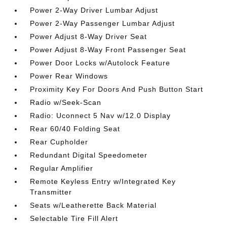
Power 2-Way Driver Lumbar Adjust
Power 2-Way Passenger Lumbar Adjust
Power Adjust 8-Way Driver Seat
Power Adjust 8-Way Front Passenger Seat
Power Door Locks w/Autolock Feature
Power Rear Windows
Proximity Key For Doors And Push Button Start
Radio w/Seek-Scan
Radio: Uconnect 5 Nav w/12.0 Display
Rear 60/40 Folding Seat
Rear Cupholder
Redundant Digital Speedometer
Regular Amplifier
Remote Keyless Entry w/Integrated Key
Transmitter
Seats w/Leatherette Back Material
Selectable Tire Fill Alert