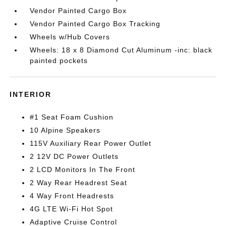
Vendor Painted Cargo Box
Vendor Painted Cargo Box Tracking
Wheels w/Hub Covers
Wheels: 18 x 8 Diamond Cut Aluminum -inc: black
painted pockets
INTERIOR
#1 Seat Foam Cushion
10 Alpine Speakers
115V Auxiliary Rear Power Outlet
2 12V DC Power Outlets
2 LCD Monitors In The Front
2 Way Rear Headrest Seat
4 Way Front Headrests
4G LTE Wi-Fi Hot Spot
Adaptive Cruise Control