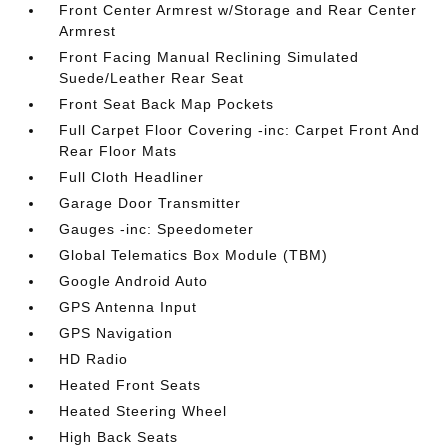
Front Center Armrest w/Storage and Rear Center
Armrest
Front Facing Manual Reclining Simulated
Suede/Leather Rear Seat
Front Seat Back Map Pockets
Full Carpet Floor Covering -inc: Carpet Front And
Rear Floor Mats
Full Cloth Headliner
Garage Door Transmitter
Gauges -inc: Speedometer
Global Telematics Box Module (TBM)
Google Android Auto
GPS Antenna Input
GPS Navigation
HD Radio
Heated Front Seats
Heated Steering Wheel
High Back Seats