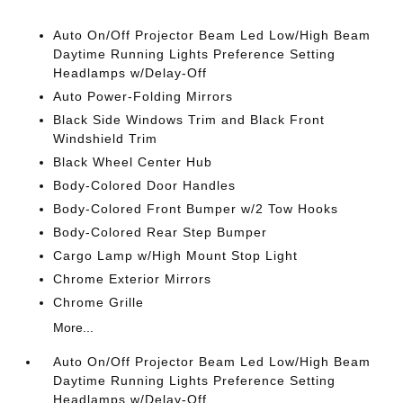
Auto On/Off Projector Beam Led Low/High Beam
Daytime Running Lights Preference Setting
Headlamps w/Delay-Off
Auto Power-Folding Mirrors
Black Side Windows Trim and Black Front
Windshield Trim
Black Wheel Center Hub
Body-Colored Door Handles
Body-Colored Front Bumper w/2 Tow Hooks
Body-Colored Rear Step Bumper
Cargo Lamp w/High Mount Stop Light
Chrome Exterior Mirrors
Chrome Grille
More...
Auto On/Off Projector Beam Led Low/High Beam
Daytime Running Lights Preference Setting
Headlamps w/Delay-Off