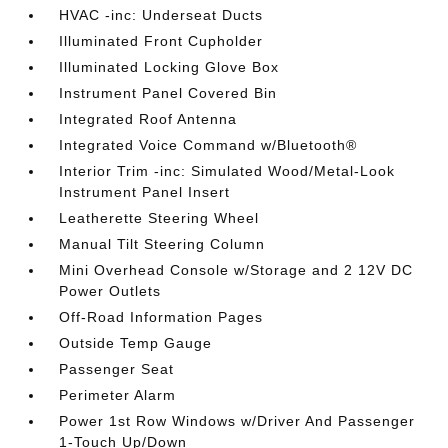
HVAC -inc: Underseat Ducts
Illuminated Front Cupholder
Illuminated Locking Glove Box
Instrument Panel Covered Bin
Integrated Roof Antenna
Integrated Voice Command w/Bluetooth®
Interior Trim -inc: Simulated Wood/Metal-Look
Instrument Panel Insert
Leatherette Steering Wheel
Manual Tilt Steering Column
Mini Overhead Console w/Storage and 2 12V DC
Power Outlets
Off-Road Information Pages
Outside Temp Gauge
Passenger Seat
Perimeter Alarm
Power 1st Row Windows w/Driver And Passenger
1-Touch Up/Down