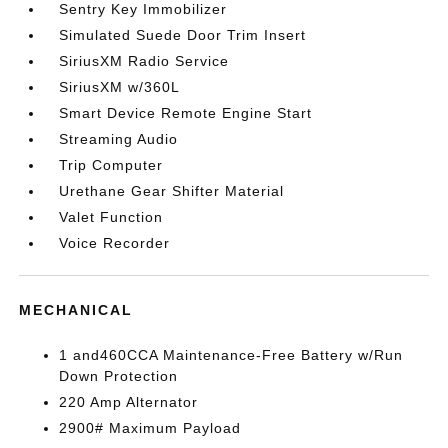
Sentry Key Immobilizer
Simulated Suede Door Trim Insert
SiriusXM Radio Service
SiriusXM w/360L
Smart Device Remote Engine Start
Streaming Audio
Trip Computer
Urethane Gear Shifter Material
Valet Function
Voice Recorder
MECHANICAL
1 and460CCA Maintenance-Free Battery w/Run
Down Protection
220 Amp Alternator
2900# Maximum Payload