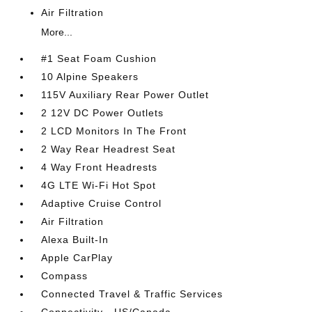
Air Filtration
More...
#1 Seat Foam Cushion
10 Alpine Speakers
115V Auxiliary Rear Power Outlet
2 12V DC Power Outlets
2 LCD Monitors In The Front
2 Way Rear Headrest Seat
4 Way Front Headrests
4G LTE Wi-Fi Hot Spot
Adaptive Cruise Control
Air Filtration
Alexa Built-In
Apple CarPlay
Compass
Connected Travel & Traffic Services