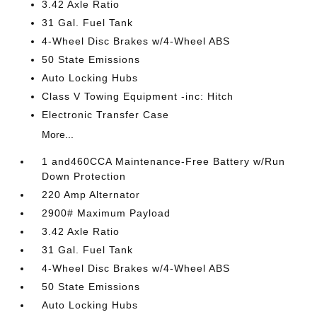
3.42 Axle Ratio
31 Gal. Fuel Tank
4-Wheel Disc Brakes w/4-Wheel ABS
50 State Emissions
Auto Locking Hubs
Class V Towing Equipment -inc: Hitch
Electronic Transfer Case
More...
1 and460CCA Maintenance-Free Battery w/Run
Down Protection
220 Amp Alternator
2900# Maximum Payload
3.42 Axle Ratio
31 Gal. Fuel Tank
4-Wheel Disc Brakes w/4-Wheel ABS
50 State Emissions
Auto Locking Hubs