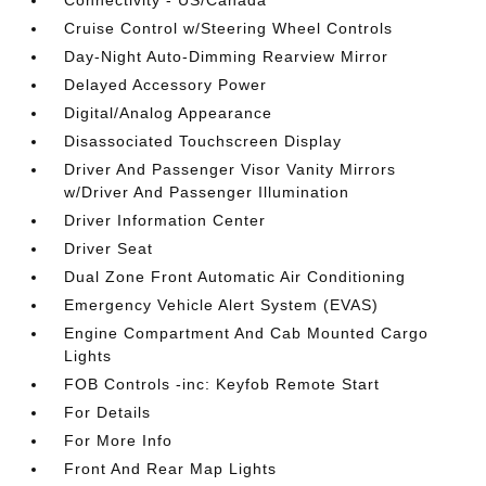
Connectivity - US/Canada
Cruise Control w/Steering Wheel Controls
Day-Night Auto-Dimming Rearview Mirror
Delayed Accessory Power
Digital/Analog Appearance
Disassociated Touchscreen Display
Driver And Passenger Visor Vanity Mirrors
w/Driver And Passenger Illumination
Driver Information Center
Driver Seat
Dual Zone Front Automatic Air Conditioning
Emergency Vehicle Alert System (EVAS)
Engine Compartment And Cab Mounted Cargo
Lights
FOB Controls -inc: Keyfob Remote Start
For Details
For More Info
Front And Rear Map Lights