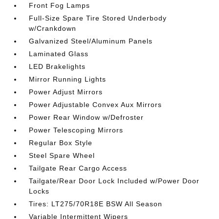
Front Fog Lamps
Full-Size Spare Tire Stored Underbody
w/Crankdown
Galvanized Steel/Aluminum Panels
Laminated Glass
LED Brakelights
Mirror Running Lights
Power Adjust Mirrors
Power Adjustable Convex Aux Mirrors
Power Rear Window w/Defroster
Power Telescoping Mirrors
Regular Box Style
Steel Spare Wheel
Tailgate Rear Cargo Access
Tailgate/Rear Door Lock Included w/Power Door
Locks
Tires: LT275/70R18E BSW All Season
Variable Intermittent Wipers