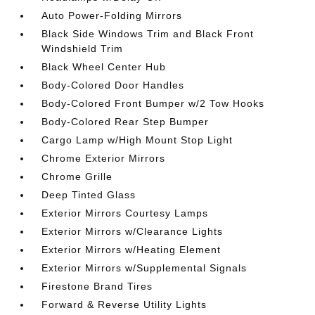
Auto Power-Folding Mirrors
Black Side Windows Trim and Black Front
Windshield Trim
Black Wheel Center Hub
Body-Colored Door Handles
Body-Colored Front Bumper w/2 Tow Hooks
Body-Colored Rear Step Bumper
Cargo Lamp w/High Mount Stop Light
Chrome Exterior Mirrors
Chrome Grille
Deep Tinted Glass
Exterior Mirrors Courtesy Lamps
Exterior Mirrors w/Clearance Lights
Exterior Mirrors w/Heating Element
Exterior Mirrors w/Supplemental Signals
Firestone Brand Tires
Forward & Reverse Utility Lights