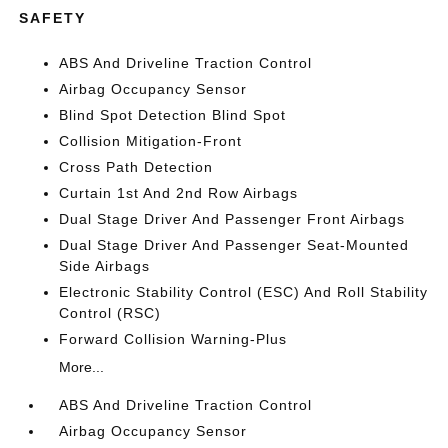
SAFETY
ABS And Driveline Traction Control
Airbag Occupancy Sensor
Blind Spot Detection Blind Spot
Collision Mitigation-Front
Cross Path Detection
Curtain 1st And 2nd Row Airbags
Dual Stage Driver And Passenger Front Airbags
Dual Stage Driver And Passenger Seat-Mounted
Side Airbags
Electronic Stability Control (ESC) And Roll Stability
Control (RSC)
Forward Collision Warning-Plus
More...
ABS And Driveline Traction Control
Airbag Occupancy Sensor