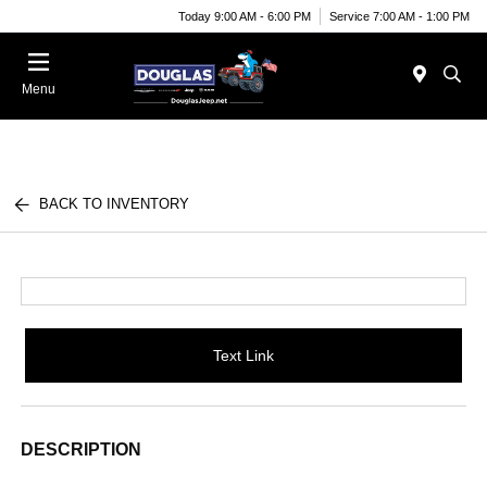
Today 9:00 AM - 6:00 PM
Service 7:00 AM - 1:00 PM
Menu
BACK TO INVENTORY
Text Link
DESCRIPTION