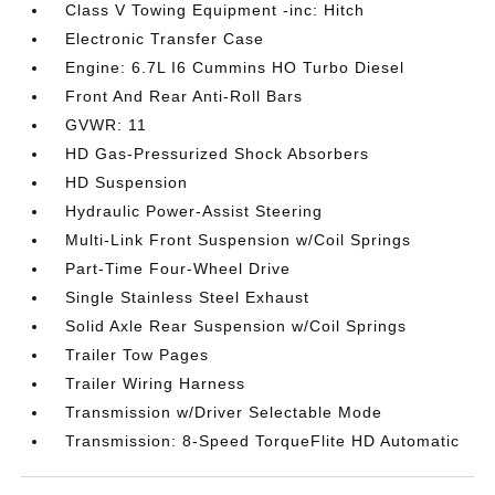
Class V Towing Equipment -inc: Hitch
Electronic Transfer Case
Engine: 6.7L I6 Cummins HO Turbo Diesel
Front And Rear Anti-Roll Bars
GVWR: 11
HD Gas-Pressurized Shock Absorbers
HD Suspension
Hydraulic Power-Assist Steering
Multi-Link Front Suspension w/Coil Springs
Part-Time Four-Wheel Drive
Single Stainless Steel Exhaust
Solid Axle Rear Suspension w/Coil Springs
Trailer Tow Pages
Trailer Wiring Harness
Transmission w/Driver Selectable Mode
Transmission: 8-Speed TorqueFlite HD Automatic