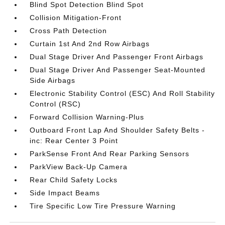
Blind Spot Detection Blind Spot
Collision Mitigation-Front
Cross Path Detection
Curtain 1st And 2nd Row Airbags
Dual Stage Driver And Passenger Front Airbags
Dual Stage Driver And Passenger Seat-Mounted
Side Airbags
Electronic Stability Control (ESC) And Roll Stability
Control (RSC)
Forward Collision Warning-Plus
Outboard Front Lap And Shoulder Safety Belts -
inc: Rear Center 3 Point
ParkSense Front And Rear Parking Sensors
ParkView Back-Up Camera
Rear Child Safety Locks
Side Impact Beams
Tire Specific Low Tire Pressure Warning