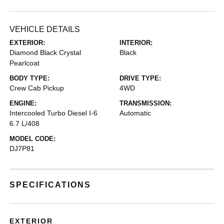
VEHICLE DETAILS
EXTERIOR:
INTERIOR:
Diamond Black Crystal
Black
Pearlcoat
BODY TYPE:
DRIVE TYPE:
Crew Cab Pickup
4WD
ENGINE:
TRANSMISSION:
Intercooled Turbo Diesel I-6
Automatic
6.7 L/408
MODEL CODE:
DJ7P81
SPECIFICATIONS
EXTERIOR