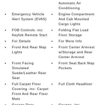
Automatic Air
Conditioning
Emergency Vehicle
Engine Compartment
Alert System (EVAS)
And Cab Mounted
Cargo Lights
FOB Controls -inc:
Folding Flat Load
Keyfob Remote Start
Floor Storage
For Details
For More Info
Front And Rear Map
Front Center Armrest
Lights
w/Storage and Rear
Center Armrest
Front Facing
Front Seat Back Map
Simulated
Pockets
Suede/Leather Rear
Seat
Full Carpet Floor
Full Cloth Headliner
Covering -inc: Carpet
Front And Rear Floor
Mats
Garage Door
Gauges -inc: