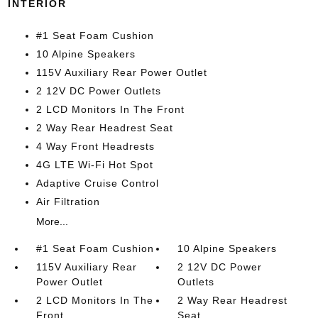
INTERIOR
#1 Seat Foam Cushion
10 Alpine Speakers
115V Auxiliary Rear Power Outlet
2 12V DC Power Outlets
2 LCD Monitors In The Front
2 Way Rear Headrest Seat
4 Way Front Headrests
4G LTE Wi-Fi Hot Spot
Adaptive Cruise Control
Air Filtration
More...
#1 Seat Foam Cushion
10 Alpine Speakers
115V Auxiliary Rear
2 12V DC Power
Power Outlet
Outlets
2 LCD Monitors In The
2 Way Rear Headrest
Front
Seat