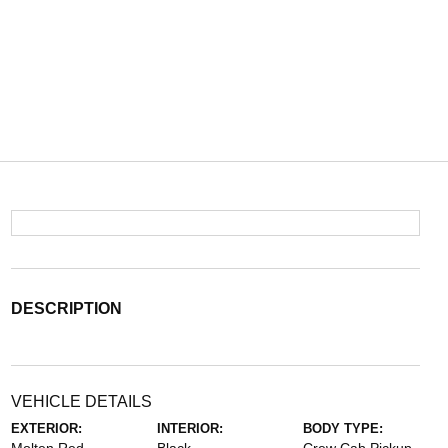
DESCRIPTION
VEHICLE DETAILS
EXTERIOR:
INTERIOR:
BODY TYPE: