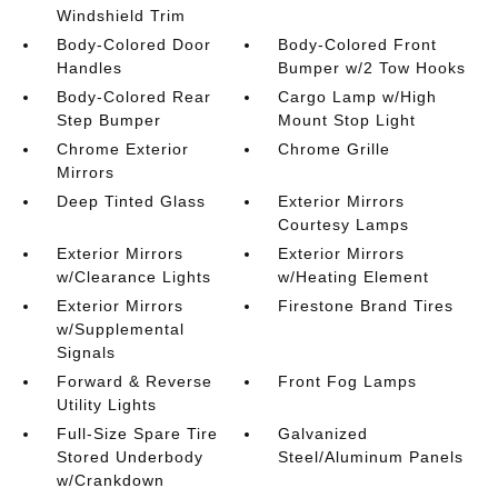
Windshield Trim
Body-Colored Door
Body-Colored Front
Handles
Bumper w/2 Tow Hooks
Body-Colored Rear
Cargo Lamp w/High
Step Bumper
Mount Stop Light
Chrome Exterior
Chrome Grille
Mirrors
Deep Tinted Glass
Exterior Mirrors
Courtesy Lamps
Exterior Mirrors
Exterior Mirrors
w/Clearance Lights
w/Heating Element
Exterior Mirrors
Firestone Brand Tires
w/Supplemental
Signals
Forward & Reverse
Front Fog Lamps
Utility Lights
Full-Size Spare Tire
Galvanized
Stored Underbody
Steel/Aluminum Panels
w/Crankdown