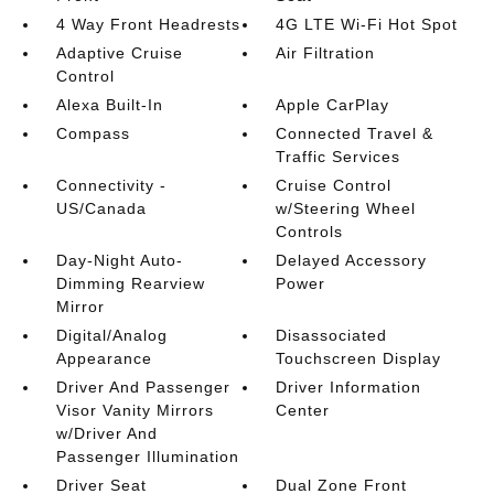
4 Way Front Headrests
4G LTE Wi-Fi Hot Spot
Adaptive Cruise
Air Filtration
Control
Alexa Built-In
Apple CarPlay
Compass
Connected Travel &
Traffic Services
Connectivity -
Cruise Control
US/Canada
w/Steering Wheel
Controls
Day-Night Auto-
Delayed Accessory
Dimming Rearview
Power
Mirror
Digital/Analog
Disassociated
Appearance
Touchscreen Display
Driver And Passenger
Driver Information
Visor Vanity Mirrors
Center
w/Driver And
Passenger Illumination
Driver Seat
Dual Zone Front