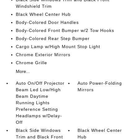
Windshield Trim
Black Wheel Center Hub
Body-Colored Door Handles
Body-Colored Front Bumper w/2 Tow Hooks
Body-Colored Rear Step Bumper
Cargo Lamp w/High Mount Stop Light
Chrome Exterior Mirrors
Chrome Grille
More...
Auto On/Off Projector
Auto Power-Folding
Beam Led Low/High
Mirrors
Beam Daytime
Running Lights
Preference Setting
Headlamps w/Delay-
Off
Black Side Windows
Black Wheel Center
Trim and Black Front
Hub