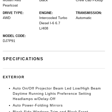
Molten Red
Black
Crew Cab Pickup
Pearlcoat
DRIVE TYPE:
ENGINE:
TRANSMISSION:
4WD
Intercooled Turbo
Automatic
Diesel I-6 6.7
L/408
MODEL CODE:
DJ7P91
SPECIFICATIONS
EXTERIOR
Auto On/Off Projector Beam Led Low/High Beam
Daytime Running Lights Preference Setting
Headlamps w/Delay-Off
Auto Power-Folding Mirrors
Black Side Windows Trim and Black Front