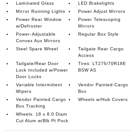
Laminated Glass
LED Brakelights
Mirror Running Lights
Power Adjust Mirrors
Power Rear Window
Power Telescoping
w/Defroster
Mirrors
Power-Adjustable
Regular Box Style
Convex Aux Mirrors
Steel Spare Wheel
Tailgate Rear Cargo
Access
Tailgate/Rear Door
Tires: LT275/70R18E
Lock Included w/Power
BSW AS
Door Locks
Variable Intermittent
Vendor Painted Cargo
Wipers
Box
Vendor Painted Cargo
Wheels w/Hub Covers
Box Tracking
Wheels: 18 x 8.0 Diam
Cut Alum w/Blk Pt Pock