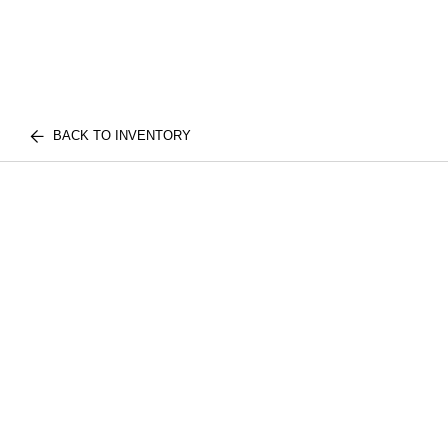
BACK TO INVENTORY