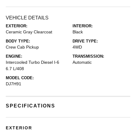
VEHICLE DETAILS
EXTERIOR:
INTERIOR:
Ceramic Gray Clearcoat
Black
BODY TYPE:
DRIVE TYPE:
Crew Cab Pickup
4WD
ENGINE:
TRANSMISSION:
Intercooled Turbo Diesel I-6
Automatic
6.7 L/408
MODEL CODE:
DJ7H91
SPECIFICATIONS
EXTERIOR