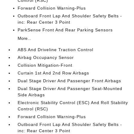
Control (RSC)
Forward Collision Warning-Plus
Outboard Front Lap And Shoulder Safety Belts -
inc: Rear Center 3 Point
ParkSense Front And Rear Parking Sensors
More...
ABS And Driveline Traction Control
Airbag Occupancy Sensor
Collision Mitigation-Front
Curtain 1st And 2nd Row Airbags
Dual Stage Driver And Passenger Front Airbags
Dual Stage Driver And Passenger Seat-Mounted
Side Airbags
Electronic Stability Control (ESC) And Roll Stability
Control (RSC)
Forward Collision Warning-Plus
Outboard Front Lap And Shoulder Safety Belts -
inc: Rear Center 3 Point