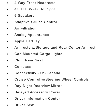
4 Way Front Headrests
4G LTE Wi-Fi Hot Spot
6 Speakers
Adaptive Cruise Control
Air Filtration
Analog Appearance
Apple CarPlay
Armrests w/Storage and Rear Center Armrest
Cab Mounted Cargo Lights
Cloth Rear Seat
Compass
Connectivity - US/Canada
Cruise Control w/Steering Wheel Controls
Day-Night Rearview Mirror
Delayed Accessory Power
Driver Information Center
Driver Seat