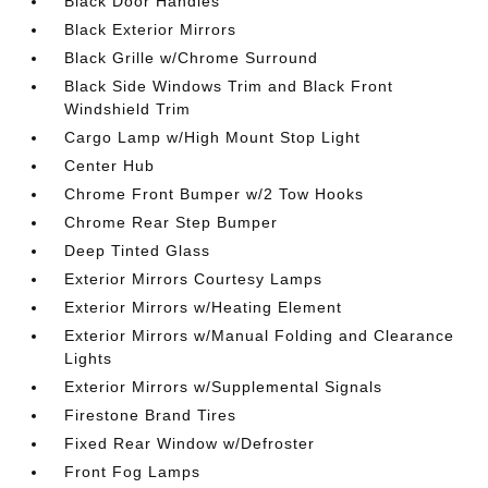
Black Door Handles
Black Exterior Mirrors
Black Grille w/Chrome Surround
Black Side Windows Trim and Black Front
Windshield Trim
Cargo Lamp w/High Mount Stop Light
Center Hub
Chrome Front Bumper w/2 Tow Hooks
Chrome Rear Step Bumper
Deep Tinted Glass
Exterior Mirrors Courtesy Lamps
Exterior Mirrors w/Heating Element
Exterior Mirrors w/Manual Folding and Clearance
Lights
Exterior Mirrors w/Supplemental Signals
Firestone Brand Tires
Fixed Rear Window w/Defroster
Front Fog Lamps