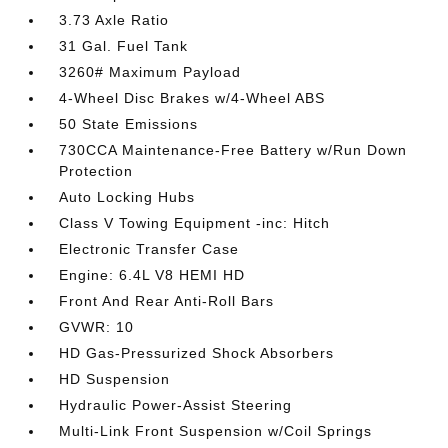
3.73 Axle Ratio
31 Gal. Fuel Tank
3260# Maximum Payload
4-Wheel Disc Brakes w/4-Wheel ABS
50 State Emissions
730CCA Maintenance-Free Battery w/Run Down
Protection
Auto Locking Hubs
Class V Towing Equipment -inc: Hitch
Electronic Transfer Case
Engine: 6.4L V8 HEMI HD
Front And Rear Anti-Roll Bars
GVWR: 10
HD Gas-Pressurized Shock Absorbers
HD Suspension
Hydraulic Power-Assist Steering
Multi-Link Front Suspension w/Coil Springs