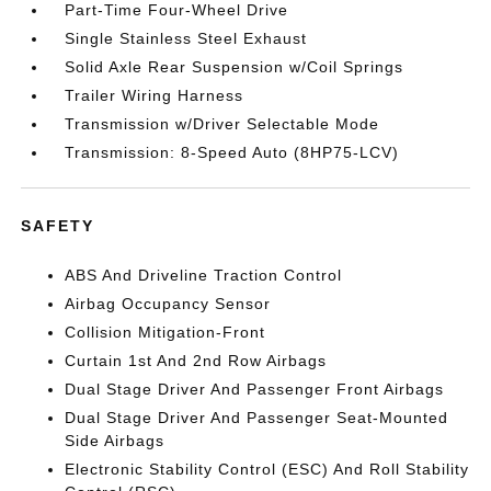
Part-Time Four-Wheel Drive
Single Stainless Steel Exhaust
Solid Axle Rear Suspension w/Coil Springs
Trailer Wiring Harness
Transmission w/Driver Selectable Mode
Transmission: 8-Speed Auto (8HP75-LCV)
SAFETY
ABS And Driveline Traction Control
Airbag Occupancy Sensor
Collision Mitigation-Front
Curtain 1st And 2nd Row Airbags
Dual Stage Driver And Passenger Front Airbags
Dual Stage Driver And Passenger Seat-Mounted
Side Airbags
Electronic Stability Control (ESC) And Roll Stability