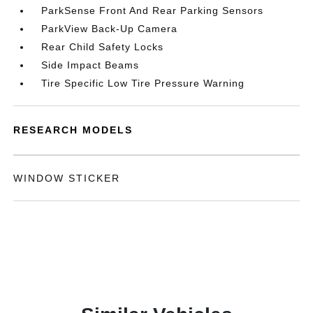
ParkSense Front And Rear Parking Sensors
ParkView Back-Up Camera
Rear Child Safety Locks
Side Impact Beams
Tire Specific Low Tire Pressure Warning
RESEARCH MODELS
WINDOW STICKER