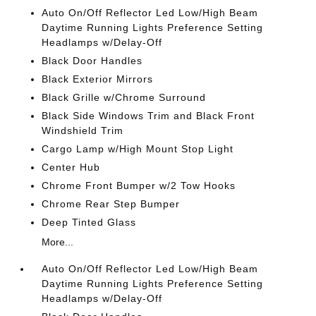
Auto On/Off Reflector Led Low/High Beam
Daytime Running Lights Preference Setting
Headlamps w/Delay-Off
Black Door Handles
Black Exterior Mirrors
Black Grille w/Chrome Surround
Black Side Windows Trim and Black Front
Windshield Trim
Cargo Lamp w/High Mount Stop Light
Center Hub
Chrome Front Bumper w/2 Tow Hooks
Chrome Rear Step Bumper
Deep Tinted Glass
More...
Auto On/Off Reflector Led Low/High Beam
Daytime Running Lights Preference Setting
Headlamps w/Delay-Off