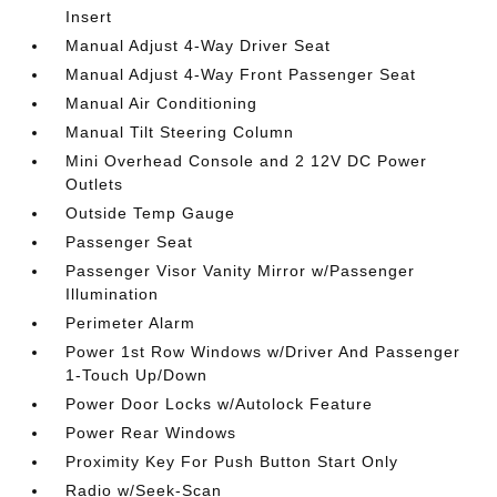
Insert
Manual Adjust 4-Way Driver Seat
Manual Adjust 4-Way Front Passenger Seat
Manual Air Conditioning
Manual Tilt Steering Column
Mini Overhead Console and 2 12V DC Power
Outlets
Outside Temp Gauge
Passenger Seat
Passenger Visor Vanity Mirror w/Passenger
Illumination
Perimeter Alarm
Power 1st Row Windows w/Driver And Passenger
1-Touch Up/Down
Power Door Locks w/Autolock Feature
Power Rear Windows
Proximity Key For Push Button Start Only
Radio w/Seek-Scan