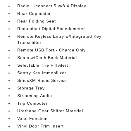
Radio: Uconnect 5 w/8.4 Display
Rear Cupholder
Rear Folding Seat
Redundant Digital Speedometer
Remote Keyless Entry w/Integrated Key
Transmitter
Remote USB Port - Charge Only
Seats w/Cloth Back Material
Selectable Tire Fill Alert
Sentry Key Immobilizer
SiriusXM Radio Service
Storage Tray
Streaming Audio
Trip Computer
Urethane Gear Shifter Material
Valet Function
Vinyl Door Trim Insert