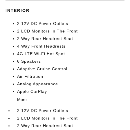
INTERIOR
2 12V DC Power Outlets
2 LCD Monitors In The Front
2 Way Rear Headrest Seat
4 Way Front Headrests
4G LTE Wi-Fi Hot Spot
6 Speakers
Adaptive Cruise Control
Air Filtration
Analog Appearance
Apple CarPlay
More...
2 12V DC Power Outlets
2 LCD Monitors In The Front
2 Way Rear Headrest Seat