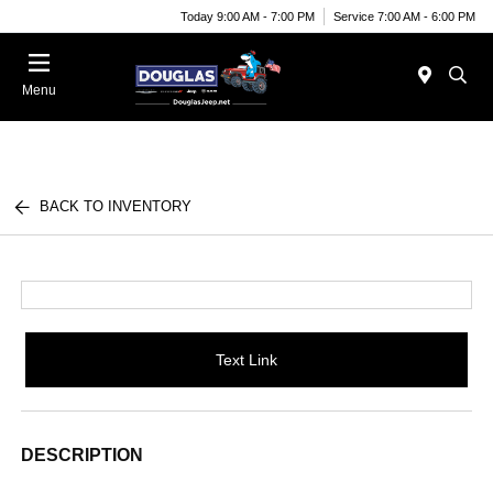
Today 9:00 AM - 7:00 PM
Service 7:00 AM - 6:00 PM
Menu
BACK TO INVENTORY
Text Link
DESCRIPTION