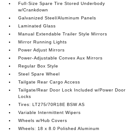
Full-Size Spare Tire Stored Underbody
w/Crankdown
Galvanized Steel/Aluminum Panels
Laminated Glass
Manual Extendable Trailer Style Mirrors
Mirror Running Lights
Power Adjust Mirrors
Power-Adjustable Convex Aux Mirrors
Regular Box Style
Steel Spare Wheel
Tailgate Rear Cargo Access
Tailgate/Rear Door Lock Included w/Power Door
Locks
Tires: LT275/70R18E BSW AS
Variable Intermittent Wipers
Wheels w/Hub Covers
Wheels: 18 x 8.0 Polished Aluminum