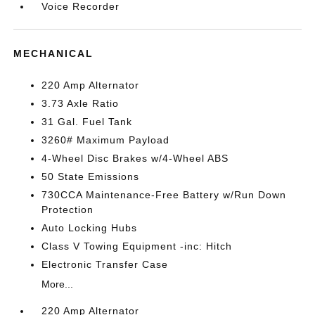
Voice Recorder
MECHANICAL
220 Amp Alternator
3.73 Axle Ratio
31 Gal. Fuel Tank
3260# Maximum Payload
4-Wheel Disc Brakes w/4-Wheel ABS
50 State Emissions
730CCA Maintenance-Free Battery w/Run Down
Protection
Auto Locking Hubs
Class V Towing Equipment -inc: Hitch
Electronic Transfer Case
More...
220 Amp Alternator