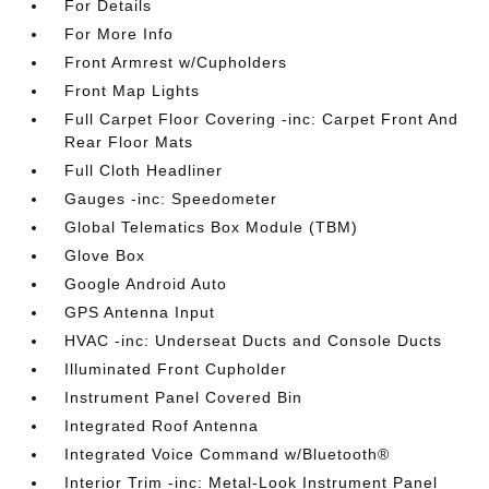
For Details
For More Info
Front Armrest w/Cupholders
Front Map Lights
Full Carpet Floor Covering -inc: Carpet Front And
Rear Floor Mats
Full Cloth Headliner
Gauges -inc: Speedometer
Global Telematics Box Module (TBM)
Glove Box
Google Android Auto
GPS Antenna Input
HVAC -inc: Underseat Ducts and Console Ducts
Illuminated Front Cupholder
Instrument Panel Covered Bin
Integrated Roof Antenna
Integrated Voice Command w/Bluetooth®
Interior Trim -inc: Metal-Look Instrument Panel