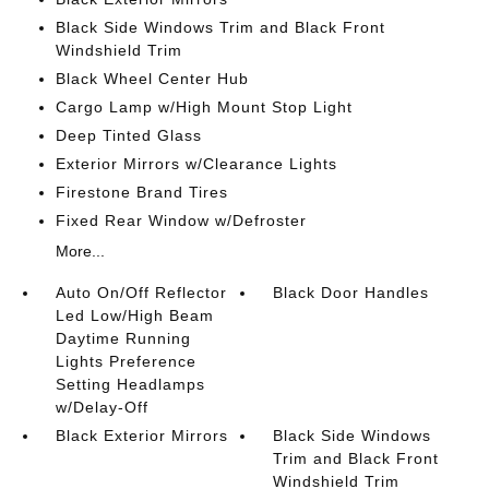
Black Side Windows Trim and Black Front
Windshield Trim
Black Wheel Center Hub
Cargo Lamp w/High Mount Stop Light
Deep Tinted Glass
Exterior Mirrors w/Clearance Lights
Firestone Brand Tires
Fixed Rear Window w/Defroster
More...
Auto On/Off Reflector
Black Door Handles
Led Low/High Beam
Daytime Running
Lights Preference
Setting Headlamps
w/Delay-Off
Black Exterior Mirrors
Black Side Windows
Trim and Black Front
Windshield Trim