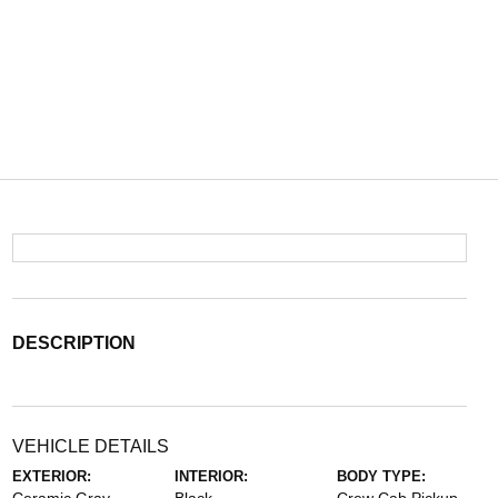
DESCRIPTION
VEHICLE DETAILS
EXTERIOR:
INTERIOR:
BODY TYPE: