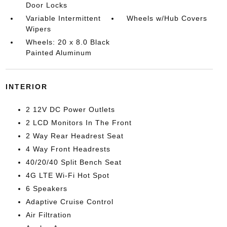
Door Locks
Variable Intermittent
Wheels w/Hub Covers
Wipers
Wheels: 20 x 8.0 Black
Painted Aluminum
INTERIOR
2 12V DC Power Outlets
2 LCD Monitors In The Front
2 Way Rear Headrest Seat
4 Way Front Headrests
40/20/40 Split Bench Seat
4G LTE Wi-Fi Hot Spot
6 Speakers
Adaptive Cruise Control
Air Filtration