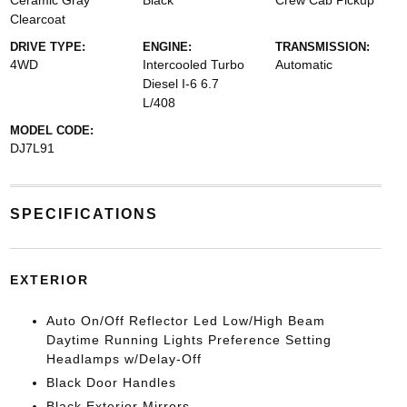
Ceramic Gray
Black
Crew Cab Pickup
Clearcoat
DRIVE TYPE:
ENGINE:
TRANSMISSION:
4WD
Intercooled Turbo
Automatic
Diesel I-6 6.7
L/408
MODEL CODE:
DJ7L91
SPECIFICATIONS
EXTERIOR
Auto On/Off Reflector Led Low/High Beam
Daytime Running Lights Preference Setting
Headlamps w/Delay-Off
Black Door Handles
Black Exterior Mirrors