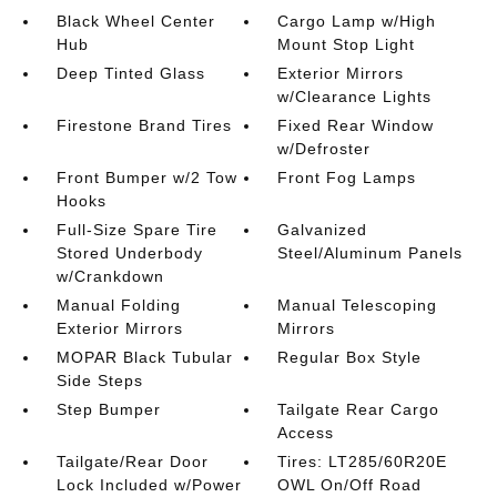
Black Wheel Center
Cargo Lamp w/High
Hub
Mount Stop Light
Deep Tinted Glass
Exterior Mirrors
w/Clearance Lights
Firestone Brand Tires
Fixed Rear Window
w/Defroster
Front Bumper w/2 Tow
Front Fog Lamps
Hooks
Full-Size Spare Tire
Galvanized
Stored Underbody
Steel/Aluminum Panels
w/Crankdown
Manual Folding
Manual Telescoping
Exterior Mirrors
Mirrors
MOPAR Black Tubular
Regular Box Style
Side Steps
Step Bumper
Tailgate Rear Cargo
Access
Tailgate/Rear Door
Tires: LT285/60R20E
Lock Included w/Power
OWL On/Off Road