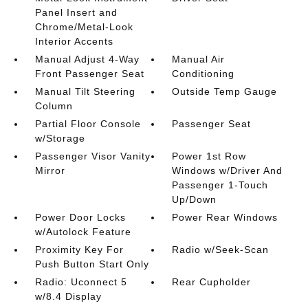
Panel Insert and
Chrome/Metal-Look
Interior Accents
Manual Adjust 4-Way
Manual Air
Front Passenger Seat
Conditioning
Manual Tilt Steering
Outside Temp Gauge
Column
Partial Floor Console
Passenger Seat
w/Storage
Passenger Visor Vanity
Power 1st Row
Mirror
Windows w/Driver And
Passenger 1-Touch
Up/Down
Power Door Locks
Power Rear Windows
w/Autolock Feature
Proximity Key For
Radio w/Seek-Scan
Push Button Start Only
Radio: Uconnect 5
Rear Cupholder
w/8.4 Display