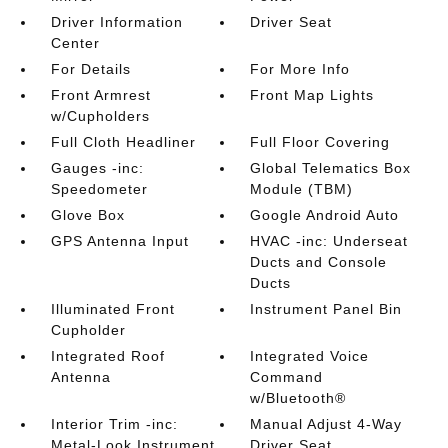
Driver Information
Driver Seat
Center
For Details
For More Info
Front Armrest
Front Map Lights
w/Cupholders
Full Cloth Headliner
Full Floor Covering
Gauges -inc:
Global Telematics Box
Speedometer
Module (TBM)
Glove Box
Google Android Auto
GPS Antenna Input
HVAC -inc: Underseat
Ducts and Console
Ducts
Illuminated Front
Instrument Panel Bin
Cupholder
Integrated Roof
Integrated Voice
Antenna
Command
w/Bluetooth®
Interior Trim -inc:
Manual Adjust 4-Way
Metal-Look Instrument
Driver Seat