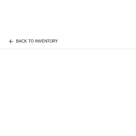
BACK TO INVENTORY