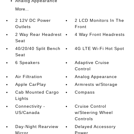
Analog Appearance
More...
2 12V DC Power
2 LCD Monitors In The
Outlets
Front
2 Way Rear Headrest
4 Way Front Headrests
Seat
40/20/40 Split Bench
4G LTE Wi-Fi Hot Spot
Seat
6 Speakers
Adaptive Cruise
Control
Air Filtration
Analog Appearance
Apple CarPlay
Armrests w/Storage
Cab Mounted Cargo
Compass
Lights
Connectivity -
Cruise Control
US/Canada
w/Steering Wheel
Controls
Day-Night Rearview
Delayed Accessory
Mirror
Power