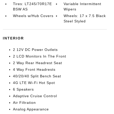
Tires: LT245/70R17E
Variable Intermittent
BSW AS
Wipers
Wheels w/Hub Covers
Wheels: 17 x 7.5 Black
Steel Styled
INTERIOR
2 12V DC Power Outlets
2 LCD Monitors In The Front
2 Way Rear Headrest Seat
4 Way Front Headrests
40/20/40 Split Bench Seat
4G LTE Wi-Fi Hot Spot
6 Speakers
Adaptive Cruise Control
Air Filtration
Analog Appearance