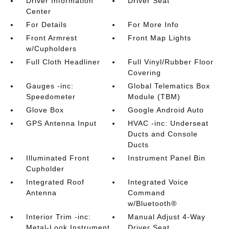
Driver Information
Driver Seat
Center
For Details
For More Info
Front Armrest
Front Map Lights
w/Cupholders
Full Cloth Headliner
Full Vinyl/Rubber Floor
Covering
Gauges -inc:
Global Telematics Box
Speedometer
Module (TBM)
Glove Box
Google Android Auto
GPS Antenna Input
HVAC -inc: Underseat
Ducts and Console
Ducts
Illuminated Front
Instrument Panel Bin
Cupholder
Integrated Roof
Integrated Voice
Antenna
Command
w/Bluetooth®
Interior Trim -inc:
Manual Adjust 4-Way
Metal-Look Instrument
Driver Seat