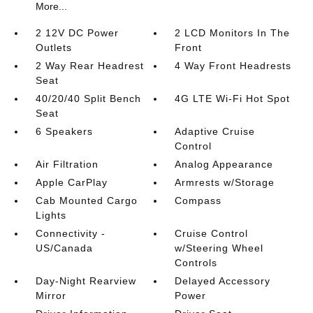
More...
2 12V DC Power
2 LCD Monitors In The
Outlets
Front
2 Way Rear Headrest
4 Way Front Headrests
Seat
40/20/40 Split Bench
4G LTE Wi-Fi Hot Spot
Seat
6 Speakers
Adaptive Cruise
Control
Air Filtration
Analog Appearance
Apple CarPlay
Armrests w/Storage
Cab Mounted Cargo
Compass
Lights
Connectivity -
Cruise Control
US/Canada
w/Steering Wheel
Controls
Day-Night Rearview
Delayed Accessory
Mirror
Power