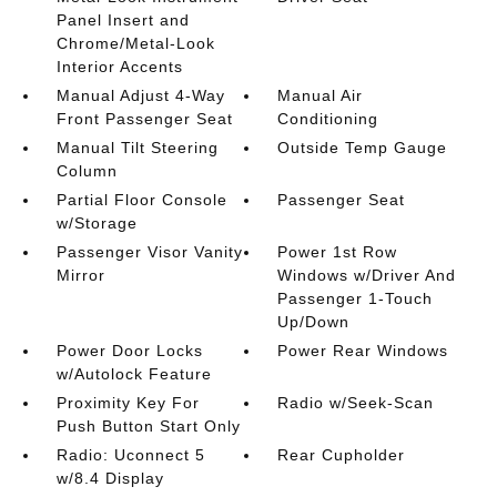
Panel Insert and
Chrome/Metal-Look
Interior Accents
Manual Adjust 4-Way
Manual Air
Front Passenger Seat
Conditioning
Manual Tilt Steering
Outside Temp Gauge
Column
Partial Floor Console
Passenger Seat
w/Storage
Passenger Visor Vanity
Power 1st Row
Mirror
Windows w/Driver And
Passenger 1-Touch
Up/Down
Power Door Locks
Power Rear Windows
w/Autolock Feature
Proximity Key For
Radio w/Seek-Scan
Push Button Start Only
Radio: Uconnect 5
Rear Cupholder
w/8.4 Display