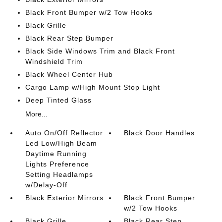
Black Front Bumper w/2 Tow Hooks
Black Grille
Black Rear Step Bumper
Black Side Windows Trim and Black Front
Windshield Trim
Black Wheel Center Hub
Cargo Lamp w/High Mount Stop Light
Deep Tinted Glass
More...
Auto On/Off Reflector
Black Door Handles
Led Low/High Beam
Daytime Running
Lights Preference
Setting Headlamps
w/Delay-Off
Black Exterior Mirrors
Black Front Bumper
w/2 Tow Hooks
Black Grille
Black Rear Step