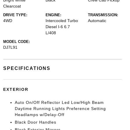
Bright White
Black
Crew Cab Pickup
Clearcoat
DRIVE TYPE:
ENGINE:
TRANSMISSION:
4WD
Intercooled Turbo
Automatic
Diesel I-6 6.7
L/408
MODEL CODE:
DJ7L91
SPECIFICATIONS
EXTERIOR
Auto On/Off Reflector Led Low/High Beam
Daytime Running Lights Preference Setting
Headlamps w/Delay-Off
Black Door Handles
Black Exterior Mirrors