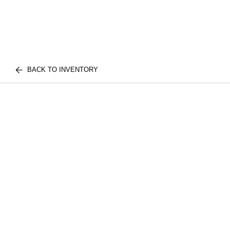
BACK TO INVENTORY