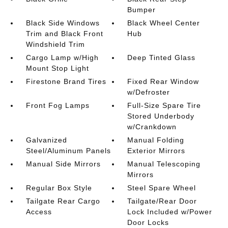
Bumper
Black Side Windows
Black Wheel Center
Trim and Black Front
Hub
Windshield Trim
Cargo Lamp w/High
Deep Tinted Glass
Mount Stop Light
Firestone Brand Tires
Fixed Rear Window
w/Defroster
Front Fog Lamps
Full-Size Spare Tire
Stored Underbody
w/Crankdown
Galvanized
Manual Folding
Steel/Aluminum Panels
Exterior Mirrors
Manual Side Mirrors
Manual Telescoping
Mirrors
Regular Box Style
Steel Spare Wheel
Tailgate Rear Cargo
Tailgate/Rear Door
Access
Lock Included w/Power
Door Locks