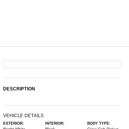
DESCRIPTION
VEHICLE DETAILS
EXTERIOR:
INTERIOR:
BODY TYPE: