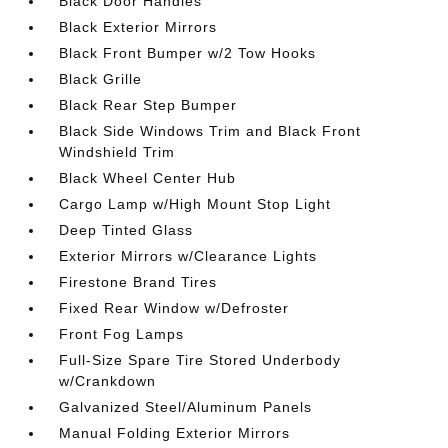
Black Door Handles
Black Exterior Mirrors
Black Front Bumper w/2 Tow Hooks
Black Grille
Black Rear Step Bumper
Black Side Windows Trim and Black Front
Windshield Trim
Black Wheel Center Hub
Cargo Lamp w/High Mount Stop Light
Deep Tinted Glass
Exterior Mirrors w/Clearance Lights
Firestone Brand Tires
Fixed Rear Window w/Defroster
Front Fog Lamps
Full-Size Spare Tire Stored Underbody
w/Crankdown
Galvanized Steel/Aluminum Panels
Manual Folding Exterior Mirrors