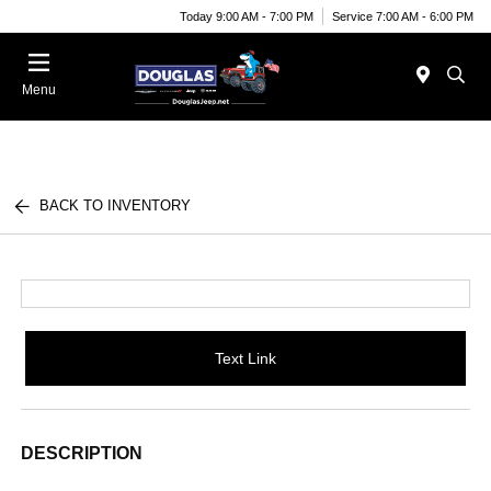
Today 9:00 AM - 7:00 PM
Service 7:00 AM - 6:00 PM
Menu
BACK TO INVENTORY
Text Link
DESCRIPTION