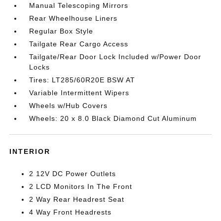
Manual Telescoping Mirrors
Rear Wheelhouse Liners
Regular Box Style
Tailgate Rear Cargo Access
Tailgate/Rear Door Lock Included w/Power Door
Locks
Tires: LT285/60R20E BSW AT
Variable Intermittent Wipers
Wheels w/Hub Covers
Wheels: 20 x 8.0 Black Diamond Cut Aluminum
INTERIOR
2 12V DC Power Outlets
2 LCD Monitors In The Front
2 Way Rear Headrest Seat
4 Way Front Headrests