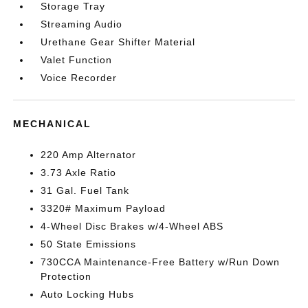
Storage Tray
Streaming Audio
Urethane Gear Shifter Material
Valet Function
Voice Recorder
MECHANICAL
220 Amp Alternator
3.73 Axle Ratio
31 Gal. Fuel Tank
3320# Maximum Payload
4-Wheel Disc Brakes w/4-Wheel ABS
50 State Emissions
730CCA Maintenance-Free Battery w/Run Down
Protection
Auto Locking Hubs