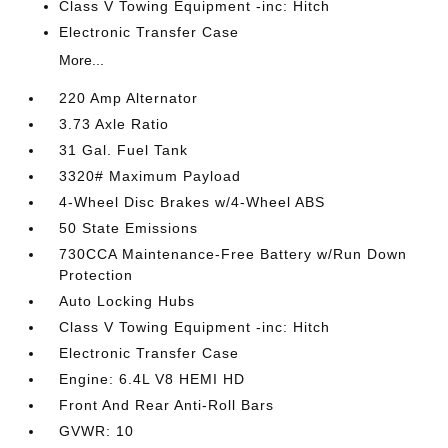
Class V Towing Equipment -inc: Hitch
Electronic Transfer Case
More...
220 Amp Alternator
3.73 Axle Ratio
31 Gal. Fuel Tank
3320# Maximum Payload
4-Wheel Disc Brakes w/4-Wheel ABS
50 State Emissions
730CCA Maintenance-Free Battery w/Run Down
Protection
Auto Locking Hubs
Class V Towing Equipment -inc: Hitch
Electronic Transfer Case
Engine: 6.4L V8 HEMI HD
Front And Rear Anti-Roll Bars
GVWR: 10