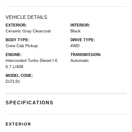
VEHICLE DETAILS
EXTERIOR:
INTERIOR:
Ceramic Gray Clearcoat
Black
BODY TYPE:
DRIVE TYPE:
Crew Cab Pickup
4WD
ENGINE:
TRANSMISSION:
Intercooled Turbo Diesel I-6
Automatic
6.7 L/408
MODEL CODE:
DJ7L91
SPECIFICATIONS
EXTERIOR