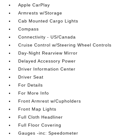
Apple CarPlay
Armrests w/Storage
Cab Mounted Cargo Lights
Compass
Connectivity - US/Canada
Cruise Control w/Steering Wheel Controls
Day-Night Rearview Mirror
Delayed Accessory Power
Driver Information Center
Driver Seat
For Details
For More Info
Front Armrest w/Cupholders
Front Map Lights
Full Cloth Headliner
Full Floor Covering
Gauges -inc: Speedometer