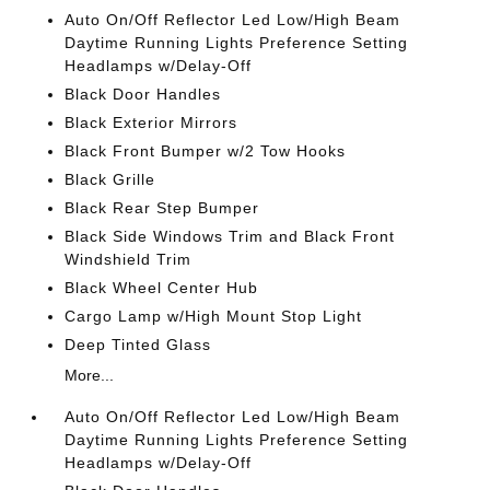
Auto On/Off Reflector Led Low/High Beam
Daytime Running Lights Preference Setting
Headlamps w/Delay-Off
Black Door Handles
Black Exterior Mirrors
Black Front Bumper w/2 Tow Hooks
Black Grille
Black Rear Step Bumper
Black Side Windows Trim and Black Front
Windshield Trim
Black Wheel Center Hub
Cargo Lamp w/High Mount Stop Light
Deep Tinted Glass
More...
Auto On/Off Reflector Led Low/High Beam
Daytime Running Lights Preference Setting
Headlamps w/Delay-Off