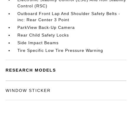
Control (RSC)
Outboard Front Lap And Shoulder Safety Belts -
inc: Rear Center 3 Point
ParkView Back-Up Camera
Rear Child Safety Locks
Side Impact Beams
Tire Specific Low Tire Pressure Warning
RESEARCH MODELS
WINDOW STICKER