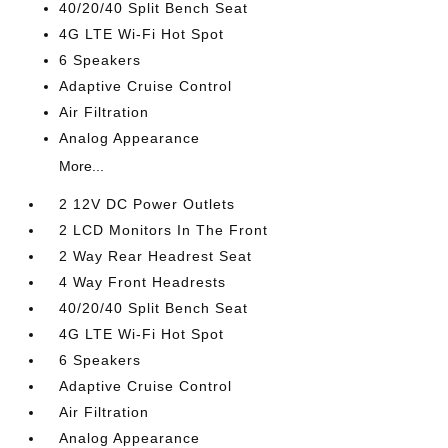
40/20/40 Split Bench Seat
4G LTE Wi-Fi Hot Spot
6 Speakers
Adaptive Cruise Control
Air Filtration
Analog Appearance
More...
2 12V DC Power Outlets
2 LCD Monitors In The Front
2 Way Rear Headrest Seat
4 Way Front Headrests
40/20/40 Split Bench Seat
4G LTE Wi-Fi Hot Spot
6 Speakers
Adaptive Cruise Control
Air Filtration
Analog Appearance