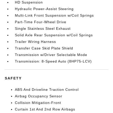
HD Suspension
Hydraulic Power-Assist Steering
Multi-Link Front Suspension w/Coil Springs
Part-Time Four-Wheel Drive
Single Stainless Steel Exhaust
Solid Axle Rear Suspension w/Coil Springs
Trailer Wiring Harness
Transfer Case Skid Plate Shield
Transmission w/Driver Selectable Mode
Transmission: 8-Speed Auto (8HP75-LCV)
SAFETY
ABS And Driveline Traction Control
Airbag Occupancy Sensor
Collision Mitigation-Front
Curtain 1st And 2nd Row Airbags