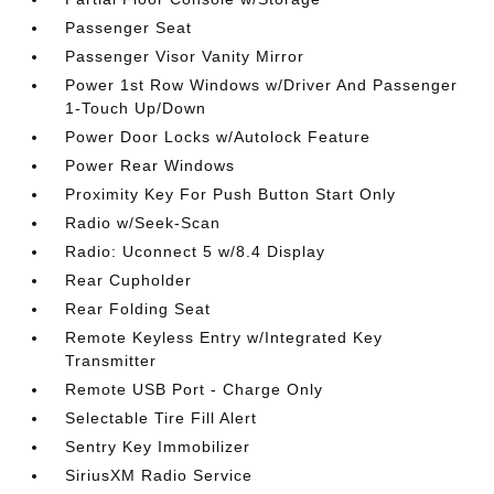
Passenger Seat
Passenger Visor Vanity Mirror
Power 1st Row Windows w/Driver And Passenger
1-Touch Up/Down
Power Door Locks w/Autolock Feature
Power Rear Windows
Proximity Key For Push Button Start Only
Radio w/Seek-Scan
Radio: Uconnect 5 w/8.4 Display
Rear Cupholder
Rear Folding Seat
Remote Keyless Entry w/Integrated Key
Transmitter
Remote USB Port - Charge Only
Selectable Tire Fill Alert
Sentry Key Immobilizer
SiriusXM Radio Service