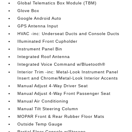
Global Telematics Box Module (TBM)
Glove Box
Google Android Auto
GPS Antenna Input
HVAC -inc: Underseat Ducts and Console Ducts
Illuminated Front Cupholder
Instrument Panel Bin
Integrated Roof Antenna
Integrated Voice Command w/Bluetooth®
Interior Trim -inc: Metal-Look Instrument Panel
Insert and Chrome/Metal-Look Interior Accents
Manual Adjust 4-Way Driver Seat
Manual Adjust 4-Way Front Passenger Seat
Manual Air Conditioning
Manual Tilt Steering Column
MOPAR Front & Rear Rubber Floor Mats
Outside Temp Gauge
Partial Floor Console w/Storage