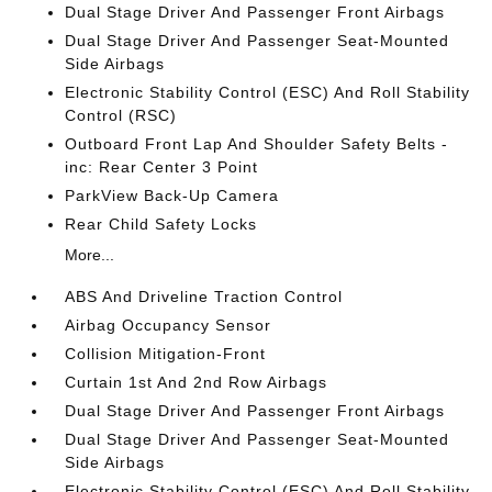
Dual Stage Driver And Passenger Front Airbags
Dual Stage Driver And Passenger Seat-Mounted
Side Airbags
Electronic Stability Control (ESC) And Roll Stability
Control (RSC)
Outboard Front Lap And Shoulder Safety Belts -
inc: Rear Center 3 Point
ParkView Back-Up Camera
Rear Child Safety Locks
More...
ABS And Driveline Traction Control
Airbag Occupancy Sensor
Collision Mitigation-Front
Curtain 1st And 2nd Row Airbags
Dual Stage Driver And Passenger Front Airbags
Dual Stage Driver And Passenger Seat-Mounted
Side Airbags
Electronic Stability Control (ESC) And Roll Stability