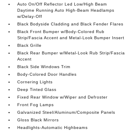
Auto On/Off Reflector Led Low/High Beam
Daytime Running Auto High-Beam Headlamps
w/Delay-Off
Black Bodyside Cladding and Black Fender Flares
Black Front Bumper w/Body-Colored Rub
Strip/Fascia Accent and Metal-Look Bumper Insert
Black Grille
Black Rear Bumper w/Metal-Look Rub Strip/Fascia
Accent
Black Side Windows Trim
Body-Colored Door Handles
Cornering Lights
Deep Tinted Glass
Fixed Rear Window w/Wiper and Defroster
Front Fog Lamps
Galvanized Steel/Aluminum/Composite Panels
Gloss Black Mirrors
Headlights-Automatic Highbeams