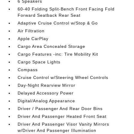
6 Speakers
60-40 Folding Split-Bench Front Facing Fold
Forward Seatback Rear Seat
Adaptive Cruise Control w/Stop & Go
Air Filtration
Apple CarPlay
Cargo Area Concealed Storage
Cargo Features -inc: Tire Mobility Kit
Cargo Space Lights
Compass
Cruise Control w/Steering Wheel Controls
Day-Night Rearview Mirror
Delayed Accessory Power
Digital/Analog Appearance
Driver / Passenger And Rear Door Bins
Driver And Passenger Heated Front Seat
Driver And Passenger Visor Vanity Mirrors
w/Driver And Passenger Illumination