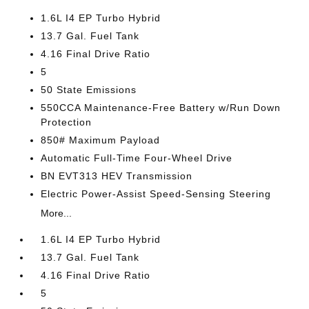
1.6L I4 EP Turbo Hybrid
13.7 Gal. Fuel Tank
4.16 Final Drive Ratio
5
50 State Emissions
550CCA Maintenance-Free Battery w/Run Down
Protection
850# Maximum Payload
Automatic Full-Time Four-Wheel Drive
BN EVT313 HEV Transmission
Electric Power-Assist Speed-Sensing Steering
More...
1.6L I4 EP Turbo Hybrid
13.7 Gal. Fuel Tank
4.16 Final Drive Ratio
5