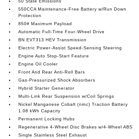
50 State Emissions
550CCA Maintenance-Free Battery w/Run Down
Protection
850# Maximum Payload
Automatic Full-Time Four-Wheel Drive
BN EVT313 HEV Transmission
Electric Power-Assist Speed-Sensing Steering
Engine Auto Stop-Start Feature
Engine Oil Cooler
Front And Rear Anti-Roll Bars
Gas-Pressurized Shock Absorbers
Hybrid Starter Generator
Multi-Link Rear Suspension w/Coil Springs
Nickel Manganese Cobalt (nmc) Traction Battery
1.08 kWh Capacity
Permanent Locking Hubs
Regenerative 4-Wheel Disc Brakes w/4-Wheel ABS
Single Stainless Steel Exhaust