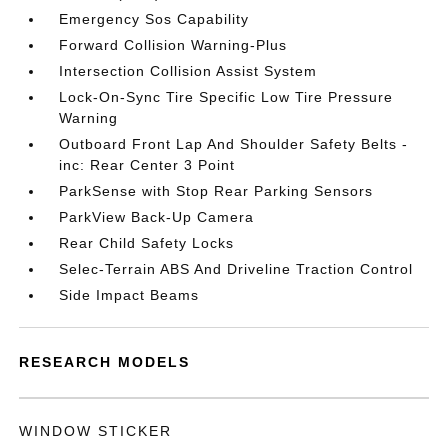
Emergency Sos Capability
Forward Collision Warning-Plus
Intersection Collision Assist System
Lock-On-Sync Tire Specific Low Tire Pressure
Warning
Outboard Front Lap And Shoulder Safety Belts -
inc: Rear Center 3 Point
ParkSense with Stop Rear Parking Sensors
ParkView Back-Up Camera
Rear Child Safety Locks
Selec-Terrain ABS And Driveline Traction Control
Side Impact Beams
RESEARCH MODELS
WINDOW STICKER