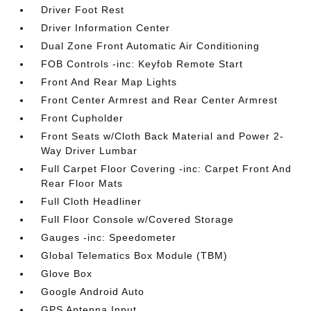
Driver Foot Rest
Driver Information Center
Dual Zone Front Automatic Air Conditioning
FOB Controls -inc: Keyfob Remote Start
Front And Rear Map Lights
Front Center Armrest and Rear Center Armrest
Front Cupholder
Front Seats w/Cloth Back Material and Power 2-
Way Driver Lumbar
Full Carpet Floor Covering -inc: Carpet Front And
Rear Floor Mats
Full Cloth Headliner
Full Floor Console w/Covered Storage
Gauges -inc: Speedometer
Global Telematics Box Module (TBM)
Glove Box
Google Android Auto
GPS Antenna Input