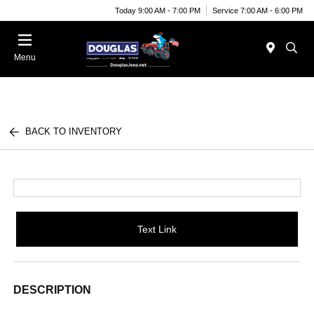
Today 9:00 AM - 7:00 PM
Service 7:00 AM - 6:00 PM
Menu
BACK TO INVENTORY
Text Link
DESCRIPTION