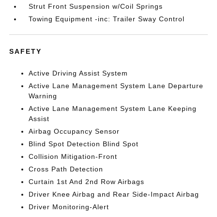
Strut Front Suspension w/Coil Springs
Towing Equipment -inc: Trailer Sway Control
SAFETY
Active Driving Assist System
Active Lane Management System Lane Departure
Warning
Active Lane Management System Lane Keeping
Assist
Airbag Occupancy Sensor
Blind Spot Detection Blind Spot
Collision Mitigation-Front
Cross Path Detection
Curtain 1st And 2nd Row Airbags
Driver Knee Airbag and Rear Side-Impact Airbag
Driver Monitoring-Alert