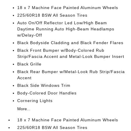
18 x 7 Machine Face Painted Aluminum Wheels
225/60R18 BSW All Season Tires
Auto On/Off Reflector Led Low/High Beam
Daytime Running Auto High-Beam Headlamps
w/Delay-Off
Black Bodyside Cladding and Black Fender Flares
Black Front Bumper w/Body-Colored Rub
Strip/Fascia Accent and Metal-Look Bumper Insert
Black Grille
Black Rear Bumper w/Metal-Look Rub Strip/Fascia
Accent
Black Side Windows Trim
Body-Colored Door Handles
Cornering Lights
More...
18 x 7 Machine Face Painted Aluminum Wheels
225/60R18 BSW All Season Tires