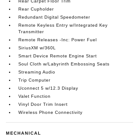
Rear Carpet Floor Trim
Rear Cupholder
Redundant Digital Speedometer
Remote Keyless Entry w/Integrated Key
Transmitter
Remote Releases -Inc: Power Fuel
SiriusXM w/360L
Smart Device Remote Engine Start
Soul Cloth w/Labyrinth Embossing Seats
Streaming Audio
Trip Computer
Uconnect 5 w/12.3 Display
Valet Function
Vinyl Door Trim Insert
Wireless Phone Connectivity
MECHANICAL