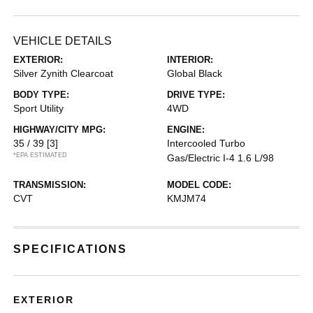
VEHICLE DETAILS
EXTERIOR:
INTERIOR:
Silver Zynith Clearcoat
Global Black
BODY TYPE:
DRIVE TYPE:
Sport Utility
4WD
HIGHWAY/CITY MPG:
ENGINE:
35 / 39
[3]
Intercooled Turbo
*EPA ESTIMATED
Gas/Electric I-4 1.6 L/98
TRANSMISSION:
MODEL CODE:
CVT
KMJM74
SPECIFICATIONS
EXTERIOR