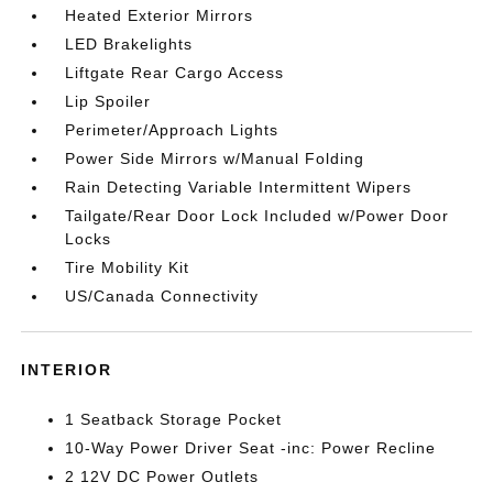
Heated Exterior Mirrors
LED Brakelights
Liftgate Rear Cargo Access
Lip Spoiler
Perimeter/Approach Lights
Power Side Mirrors w/Manual Folding
Rain Detecting Variable Intermittent Wipers
Tailgate/Rear Door Lock Included w/Power Door
Locks
Tire Mobility Kit
US/Canada Connectivity
INTERIOR
1 Seatback Storage Pocket
10-Way Power Driver Seat -inc: Power Recline
2 12V DC Power Outlets