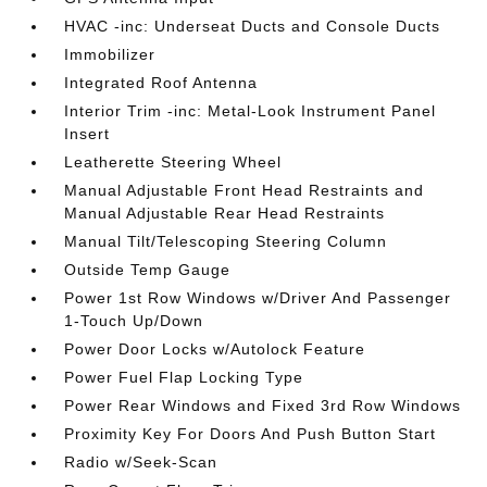
HVAC -inc: Underseat Ducts and Console Ducts
Immobilizer
Integrated Roof Antenna
Interior Trim -inc: Metal-Look Instrument Panel
Insert
Leatherette Steering Wheel
Manual Adjustable Front Head Restraints and
Manual Adjustable Rear Head Restraints
Manual Tilt/Telescoping Steering Column
Outside Temp Gauge
Power 1st Row Windows w/Driver And Passenger
1-Touch Up/Down
Power Door Locks w/Autolock Feature
Power Fuel Flap Locking Type
Power Rear Windows and Fixed 3rd Row Windows
Proximity Key For Doors And Push Button Start
Radio w/Seek-Scan