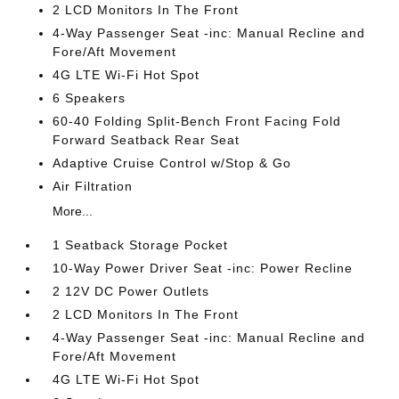
2 LCD Monitors In The Front
4-Way Passenger Seat -inc: Manual Recline and
Fore/Aft Movement
4G LTE Wi-Fi Hot Spot
6 Speakers
60-40 Folding Split-Bench Front Facing Fold
Forward Seatback Rear Seat
Adaptive Cruise Control w/Stop & Go
Air Filtration
More...
1 Seatback Storage Pocket
10-Way Power Driver Seat -inc: Power Recline
2 12V DC Power Outlets
2 LCD Monitors In The Front
4-Way Passenger Seat -inc: Manual Recline and
Fore/Aft Movement
4G LTE Wi-Fi Hot Spot