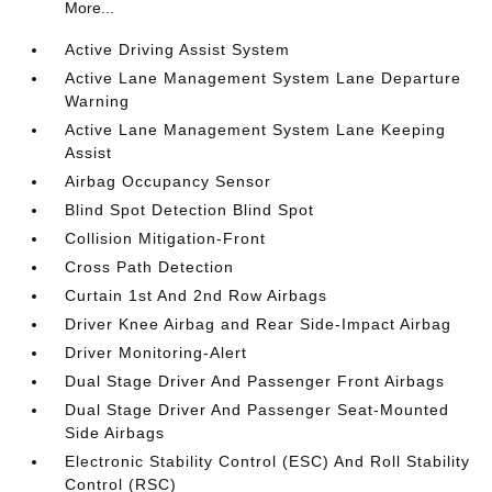
More...
Active Driving Assist System
Active Lane Management System Lane Departure
Warning
Active Lane Management System Lane Keeping
Assist
Airbag Occupancy Sensor
Blind Spot Detection Blind Spot
Collision Mitigation-Front
Cross Path Detection
Curtain 1st And 2nd Row Airbags
Driver Knee Airbag and Rear Side-Impact Airbag
Driver Monitoring-Alert
Dual Stage Driver And Passenger Front Airbags
Dual Stage Driver And Passenger Seat-Mounted
Side Airbags
Electronic Stability Control (ESC) And Roll Stability
Control (RSC)