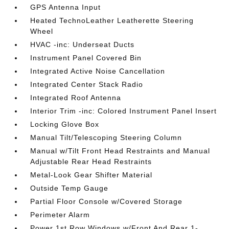
GPS Antenna Input
Heated TechnoLeather Leatherette Steering
Wheel
HVAC -inc: Underseat Ducts
Instrument Panel Covered Bin
Integrated Active Noise Cancellation
Integrated Center Stack Radio
Integrated Roof Antenna
Interior Trim -inc: Colored Instrument Panel Insert
Locking Glove Box
Manual Tilt/Telescoping Steering Column
Manual w/Tilt Front Head Restraints and Manual
Adjustable Rear Head Restraints
Metal-Look Gear Shifter Material
Outside Temp Gauge
Partial Floor Console w/Covered Storage
Perimeter Alarm
Power 1st Row Windows w/Front And Rear 1-