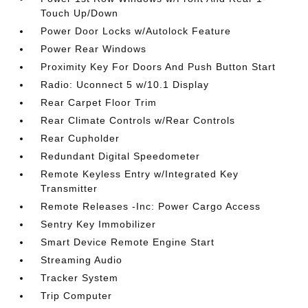
Touch Up/Down
Power Door Locks w/Autolock Feature
Power Rear Windows
Proximity Key For Doors And Push Button Start
Radio: Uconnect 5 w/10.1 Display
Rear Carpet Floor Trim
Rear Climate Controls w/Rear Controls
Rear Cupholder
Redundant Digital Speedometer
Remote Keyless Entry w/Integrated Key
Transmitter
Remote Releases -Inc: Power Cargo Access
Sentry Key Immobilizer
Smart Device Remote Engine Start
Streaming Audio
Tracker System
Trip Computer