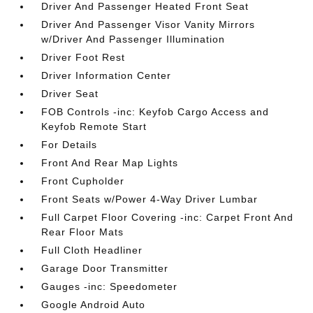
Driver And Passenger Heated Front Seat
Driver And Passenger Visor Vanity Mirrors
w/Driver And Passenger Illumination
Driver Foot Rest
Driver Information Center
Driver Seat
FOB Controls -inc: Keyfob Cargo Access and
Keyfob Remote Start
For Details
Front And Rear Map Lights
Front Cupholder
Front Seats w/Power 4-Way Driver Lumbar
Full Carpet Floor Covering -inc: Carpet Front And
Rear Floor Mats
Full Cloth Headliner
Garage Door Transmitter
Gauges -inc: Speedometer
Google Android Auto