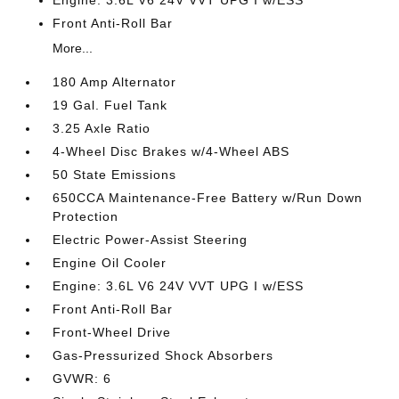
Engine: 3.6L V6 24V VVT UPG I w/ESS
Front Anti-Roll Bar
More...
180 Amp Alternator
19 Gal. Fuel Tank
3.25 Axle Ratio
4-Wheel Disc Brakes w/4-Wheel ABS
50 State Emissions
650CCA Maintenance-Free Battery w/Run Down
Protection
Electric Power-Assist Steering
Engine Oil Cooler
Engine: 3.6L V6 24V VVT UPG I w/ESS
Front Anti-Roll Bar
Front-Wheel Drive
Gas-Pressurized Shock Absorbers
GVWR: 6