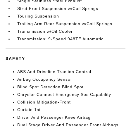
Single Stainless Steel Exhaust
Strut Front Suspension w/Coil Springs
Touring Suspension
Trailing Arm Rear Suspension w/Coil Springs
Transmission w/Oil Cooler
Transmission: 9-Speed 948TE Automatic
SAFETY
ABS And Driveline Traction Control
Airbag Occupancy Sensor
Blind Spot Detection Blind Spot
Chrysler Connect Emergency Sos Capability
Collision Mitigation-Front
Curtain 1st
Driver And Passenger Knee Airbag
Dual Stage Driver And Passenger Front Airbags