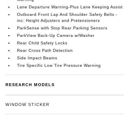
Lane Departure Warning-Plus Lane Keeping Assist
Outboard Front Lap And Shoulder Safety Belts -
inc: Height Adjusters and Pretensioners
ParkSense with Stop Rear Parking Sensors
ParkView Back-Up Camera w/Washer
Rear Child Safety Locks
Rear Cross Path Detection
Side Impact Beams
Tire Specific Low Tire Pressure Warning
RESEARCH MODELS
WINDOW STICKER