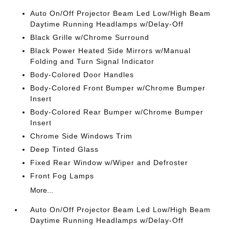
Auto On/Off Projector Beam Led Low/High Beam
Daytime Running Headlamps w/Delay-Off
Black Grille w/Chrome Surround
Black Power Heated Side Mirrors w/Manual
Folding and Turn Signal Indicator
Body-Colored Door Handles
Body-Colored Front Bumper w/Chrome Bumper
Insert
Body-Colored Rear Bumper w/Chrome Bumper
Insert
Chrome Side Windows Trim
Deep Tinted Glass
Fixed Rear Window w/Wiper and Defroster
Front Fog Lamps
More...
Auto On/Off Projector Beam Led Low/High Beam
Daytime Running Headlamps w/Delay-Off