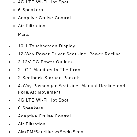
4G LTE Wi-Fi Hot Spot
6 Speakers
Adaptive Cruise Control
Air Filtration
More...
10.1 Touchscreen Display
12-Way Power Driver Seat -inc: Power Recline
2 12V DC Power Outlets
2 LCD Monitors In The Front
2 Seatback Storage Pockets
4-Way Passenger Seat -inc: Manual Recline and
Fore/Aft Movement
4G LTE Wi-Fi Hot Spot
6 Speakers
Adaptive Cruise Control
Air Filtration
AM/FM/Satellite w/Seek-Scan