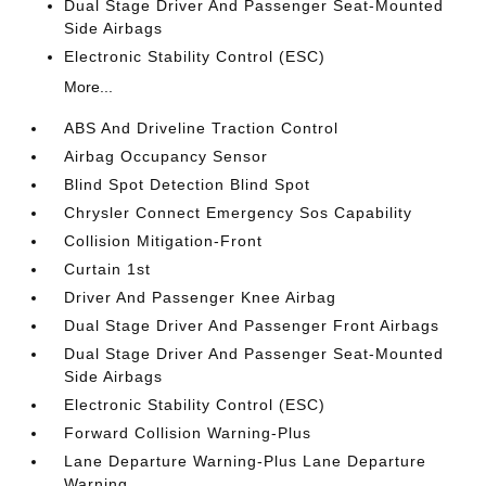
Dual Stage Driver And Passenger Seat-Mounted
Side Airbags
Electronic Stability Control (ESC)
More...
ABS And Driveline Traction Control
Airbag Occupancy Sensor
Blind Spot Detection Blind Spot
Chrysler Connect Emergency Sos Capability
Collision Mitigation-Front
Curtain 1st
Driver And Passenger Knee Airbag
Dual Stage Driver And Passenger Front Airbags
Dual Stage Driver And Passenger Seat-Mounted
Side Airbags
Electronic Stability Control (ESC)
Forward Collision Warning-Plus
Lane Departure Warning-Plus Lane Departure
Warning