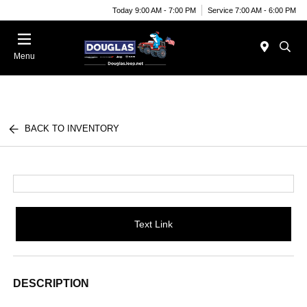
Today 9:00 AM - 7:00 PM
Service 7:00 AM - 6:00 PM
Menu
BACK TO INVENTORY
Text Link
DESCRIPTION