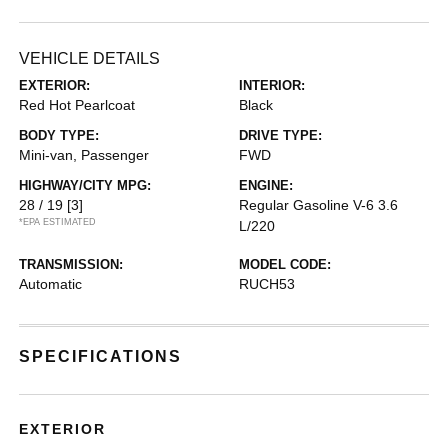
VEHICLE DETAILS
EXTERIOR:
INTERIOR:
Red Hot Pearlcoat
Black
BODY TYPE:
DRIVE TYPE:
Mini-van, Passenger
FWD
HIGHWAY/CITY MPG:
ENGINE:
28 / 19
[3]
Regular Gasoline V-6 3.6
*EPA ESTIMATED
L/220
TRANSMISSION:
MODEL CODE:
Automatic
RUCH53
SPECIFICATIONS
EXTERIOR