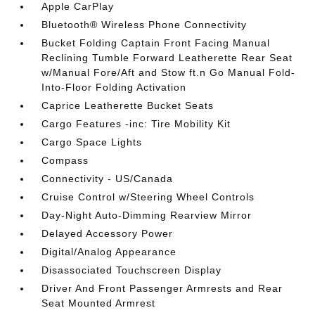
Apple CarPlay
Bluetooth® Wireless Phone Connectivity
Bucket Folding Captain Front Facing Manual
Reclining Tumble Forward Leatherette Rear Seat
w/Manual Fore/Aft and Stow ft.n Go Manual Fold-
Into-Floor Folding Activation
Caprice Leatherette Bucket Seats
Cargo Features -inc: Tire Mobility Kit
Cargo Space Lights
Compass
Connectivity - US/Canada
Cruise Control w/Steering Wheel Controls
Day-Night Auto-Dimming Rearview Mirror
Delayed Accessory Power
Digital/Analog Appearance
Disassociated Touchscreen Display
Driver And Front Passenger Armrests and Rear
Seat Mounted Armrest