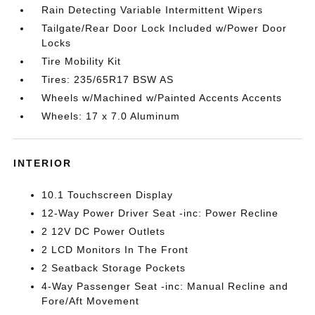
Rain Detecting Variable Intermittent Wipers
Tailgate/Rear Door Lock Included w/Power Door
Locks
Tire Mobility Kit
Tires: 235/65R17 BSW AS
Wheels w/Machined w/Painted Accents Accents
Wheels: 17 x 7.0 Aluminum
INTERIOR
10.1 Touchscreen Display
12-Way Power Driver Seat -inc: Power Recline
2 12V DC Power Outlets
2 LCD Monitors In The Front
2 Seatback Storage Pockets
4-Way Passenger Seat -inc: Manual Recline and
Fore/Aft Movement