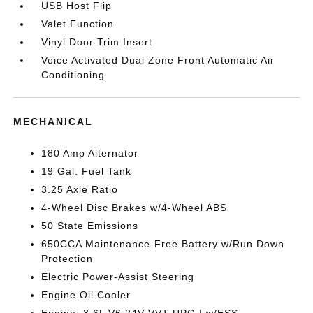
USB Host Flip
Valet Function
Vinyl Door Trim Insert
Voice Activated Dual Zone Front Automatic Air
Conditioning
MECHANICAL
180 Amp Alternator
19 Gal. Fuel Tank
3.25 Axle Ratio
4-Wheel Disc Brakes w/4-Wheel ABS
50 State Emissions
650CCA Maintenance-Free Battery w/Run Down
Protection
Electric Power-Assist Steering
Engine Oil Cooler