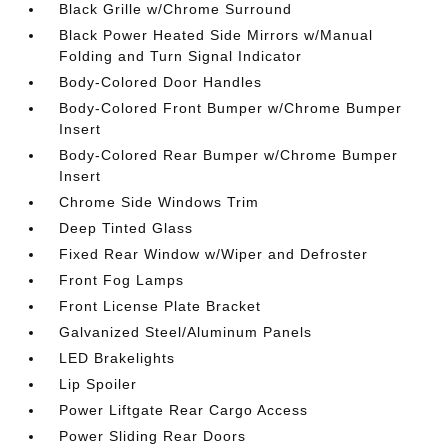
Black Grille w/Chrome Surround
Black Power Heated Side Mirrors w/Manual
Folding and Turn Signal Indicator
Body-Colored Door Handles
Body-Colored Front Bumper w/Chrome Bumper
Insert
Body-Colored Rear Bumper w/Chrome Bumper
Insert
Chrome Side Windows Trim
Deep Tinted Glass
Fixed Rear Window w/Wiper and Defroster
Front Fog Lamps
Front License Plate Bracket
Galvanized Steel/Aluminum Panels
LED Brakelights
Lip Spoiler
Power Liftgate Rear Cargo Access
Power Sliding Rear Doors