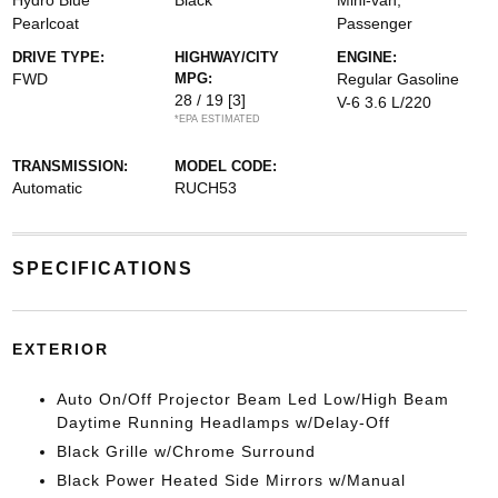
Hydro Blue
Black
Mini-van,
Pearlcoat
Passenger
DRIVE TYPE:
HIGHWAY/CITY
ENGINE:
FWD
MPG:
Regular Gasoline
28 / 19
[3]
V-6 3.6 L/220
*EPA ESTIMATED
TRANSMISSION:
MODEL CODE:
Automatic
RUCH53
SPECIFICATIONS
EXTERIOR
Auto On/Off Projector Beam Led Low/High Beam
Daytime Running Headlamps w/Delay-Off
Black Grille w/Chrome Surround
Black Power Heated Side Mirrors w/Manual