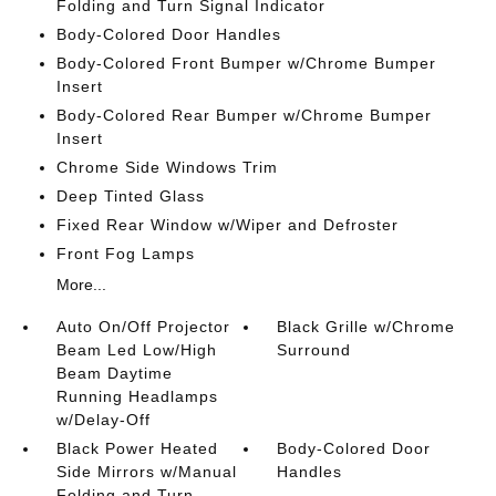
Folding and Turn Signal Indicator
Body-Colored Door Handles
Body-Colored Front Bumper w/Chrome Bumper
Insert
Body-Colored Rear Bumper w/Chrome Bumper
Insert
Chrome Side Windows Trim
Deep Tinted Glass
Fixed Rear Window w/Wiper and Defroster
Front Fog Lamps
More...
Auto On/Off Projector
Black Grille w/Chrome
Beam Led Low/High
Surround
Beam Daytime
Running Headlamps
w/Delay-Off
Black Power Heated
Body-Colored Door
Side Mirrors w/Manual
Handles
Folding and Turn