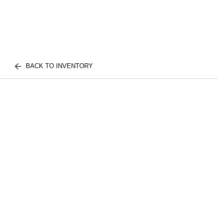
BACK TO INVENTORY