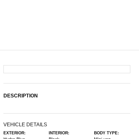
DESCRIPTION
VEHICLE DETAILS
EXTERIOR:
INTERIOR:
BODY TYPE: