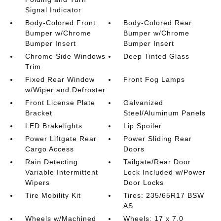
Signal Indicator
Body-Colored Front
Body-Colored Rear
Bumper w/Chrome
Bumper w/Chrome
Bumper Insert
Bumper Insert
Chrome Side Windows
Deep Tinted Glass
Trim
Fixed Rear Window
Front Fog Lamps
w/Wiper and Defroster
Front License Plate
Galvanized
Bracket
Steel/Aluminum Panels
LED Brakelights
Lip Spoiler
Power Liftgate Rear
Power Sliding Rear
Cargo Access
Doors
Rain Detecting
Tailgate/Rear Door
Variable Intermittent
Lock Included w/Power
Wipers
Door Locks
Tire Mobility Kit
Tires: 235/65R17 BSW
AS
Wheels w/Machined
Wheels: 17 x 7.0