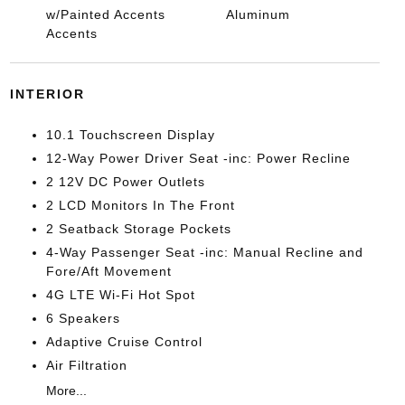
w/Painted Accents
Aluminum
Accents
INTERIOR
10.1 Touchscreen Display
12-Way Power Driver Seat -inc: Power Recline
2 12V DC Power Outlets
2 LCD Monitors In The Front
2 Seatback Storage Pockets
4-Way Passenger Seat -inc: Manual Recline and
Fore/Aft Movement
4G LTE Wi-Fi Hot Spot
6 Speakers
Adaptive Cruise Control
Air Filtration
More...