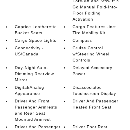
Fore/Aft and Stow ft.n
Go Manual Fold-Into-
Floor Folding
Activation
Caprice Leatherette
Cargo Features -inc:
Bucket Seats
Tire Mobility Kit
Cargo Space Lights
Compass
Connectivity -
Cruise Control
US/Canada
w/Steering Wheel
Controls
Day-Night Auto-
Delayed Accessory
Dimming Rearview
Power
Mirror
Digital/Analog
Disassociated
Appearance
Touchscreen Display
Driver And Front
Driver And Passenger
Passenger Armrests
Heated Front Seat
and Rear Seat
Mounted Armrest
Driver And Passenger
Driver Foot Rest