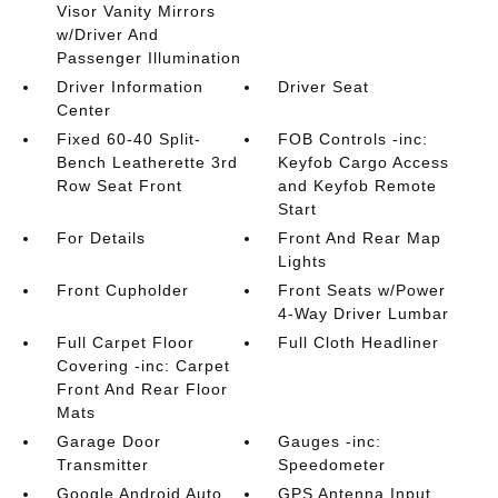
Visor Vanity Mirrors
w/Driver And
Passenger Illumination
Driver Information
Driver Seat
Center
Fixed 60-40 Split-
FOB Controls -inc:
Bench Leatherette 3rd
Keyfob Cargo Access
Row Seat Front
and Keyfob Remote
Start
For Details
Front And Rear Map
Lights
Front Cupholder
Front Seats w/Power
4-Way Driver Lumbar
Full Carpet Floor
Full Cloth Headliner
Covering -inc: Carpet
Front And Rear Floor
Mats
Garage Door
Gauges -inc:
Transmitter
Speedometer
Google Android Auto
GPS Antenna Input