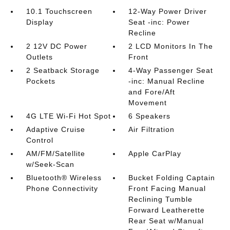
10.1 Touchscreen
12-Way Power Driver
Display
Seat -inc: Power
Recline
2 12V DC Power
2 LCD Monitors In The
Outlets
Front
2 Seatback Storage
4-Way Passenger Seat
Pockets
-inc: Manual Recline
and Fore/Aft
Movement
4G LTE Wi-Fi Hot Spot
6 Speakers
Adaptive Cruise
Air Filtration
Control
AM/FM/Satellite
Apple CarPlay
w/Seek-Scan
Bluetooth® Wireless
Bucket Folding Captain
Phone Connectivity
Front Facing Manual
Reclining Tumble
Forward Leatherette
Rear Seat w/Manual