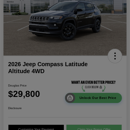
2026 Jeep Compass Latitude
Altitude 4WD
Douglas Price
$29,800
Unlock Our Best Price
Disclosure
Customize Your Payment
Claim Your Bonus Offer