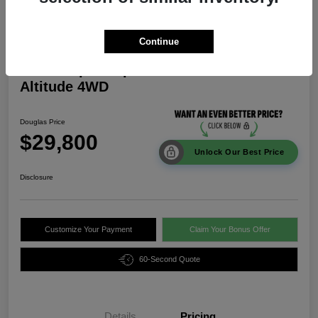
Continue
2026 Jeep Compass Latitude
Altitude 4WD
Douglas Price
$29,800
Unlock Our Best Price
Disclosure
Customize Your Payment
Claim Your Bonus Offer
60-Second Quote
Details
Pricing