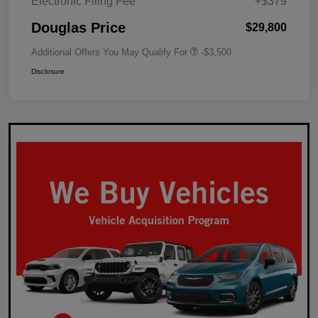
Electronic Filing Fee
+$379
Douglas Price
$29,800
Additional Offers You May Qualify For
-$3,500
Disclosure