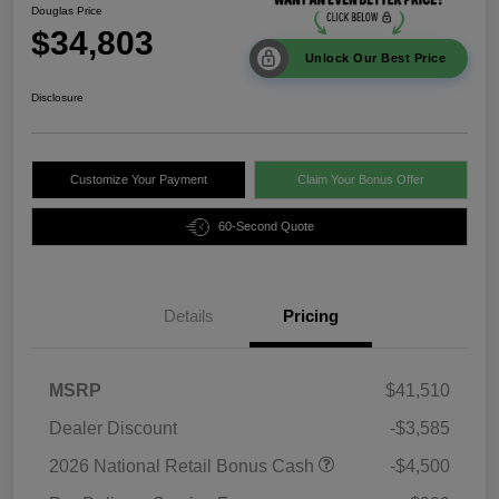
Douglas Price
$34,803
Unlock Our Best Price
Disclosure
Customize Your Payment
Claim Your Bonus Offer
60-Second Quote
Details
Pricing
MSRP
$41,510
Dealer Discount
-$3,585
2026 National Retail Bonus Cash
-$4,500