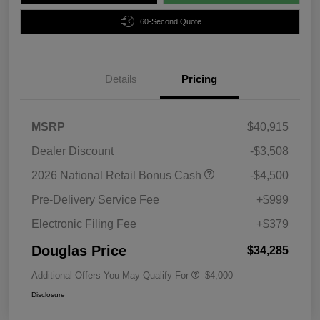
60-Second Quote
Details
Pricing
MSRP
$40,915
Dealer Discount
-$3,508
2026 National Retail Bonus Cash
-$4,500
Pre-Delivery Service Fee
+$999
Electronic Filing Fee
+$379
Douglas Price
$34,285
Additional Offers You May Qualify For
-$4,000
Disclosure