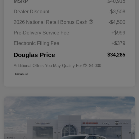
MSRP
$40,915
Dealer Discount
-$3,508
2026 National Retail Bonus Cash
-$4,500
Pre-Delivery Service Fee
+$999
Electronic Filing Fee
+$379
Douglas Price
$34,285
Additional Offers You May Qualify For
-$4,000
Disclosure