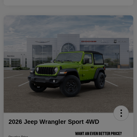
2026 Jeep Wrangler Sport 4WD
Douglas Price