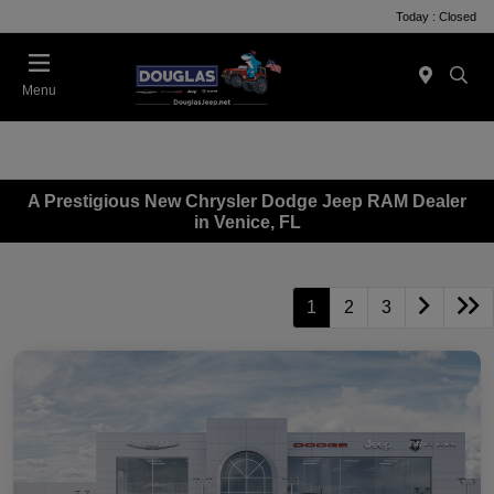
Today : Closed
Menu
A Prestigious New Chrysler Dodge Jeep RAM Dealer
in Venice, FL
1
2
3