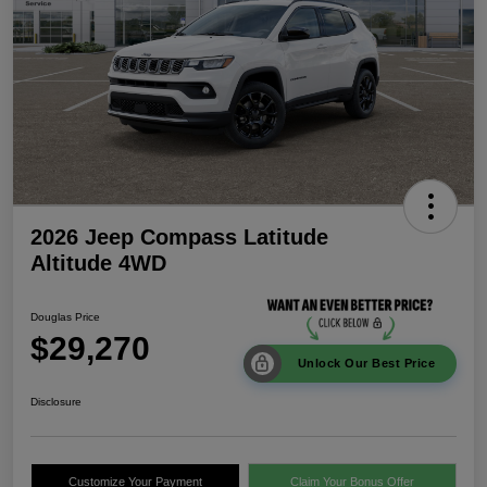
2026 Jeep Compass Latitude
Altitude 4WD
Douglas Price
$29,270
Unlock Our Best Price
Disclosure
Customize Your Payment
Claim Your Bonus Offer