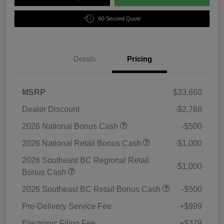
60-Second Quote
Details
Pricing
MSRP
$33,660
Dealer Discount
-$2,768
2026 National Bonus Cash
-$500
2026 National Retail Bonus Cash
-$1,000
2026 Southeast BC Regional Retail
-$1,000
Bonus Cash
2026 Southeast BC Retail Bonus Cash
-$500
Pre-Delivery Service Fee
+$999
Electronic Filing Fee
+$379