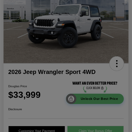
2026 Jeep Wrangler Sport 4WD
Douglas Price
$33,999
Unlock Our Best Price
Disclosure
Customize Your Payment
Claim Your Bonus Offer