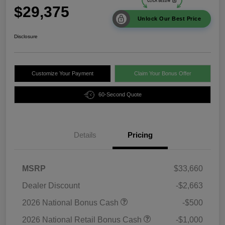
$29,375
Unlock Our Best Price
Disclosure
Customize Your Payment
Claim Your Bonus Offer
60-Second Quote
Details
Pricing
MSRP
$33,660
Dealer Discount
-$2,663
2026 National Bonus Cash
-$500
2026 National Retail Bonus Cash
-$1,000