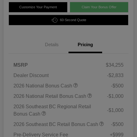
Customize Your Payment
Claim Your Bonus Offer
60-Second Quote
Details
Pricing
MSRP
$34,255
Dealer Discount
-$2,833
2026 National Bonus Cash
-$500
2026 National Retail Bonus Cash
-$1,000
2026 Southeast BC Regional Retail
-$1,000
Bonus Cash
2026 Southeast BC Retail Bonus Cash
-$500
Pre-Delivery Service Fee
+$999