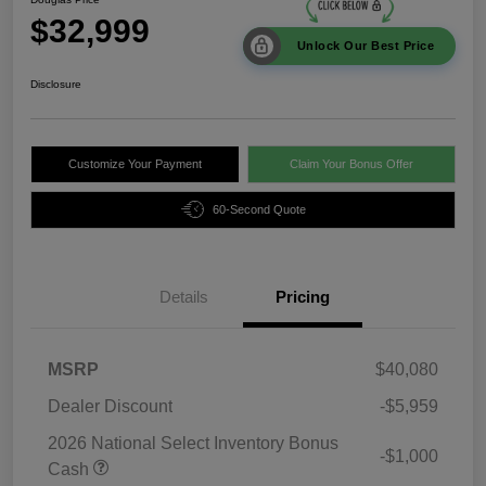
$32,999
Unlock Our Best Price
Disclosure
Customize Your Payment
Claim Your Bonus Offer
60-Second Quote
Details
Pricing
MSRP
$40,080
Dealer Discount
-$5,959
2026 National Select Inventory Bonus
-$1,000
Cash