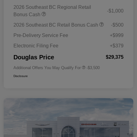
2026 Southeast BC Regional Retail
-$1,000
Bonus Cash
2026 Southeast BC Retail Bonus Cash
-$500
Pre-Delivery Service Fee
+$999
Electronic Filing Fee
+$379
Douglas Price
$29,375
Additional Offers You May Qualify For
-$3,500
Disclosure