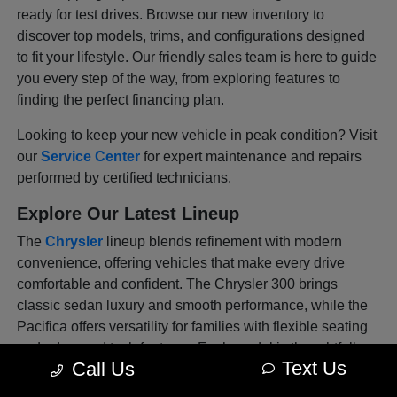
ready for test drives. Browse our new inventory to
discover top models, trims, and configurations designed
to fit your lifestyle. Our friendly sales team is here to guide
you every step of the way, from exploring features to
finding the perfect financing plan.
Looking to keep your new vehicle in peak condition? Visit
our
Service Center
for expert maintenance and repairs
performed by certified technicians.
Explore Our Latest Lineup
The
Chrysler
lineup blends refinement with modern
convenience, offering vehicles that make every drive
comfortable and confident. The Chrysler 300 brings
classic sedan luxury and smooth performance, while the
Pacifica offers versatility for families with flexible seating
and advanced tech features. Each model is thoughtfully
Text Us
Call Us
designed to deliver sophistication and safety in every
mile, whether you're commuting through Venice or