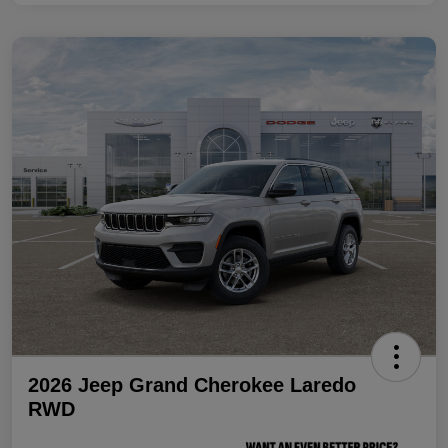
2026 Jeep Grand Cherokee Laredo
RWD