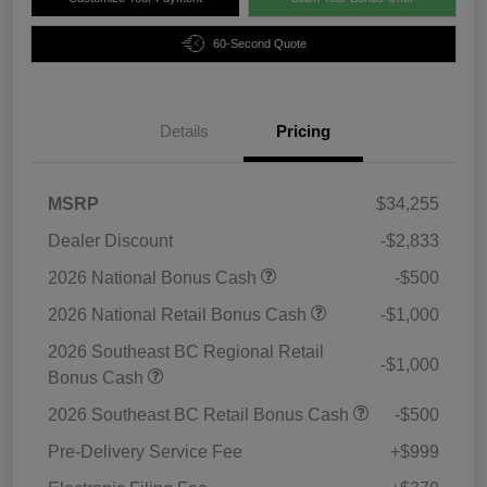
60-Second Quote
Details
Pricing
MSRP
$34,255
Dealer Discount
-$2,833
2026 National Bonus Cash
-$500
2026 National Retail Bonus Cash
-$1,000
2026 Southeast BC Regional Retail
-$1,000
Bonus Cash
2026 Southeast BC Retail Bonus Cash
-$500
Pre-Delivery Service Fee
+$999