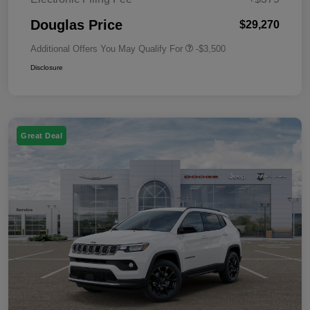
Douglas Price
$29,270
Additional Offers You May Qualify For
-$3,500
Disclosure
Great Deal