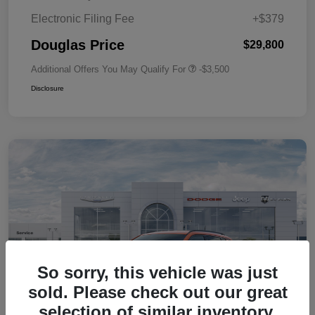
Electronic Filing Fee
+$379
Douglas Price
$29,800
Additional Offers You May Qualify For
-$3,500
Disclosure
So sorry, this vehicle was just
sold. Please check out our great
selection of similar inventory.