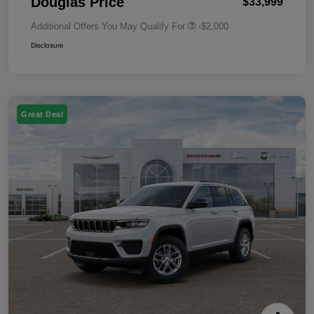
Douglas Price
$33,999
Additional Offers You May Qualify For
-$2,000
Disclosure
Great Deal