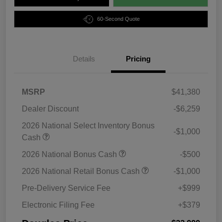
60-Second Quote
Details
Pricing
MSRP
$41,380
Dealer Discount
-$6,259
2026 National Select Inventory Bonus
-$1,000
Cash
2026 National Bonus Cash
-$500
2026 National Retail Bonus Cash
-$1,000
Pre-Delivery Service Fee
+$999
Electronic Filing Fee
+$379