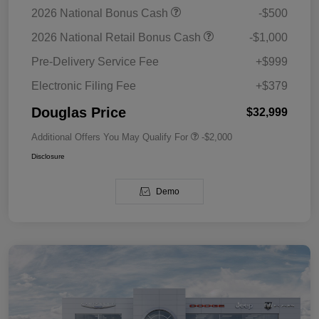
2026 National Bonus Cash
-$500
2026 National Retail Bonus Cash
-$1,000
Pre-Delivery Service Fee
+$999
Electronic Filing Fee
+$379
Douglas Price
$32,999
Additional Offers You May Qualify For
-$2,000
Disclosure
Demo