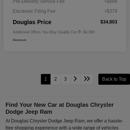
Pre-Delivery Service Fee
+$999
Electronic Filing Fee
+$379
Douglas Price
$34,803
Additional Offers You May Qualify For
-$4,000
Disclosure
1
2
3
Back to Top
Find Your New Car at Douglas Chrysler
Dodge Jeep Ram
At Douglas Chrysler Dodge Jeep Ram, we offer a hassle-
free shopping experience with a wide range of vehicles