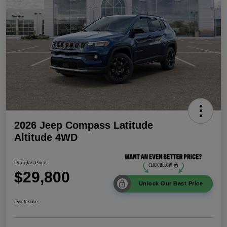
2026 Jeep Compass Latitude
Altitude 4WD
Douglas Price
$29,800
Unlock Our Best Price
Disclosure