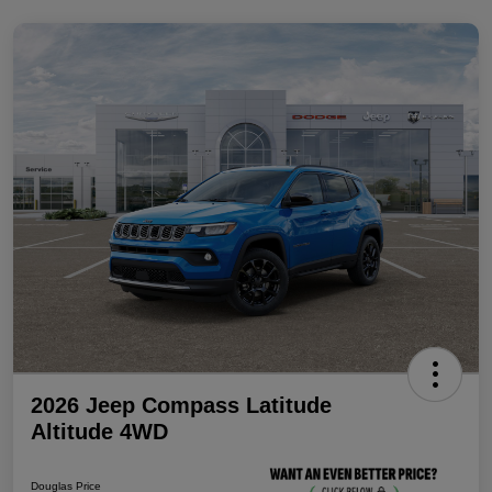
2026 Jeep Compass Latitude
Altitude 4WD
Douglas Price