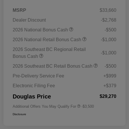
MSRP
$33,660
Dealer Discount
-$2,768
2026 National Bonus Cash
-$500
2026 National Retail Bonus Cash
-$1,000
2026 Southeast BC Regional Retail
-$1,000
Bonus Cash
2026 Southeast BC Retail Bonus Cash
-$500
Pre-Delivery Service Fee
+$999
Electronic Filing Fee
+$379
Douglas Price
$29,270
Additional Offers You May Qualify For
-$3,500
Disclosure