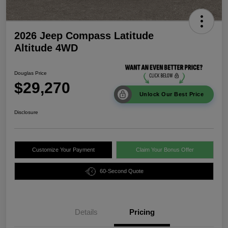
2026 Jeep Compass Latitude
Altitude 4WD
Douglas Price
$29,270
Unlock Our Best Price
Disclosure
Customize Your Payment
Claim Your Bonus Offer
60-Second Quote
Details
Pricing