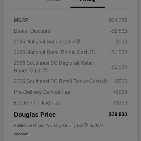
MSRP
$34,255
Dealer Discount
-$2,833
2026 National Bonus Cash
-$500
2026 National Retail Bonus Cash
-$1,000
2026 Southeast BC Regional Retail
-$1,000
Bonus Cash
2026 Southeast BC Retail Bonus Cash
-$500
Pre-Delivery Service Fee
+$999
Electronic Filing Fee
+$379
Douglas Price
$29,800
Additional Offers You May Qualify For
-$3,500
Disclosure