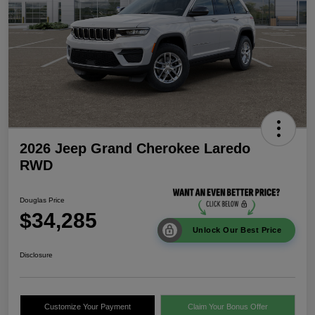
2026 Jeep Grand Cherokee Laredo
RWD
Douglas Price
$34,285
Unlock Our Best Price
Disclosure
Customize Your Payment
Claim Your Bonus Offer