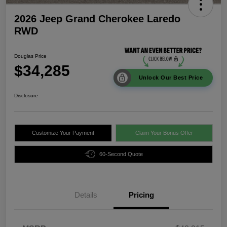
2026 Jeep Grand Cherokee Laredo
RWD
Douglas Price
$34,285
Unlock Our Best Price
Disclosure
Customize Your Payment
Claim Your Bonus Offer
60-Second Quote
Details
Pricing