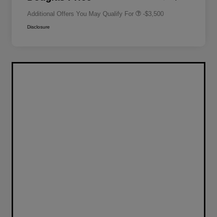
Additional Offers You May Qualify For
-$3,500
Disclosure