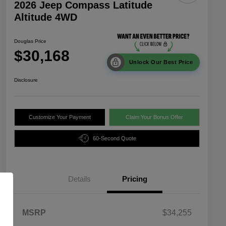
2026 Jeep Compass Latitude
Altitude 4WD
Douglas Price
$30,168
Unlock Our Best Price
Disclosure
Customize Your Payment
Claim Your Bonus Offer
60-Second Quote
Details
Pricing
MSRP
$34,255