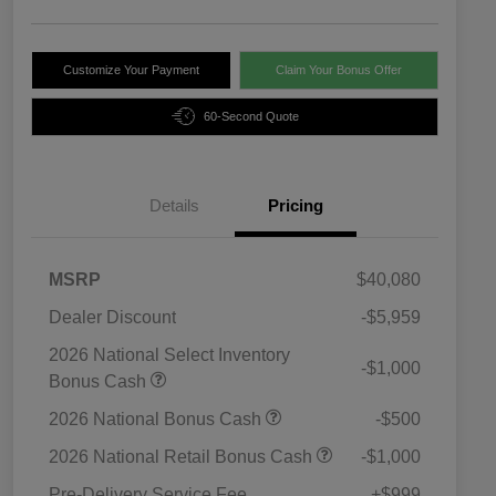
Customize Your Payment
Claim Your Bonus Offer
60-Second Quote
Details
Pricing
MSRP
$40,080
Dealer Discount
-$5,959
2026 National Select Inventory
-$1,000
Bonus Cash
2026 National Bonus Cash
-$500
2026 National Retail Bonus Cash
-$1,000
Driveability / Automobility Program
-$1,000
Pre-Delivery Service Fee
+$999