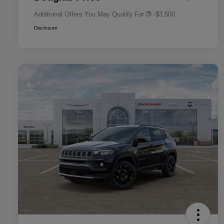
Additional Offers You May Qualify For
-$3,500
Disclosure