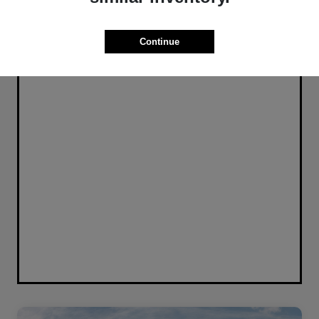
Continue