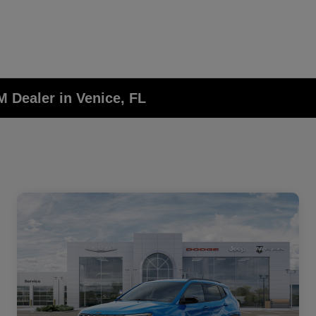
 Dealer in Venice, FL