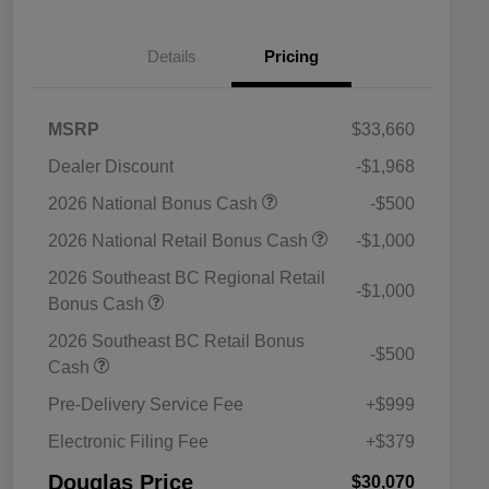
Details
Pricing
MSRP
$33,660
Dealer Discount
-$1,968
2026 National Bonus Cash
-$500
2026 National Retail Bonus Cash
-$1,000
2026 Southeast BC Regional Retail
-$1,000
Bonus Cash
2026 Southeast BC Retail Bonus
-$500
2026 National SFS Lease Loyalty
-$1,500
Cash
Bonus Cash
Driveability / Automobility Program
-$1,000
Pre-Delivery Service Fee
+$999
2026 National 2026 Military Bonus
-$500
Cash
Electronic Filing Fee
+$379
2026 National 2026 First
-$500
Responder Bonus Cash
Douglas Price
$30,070