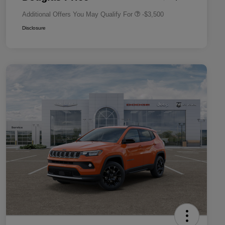
Additional Offers You May Qualify For
-$3,500
Disclosure