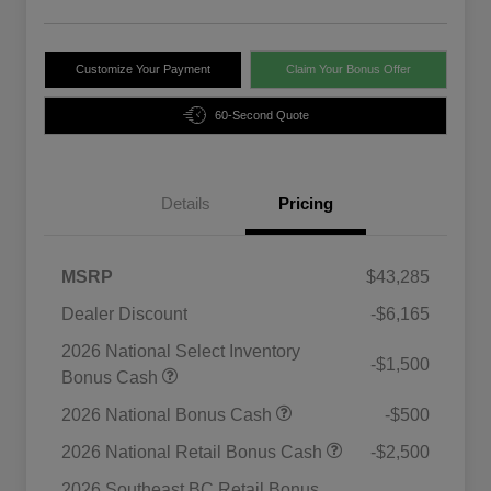
Customize Your Payment
Claim Your Bonus Offer
60-Second Quote
Details
Pricing
MSRP
$43,285
Dealer Discount
-$6,165
2026 National Select Inventory
-$1,500
Bonus Cash
2026 National Bonus Cash
-$500
2026 National Retail Bonus Cash
-$2,500
2026 Southeast BC Retail Bonus