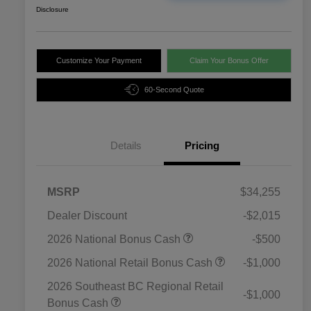
Disclosure
Customize Your Payment
Claim Your Bonus Offer
60-Second Quote
Details
Pricing
MSRP
$34,255
Dealer Discount
-$2,015
2026 National Bonus Cash
-$500
2026 National Retail Bonus Cash
-$1,000
2026 Southeast BC Regional Retail
-$1,000
Bonus Cash