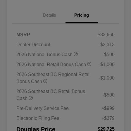
Details
Pricing
MSRP
$33,660
Dealer Discount
-$2,313
2026 National Bonus Cash
-$500
2026 National Retail Bonus Cash
-$1,000
2026 Southeast BC Regional Retail
-$1,000
Bonus Cash
2026 Southeast BC Retail Bonus
-$500
2026 National SFS Lease Loyalty
-$1,500
Cash
Bonus Cash
Driveability / Automobility Program
-$1,000
Pre-Delivery Service Fee
+$999
2026 National 2026 Military Bonus
-$500
Cash
Electronic Filing Fee
+$379
2026 National 2026 First
-$500
Responder Bonus Cash
Douglas Price
$29,725