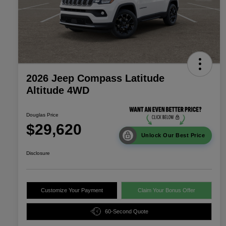
2026 Jeep Compass Latitude
Altitude 4WD
Douglas Price
$29,620
Unlock Our Best Price
Disclosure
Customize Your Payment
Claim Your Bonus Offer
60-Second Quote