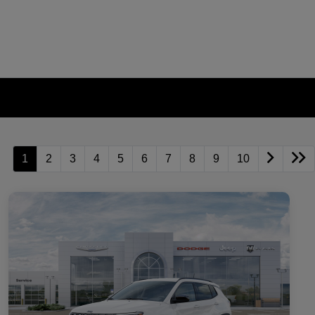
1
2
3
4
5
6
7
8
9
10