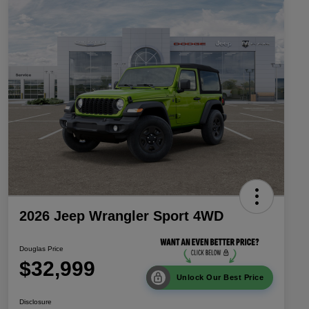
2026 Jeep Wrangler Sport 4WD
Douglas Price
$32,999
Unlock Our Best Price
Disclosure