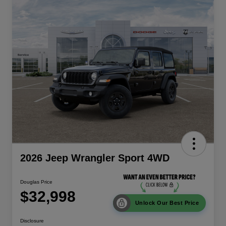
2026 Jeep Wrangler Sport 4WD
Douglas Price
$32,998
Unlock Our Best Price
Disclosure