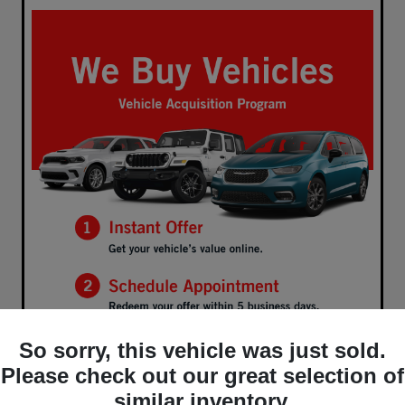
So sorry, this vehicle was just sold.
Please check out our great selection of
similar inventory.