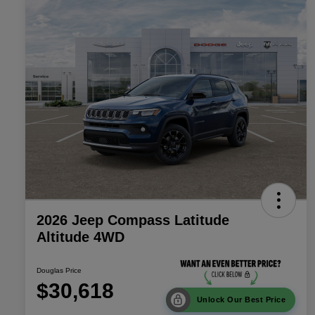
2026 Jeep Compass Latitude
Altitude 4WD
Douglas Price
$30,618
Unlock Our Best Price