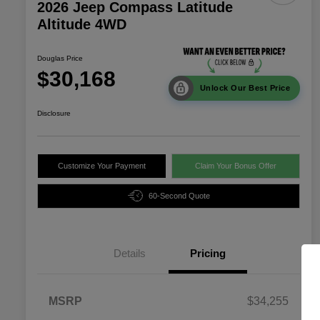
2026 Jeep Compass Latitude
Altitude 4WD
Douglas Price
$30,168
Unlock Our Best Price
Disclosure
Customize Your Payment
Claim Your Bonus Offer
60-Second Quote
Details
Pricing
MSRP
$34,255