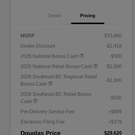
Details
Pricing
MSRP
$33,660
Dealer Discount
-$2,418
2026 National Bonus Cash
-$500
2026 National Retail Bonus Cash
-$1,000
2026 Southeast BC Regional Retail
-$1,000
Bonus Cash
2026 Southeast BC Retail Bonus
-$500
2026 National SFS Lease Loyalty
-$1,500
Cash
Bonus Cash
Driveability / Automobility Program
-$1,000
Pre-Delivery Service Fee
+$999
2026 National 2026 Military Bonus
-$500
Cash
Electronic Filing Fee
+$379
2026 National 2026 First
-$500
Responder Bonus Cash
Douglas Price
$29,620