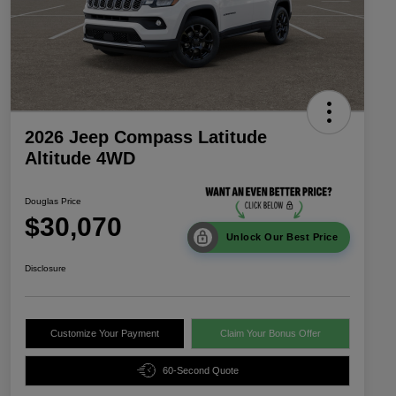
2026 Jeep Compass Latitude
Altitude 4WD
Douglas Price
$30,070
Unlock Our Best Price
Disclosure
Customize Your Payment
Claim Your Bonus Offer
60-Second Quote