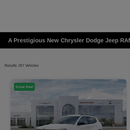
A Prestigious New Chrysler Dodge Jeep RAM
Results: 267 Vehicles
Great Deal