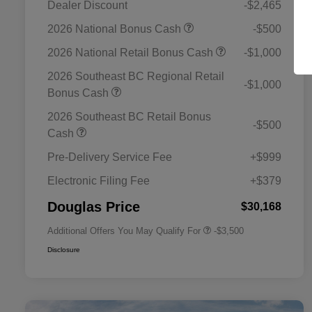
Dealer Discount
-$2,465
2026 National Bonus Cash
-$500
2026 National Retail Bonus Cash
-$1,000
2026 Southeast BC Regional Retail
-$1,000
Bonus Cash
2026 Southeast BC Retail Bonus
-$500
2026 National SFS Lease Loyalty
-$1,500
Cash
Bonus Cash
Driveability / Automobility Program
-$1,000
Pre-Delivery Service Fee
+$999
2026 National 2026 Military Bonus
-$500
Cash
Electronic Filing Fee
+$379
2026 National 2026 First
-$500
Responder Bonus Cash
Douglas Price
$30,168
Additional Offers You May Qualify For
-$3,500
Disclosure