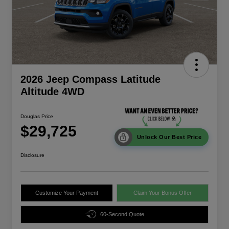
2026 Jeep Compass Latitude
Altitude 4WD
Douglas Price
$29,725
Unlock Our Best Price
Disclosure
Customize Your Payment
Claim Your Bonus Offer
60-Second Quote