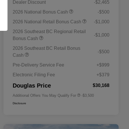
Dealer Discount
-$2,465
2026 National Bonus Cash
-$500
2026 National Retail Bonus Cash
-$1,000
2026 Southeast BC Regional Retail
-$1,000
Bonus Cash
2026 Southeast BC Retail Bonus
-$500
2026 National SFS Lease Loyalty
-$1,500
Cash
Bonus Cash
Driveability / Automobility Program
-$1,000
Pre-Delivery Service Fee
+$999
2026 National 2026 Military Bonus
-$500
Cash
Electronic Filing Fee
+$379
2026 National 2026 First
-$500
Responder Bonus Cash
Douglas Price
$30,168
Additional Offers You May Qualify For
-$3,500
Disclosure