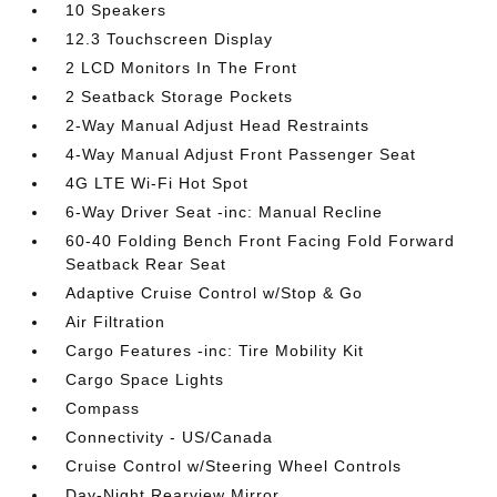
10 Speakers
12.3 Touchscreen Display
2 LCD Monitors In The Front
2 Seatback Storage Pockets
2-Way Manual Adjust Head Restraints
4-Way Manual Adjust Front Passenger Seat
4G LTE Wi-Fi Hot Spot
6-Way Driver Seat -inc: Manual Recline
60-40 Folding Bench Front Facing Fold Forward
Seatback Rear Seat
Adaptive Cruise Control w/Stop & Go
Air Filtration
Cargo Features -inc: Tire Mobility Kit
Cargo Space Lights
Compass
Connectivity - US/Canada
Cruise Control w/Steering Wheel Controls
Day-Night Rearview Mirror