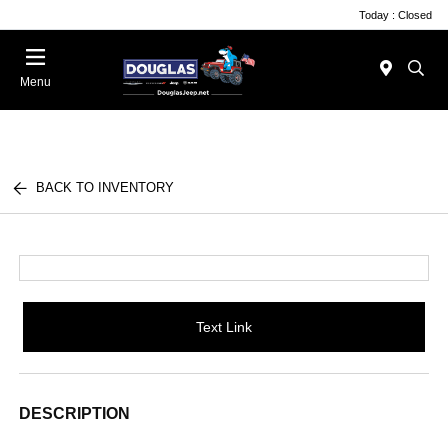
Today : Closed
Menu
BACK TO INVENTORY
Text Link
DESCRIPTION