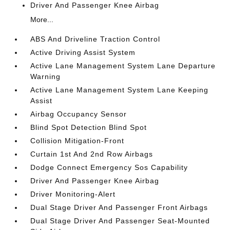
Driver And Passenger Knee Airbag
More...
ABS And Driveline Traction Control
Active Driving Assist System
Active Lane Management System Lane Departure
Warning
Active Lane Management System Lane Keeping
Assist
Airbag Occupancy Sensor
Blind Spot Detection Blind Spot
Collision Mitigation-Front
Curtain 1st And 2nd Row Airbags
Dodge Connect Emergency Sos Capability
Driver And Passenger Knee Airbag
Driver Monitoring-Alert
Dual Stage Driver And Passenger Front Airbags
Dual Stage Driver And Passenger Seat-Mounted