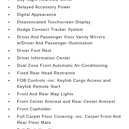
Delayed Accessory Power
Digital Appearance
Disassociated Touchscreen Display
Dodge Connect Tracker System
Driver And Passenger Visor Vanity Mirrors
w/Driver And Passenger Illumination
Driver Foot Rest
Driver Information Center
Dual Zone Front Automatic Air Conditioning
Fixed Rear Head Restraints
FOB Controls -inc: Keyfob Cargo Access and
Keyfob Remote Start
Front And Rear Map Lights
Front Center Armrest and Rear Center Armrest
Front Cupholder
Full Carpet Floor Covering -inc: Carpet Front And
Rear Floor Mats