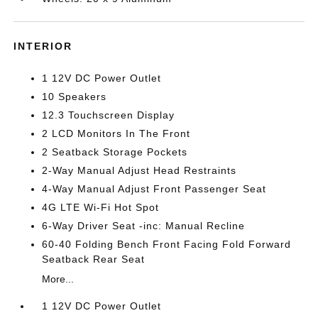
INTERIOR
1 12V DC Power Outlet
10 Speakers
12.3 Touchscreen Display
2 LCD Monitors In The Front
2 Seatback Storage Pockets
2-Way Manual Adjust Head Restraints
4-Way Manual Adjust Front Passenger Seat
4G LTE Wi-Fi Hot Spot
6-Way Driver Seat -inc: Manual Recline
60-40 Folding Bench Front Facing Fold Forward
Seatback Rear Seat
More...
1 12V DC Power Outlet