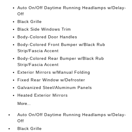
Auto On/Off Daytime Running Headlamps w/Delay-
Off
Black Grille
Black Side Windows Trim
Body-Colored Door Handles
Body-Colored Front Bumper w/Black Rub
Strip/Fascia Accent
Body-Colored Rear Bumper w/Black Rub
Strip/Fascia Accent
Exterior Mirrors w/Manual Folding
Fixed Rear Window w/Defroster
Galvanized Steel/Aluminum Panels
Heated Exterior Mirrors
More...
Auto On/Off Daytime Running Headlamps w/Delay-
Off
Black Grille