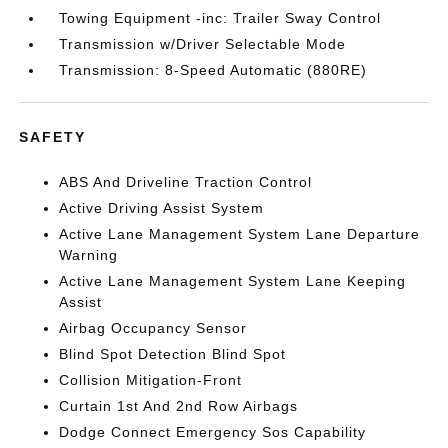
Towing Equipment -inc: Trailer Sway Control
Transmission w/Driver Selectable Mode
Transmission: 8-Speed Automatic (880RE)
SAFETY
ABS And Driveline Traction Control
Active Driving Assist System
Active Lane Management System Lane Departure
Warning
Active Lane Management System Lane Keeping
Assist
Airbag Occupancy Sensor
Blind Spot Detection Blind Spot
Collision Mitigation-Front
Curtain 1st And 2nd Row Airbags
Dodge Connect Emergency Sos Capability