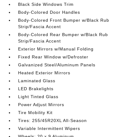
Black Side Windows Trim
Body-Colored Door Handles
Body-Colored Front Bumper w/Black Rub
Strip/Fascia Accent
Body-Colored Rear Bumper w/Black Rub
Strip/Fascia Accent
Exterior Mirrors w/Manual Folding
Fixed Rear Window w/Defroster
Galvanized Steel/Aluminum Panels
Heated Exterior Mirrors
Laminated Glass
LED Brakelights
Light Tinted Glass
Power Adjust Mirrors
Tire Mobility Kit
Tires: 255/45R20XL All-Season
Variable Intermittent Wipers
Wheels: 20 x 9 Aluminum