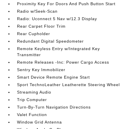
Proximity Key For Doors And Push Button Start
Radio w/Seek-Scan
Radio: Uconnect 5 Nav w/12.3 Display
Rear Carpet Floor Trim
Rear Cupholder
Redundant Digital Speedometer
Remote Keyless Entry w/Integrated Key
Transmitter
Remote Releases -Inc: Power Cargo Access
Sentry Key Immobilizer
Smart Device Remote Engine Start
Sport TechnoLeather Leatherette Steering Wheel
Streaming Audio
Trip Computer
Turn-By-Turn Navigation Directions
Valet Function
Window Grid Antenna