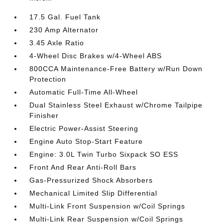
17.5 Gal. Fuel Tank
230 Amp Alternator
3.45 Axle Ratio
4-Wheel Disc Brakes w/4-Wheel ABS
800CCA Maintenance-Free Battery w/Run Down
Protection
Automatic Full-Time All-Wheel
Dual Stainless Steel Exhaust w/Chrome Tailpipe
Finisher
Electric Power-Assist Steering
Engine Auto Stop-Start Feature
Engine: 3.0L Twin Turbo Sixpack SO ESS
Front And Rear Anti-Roll Bars
Gas-Pressurized Shock Absorbers
Mechanical Limited Slip Differential
Multi-Link Front Suspension w/Coil Springs
Multi-Link Rear Suspension w/Coil Springs