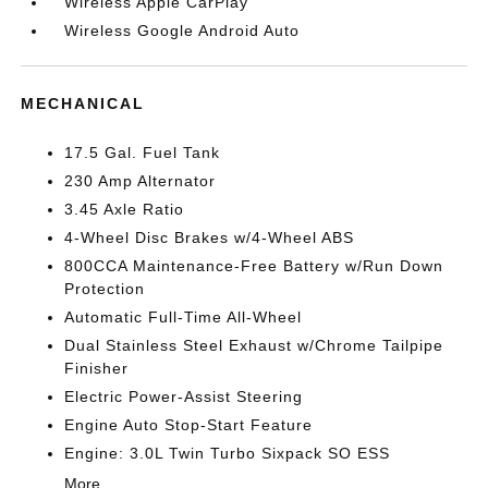
Wireless Apple CarPlay
Wireless Google Android Auto
MECHANICAL
17.5 Gal. Fuel Tank
230 Amp Alternator
3.45 Axle Ratio
4-Wheel Disc Brakes w/4-Wheel ABS
800CCA Maintenance-Free Battery w/Run Down
Protection
Automatic Full-Time All-Wheel
Dual Stainless Steel Exhaust w/Chrome Tailpipe
Finisher
Electric Power-Assist Steering
Engine Auto Stop-Start Feature
Engine: 3.0L Twin Turbo Sixpack SO ESS
More...