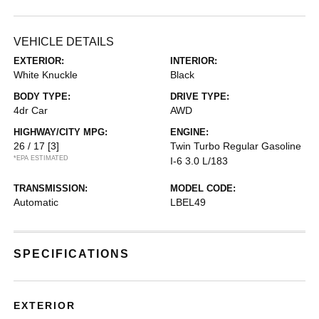
VEHICLE DETAILS
EXTERIOR:
INTERIOR:
White Knuckle
Black
BODY TYPE:
DRIVE TYPE:
4dr Car
AWD
HIGHWAY/CITY MPG:
ENGINE:
26 / 17
[3]
Twin Turbo Regular Gasoline
*EPA ESTIMATED
I-6 3.0 L/183
TRANSMISSION:
MODEL CODE:
Automatic
LBEL49
SPECIFICATIONS
EXTERIOR