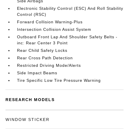
Side Airbags
Electronic Stability Control (ESC) And Roll Stability
Control (RSC)
Forward Collision Warning-Plus
Intersection Collision Assist System
Outboard Front Lap And Shoulder Safety Belts -
inc: Rear Center 3 Point
Rear Child Safety Locks
Rear Cross Path Detection
Restricted Driving Mode/Alerts
Side Impact Beams
Tire Specific Low Tire Pressure Warning
RESEARCH MODELS
WINDOW STICKER