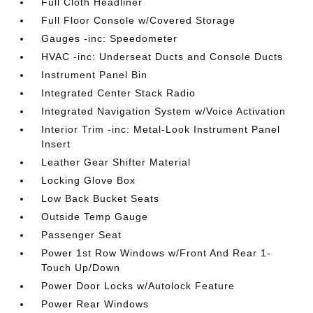
Full Cloth Headliner
Full Floor Console w/Covered Storage
Gauges -inc: Speedometer
HVAC -inc: Underseat Ducts and Console Ducts
Instrument Panel Bin
Integrated Center Stack Radio
Integrated Navigation System w/Voice Activation
Interior Trim -inc: Metal-Look Instrument Panel
Insert
Leather Gear Shifter Material
Locking Glove Box
Low Back Bucket Seats
Outside Temp Gauge
Passenger Seat
Power 1st Row Windows w/Front And Rear 1-
Touch Up/Down
Power Door Locks w/Autolock Feature
Power Rear Windows