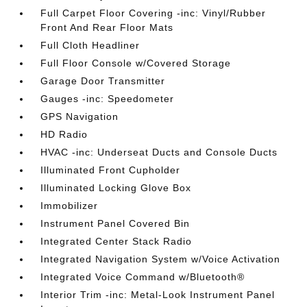
Full Carpet Floor Covering -inc: Vinyl/Rubber
Front And Rear Floor Mats
Full Cloth Headliner
Full Floor Console w/Covered Storage
Garage Door Transmitter
Gauges -inc: Speedometer
GPS Navigation
HD Radio
HVAC -inc: Underseat Ducts and Console Ducts
Illuminated Front Cupholder
Illuminated Locking Glove Box
Immobilizer
Instrument Panel Covered Bin
Integrated Center Stack Radio
Integrated Navigation System w/Voice Activation
Integrated Voice Command w/Bluetooth®
Interior Trim -inc: Metal-Look Instrument Panel