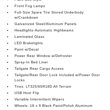
Front Fog Lamps
Full-Size Spare Tire Stored Underbody
w/Crankdown
Galvanized Steel/Aluminum Panels
Headlights-Automatic Highbeams
Laminated Glass
LED Brakelights
Paint w/Decal
Power Rear Window w/Defroster
Spray-In Bed Liner
Tailgate Rear Cargo Access
Tailgate/Rear Door Lock Included w/Power Door
Locks
Tires: LT325/65R18D All Terrain
USB Host Flip
Variable Intermittent Wipers
Wheels: 18 x 9 Black Paint/Polish Aluminum