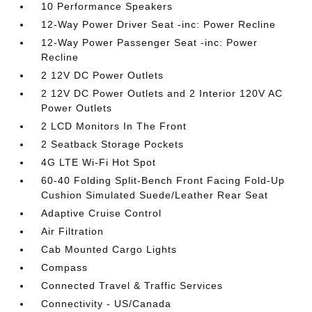
10 Performance Speakers
12-Way Power Driver Seat -inc: Power Recline
12-Way Power Passenger Seat -inc: Power
Recline
2 12V DC Power Outlets
2 12V DC Power Outlets and 2 Interior 120V AC
Power Outlets
2 LCD Monitors In The Front
2 Seatback Storage Pockets
4G LTE Wi-Fi Hot Spot
60-40 Folding Split-Bench Front Facing Fold-Up
Cushion Simulated Suede/Leather Rear Seat
Adaptive Cruise Control
Air Filtration
Cab Mounted Cargo Lights
Compass
Connected Travel & Traffic Services
Connectivity - US/Canada