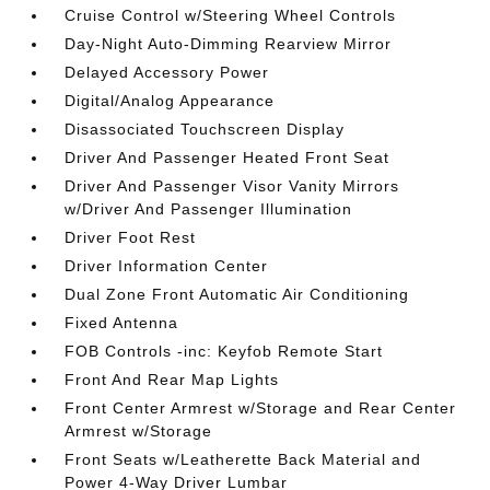
Cruise Control w/Steering Wheel Controls
Day-Night Auto-Dimming Rearview Mirror
Delayed Accessory Power
Digital/Analog Appearance
Disassociated Touchscreen Display
Driver And Passenger Heated Front Seat
Driver And Passenger Visor Vanity Mirrors
w/Driver And Passenger Illumination
Driver Foot Rest
Driver Information Center
Dual Zone Front Automatic Air Conditioning
Fixed Antenna
FOB Controls -inc: Keyfob Remote Start
Front And Rear Map Lights
Front Center Armrest w/Storage and Rear Center
Armrest w/Storage
Front Seats w/Leatherette Back Material and
Power 4-Way Driver Lumbar