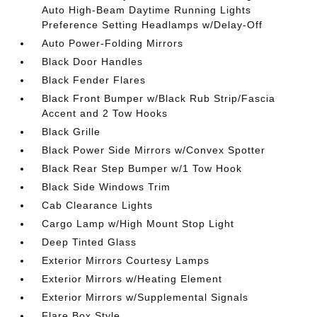
Auto High-Beam Daytime Running Lights
Preference Setting Headlamps w/Delay-Off
Auto Power-Folding Mirrors
Black Door Handles
Black Fender Flares
Black Front Bumper w/Black Rub Strip/Fascia
Accent and 2 Tow Hooks
Black Grille
Black Power Side Mirrors w/Convex Spotter
Black Rear Step Bumper w/1 Tow Hook
Black Side Windows Trim
Cab Clearance Lights
Cargo Lamp w/High Mount Stop Light
Deep Tinted Glass
Exterior Mirrors Courtesy Lamps
Exterior Mirrors w/Heating Element
Exterior Mirrors w/Supplemental Signals
Flare Box Style