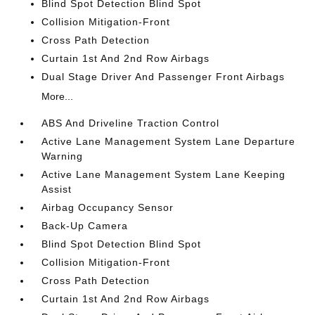
Blind Spot Detection Blind Spot
Collision Mitigation-Front
Cross Path Detection
Curtain 1st And 2nd Row Airbags
Dual Stage Driver And Passenger Front Airbags
More...
ABS And Driveline Traction Control
Active Lane Management System Lane Departure
Warning
Active Lane Management System Lane Keeping
Assist
Airbag Occupancy Sensor
Back-Up Camera
Blind Spot Detection Blind Spot
Collision Mitigation-Front
Cross Path Detection
Curtain 1st And 2nd Row Airbags