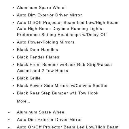
Aluminum Spare Wheel
Auto Dim Exterior Driver Mirror
Auto On/Off Projector Beam Led Low/High Beam
Auto High-Beam Daytime Running Lights
Preference Setting Headlamps w/Delay-Off
Auto Power-Folding Mirrors
Black Door Handles
Black Fender Flares
Black Front Bumper w/Black Rub Strip/Fascia
Accent and 2 Tow Hooks
Black Grille
Black Power Side Mirrors w/Convex Spotter
Black Rear Step Bumper w/1 Tow Hook
More...
Aluminum Spare Wheel
Auto Dim Exterior Driver Mirror
Auto On/Off Projector Beam Led Low/High Beam