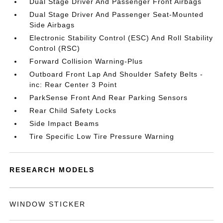
Dual Stage Driver And Passenger Front Airbags
Dual Stage Driver And Passenger Seat-Mounted
Side Airbags
Electronic Stability Control (ESC) And Roll Stability
Control (RSC)
Forward Collision Warning-Plus
Outboard Front Lap And Shoulder Safety Belts -
inc: Rear Center 3 Point
ParkSense Front And Rear Parking Sensors
Rear Child Safety Locks
Side Impact Beams
Tire Specific Low Tire Pressure Warning
RESEARCH MODELS
WINDOW STICKER