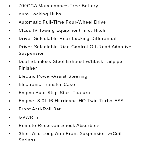
700CCA Maintenance-Free Battery
Auto Locking Hubs
Automatic Full-Time Four-Wheel Drive
Class IV Towing Equipment -inc: Hitch
Driver Selectable Rear Locking Differential
Driver Selectable Ride Control Off-Road Adaptive
Suspension
Dual Stainless Steel Exhaust w/Black Tailpipe
Finisher
Electric Power-Assist Steering
Electronic Transfer Case
Engine Auto Stop-Start Feature
Engine: 3.0L I6 Hurricane HO Twin Turbo ESS
Front Anti-Roll Bar
GVWR: 7
Remote Reservoir Shock Absorbers
Short And Long Arm Front Suspension w/Coil
Springs