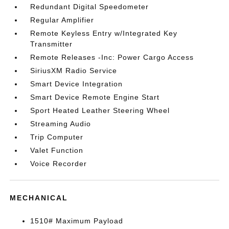
Redundant Digital Speedometer
Regular Amplifier
Remote Keyless Entry w/Integrated Key
Transmitter
Remote Releases -Inc: Power Cargo Access
SiriusXM Radio Service
Smart Device Integration
Smart Device Remote Engine Start
Sport Heated Leather Steering Wheel
Streaming Audio
Trip Computer
Valet Function
Voice Recorder
MECHANICAL
1510# Maximum Payload