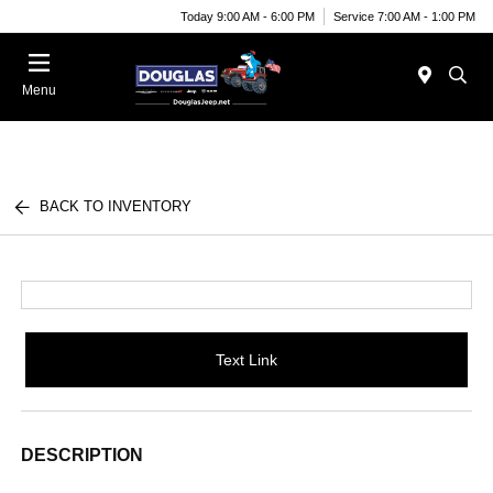
Today 9:00 AM - 6:00 PM
Service 7:00 AM - 1:00 PM
Menu
BACK TO INVENTORY
Text Link
DESCRIPTION