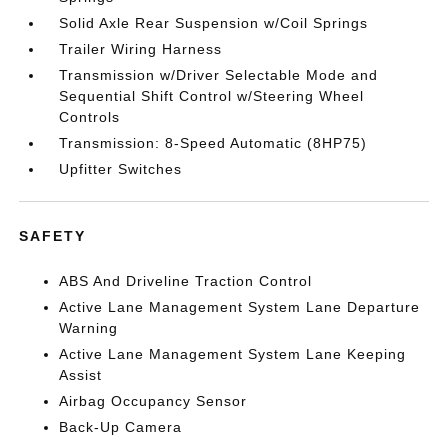
Solid Axle Rear Suspension w/Coil Springs
Trailer Wiring Harness
Transmission w/Driver Selectable Mode and
Sequential Shift Control w/Steering Wheel
Controls
Transmission: 8-Speed Automatic (8HP75)
Upfitter Switches
SAFETY
ABS And Driveline Traction Control
Active Lane Management System Lane Departure
Warning
Active Lane Management System Lane Keeping
Assist
Airbag Occupancy Sensor
Back-Up Camera