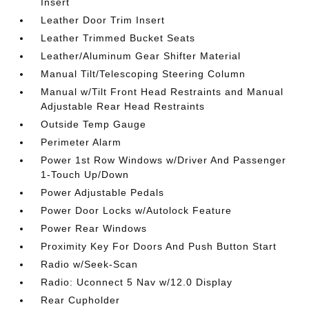
Insert
Leather Door Trim Insert
Leather Trimmed Bucket Seats
Leather/Aluminum Gear Shifter Material
Manual Tilt/Telescoping Steering Column
Manual w/Tilt Front Head Restraints and Manual
Adjustable Rear Head Restraints
Outside Temp Gauge
Perimeter Alarm
Power 1st Row Windows w/Driver And Passenger
1-Touch Up/Down
Power Adjustable Pedals
Power Door Locks w/Autolock Feature
Power Rear Windows
Proximity Key For Doors And Push Button Start
Radio w/Seek-Scan
Radio: Uconnect 5 Nav w/12.0 Display
Rear Cupholder