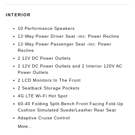
INTERIOR
10 Performance Speakers
12-Way Power Driver Seat -inc: Power Recline
12-Way Power Passenger Seat -inc: Power
Recline
2 12V DC Power Outlets
2 12V DC Power Outlets and 2 Interior 120V AC
Power Outlets
2 LCD Monitors In The Front
2 Seatback Storage Pockets
4G LTE Wi-Fi Hot Spot
60-40 Folding Split-Bench Front Facing Fold-Up
Cushion Simulated Suede/Leather Rear Seat
Adaptive Cruise Control
More...