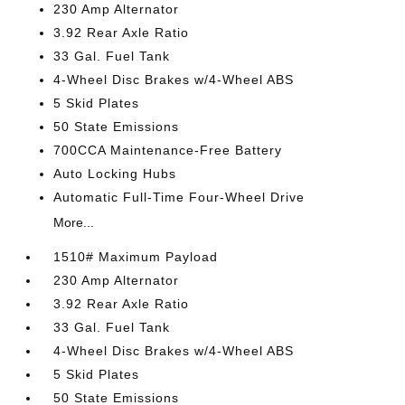
230 Amp Alternator
3.92 Rear Axle Ratio
33 Gal. Fuel Tank
4-Wheel Disc Brakes w/4-Wheel ABS
5 Skid Plates
50 State Emissions
700CCA Maintenance-Free Battery
Auto Locking Hubs
Automatic Full-Time Four-Wheel Drive
More...
1510# Maximum Payload
230 Amp Alternator
3.92 Rear Axle Ratio
33 Gal. Fuel Tank
4-Wheel Disc Brakes w/4-Wheel ABS
5 Skid Plates
50 State Emissions