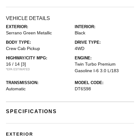
VEHICLE DETAILS
EXTERIOR:
INTERIOR:
Serrano Green Metallic
Black
BODY TYPE:
DRIVE TYPE:
Crew Cab Pickup
4WD
HIGHWAY/CITY MPG:
ENGINE:
16 / 14
[3]
Twin Turbo Premium
*EPA ESTIMATED
Gasoline I-6 3.0 L/183
TRANSMISSION:
MODEL CODE:
Automatic
DT6S98
SPECIFICATIONS
EXTERIOR