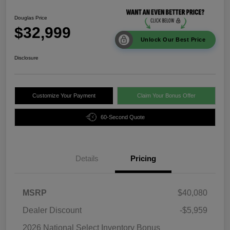
Douglas Price
$32,999
Unlock Our Best Price
Disclosure
Customize Your Payment
Claim Your Bonus Offer
60-Second Quote
Details
Pricing
MSRP
$40,080
Dealer Discount
-$5,959
2026 National Select Inventory Bonus