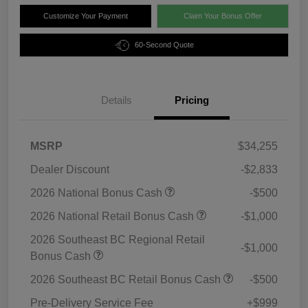
Customize Your Payment
Claim Your Bonus Offer
60-Second Quote
Details
Pricing
MSRP
$34,255
Dealer Discount
-$2,833
2026 National Bonus Cash
-$500
2026 National Retail Bonus Cash
-$1,000
2026 Southeast BC Regional Retail
-$1,000
Bonus Cash
2026 Southeast BC Retail Bonus Cash
-$500
Pre-Delivery Service Fee
+$999