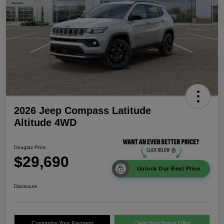
2026 Jeep Compass Latitude
Altitude 4WD
Douglas Price
$29,690
Unlock Our Best Price
Disclosure
Customize Your Payment
Claim Your Bonus Offer