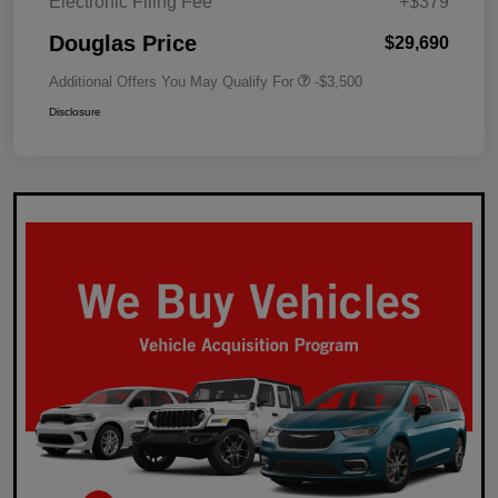
Electronic Filing Fee
+$379
Douglas Price
$29,690
Additional Offers You May Qualify For
-$3,500
Disclosure