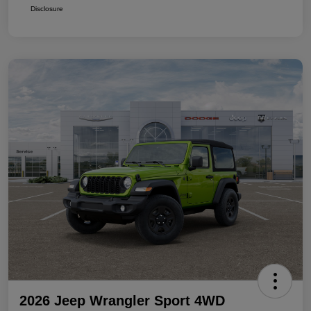
Disclosure
2026 Jeep Wrangler Sport 4WD