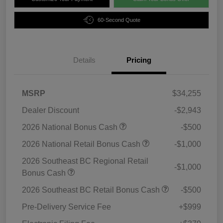
60-Second Quote
Details
Pricing
MSRP
$34,255
Dealer Discount
-$2,943
2026 National Bonus Cash
-$500
2026 National Retail Bonus Cash
-$1,000
2026 Southeast BC Regional Retail
-$1,000
Bonus Cash
2026 Southeast BC Retail Bonus Cash
-$500
Pre-Delivery Service Fee
+$999