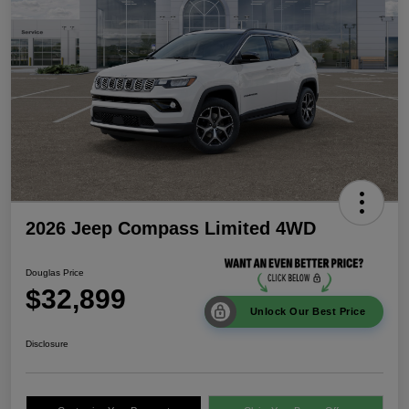
2026 Jeep Compass Limited 4WD
Douglas Price
$32,899
Unlock Our Best Price
Disclosure