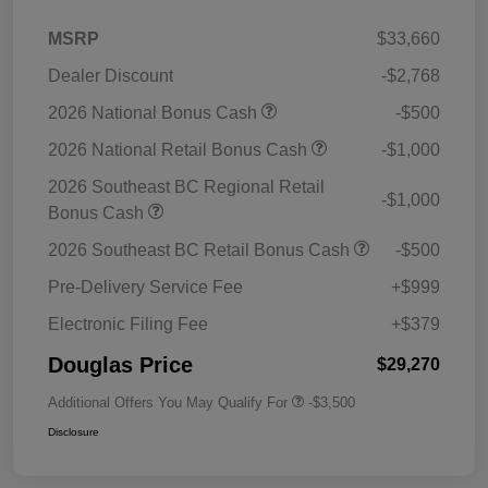
MSRP
$33,660
Dealer Discount
-$2,768
2026 National Bonus Cash
-$500
2026 National Retail Bonus Cash
-$1,000
2026 Southeast BC Regional Retail
-$1,000
Bonus Cash
2026 Southeast BC Retail Bonus Cash
-$500
Pre-Delivery Service Fee
+$999
Electronic Filing Fee
+$379
Douglas Price
$29,270
Additional Offers You May Qualify For
-$3,500
Disclosure