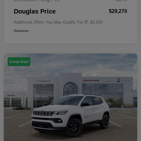
Douglas Price
$29,270
Additional Offers You May Qualify For
-$3,500
Disclosure
Great Deal