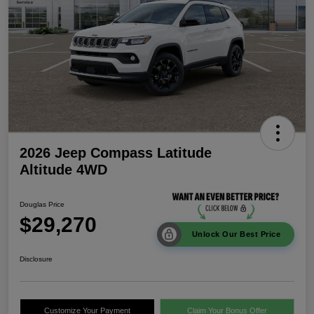
2026 Jeep Compass Latitude
Altitude 4WD
Douglas Price
$29,270
Unlock Our Best Price
Disclosure
Customize Your Payment
Claim Your Bonus Offer