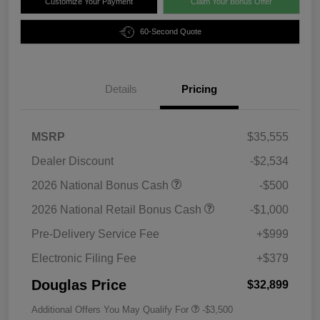
Customize Your Payment
Claim Your Bonus Offer
60-Second Quote
Details
Pricing
MSRP
$35,555
Dealer Discount
-$2,534
2026 National Bonus Cash
-$500
2026 National Retail Bonus Cash
-$1,000
Pre-Delivery Service Fee
+$999
Electronic Filing Fee
+$379
Douglas Price
$32,899
Additional Offers You May Qualify For
-$3,500