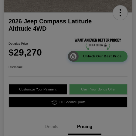
2026 Jeep Compass Latitude
Altitude 4WD
Douglas Price
$29,270
Unlock Our Best Price
Disclosure
Customize Your Payment
Claim Your Bonus Offer
60-Second Quote
Details
Pricing