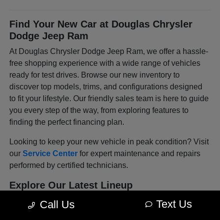
Find Your New Car at Douglas Chrysler
Dodge Jeep Ram
At Douglas Chrysler Dodge Jeep Ram, we offer a hassle-
free shopping experience with a wide range of vehicles
ready for test drives. Browse our new inventory to
discover top models, trims, and configurations designed
to fit your lifestyle. Our friendly sales team is here to guide
you every step of the way, from exploring features to
finding the perfect financing plan.
Looking to keep your new vehicle in peak condition? Visit
our
Service Center
for expert maintenance and repairs
performed by certified technicians.
Explore Our Latest Lineup
The
Chrysler
lineup blends refinement with modern
Text Us
Call Us
convenience, offering vehicles that make every drive