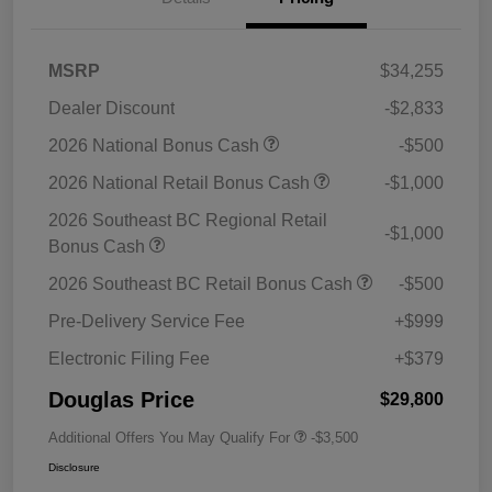
MSRP
$34,255
Dealer Discount
-$2,833
2026 National Bonus Cash
-$500
2026 National Retail Bonus Cash
-$1,000
2026 Southeast BC Regional Retail
-$1,000
Bonus Cash
2026 Southeast BC Retail Bonus Cash
-$500
Pre-Delivery Service Fee
+$999
Electronic Filing Fee
+$379
Douglas Price
$29,800
Additional Offers You May Qualify For
-$3,500
Disclosure