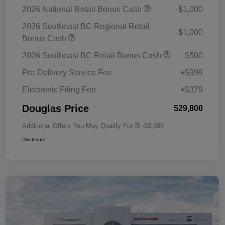
2026 National Retail Bonus Cash
-$1,000
2026 Southeast BC Regional Retail
-$1,000
Bonus Cash
2026 Southeast BC Retail Bonus Cash
-$500
Pre-Delivery Service Fee
+$999
Electronic Filing Fee
+$379
Douglas Price
$29,800
Additional Offers You May Qualify For
-$3,500
Disclosure