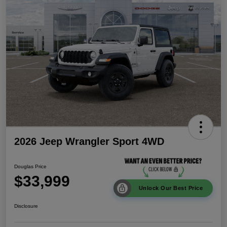
2026 Jeep Wrangler Sport 4WD
Douglas Price
$33,999
Unlock Our Best Price
Disclosure