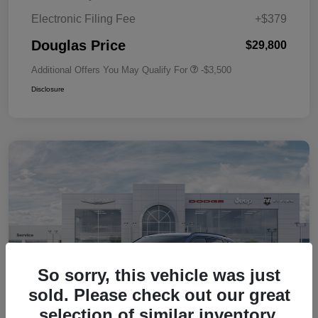
Electronic Filing Fee
+$379
Douglas Price
$29,800
Additional Offers You May Qualify For
-$3,500
Disclosure
So sorry, this vehicle was just
sold. Please check out our great
selection of similar inventory.