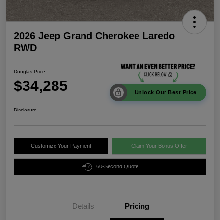
2026 Jeep Grand Cherokee Laredo
RWD
Douglas Price
$34,285
Unlock Our Best Price
Disclosure
Customize Your Payment
Claim Your Bonus Offer
60-Second Quote
Details
Pricing