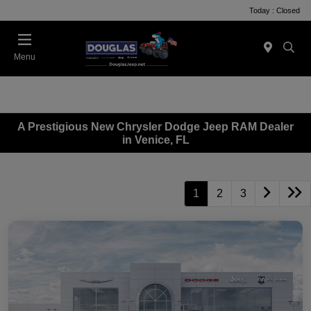
Today : Closed
Menu
A Prestigious New Chrysler Dodge Jeep RAM Dealer
in Venice, FL
1
2
3