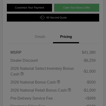
Customize Your Payment
Claim Your Bonus Offer
60-Second Quote
Details
Pricing
MSRP
$41,380
Dealer Discount
-$6,259
2026 National Select Inventory Bonus
-$1,000
Cash
2026 National Bonus Cash
-$500
2026 National Retail Bonus Cash
-$1,000
Pre-Delivery Service Fee
+$999