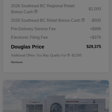
2026 Southeast BC Regional Retail
-$1,000
Bonus Cash
2026 Southeast BC Retail Bonus Cash
-$500
Pre-Delivery Service Fee
+$999
Electronic Filing Fee
+$379
Douglas Price
$29,375
Additional Offers You May Qualify For
-$3,500
Disclosure