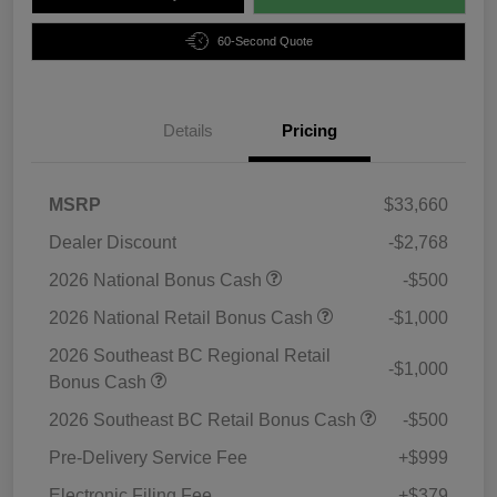
60-Second Quote
Details
Pricing
MSRP
$33,660
Dealer Discount
-$2,768
2026 National Bonus Cash
-$500
2026 National Retail Bonus Cash
-$1,000
2026 Southeast BC Regional Retail
-$1,000
Bonus Cash
2026 Southeast BC Retail Bonus Cash
-$500
Pre-Delivery Service Fee
+$999
Electronic Filing Fee
+$379