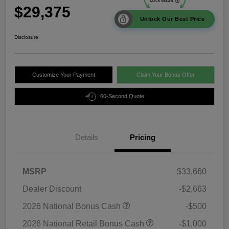
$29,375
Unlock Our Best Price
Disclosure
Customize Your Payment
Claim Your Bonus Offer
60-Second Quote
Details
Pricing
MSRP
$33,660
Dealer Discount
-$2,663
2026 National Bonus Cash
-$500
2026 National Retail Bonus Cash
-$1,000