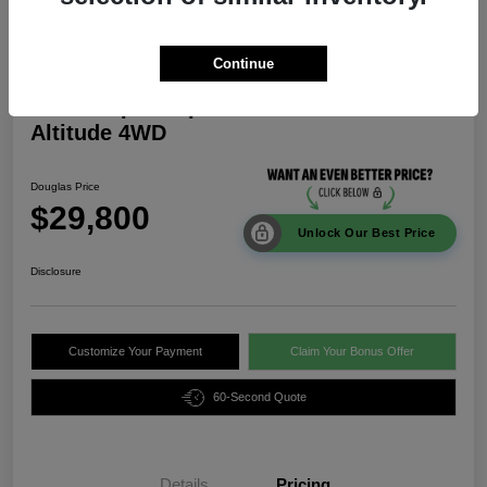
Continue
2026 Jeep Compass Latitude
Altitude 4WD
Douglas Price
$29,800
Unlock Our Best Price
Disclosure
Customize Your Payment
Claim Your Bonus Offer
60-Second Quote
Details
Pricing