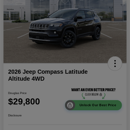
2026 Jeep Compass Latitude
Altitude 4WD
Douglas Price
$29,800
Unlock Our Best Price
Disclosure