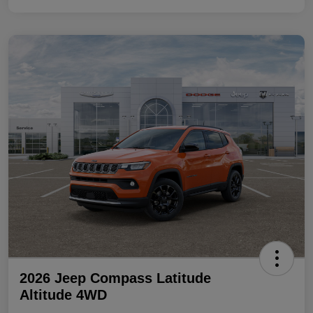
2026 Jeep Compass Latitude
Altitude 4WD