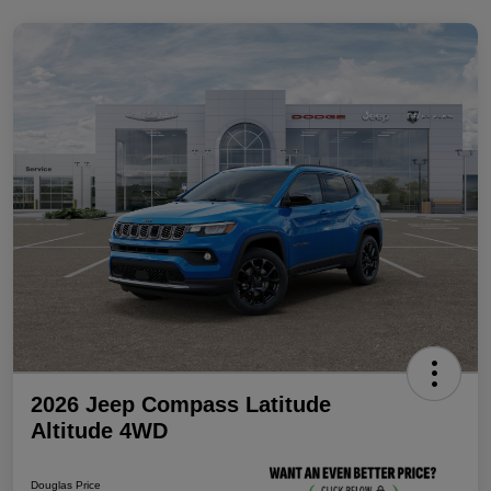
2026 Jeep Compass Latitude
Altitude 4WD
Douglas Price