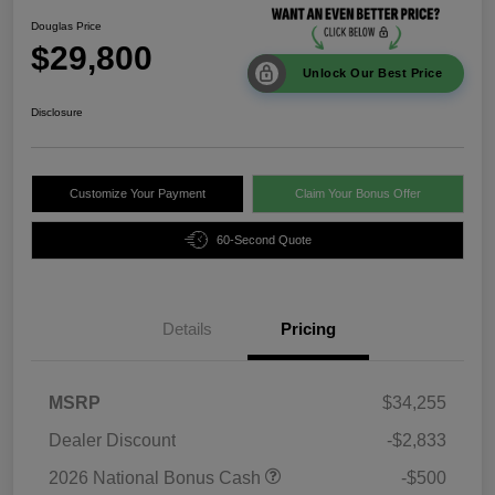
Douglas Price
$29,800
Unlock Our Best Price
Disclosure
Customize Your Payment
Claim Your Bonus Offer
60-Second Quote
Details
Pricing
MSRP
$34,255
Dealer Discount
-$2,833
2026 National Bonus Cash
-$500