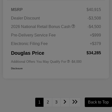
MSRP
$40,915
Dealer Discount
-$3,508
2026 National Retail Bonus Cash
-$4,500
Pre-Delivery Service Fee
+$999
Electronic Filing Fee
+$379
Douglas Price
$34,285
Additional Offers You May Qualify For
-$4,000
Disclosure
1
2
3
Back to Top