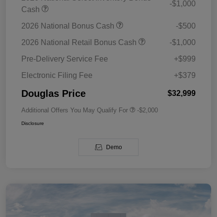
-$1,000
Cash
2026 National Bonus Cash
-$500
2026 National Retail Bonus Cash
-$1,000
Pre-Delivery Service Fee
+$999
Electronic Filing Fee
+$379
Douglas Price
$32,999
Additional Offers You May Qualify For
-$2,000
Disclosure
Demo