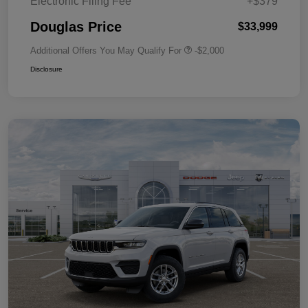
Electronic Filing Fee
+$379
Douglas Price
$33,999
Additional Offers You May Qualify For
-$2,000
Disclosure