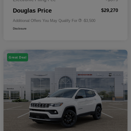
Douglas Price
$29,270
Additional Offers You May Qualify For
-$3,500
Disclosure
Great Deal