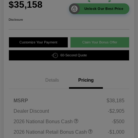
$35,158
Unlock Our Best Price
Disclosure
Customize Your Payment
Claim Your Bonus Offer
60-Second Quote
Details
Pricing
MSRP
$38,185
Dealer Discount
-$2,905
2026 National Bonus Cash
-$500
2026 National Retail Bonus Cash
-$1,000