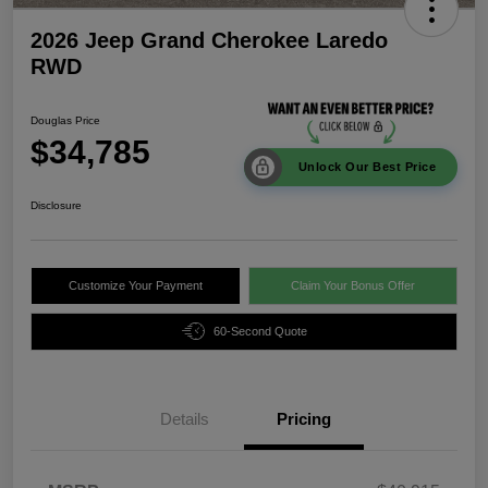
2026 Jeep Grand Cherokee Laredo
RWD
Douglas Price
$34,785
Unlock Our Best Price
Disclosure
Customize Your Payment
Claim Your Bonus Offer
60-Second Quote
Details
Pricing