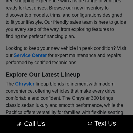
free shopping experience with a wide range of vehicles
ready for test drives. Browse our new inventory to
discover top models, trims, and configurations designed
to fit your lifestyle. Our friendly sales team is here to guide
you every step of the way, from exploring features to
finding the perfect financing plan.
Looking to keep your new vehicle in peak condition? Visit
our
Service Center
for expert maintenance and repairs
performed by certified technicians.
Explore Our Latest Lineup
The
Chrysler
lineup blends refinement with modern
convenience, offering vehicles that make every drive
comfortable and confident. The Chrysler 300 brings
classic sedan luxury and smooth performance, while the
Pacifica offers versatility for families with flexible seating
and advanced tech features. Each model is thoughtfully
Text Us
Call Us
designed to deliver sophistication and safety in every