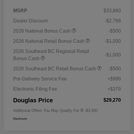
MSRP
$33,660
Dealer Discount
-$2,768
2026 National Bonus Cash
-$500
2026 National Retail Bonus Cash
-$1,000
2026 Southeast BC Regional Retail
-$1,000
Bonus Cash
2026 Southeast BC Retail Bonus Cash
-$500
Pre-Delivery Service Fee
+$999
Electronic Filing Fee
+$379
Douglas Price
$29,270
Additional Offers You May Qualify For
-$3,500
Disclosure