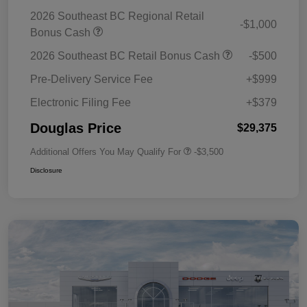
2026 Southeast BC Regional Retail
-$1,000
Bonus Cash
2026 Southeast BC Retail Bonus Cash
-$500
Pre-Delivery Service Fee
+$999
Electronic Filing Fee
+$379
Douglas Price
$29,375
Additional Offers You May Qualify For
-$3,500
Disclosure