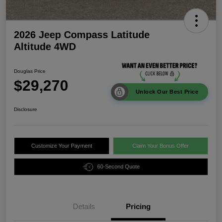
2026 Jeep Compass Latitude
Altitude 4WD
Douglas Price
$29,270
Unlock Our Best Price
Disclosure
Customize Your Payment
Claim Your Bonus Offer
60-Second Quote
Details
Pricing