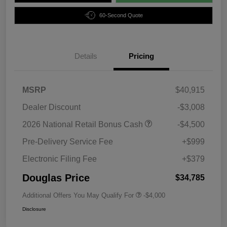
60-Second Quote
Details
Pricing
MSRP
$40,915
Dealer Discount
-$3,008
2026 National Retail Bonus Cash
-$4,500
Pre-Delivery Service Fee
+$999
Electronic Filing Fee
+$379
Douglas Price
$34,785
Additional Offers You May Qualify For
-$4,000
Disclosure