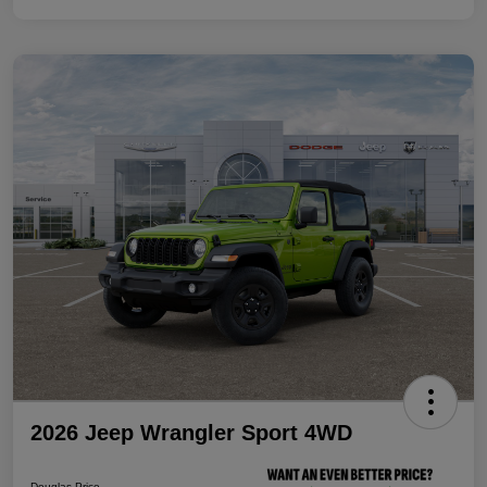
2026 Jeep Wrangler Sport 4WD
Douglas Price