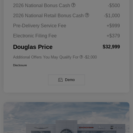
2026 National Bonus Cash
-$500
2026 National Retail Bonus Cash
-$1,000
Pre-Delivery Service Fee
+$999
Electronic Filing Fee
+$379
Douglas Price
$32,999
Additional Offers You May Qualify For
-$2,000
Disclosure
Demo