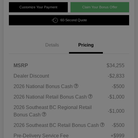
Customize Your Payment
Claim Your Bonus Offer
60-Second Quote
Details
Pricing
MSRP
$34,255
Dealer Discount
-$2,833
2026 National Bonus Cash
-$500
2026 National Retail Bonus Cash
-$1,000
2026 Southeast BC Regional Retail
-$1,000
Bonus Cash
2026 Southeast BC Retail Bonus Cash
-$500
Pre-Delivery Service Fee
+$999