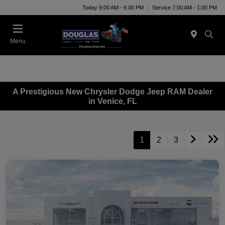
Today 9:00 AM - 6:00 PM
Service 7:00 AM - 1:00 PM
Menu
A Prestigious New Chrysler Dodge Jeep RAM Dealer
in Venice, FL
1
2
3