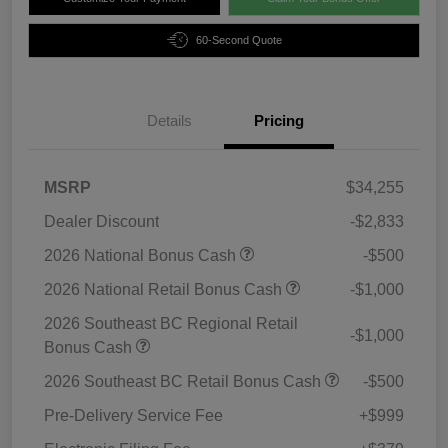
60-Second Quote
Details
Pricing
MSRP
$34,255
Dealer Discount
-$2,833
2026 National Bonus Cash
-$500
2026 National Retail Bonus Cash
-$1,000
2026 Southeast BC Regional Retail
-$1,000
Bonus Cash
2026 Southeast BC Retail Bonus Cash
-$500
Pre-Delivery Service Fee
+$999