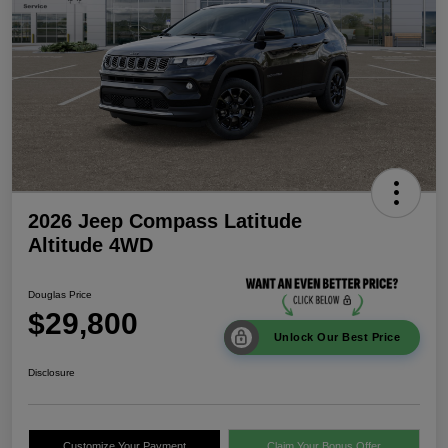
2026 Jeep Compass Latitude
Altitude 4WD
Douglas Price
$29,800
Unlock Our Best Price
Disclosure
Customize Your Payment
Claim Your Bonus Offer