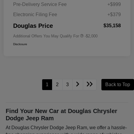
Pre-Delivery Service Fee
+$999
Electronic Filing Fee
+$379
Douglas Price
$35,158
Additional Offers You May Qualify For
-$2,000
Disclosure
1
2
3
Back to Top
Find Your New Car at Douglas Chrysler
Dodge Jeep Ram
At Douglas Chrysler Dodge Jeep Ram, we offer a hassle-