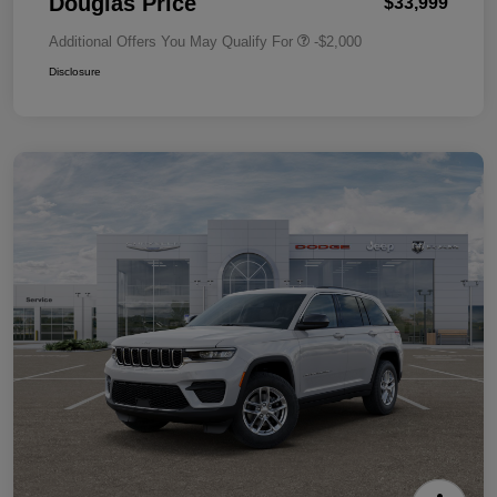
Douglas Price
$33,999
Additional Offers You May Qualify For
-$2,000
Disclosure