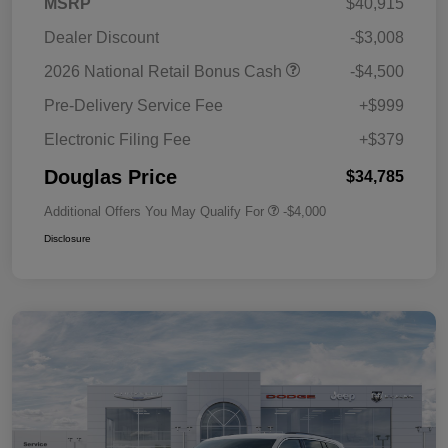
MSRP
$40,915
Dealer Discount
-$3,008
2026 National Retail Bonus Cash
-$4,500
Pre-Delivery Service Fee
+$999
Electronic Filing Fee
+$379
Douglas Price
$34,785
Additional Offers You May Qualify For
-$4,000
Disclosure