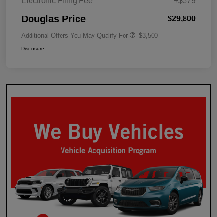
Electronic Filing Fee
+$379
Douglas Price
$29,800
Additional Offers You May Qualify For
-$3,500
Disclosure