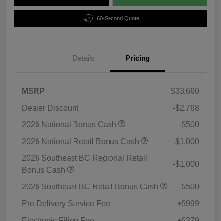
60-Second Quote
Details
Pricing
MSRP
$33,660
Dealer Discount
-$2,768
2026 National Bonus Cash
-$500
2026 National Retail Bonus Cash
-$1,000
2026 Southeast BC Regional Retail
-$1,000
Bonus Cash
2026 Southeast BC Retail Bonus Cash
-$500
Pre-Delivery Service Fee
+$999
Electronic Filing Fee
+$379