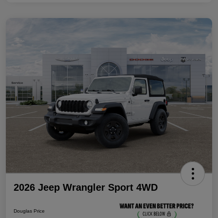
2026 Jeep Wrangler Sport 4WD
Douglas Price