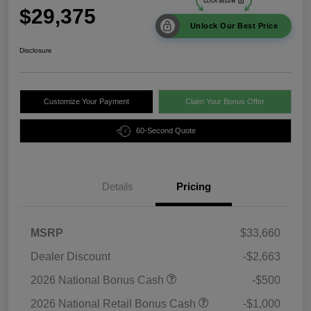
$29,375
Unlock Our Best Price
Disclosure
Customize Your Payment
Claim Your Bonus Offer
60-Second Quote
Details
Pricing
MSRP
$33,660
Dealer Discount
-$2,663
2026 National Bonus Cash
-$500
2026 National Retail Bonus Cash
-$1,000