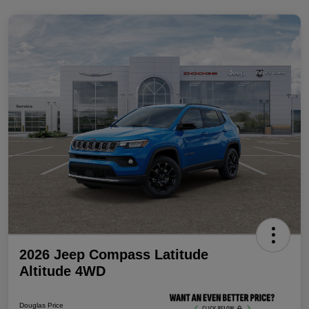
2026 Jeep Compass Latitude
Altitude 4WD
Douglas Price