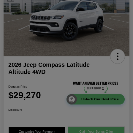
2026 Jeep Compass Latitude
Altitude 4WD
Douglas Price
$29,270
Unlock Our Best Price
Disclosure
Customize Your Payment
Claim Your Bonus Offer