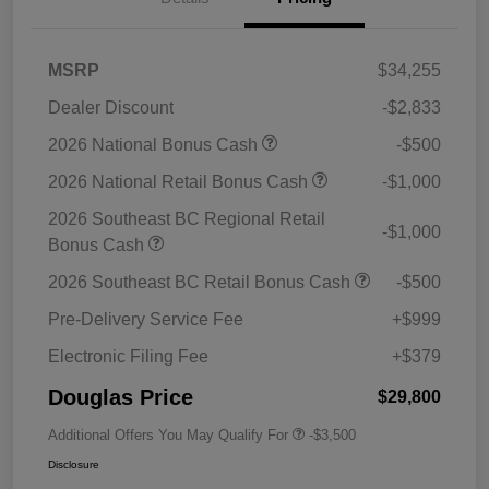
MSRP
$34,255
Dealer Discount
-$2,833
2026 National Bonus Cash
-$500
2026 National Retail Bonus Cash
-$1,000
2026 Southeast BC Regional Retail
-$1,000
Bonus Cash
2026 Southeast BC Retail Bonus Cash
-$500
Pre-Delivery Service Fee
+$999
Electronic Filing Fee
+$379
Douglas Price
$29,800
Additional Offers You May Qualify For
-$3,500
Disclosure