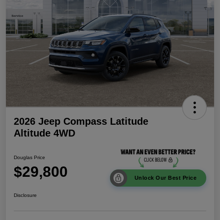
2026 Jeep Compass Latitude
Altitude 4WD
Douglas Price
$29,800
Unlock Our Best Price
Disclosure