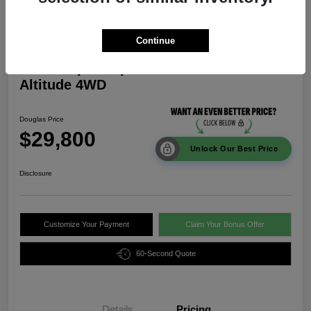
Continue
2026 Jeep Compass Latitude
Altitude 4WD
Douglas Price
$29,800
Unlock Our Best Price
Disclosure
Customize Your Payment
Claim Your Bonus Offer
60-Second Quote
Details
Pricing