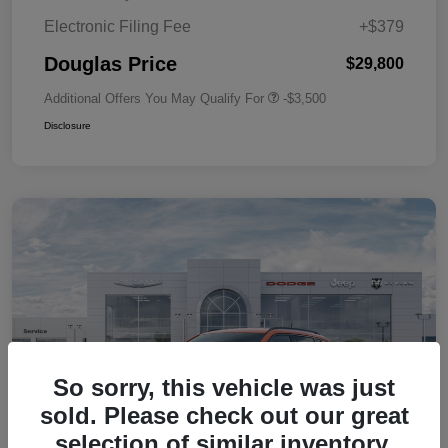
Electronic Filing Fee
+$379
Douglas Price
$29,800
Additional Offers You May Qualify For
-$3,500
Disclosure
So sorry, this vehicle was just
sold. Please check out our great
selection of similar inventory.