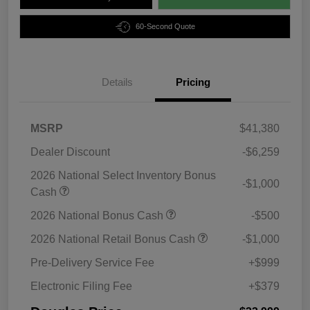
60-Second Quote
Details
Pricing
MSRP
$41,380
Dealer Discount
-$6,259
2026 National Select Inventory Bonus
-$1,000
Cash
2026 National Bonus Cash
-$500
2026 National Retail Bonus Cash
-$1,000
Pre-Delivery Service Fee
+$999
Electronic Filing Fee
+$379