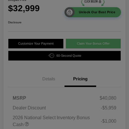
$32,999
Unlock Our Best Price
Disclosure
Customize Your Payment
Claim Your Bonus Offer
60-Second Quote
Details
Pricing
MSRP
$40,080
Dealer Discount
-$5,959
2026 National Select Inventory Bonus
-$1,000
Cash