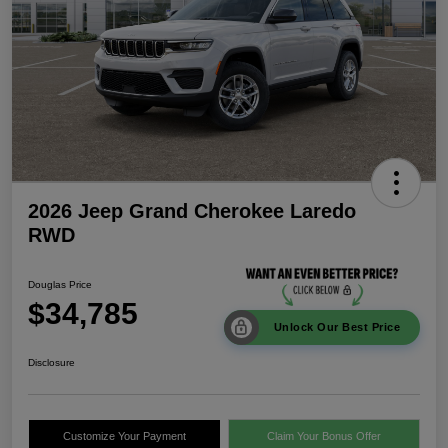
2026 Jeep Grand Cherokee Laredo
RWD
Douglas Price
$34,785
Unlock Our Best Price
Disclosure
Customize Your Payment
Claim Your Bonus Offer