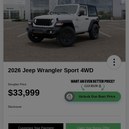
2026 Jeep Wrangler Sport 4WD
Douglas Price
$33,999
Unlock Our Best Price
Disclosure
Customize Your Payment
Claim Your Bonus Offer