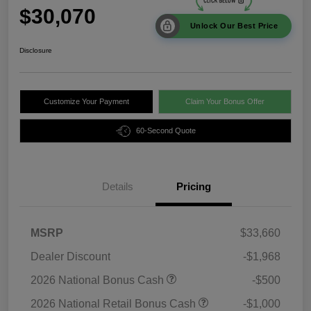
$30,070
Unlock Our Best Price
Disclosure
Customize Your Payment
Claim Your Bonus Offer
60-Second Quote
Details
Pricing
MSRP
$33,660
Dealer Discount
-$1,968
2026 National Bonus Cash
-$500
2026 National Retail Bonus Cash
-$1,000