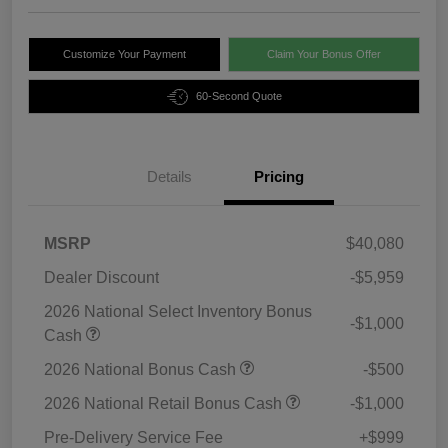
Customize Your Payment
Claim Your Bonus Offer
60-Second Quote
Details
Pricing
MSRP
$40,080
Dealer Discount
-$5,959
2026 National Select Inventory Bonus
-$1,000
Cash
2026 National Bonus Cash
-$500
2026 National Retail Bonus Cash
-$1,000
Pre-Delivery Service Fee
+$999