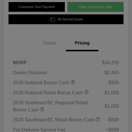
Customize Your Payment
Claim Your Bonus Offer
60-Second Quote
Details
Pricing
MSRP
$34,255
Dealer Discount
-$2,465
2026 National Bonus Cash
-$500
2026 National Retail Bonus Cash
-$1,000
2026 Southeast BC Regional Retail
-$1,000
Bonus Cash
2026 Southeast BC Retail Bonus Cash
-$500
Pre-Delivery Service Fee
+$999