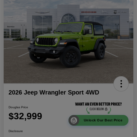
2026 Jeep Wrangler Sport 4WD
Douglas Price
$32,999
Unlock Our Best Price
Disclosure