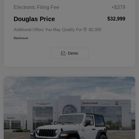
Electronic Filing Fee
+$379
Douglas Price
$32,999
Additional Offers You May Qualify For
-$2,000
Disclosure
Demo