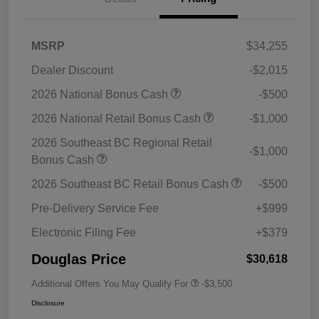
MSRP
$34,255
Dealer Discount
-$2,015
2026 National Bonus Cash
-$500
2026 National Retail Bonus Cash
-$1,000
2026 Southeast BC Regional Retail
-$1,000
Bonus Cash
2026 Southeast BC Retail Bonus Cash
-$500
Pre-Delivery Service Fee
+$999
Electronic Filing Fee
+$379
Douglas Price
$30,618
Additional Offers You May Qualify For
-$3,500
Disclosure