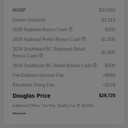
MSRP
$33,660
Dealer Discount
-$2,313
2026 National Bonus Cash
-$500
2026 National Retail Bonus Cash
-$1,000
2026 Southeast BC Regional Retail
-$1,000
Bonus Cash
2026 Southeast BC Retail Bonus Cash
-$500
Pre-Delivery Service Fee
+$999
Electronic Filing Fee
+$379
Douglas Price
$29,725
Additional Offers You May Qualify For
-$3,500
Disclosure