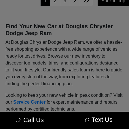
1
2
3
Back to Top
Find Your New Car at Douglas Chrysler
Dodge Jeep Ram
At Douglas Chrysler Dodge Jeep Ram, we offer a hassle-
free shopping experience with a wide range of vehicles
ready for test drives. Browse our new inventory to
discover top models, trims, and configurations designed
to fit your lifestyle. Our friendly sales team is here to guide
you every step of the way, from exploring features to
finding the perfect financing plan.
Looking to keep your new vehicle in peak condition? Visit
our
Service Center
for expert maintenance and repairs
performed by certified technicians.
Text Us
Call Us
Explore Our Latest Lineup