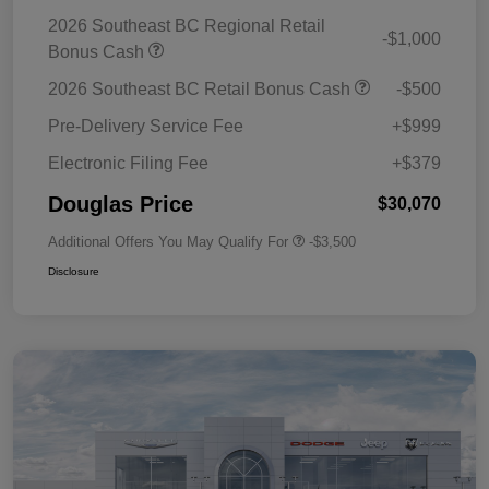
2026 Southeast BC Regional Retail
-$1,000
Bonus Cash
2026 Southeast BC Retail Bonus Cash
-$500
Pre-Delivery Service Fee
+$999
Electronic Filing Fee
+$379
Douglas Price
$30,070
Additional Offers You May Qualify For
-$3,500
Disclosure