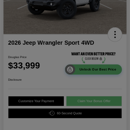
2026 Jeep Wrangler Sport 4WD
Douglas Price
$33,999
Unlock Our Best Price
Disclosure
Customize Your Payment
Claim Your Bonus Offer
60-Second Quote