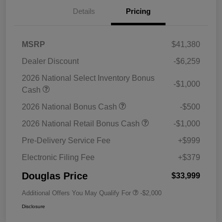
Details
Pricing
MSRP
$41,380
Dealer Discount
-$6,259
2026 National Select Inventory Bonus
-$1,000
Cash
2026 National Bonus Cash
-$500
2026 National Retail Bonus Cash
-$1,000
Pre-Delivery Service Fee
+$999
Electronic Filing Fee
+$379
Douglas Price
$33,999
Additional Offers You May Qualify For
-$2,000
Disclosure