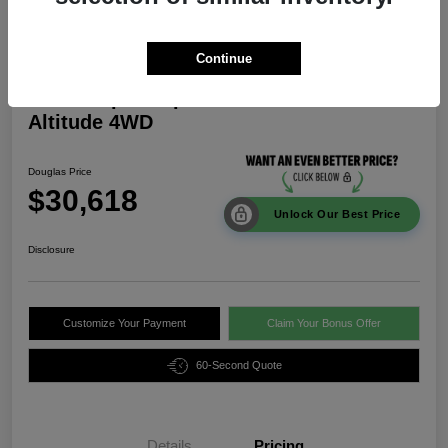
Continue
2026 Jeep Compass Latitude
Altitude 4WD
Douglas Price
$30,618
Unlock Our Best Price
Disclosure
Customize Your Payment
Claim Your Bonus Offer
60-Second Quote
Details
Pricing