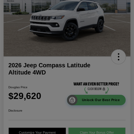
2026 Jeep Compass Latitude
Altitude 4WD
Douglas Price
$29,620
Unlock Our Best Price
Disclosure
Customize Your Payment
Claim Your Bonus Offer