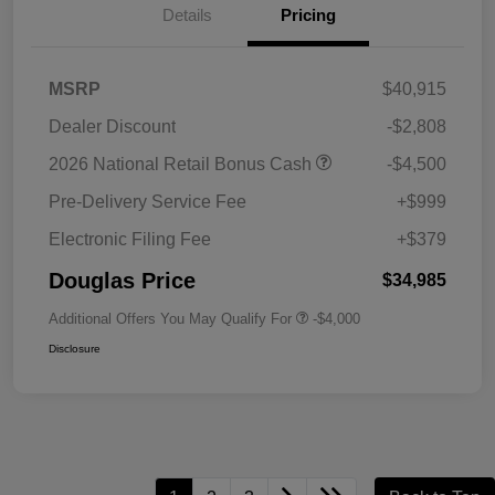
Details
Pricing
MSRP
$40,915
Dealer Discount
-$2,808
2026 National Retail Bonus Cash
-$4,500
Pre-Delivery Service Fee
+$999
Electronic Filing Fee
+$379
Douglas Price
$34,985
Additional Offers You May Qualify For
-$4,000
Disclosure