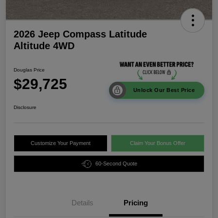
2026 Jeep Compass Latitude
Altitude 4WD
Douglas Price
$29,725
Unlock Our Best Price
Disclosure
Customize Your Payment
Claim Your Bonus Offer
60-Second Quote
Details
Pricing