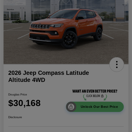
2026 Jeep Compass Latitude
Altitude 4WD
Douglas Price
$30,168
Unlock Our Best Price
Disclosure