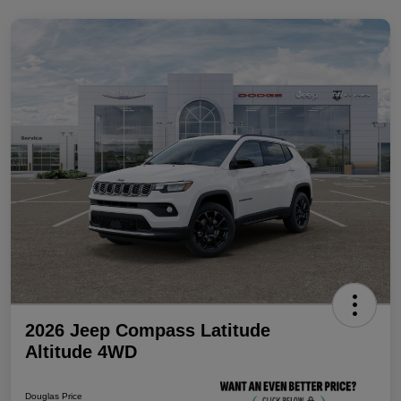
2026 Jeep Compass Latitude
Altitude 4WD
Douglas Price