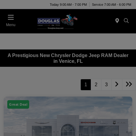
Today 9:00 AM - 7:00 PM
Service 7:00 AM - 6:00 PM
Menu
A Prestigious New Chrysler Dodge Jeep RAM Dealer
in Venice, FL
1
2
3
Great Deal