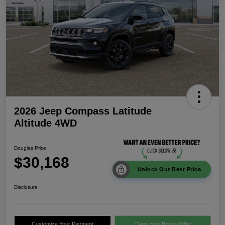
2026 Jeep Compass Latitude
Altitude 4WD
Douglas Price
$30,168
Unlock Our Best Price
Disclosure
Customize Your Payment
Claim Your Bonus Offer