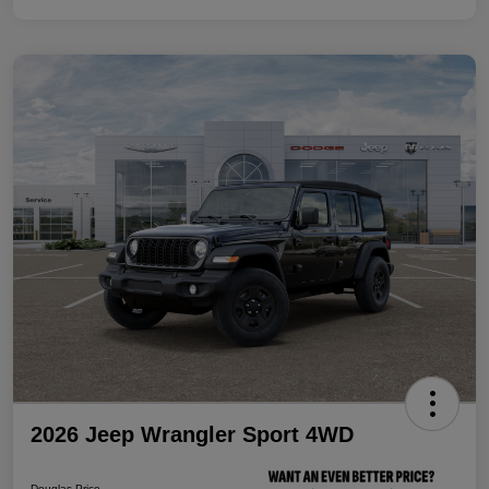
2026 Jeep Wrangler Sport 4WD
Douglas Price