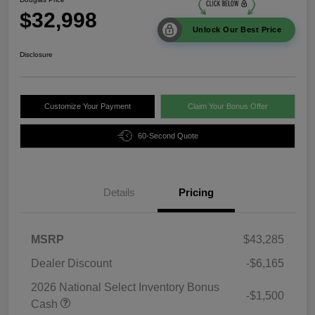
$32,998
Unlock Our Best Price
Disclosure
Customize Your Payment
Claim Your Bonus Offer
60-Second Quote
Details
Pricing
MSRP
$43,285
Dealer Discount
-$6,165
2026 National Select Inventory Bonus
-$1,500
Cash