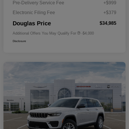
Pre-Delivery Service Fee
+$999
Electronic Filing Fee
+$379
Douglas Price
$34,985
Additional Offers You May Qualify For
-$4,000
Disclosure