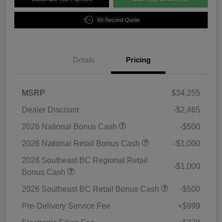
60-Second Quote
Details
Pricing
MSRP
$34,255
Dealer Discount
-$2,465
2026 National Bonus Cash
-$500
2026 National Retail Bonus Cash
-$1,000
2026 Southeast BC Regional Retail
-$1,000
Bonus Cash
2026 Southeast BC Retail Bonus Cash
-$500
Pre-Delivery Service Fee
+$999