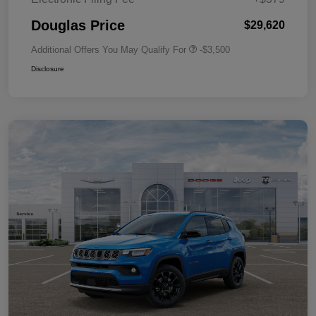
Douglas Price
$29,620
Additional Offers You May Qualify For
-$3,500
Disclosure