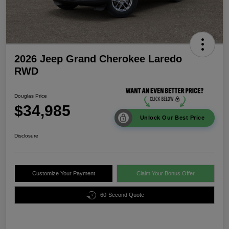
2026 Jeep Grand Cherokee Laredo
RWD
Douglas Price
$34,985
Unlock Our Best Price
Disclosure
Customize Your Payment
Claim Your Bonus Offer
60-Second Quote