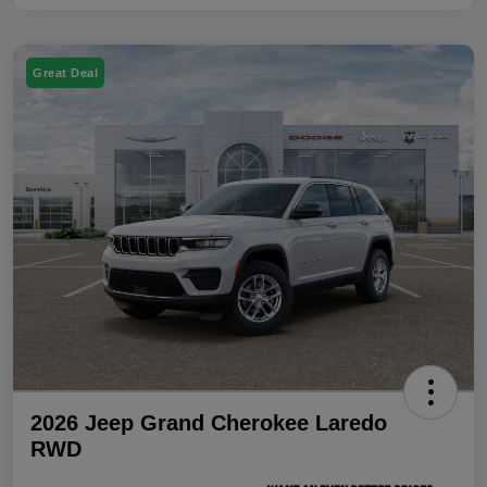
Great Deal
2026 Jeep Grand Cherokee Laredo
RWD