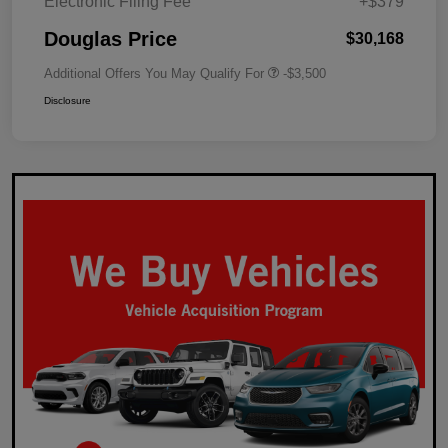
Electronic Filing Fee
+$379
Douglas Price
$30,168
Additional Offers You May Qualify For
-$3,500
Disclosure