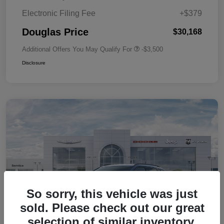
Electronic Filing Fee
+$379
Douglas Price
$30,168
Additional Offers You May Qualify For
-$3,500
Disclosure
So sorry, this vehicle was just
sold. Please check out our great
selection of similar inventory.