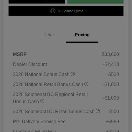
60-Second Quote
Details
Pricing
MSRP
$33,660
Dealer Discount
-$2,418
2026 National Bonus Cash
-$500
2026 National Retail Bonus Cash
-$1,000
2026 Southeast BC Regional Retail
-$1,000
Bonus Cash
2026 Southeast BC Retail Bonus Cash
-$500
Pre-Delivery Service Fee
+$999
Electronic Filing Fee
+$379