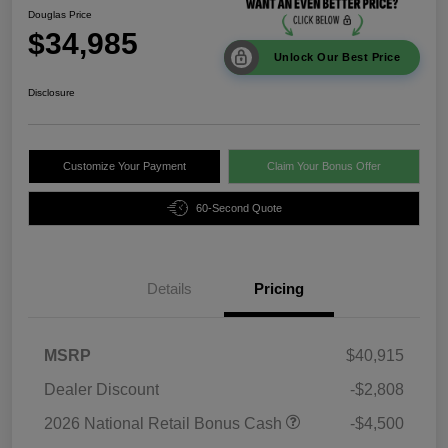
Douglas Price
$34,985
Unlock Our Best Price
Disclosure
Customize Your Payment
Claim Your Bonus Offer
60-Second Quote
Details
Pricing
MSRP
$40,915
Dealer Discount
-$2,808
2026 National Retail Bonus Cash
-$4,500