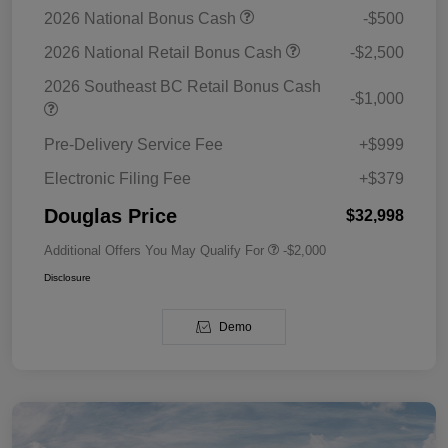
2026 National Bonus Cash
-$500
2026 National Retail Bonus Cash
-$2,500
2026 Southeast BC Retail Bonus Cash
-$1,000
Pre-Delivery Service Fee
+$999
Electronic Filing Fee
+$379
Douglas Price
$32,998
Additional Offers You May Qualify For
-$2,000
Disclosure
Demo