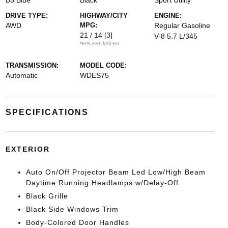
B5 Blue
Black
Sport Utility
DRIVE TYPE:
HIGHWAY/CITY
ENGINE:
AWD
MPG:
Regular Gasoline
21 / 14
[3]
V-8 5.7 L/345
*EPA ESTIMATED
TRANSMISSION:
MODEL CODE:
Automatic
WDES75
SPECIFICATIONS
EXTERIOR
Auto On/Off Projector Beam Led Low/High Beam
Daytime Running Headlamps w/Delay-Off
Black Grille
Black Side Windows Trim
Body-Colored Door Handles