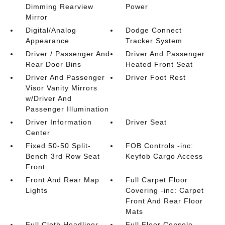
Dimming Rearview
Power
Mirror
Digital/Analog
Dodge Connect
Appearance
Tracker System
Driver / Passenger And
Driver And Passenger
Rear Door Bins
Heated Front Seat
Driver And Passenger
Driver Foot Rest
Visor Vanity Mirrors
w/Driver And
Passenger Illumination
Driver Information
Driver Seat
Center
Fixed 50-50 Split-
FOB Controls -inc:
Bench 3rd Row Seat
Keyfob Cargo Access
Front
Front And Rear Map
Full Carpet Floor
Lights
Covering -inc: Carpet
Front And Rear Floor
Mats
Full Cloth Headliner
Full Floor Console