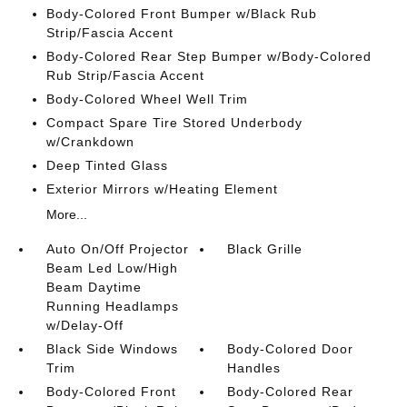
Body-Colored Front Bumper w/Black Rub
Strip/Fascia Accent
Body-Colored Rear Step Bumper w/Body-Colored
Rub Strip/Fascia Accent
Body-Colored Wheel Well Trim
Compact Spare Tire Stored Underbody
w/Crankdown
Deep Tinted Glass
Exterior Mirrors w/Heating Element
More...
Auto On/Off Projector
Black Grille
Beam Led Low/High
Beam Daytime
Running Headlamps
w/Delay-Off
Black Side Windows
Body-Colored Door
Trim
Handles
Body-Colored Front
Body-Colored Rear