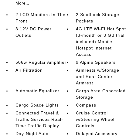
More...
2 LCD Monitors In The
2 Seatback Storage
Front
Pockets
3 12V DC Power
4G LTE Wi-Fi Hot Spot
Outlets
(3-month or 3 GB trial
included) Mobile
Hotspot Internet
Access
506w Regular Amplifier
9 Alpine Speakers
Air Filtration
Armrests w/Storage
and Rear Center
Armrest
Automatic Equalizer
Cargo Area Concealed
Storage
Cargo Space Lights
Compass
Connected Travel &
Cruise Control
Traffic Services Real-
w/Steering Wheel
Time Traffic Display
Controls
Day-Night Auto-
Delayed Accessory