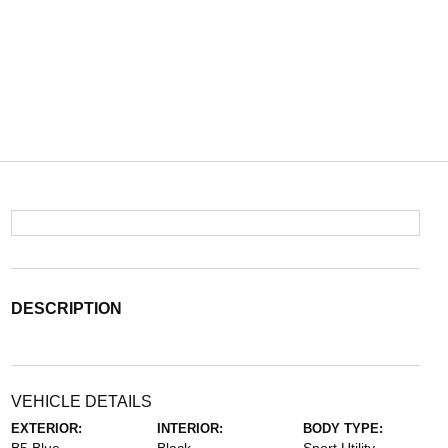
DESCRIPTION
VEHICLE DETAILS
EXTERIOR:
INTERIOR:
BODY TYPE: