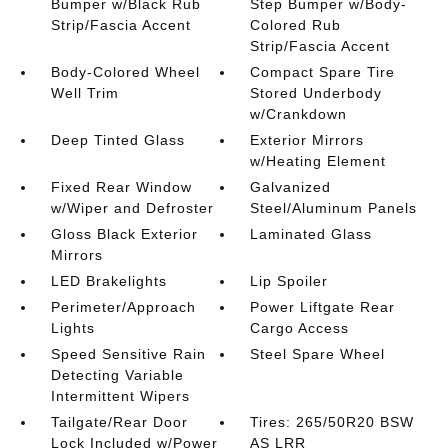
Bumper w/Black Rub
Step Bumper w/Body-
Strip/Fascia Accent
Colored Rub
Strip/Fascia Accent
Body-Colored Wheel
Compact Spare Tire
Well Trim
Stored Underbody
w/Crankdown
Deep Tinted Glass
Exterior Mirrors
w/Heating Element
Fixed Rear Window
Galvanized
w/Wiper and Defroster
Steel/Aluminum Panels
Gloss Black Exterior
Laminated Glass
Mirrors
LED Brakelights
Lip Spoiler
Perimeter/Approach
Power Liftgate Rear
Lights
Cargo Access
Speed Sensitive Rain
Steel Spare Wheel
Detecting Variable
Intermittent Wipers
Tailgate/Rear Door
Tires: 265/50R20 BSW
Lock Included w/Power
AS LRR