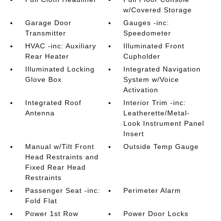
w/Covered Storage
Garage Door
Gauges -inc:
Transmitter
Speedometer
HVAC -inc: Auxiliary
Illuminated Front
Rear Heater
Cupholder
Illuminated Locking
Integrated Navigation
Glove Box
System w/Voice
Activation
Integrated Roof
Interior Trim -inc:
Antenna
Leatherette/Metal-
Look Instrument Panel
Insert
Manual w/Tilt Front
Outside Temp Gauge
Head Restraints and
Fixed Rear Head
Restraints
Passenger Seat -inc:
Perimeter Alarm
Fold Flat
Power 1st Row
Power Door Locks