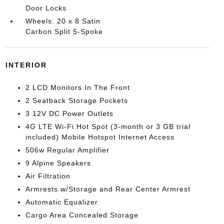
Door Locks
Wheels: 20 x 8 Satin
Carbon Split 5-Spoke
INTERIOR
2 LCD Monitors In The Front
2 Seatback Storage Pockets
3 12V DC Power Outlets
4G LTE Wi-Fi Hot Spot (3-month or 3 GB trial
included) Mobile Hotspot Internet Access
506w Regular Amplifier
9 Alpine Speakers
Air Filtration
Armrests w/Storage and Rear Center Armrest
Automatic Equalizer
Cargo Area Concealed Storage