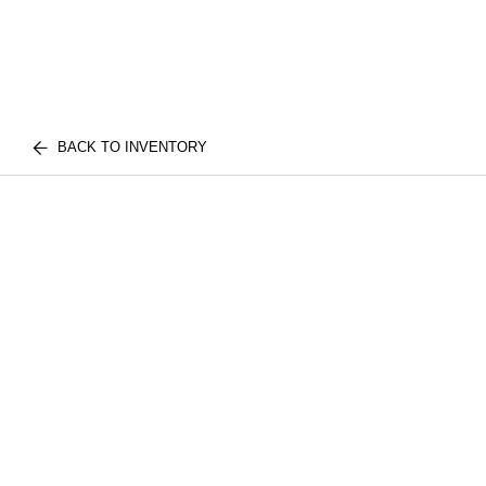
BACK TO INVENTORY