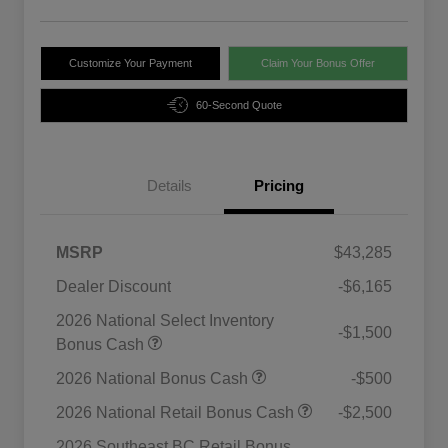
Customize Your Payment
Claim Your Bonus Offer
60-Second Quote
Details
Pricing
MSRP
$43,285
Dealer Discount
-$6,165
2026 National Select Inventory
-$1,500
Bonus Cash
2026 National Bonus Cash
-$500
2026 National Retail Bonus Cash
-$2,500
2026 Southeast BC Retail Bonus