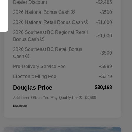
Dealer Discount
-$2,465
2026 National Bonus Cash
-$500
2026 National Retail Bonus Cash
-$1,000
2026 Southeast BC Regional Retail
-$1,000
Bonus Cash
2026 Southeast BC Retail Bonus
-$500
2026 National SFS Lease Loyalty
-$1,500
Cash
Bonus Cash
Driveability / Automobility Program
-$1,000
Pre-Delivery Service Fee
+$999
2026 National 2026 Military Bonus
-$500
Cash
Electronic Filing Fee
+$379
2026 National 2026 First
-$500
Responder Bonus Cash
Douglas Price
$30,168
Additional Offers You May Qualify For
-$3,500
Disclosure