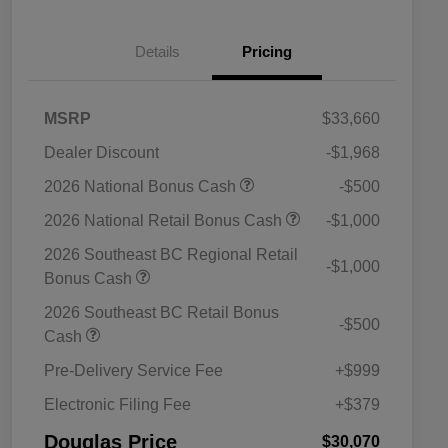
Details
Pricing
MSRP
$33,660
Dealer Discount
-$1,968
2026 National Bonus Cash
-$500
2026 National Retail Bonus Cash
-$1,000
2026 Southeast BC Regional Retail
-$1,000
Bonus Cash
2026 Southeast BC Retail Bonus
-$500
2026 National SFS Lease Loyalty
-$1,500
Cash
Bonus Cash
Driveability / Automobility Program
-$1,000
Pre-Delivery Service Fee
+$999
2026 National 2026 Military Bonus
-$500
Cash
Electronic Filing Fee
+$379
2026 National 2026 First
-$500
Responder Bonus Cash
Douglas Price
$30,070