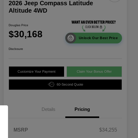
2026 Jeep Compass Latitude
Altitude 4WD
Douglas Price
$30,168
Unlock Our Best Price
Disclosure
Customize Your Payment
Claim Your Bonus Offer
60-Second Quote
Details
Pricing
MSRP
$34,255