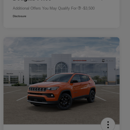
Additional Offers You May Qualify For
-$3,500
Disclosure