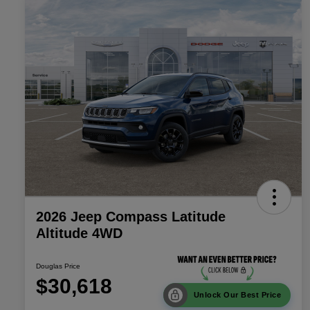
2026 Jeep Compass Latitude
Altitude 4WD
Douglas Price
$30,618
Unlock Our Best Price