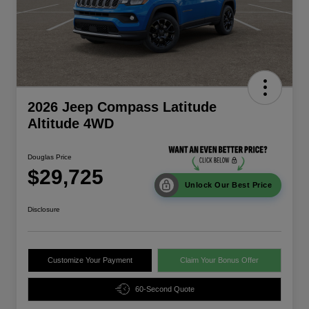
2026 Jeep Compass Latitude
Altitude 4WD
Douglas Price
$29,725
Unlock Our Best Price
Disclosure
Customize Your Payment
Claim Your Bonus Offer
60-Second Quote