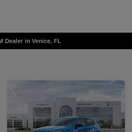
 Dealer in Venice, FL