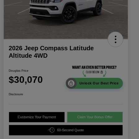
2026 Jeep Compass Latitude
Altitude 4WD
Douglas Price
$30,070
Unlock Our Best Price
Disclosure
Customize Your Payment
Claim Your Bonus Offer
60-Second Quote