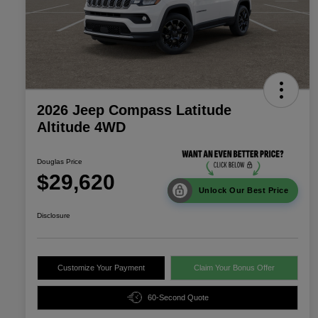
2026 Jeep Compass Latitude
Altitude 4WD
Douglas Price
$29,620
Unlock Our Best Price
Disclosure
Customize Your Payment
Claim Your Bonus Offer
60-Second Quote