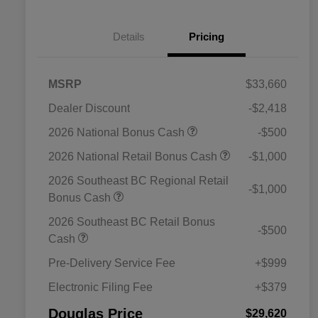
Details
Pricing
MSRP
$33,660
Dealer Discount
-$2,418
2026 National Bonus Cash
-$500
2026 National Retail Bonus Cash
-$1,000
2026 Southeast BC Regional Retail
-$1,000
Bonus Cash
2026 Southeast BC Retail Bonus
-$500
2026 National SFS Lease Loyalty
-$1,500
Cash
Bonus Cash
Driveability / Automobility Program
-$1,000
Pre-Delivery Service Fee
+$999
2026 National 2026 Military Bonus
-$500
Cash
Electronic Filing Fee
+$379
2026 National 2026 First
-$500
Responder Bonus Cash
Douglas Price
$29,620