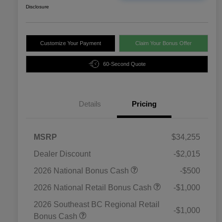
Disclosure
Customize Your Payment
Claim Your Bonus Offer
60-Second Quote
Details
Pricing
MSRP
$34,255
Dealer Discount
-$2,015
2026 National Bonus Cash
-$500
2026 National Retail Bonus Cash
-$1,000
2026 Southeast BC Regional Retail
-$1,000
Bonus Cash