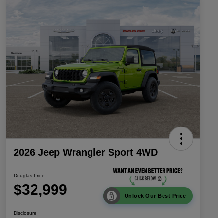
2026 Jeep Wrangler Sport 4WD
Douglas Price
$32,999
Unlock Our Best Price
Disclosure