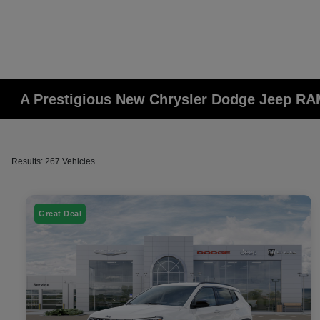
A Prestigious New Chrysler Dodge Jeep RAM
Results: 267 Vehicles
Great Deal