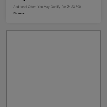
Additional Offers You May Qualify For
-$3,500
Disclosure