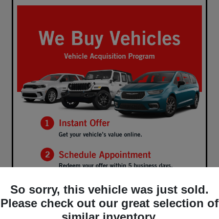
So sorry, this vehicle was just sold.
Please check out our great selection of
similar inventory.