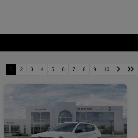
1
2
3
4
5
6
7
8
9
10