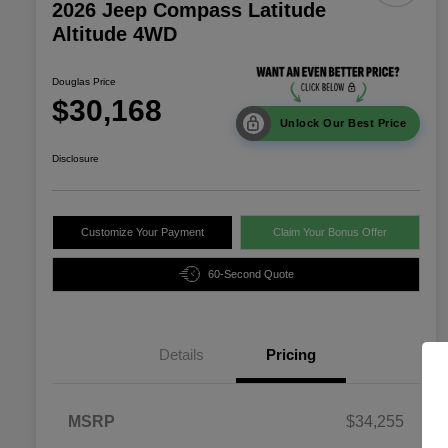
2026 Jeep Compass Latitude
Altitude 4WD
Douglas Price
$30,168
Unlock Our Best Price
Disclosure
Customize Your Payment
Claim Your Bonus Offer
60-Second Quote
Details
Pricing
MSRP
$34,255