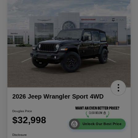
2026 Jeep Wrangler Sport 4WD
Douglas Price
$32,998
Unlock Our Best Price
Disclosure