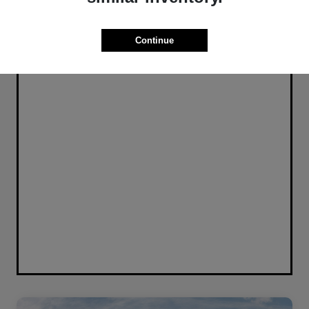
Continue