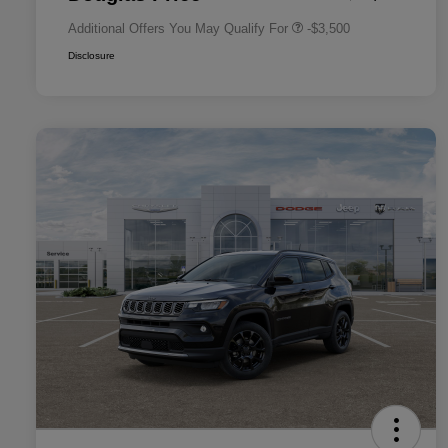
Additional Offers You May Qualify For
-$3,500
Disclosure