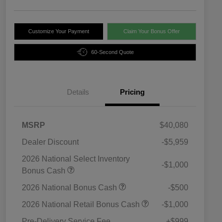
Customize Your Payment
Claim Your Bonus Offer
60-Second Quote
Details
Pricing
MSRP
$40,080
Dealer Discount
-$5,959
2026 National Select Inventory
-$1,000
Bonus Cash
2026 National Bonus Cash
-$500
2026 National Retail Bonus Cash
-$1,000
Driveability / Automobility Program
-$1,000
Pre-Delivery Service Fee
+$999