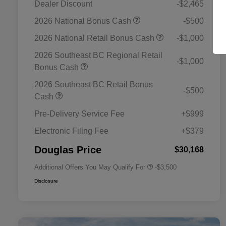
Dealer Discount
-$2,465
2026 National Bonus Cash
-$500
2026 National Retail Bonus Cash
-$1,000
2026 Southeast BC Regional Retail
-$1,000
Bonus Cash
2026 Southeast BC Retail Bonus
-$500
2026 National SFS Lease Loyalty
-$1,500
Cash
Bonus Cash
Driveability / Automobility Program
-$1,000
Pre-Delivery Service Fee
+$999
2026 National 2026 Military Bonus
-$500
Cash
Electronic Filing Fee
+$379
2026 National 2026 First
-$500
Responder Bonus Cash
Douglas Price
$30,168
Additional Offers You May Qualify For
-$3,500
Disclosure