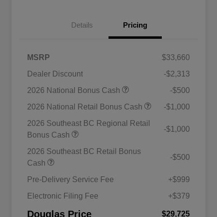
Details
Pricing
MSRP
$33,660
Dealer Discount
-$2,313
2026 National Bonus Cash
-$500
2026 National Retail Bonus Cash
-$1,000
2026 Southeast BC Regional Retail
-$1,000
Bonus Cash
2026 Southeast BC Retail Bonus
-$500
2026 National SFS Lease Loyalty
-$1,500
Cash
Bonus Cash
Driveability / Automobility Program
-$1,000
Pre-Delivery Service Fee
+$999
2026 National 2026 Military Bonus
-$500
Cash
Electronic Filing Fee
+$379
2026 National 2026 First
-$500
Responder Bonus Cash
Douglas Price
$29,725