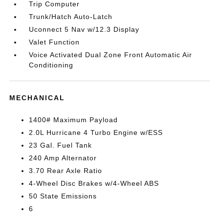
Trip Computer
Trunk/Hatch Auto-Latch
Uconnect 5 Nav w/12.3 Display
Valet Function
Voice Activated Dual Zone Front Automatic Air
Conditioning
MECHANICAL
1400# Maximum Payload
2.0L Hurricane 4 Turbo Engine w/ESS
23 Gal. Fuel Tank
240 Amp Alternator
3.70 Rear Axle Ratio
4-Wheel Disc Brakes w/4-Wheel ABS
50 State Emissions
6