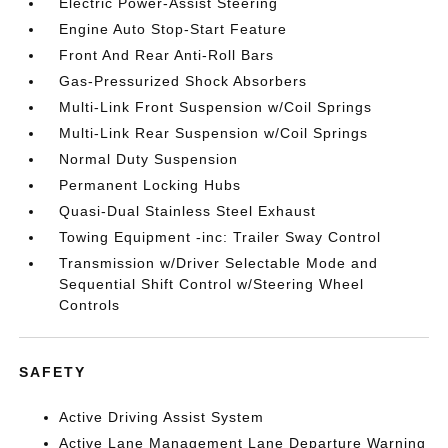
Electric Power-Assist Steering
Engine Auto Stop-Start Feature
Front And Rear Anti-Roll Bars
Gas-Pressurized Shock Absorbers
Multi-Link Front Suspension w/Coil Springs
Multi-Link Rear Suspension w/Coil Springs
Normal Duty Suspension
Permanent Locking Hubs
Quasi-Dual Stainless Steel Exhaust
Towing Equipment -inc: Trailer Sway Control
Transmission w/Driver Selectable Mode and
Sequential Shift Control w/Steering Wheel
Controls
SAFETY
Active Driving Assist System
Active Lane Management Lane Departure Warning