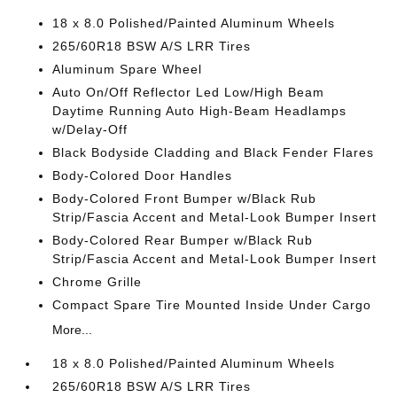
18 x 8.0 Polished/Painted Aluminum Wheels
265/60R18 BSW A/S LRR Tires
Aluminum Spare Wheel
Auto On/Off Reflector Led Low/High Beam
Daytime Running Auto High-Beam Headlamps
w/Delay-Off
Black Bodyside Cladding and Black Fender Flares
Body-Colored Door Handles
Body-Colored Front Bumper w/Black Rub
Strip/Fascia Accent and Metal-Look Bumper Insert
Body-Colored Rear Bumper w/Black Rub
Strip/Fascia Accent and Metal-Look Bumper Insert
Chrome Grille
Compact Spare Tire Mounted Inside Under Cargo
More...
18 x 8.0 Polished/Painted Aluminum Wheels
265/60R18 BSW A/S LRR Tires