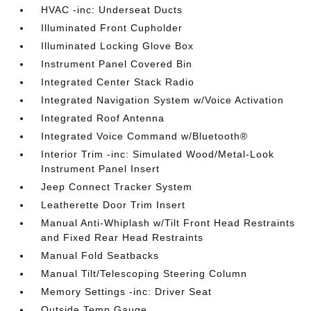
HVAC -inc: Underseat Ducts
Illuminated Front Cupholder
Illuminated Locking Glove Box
Instrument Panel Covered Bin
Integrated Center Stack Radio
Integrated Navigation System w/Voice Activation
Integrated Roof Antenna
Integrated Voice Command w/Bluetooth®
Interior Trim -inc: Simulated Wood/Metal-Look
Instrument Panel Insert
Jeep Connect Tracker System
Leatherette Door Trim Insert
Manual Anti-Whiplash w/Tilt Front Head Restraints
and Fixed Rear Head Restraints
Manual Fold Seatbacks
Manual Tilt/Telescoping Steering Column
Memory Settings -inc: Driver Seat
Outside Temp Gauge