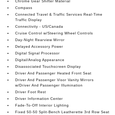
Chrome Gear Shifter Material
Compass
Connected Travel & Traffic Services Real-Time
Traffic Display
Connectivity - US/Canada
Cruise Control w/Steering Wheel Controls
Day-Night Rearview Mirror
Delayed Accessory Power
Digital Signal Processor
Digital/Analog Appearance
Disassociated Touchscreen Display
Driver And Passenger Heated Front Seat
Driver And Passenger Visor Vanity Mirrors
w/Driver And Passenger Illumination
Driver Foot Rest
Driver Information Center
Fade-To-Off Interior Lighting
Fixed 50-50 Split-Bench Leatherette 3rd Row Seat