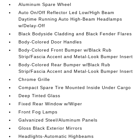
Aluminum Spare Wheel
Auto On/Off Reflector Led Low/High Beam
Daytime Running Auto High-Beam Headlamps
w/Delay-Off
Black Bodyside Cladding and Black Fender Flares
Body-Colored Door Handles
Body-Colored Front Bumper w/Black Rub
Strip/Fascia Accent and Metal-Look Bumper Insert
Body-Colored Rear Bumper w/Black Rub
Strip/Fascia Accent and Metal-Look Bumper Insert
Chrome Grille
Compact Spare Tire Mounted Inside Under Cargo
Deep Tinted Glass
Fixed Rear Window w/Wiper
Front Fog Lamps
Galvanized Steel/Aluminum Panels
Gloss Black Exterior Mirrors
Headlights-Automatic Highbeams