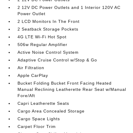
2 12V DC Power Outlets and 1 Interior 120V AC
Power Outlet
2 LCD Monitors In The Front
2 Seatback Storage Pockets
4G LTE Wi-Fi Hot Spot
506w Regular Amplifier
Active Noise Control System
Adaptive Cruise Control w/Stop & Go
Air Filtration
Apple CarPlay
Bucket Folding Bucket Front Facing Heated
Manual Reclining Leatherette Rear Seat w/Manual
Fore/Aft
Capri Leatherette Seats
Cargo Area Concealed Storage
Cargo Space Lights
Carpet Floor Trim