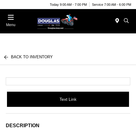
Today 9:00 AM - 7:00 PM
Service 7:00 AM - 6:00 PM
Menu
BACK TO INVENTORY
Text Link
DESCRIPTION