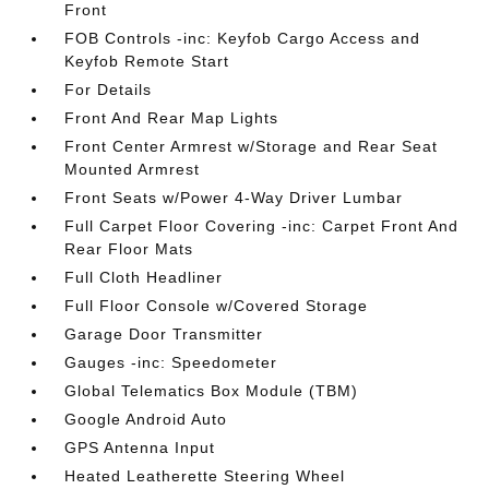
Front
FOB Controls -inc: Keyfob Cargo Access and
Keyfob Remote Start
For Details
Front And Rear Map Lights
Front Center Armrest w/Storage and Rear Seat
Mounted Armrest
Front Seats w/Power 4-Way Driver Lumbar
Full Carpet Floor Covering -inc: Carpet Front And
Rear Floor Mats
Full Cloth Headliner
Full Floor Console w/Covered Storage
Garage Door Transmitter
Gauges -inc: Speedometer
Global Telematics Box Module (TBM)
Google Android Auto
GPS Antenna Input
Heated Leatherette Steering Wheel