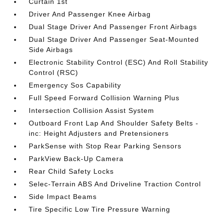
Curtain 1st
Driver And Passenger Knee Airbag
Dual Stage Driver And Passenger Front Airbags
Dual Stage Driver And Passenger Seat-Mounted
Side Airbags
Electronic Stability Control (ESC) And Roll Stability
Control (RSC)
Emergency Sos Capability
Full Speed Forward Collision Warning Plus
Intersection Collision Assist System
Outboard Front Lap And Shoulder Safety Belts -
inc: Height Adjusters and Pretensioners
ParkSense with Stop Rear Parking Sensors
ParkView Back-Up Camera
Rear Child Safety Locks
Selec-Terrain ABS And Driveline Traction Control
Side Impact Beams
Tire Specific Low Tire Pressure Warning