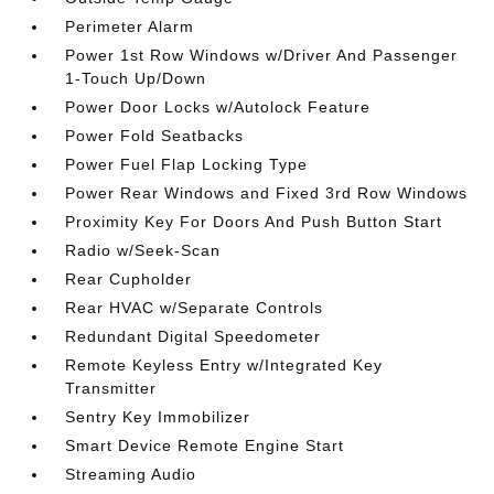
Perimeter Alarm
Power 1st Row Windows w/Driver And Passenger
1-Touch Up/Down
Power Door Locks w/Autolock Feature
Power Fold Seatbacks
Power Fuel Flap Locking Type
Power Rear Windows and Fixed 3rd Row Windows
Proximity Key For Doors And Push Button Start
Radio w/Seek-Scan
Rear Cupholder
Rear HVAC w/Separate Controls
Redundant Digital Speedometer
Remote Keyless Entry w/Integrated Key
Transmitter
Sentry Key Immobilizer
Smart Device Remote Engine Start
Streaming Audio