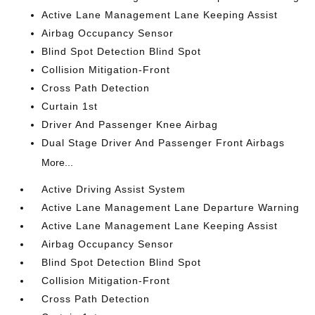
Active Lane Management Lane Keeping Assist
Airbag Occupancy Sensor
Blind Spot Detection Blind Spot
Collision Mitigation-Front
Cross Path Detection
Curtain 1st
Driver And Passenger Knee Airbag
Dual Stage Driver And Passenger Front Airbags
More...
Active Driving Assist System
Active Lane Management Lane Departure Warning
Active Lane Management Lane Keeping Assist
Airbag Occupancy Sensor
Blind Spot Detection Blind Spot
Collision Mitigation-Front
Cross Path Detection