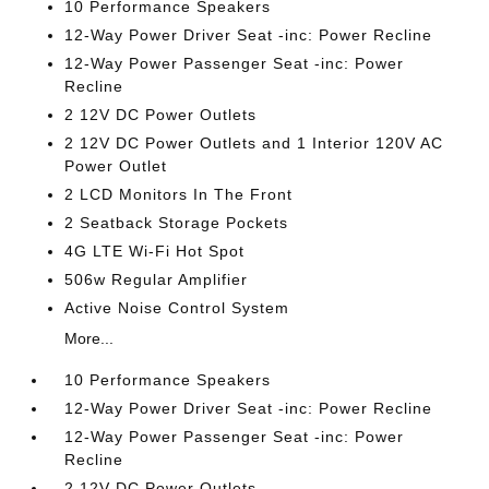
10 Performance Speakers
12-Way Power Driver Seat -inc: Power Recline
12-Way Power Passenger Seat -inc: Power
Recline
2 12V DC Power Outlets
2 12V DC Power Outlets and 1 Interior 120V AC
Power Outlet
2 LCD Monitors In The Front
2 Seatback Storage Pockets
4G LTE Wi-Fi Hot Spot
506w Regular Amplifier
Active Noise Control System
More...
10 Performance Speakers
12-Way Power Driver Seat -inc: Power Recline
12-Way Power Passenger Seat -inc: Power
Recline
2 12V DC Power Outlets