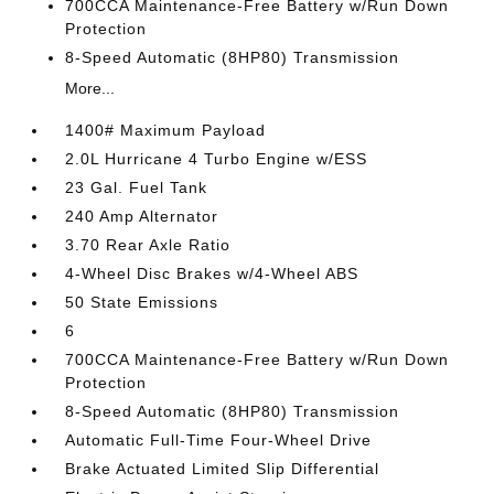
700CCA Maintenance-Free Battery w/Run Down
Protection
8-Speed Automatic (8HP80) Transmission
More...
1400# Maximum Payload
2.0L Hurricane 4 Turbo Engine w/ESS
23 Gal. Fuel Tank
240 Amp Alternator
3.70 Rear Axle Ratio
4-Wheel Disc Brakes w/4-Wheel ABS
50 State Emissions
6
700CCA Maintenance-Free Battery w/Run Down
Protection
8-Speed Automatic (8HP80) Transmission
Automatic Full-Time Four-Wheel Drive
Brake Actuated Limited Slip Differential