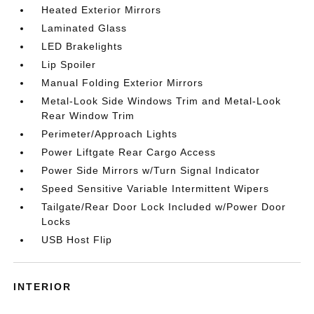
Heated Exterior Mirrors
Laminated Glass
LED Brakelights
Lip Spoiler
Manual Folding Exterior Mirrors
Metal-Look Side Windows Trim and Metal-Look
Rear Window Trim
Perimeter/Approach Lights
Power Liftgate Rear Cargo Access
Power Side Mirrors w/Turn Signal Indicator
Speed Sensitive Variable Intermittent Wipers
Tailgate/Rear Door Lock Included w/Power Door
Locks
USB Host Flip
INTERIOR