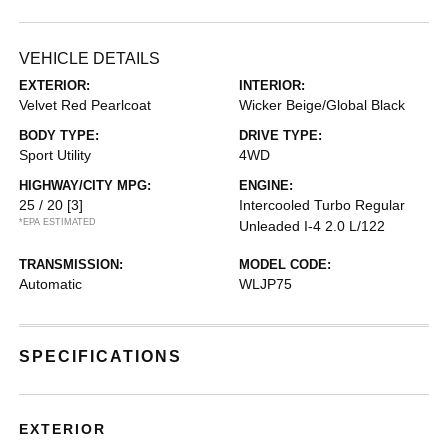
VEHICLE DETAILS
EXTERIOR:
INTERIOR:
Velvet Red Pearlcoat
Wicker Beige/Global Black
BODY TYPE:
DRIVE TYPE:
Sport Utility
4WD
HIGHWAY/CITY MPG:
ENGINE:
25 / 20
[3]
Intercooled Turbo Regular
*EPA ESTIMATED
Unleaded I-4 2.0 L/122
TRANSMISSION:
MODEL CODE:
Automatic
WLJP75
SPECIFICATIONS
EXTERIOR