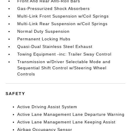
Front And Rear Anti-Roll Bars
Gas-Pressurized Shock Absorbers
Multi-Link Front Suspension w/Coil Springs
Multi-Link Rear Suspension w/Coil Springs
Normal Duty Suspension
Permanent Locking Hubs
Quasi-Dual Stainless Steel Exhaust
Towing Equipment -inc: Trailer Sway Control
Transmission w/Driver Selectable Mode and
Sequential Shift Control w/Steering Wheel
Controls
SAFETY
Active Driving Assist System
Active Lane Management Lane Departure Warning
Active Lane Management Lane Keeping Assist
Airbag Occupancy Sensor