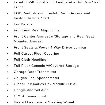
Fixed 50-50 Split-Bench Leatherette 3rd Row Seat
Front
FOB Controls -inc: Keyfob Cargo Access and
Keyfob Remote Start
For Details
Front And Rear Map Lights
Front Center Armrest w/Storage and Rear Seat
Mounted Armrest
Front Seats w/Power 4-Way Driver Lumbar
Full Carpet Floor Covering
Full Cloth Headliner
Full Floor Console w/Covered Storage
Garage Door Transmitter
Gauges -inc: Speedometer
Global Telematics Box Module (TBM)
Google Android Auto
GPS Antenna Input
Heated Leatherette Steering Wheel