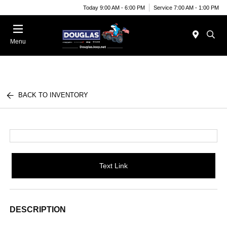
Today 9:00 AM - 6:00 PM
Service 7:00 AM - 1:00 PM
Menu
BACK TO INVENTORY
Text Link
DESCRIPTION