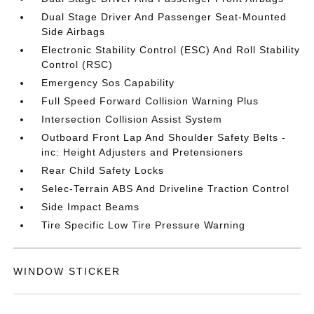
Dual Stage Driver And Passenger Seat-Mounted
Side Airbags
Electronic Stability Control (ESC) And Roll Stability
Control (RSC)
Emergency Sos Capability
Full Speed Forward Collision Warning Plus
Intersection Collision Assist System
Outboard Front Lap And Shoulder Safety Belts -
inc: Height Adjusters and Pretensioners
Rear Child Safety Locks
Selec-Terrain ABS And Driveline Traction Control
Side Impact Beams
Tire Specific Low Tire Pressure Warning
WINDOW STICKER