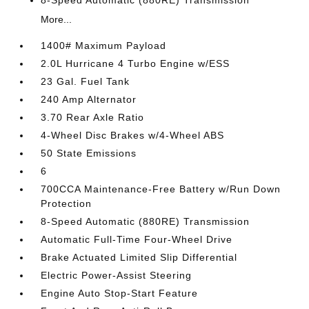
8-Speed Automatic (880RE) Transmission
More...
1400# Maximum Payload
2.0L Hurricane 4 Turbo Engine w/ESS
23 Gal. Fuel Tank
240 Amp Alternator
3.70 Rear Axle Ratio
4-Wheel Disc Brakes w/4-Wheel ABS
50 State Emissions
6
700CCA Maintenance-Free Battery w/Run Down
Protection
8-Speed Automatic (880RE) Transmission
Automatic Full-Time Four-Wheel Drive
Brake Actuated Limited Slip Differential
Electric Power-Assist Steering
Engine Auto Stop-Start Feature