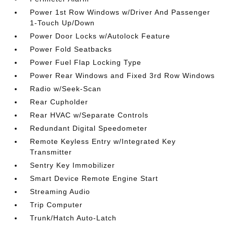
Power 1st Row Windows w/Driver And Passenger
1-Touch Up/Down
Power Door Locks w/Autolock Feature
Power Fold Seatbacks
Power Fuel Flap Locking Type
Power Rear Windows and Fixed 3rd Row Windows
Radio w/Seek-Scan
Rear Cupholder
Rear HVAC w/Separate Controls
Redundant Digital Speedometer
Remote Keyless Entry w/Integrated Key
Transmitter
Sentry Key Immobilizer
Smart Device Remote Engine Start
Streaming Audio
Trip Computer
Trunk/Hatch Auto-Latch