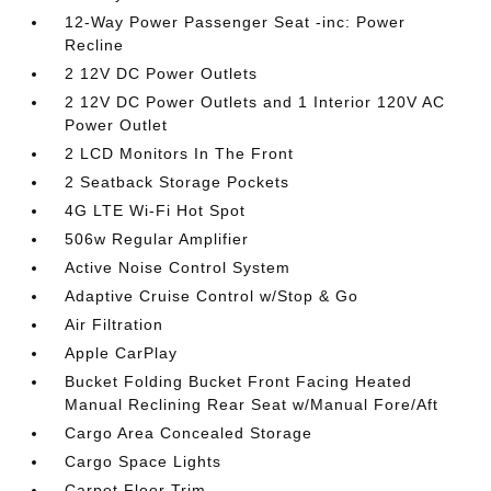
12-Way Power Passenger Seat -inc: Power
Recline
2 12V DC Power Outlets
2 12V DC Power Outlets and 1 Interior 120V AC
Power Outlet
2 LCD Monitors In The Front
2 Seatback Storage Pockets
4G LTE Wi-Fi Hot Spot
506w Regular Amplifier
Active Noise Control System
Adaptive Cruise Control w/Stop & Go
Air Filtration
Apple CarPlay
Bucket Folding Bucket Front Facing Heated
Manual Reclining Rear Seat w/Manual Fore/Aft
Cargo Area Concealed Storage
Cargo Space Lights
Carpet Floor Trim