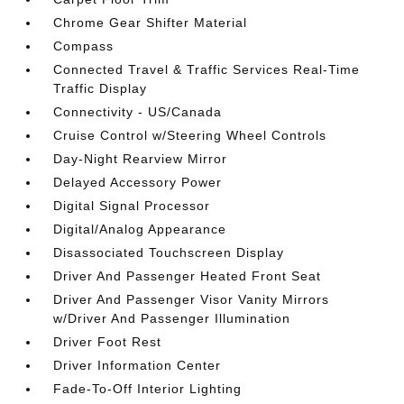
Chrome Gear Shifter Material
Compass
Connected Travel & Traffic Services Real-Time
Traffic Display
Connectivity - US/Canada
Cruise Control w/Steering Wheel Controls
Day-Night Rearview Mirror
Delayed Accessory Power
Digital Signal Processor
Digital/Analog Appearance
Disassociated Touchscreen Display
Driver And Passenger Heated Front Seat
Driver And Passenger Visor Vanity Mirrors
w/Driver And Passenger Illumination
Driver Foot Rest
Driver Information Center
Fade-To-Off Interior Lighting