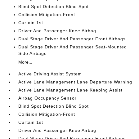
Blind Spot Detection Blind Spot
Collision Mitigation-Front
Curtain 1st
Driver And Passenger Knee Airbag
Dual Stage Driver And Passenger Front Airbags
Dual Stage Driver And Passenger Seat-Mounted
Side Airbags
More...
Active Driving Assist System
Active Lane Management Lane Departure Warning
Active Lane Management Lane Keeping Assist
Airbag Occupancy Sensor
Blind Spot Detection Blind Spot
Collision Mitigation-Front
Curtain 1st
Driver And Passenger Knee Airbag
Dual Stage Driver And Passenger Front Airbags