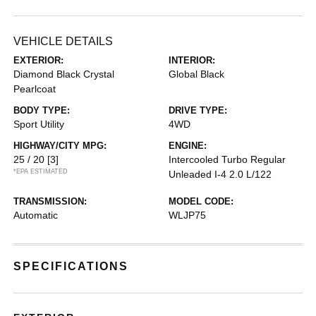
VEHICLE DETAILS
EXTERIOR:
INTERIOR:
Diamond Black Crystal
Global Black
Pearlcoat
BODY TYPE:
DRIVE TYPE:
Sport Utility
4WD
HIGHWAY/CITY MPG:
ENGINE:
25 / 20
[3]
Intercooled Turbo Regular
*EPA ESTIMATED
Unleaded I-4 2.0 L/122
TRANSMISSION:
MODEL CODE:
Automatic
WLJP75
SPECIFICATIONS