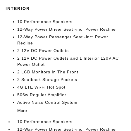
INTERIOR
10 Performance Speakers
12-Way Power Driver Seat -inc: Power Recline
12-Way Power Passenger Seat -inc: Power
Recline
2 12V DC Power Outlets
2 12V DC Power Outlets and 1 Interior 120V AC
Power Outlet
2 LCD Monitors In The Front
2 Seatback Storage Pockets
4G LTE Wi-Fi Hot Spot
506w Regular Amplifier
Active Noise Control System
More...
10 Performance Speakers
12-Way Power Driver Seat -inc: Power Recline