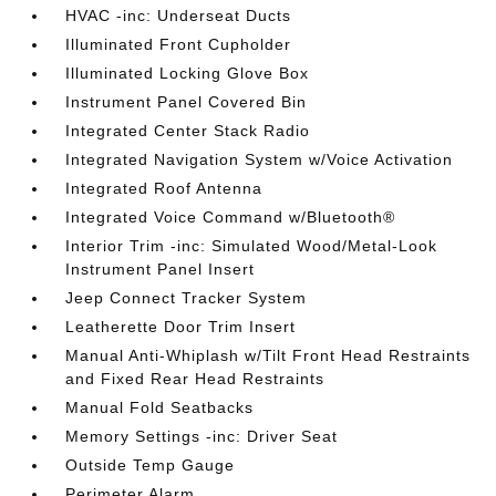
HVAC -inc: Underseat Ducts
Illuminated Front Cupholder
Illuminated Locking Glove Box
Instrument Panel Covered Bin
Integrated Center Stack Radio
Integrated Navigation System w/Voice Activation
Integrated Roof Antenna
Integrated Voice Command w/Bluetooth®
Interior Trim -inc: Simulated Wood/Metal-Look
Instrument Panel Insert
Jeep Connect Tracker System
Leatherette Door Trim Insert
Manual Anti-Whiplash w/Tilt Front Head Restraints
and Fixed Rear Head Restraints
Manual Fold Seatbacks
Memory Settings -inc: Driver Seat
Outside Temp Gauge
Perimeter Alarm