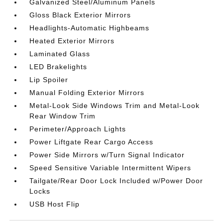
Galvanized Steel/Aluminum Panels
Gloss Black Exterior Mirrors
Headlights-Automatic Highbeams
Heated Exterior Mirrors
Laminated Glass
LED Brakelights
Lip Spoiler
Manual Folding Exterior Mirrors
Metal-Look Side Windows Trim and Metal-Look
Rear Window Trim
Perimeter/Approach Lights
Power Liftgate Rear Cargo Access
Power Side Mirrors w/Turn Signal Indicator
Speed Sensitive Variable Intermittent Wipers
Tailgate/Rear Door Lock Included w/Power Door
Locks
USB Host Flip