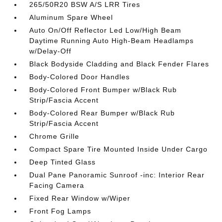
265/50R20 BSW A/S LRR Tires
Aluminum Spare Wheel
Auto On/Off Reflector Led Low/High Beam
Daytime Running Auto High-Beam Headlamps
w/Delay-Off
Black Bodyside Cladding and Black Fender Flares
Body-Colored Door Handles
Body-Colored Front Bumper w/Black Rub
Strip/Fascia Accent
Body-Colored Rear Bumper w/Black Rub
Strip/Fascia Accent
Chrome Grille
Compact Spare Tire Mounted Inside Under Cargo
Deep Tinted Glass
Dual Pane Panoramic Sunroof -inc: Interior Rear
Facing Camera
Fixed Rear Window w/Wiper
Front Fog Lamps