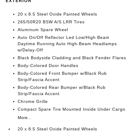
EXTERIOR
20 x 8.5 Steel Oxide Painted Wheels
265/50R20 BSW A/S LRR Tires
Aluminum Spare Wheel
Auto On/Off Reflector Led Low/High Beam
Daytime Running Auto High-Beam Headlamps
w/Delay-Off
Black Bodyside Cladding and Black Fender Flares
Body-Colored Door Handles
Body-Colored Front Bumper w/Black Rub
Strip/Fascia Accent
Body-Colored Rear Bumper w/Black Rub
Strip/Fascia Accent
Chrome Grille
Compact Spare Tire Mounted Inside Under Cargo
More...
20 x 8.5 Steel Oxide Painted Wheels