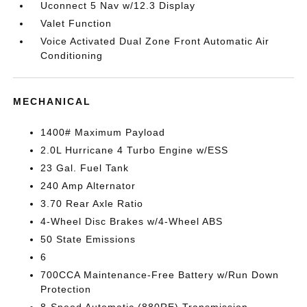
Uconnect 5 Nav w/12.3 Display
Valet Function
Voice Activated Dual Zone Front Automatic Air
Conditioning
MECHANICAL
1400# Maximum Payload
2.0L Hurricane 4 Turbo Engine w/ESS
23 Gal. Fuel Tank
240 Amp Alternator
3.70 Rear Axle Ratio
4-Wheel Disc Brakes w/4-Wheel ABS
50 State Emissions
6
700CCA Maintenance-Free Battery w/Run Down
Protection