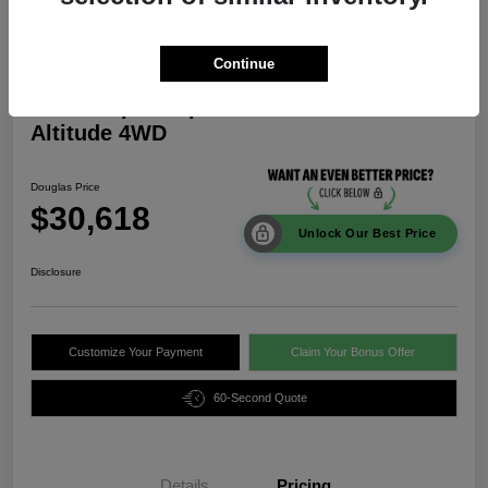
Continue
2026 Jeep Compass Latitude
Altitude 4WD
Douglas Price
$30,618
Unlock Our Best Price
Disclosure
Customize Your Payment
Claim Your Bonus Offer
60-Second Quote
Details
Pricing