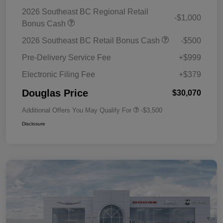
2026 Southeast BC Regional Retail
-$1,000
Bonus Cash
2026 Southeast BC Retail Bonus Cash
-$500
Pre-Delivery Service Fee
+$999
Electronic Filing Fee
+$379
Douglas Price
$30,070
Additional Offers You May Qualify For
-$3,500
Disclosure