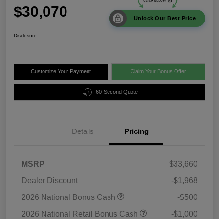
$30,070
Unlock Our Best Price
Disclosure
Customize Your Payment
Claim Your Bonus Offer
60-Second Quote
Details
Pricing
MSRP
$33,660
Dealer Discount
-$1,968
2026 National Bonus Cash
-$500
2026 National Retail Bonus Cash
-$1,000