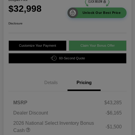
$32,998
Unlock Our Best Price
Disclosure
Customize Your Payment
Claim Your Bonus Offer
60-Second Quote
Details
Pricing
MSRP
$43,285
Dealer Discount
-$6,165
2026 National Select Inventory Bonus
-$1,500
Cash