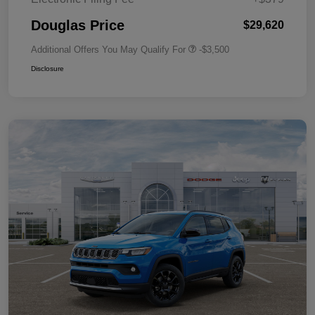
Douglas Price
$29,620
Additional Offers You May Qualify For
-$3,500
Disclosure