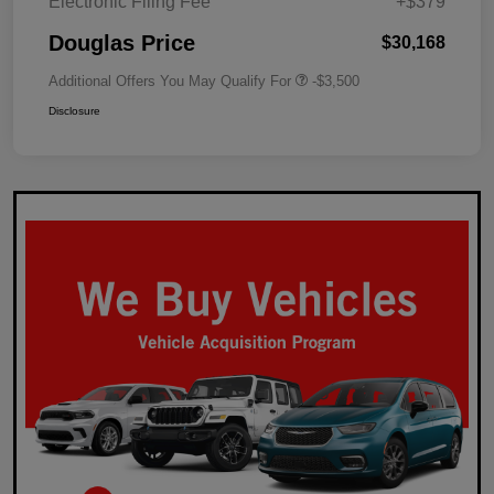
Electronic Filing Fee
+$379
Douglas Price
$30,168
Additional Offers You May Qualify For
-$3,500
Disclosure