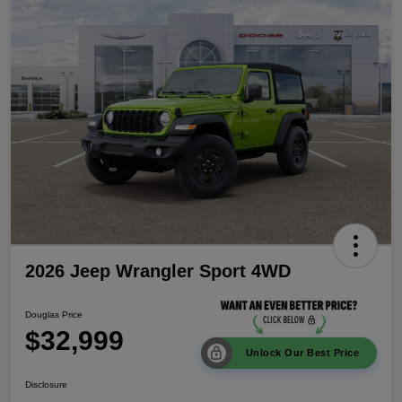
2026 Jeep Wrangler Sport 4WD
Douglas Price
$32,999
Unlock Our Best Price
Disclosure