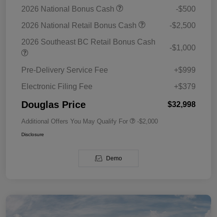
2026 National Bonus Cash
-$500
2026 National Retail Bonus Cash
-$2,500
2026 Southeast BC Retail Bonus Cash
-$1,000
Pre-Delivery Service Fee
+$999
Electronic Filing Fee
+$379
Douglas Price
$32,998
Additional Offers You May Qualify For
-$2,000
Disclosure
Demo