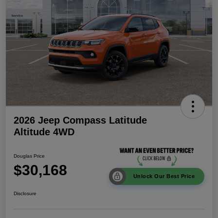
2026 Jeep Compass Latitude
Altitude 4WD
Douglas Price
$30,168
Unlock Our Best Price
Disclosure