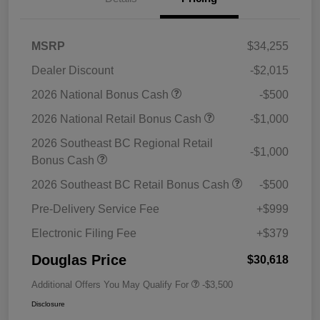
MSRP
$34,255
Dealer Discount
-$2,015
2026 National Bonus Cash
-$500
2026 National Retail Bonus Cash
-$1,000
2026 Southeast BC Regional Retail
-$1,000
Bonus Cash
2026 Southeast BC Retail Bonus Cash
-$500
Pre-Delivery Service Fee
+$999
Electronic Filing Fee
+$379
Douglas Price
$30,618
Additional Offers You May Qualify For
-$3,500
Disclosure