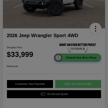
2026 Jeep Wrangler Sport 4WD
Douglas Price
$33,999
Unlock Our Best Price
Disclosure
Customize Your Payment
Claim Your Bonus Offer
60-Second Quote