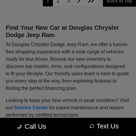
1
2
3
Back to Top
Find Your New Car at Douglas Chrysler
Dodge Jeep Ram
At Douglas Chrysler Dodge Jeep Ram, we offer a hassle-
free shopping experience with a wide range of vehicles
ready for test drives. Browse our new inventory to
discover top models, trims, and configurations designed
to fit your lifestyle. Our friendly sales team is here to guide
you every step of the way, from exploring features to
finding the perfect financing plan.
Looking to keep your new vehicle in peak condition? Visit
our
Service Center
for expert maintenance and repairs
performed by certified technicians.
Text Us
Call Us
Explore Our Latest Lineup