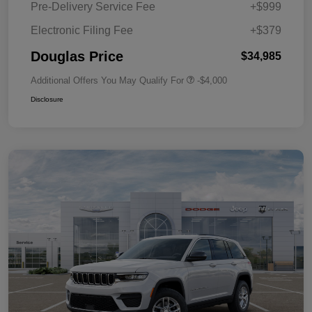
Pre-Delivery Service Fee
+$999
Electronic Filing Fee
+$379
Douglas Price
$34,985
Additional Offers You May Qualify For
-$4,000
Disclosure