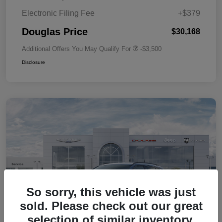
Electronic Filing Fee
+$379
Douglas Price
$30,168
Additional Offers You May Qualify For
-$3,500
Disclosure
So sorry, this vehicle was just
sold. Please check out our great
selection of similar inventory.