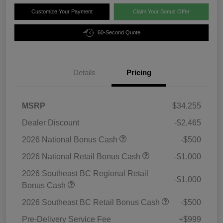
Customize Your Payment
Claim Your Bonus Offer
60-Second Quote
Details
Pricing
MSRP
$34,255
Dealer Discount
-$2,465
2026 National Bonus Cash
-$500
2026 National Retail Bonus Cash
-$1,000
2026 Southeast BC Regional Retail
-$1,000
Bonus Cash
2026 Southeast BC Retail Bonus Cash
-$500
Pre-Delivery Service Fee
+$999