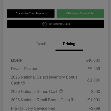
Customize Your Payment
Claim Your Bonus Offer
60-Second Quote
Details
Pricing
MSRP
$40,080
Dealer Discount
-$5,959
2026 National Select Inventory Bonus
-$1,000
Cash
2026 National Bonus Cash
-$500
2026 National Retail Bonus Cash
-$1,000
Pre-Delivery Service Fee
+$999