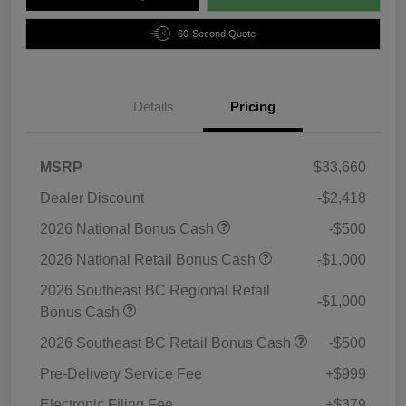
60-Second Quote
Details
Pricing
MSRP
$33,660
Dealer Discount
-$2,418
2026 National Bonus Cash
-$500
2026 National Retail Bonus Cash
-$1,000
2026 Southeast BC Regional Retail
-$1,000
Bonus Cash
2026 Southeast BC Retail Bonus Cash
-$500
Pre-Delivery Service Fee
+$999
Electronic Filing Fee
+$379