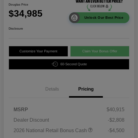
Douglas Price
$34,985
Unlock Our Best Price
Disclosure
Customize Your Payment
Claim Your Bonus Offer
60-Second Quote
Details
Pricing
MSRP
$40,915
Dealer Discount
-$2,808
2026 National Retail Bonus Cash
-$4,500