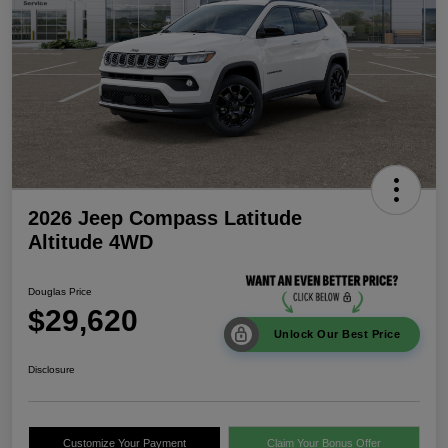
2026 Jeep Compass Latitude
Altitude 4WD
Douglas Price
$29,620
Unlock Our Best Price
Disclosure
Customize Your Payment
Claim Your Bonus Offer