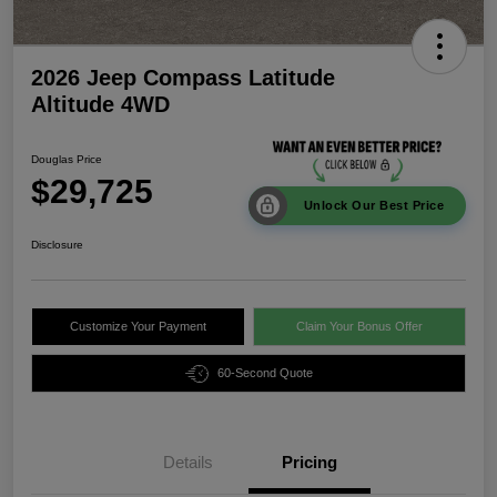
2026 Jeep Compass Latitude
Altitude 4WD
Douglas Price
$29,725
Unlock Our Best Price
Disclosure
Customize Your Payment
Claim Your Bonus Offer
60-Second Quote
Details
Pricing