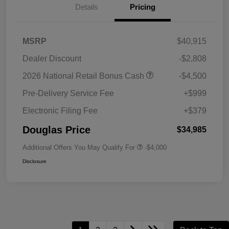
Details
Pricing
MSRP
$40,915
Dealer Discount
-$2,808
2026 National Retail Bonus Cash
-$4,500
Pre-Delivery Service Fee
+$999
Electronic Filing Fee
+$379
Douglas Price
$34,985
Additional Offers You May Qualify For
-$4,000
Disclosure