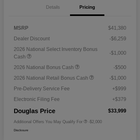
Details
Pricing
MSRP
$41,380
Dealer Discount
-$6,259
2026 National Select Inventory Bonus
-$1,000
Cash
2026 National Bonus Cash
-$500
2026 National Retail Bonus Cash
-$1,000
Pre-Delivery Service Fee
+$999
Electronic Filing Fee
+$379
Douglas Price
$33,999
Additional Offers You May Qualify For
-$2,000
Disclosure