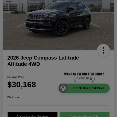
2026 Jeep Compass Latitude
Altitude 4WD
Douglas Price
$30,168
Unlock Our Best Price
Disclosure
Customize Your Payment
Claim Your Bonus Offer