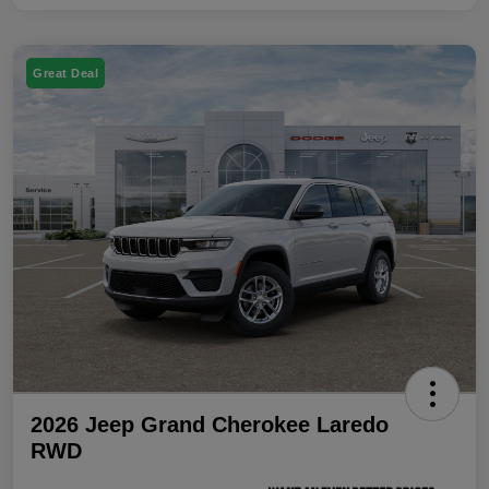
Great Deal
2026 Jeep Grand Cherokee Laredo
RWD