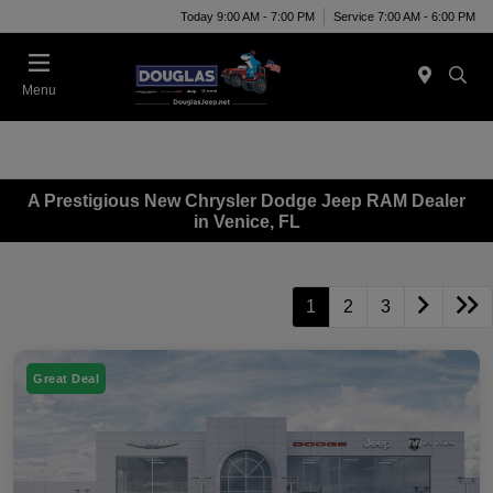
Today 9:00 AM - 7:00 PM
Service 7:00 AM - 6:00 PM
Menu
A Prestigious New Chrysler Dodge Jeep RAM Dealer
in Venice, FL
1
2
3
Great Deal