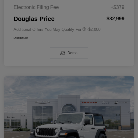
Electronic Filing Fee
+$379
Douglas Price
$32,999
Additional Offers You May Qualify For
-$2,000
Disclosure
Demo