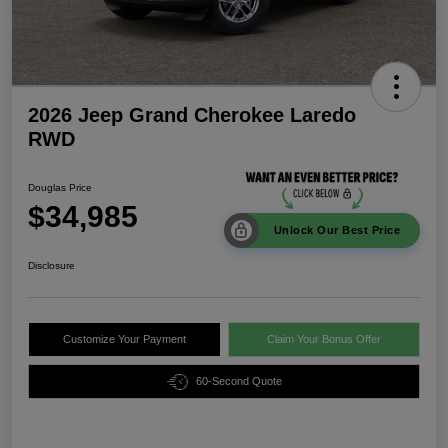
2026 Jeep Grand Cherokee Laredo
RWD
Douglas Price
$34,985
Unlock Our Best Price
Disclosure
Customize Your Payment
Claim Your Bonus Offer
60-Second Quote