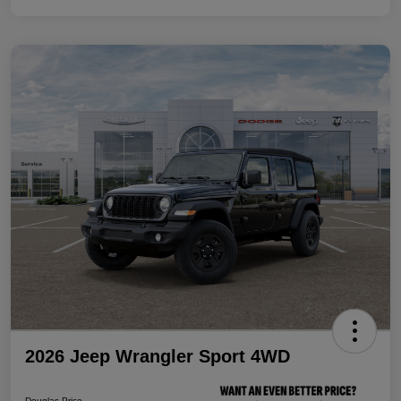
2026 Jeep Wrangler Sport 4WD
Douglas Price