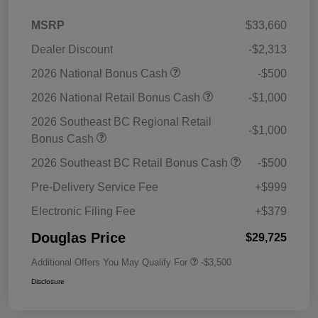
MSRP
$33,660
Dealer Discount
-$2,313
2026 National Bonus Cash
-$500
2026 National Retail Bonus Cash
-$1,000
2026 Southeast BC Regional Retail
-$1,000
Bonus Cash
2026 Southeast BC Retail Bonus Cash
-$500
Pre-Delivery Service Fee
+$999
Electronic Filing Fee
+$379
Douglas Price
$29,725
Additional Offers You May Qualify For
-$3,500
Disclosure