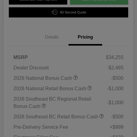
60-Second Quote
Details
Pricing
MSRP
$34,255
Dealer Discount
-$2,465
2026 National Bonus Cash
-$500
2026 National Retail Bonus Cash
-$1,000
2026 Southeast BC Regional Retail
-$1,000
Bonus Cash
2026 Southeast BC Retail Bonus Cash
-$500
Pre-Delivery Service Fee
+$999