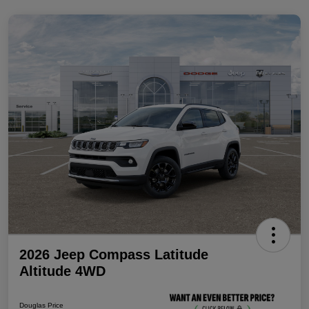
2026 Jeep Compass Latitude
Altitude 4WD
Douglas Price