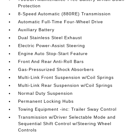
Protection
8-Speed Automatic (880RE) Transmission
Automatic Full-Time Four-Wheel Drive
Auxiliary Battery
Dual Stainless Steel Exhaust
Electric Power-Assist Steering
Engine Auto Stop-Start Feature
Front And Rear Anti-Roll Bars
Gas-Pressurized Shock Absorbers
Multi-Link Front Suspension w/Coil Springs
Multi-Link Rear Suspension w/Coil Springs
Normal Duty Suspension
Permanent Locking Hubs
Towing Equipment -inc: Trailer Sway Control
Transmission w/Driver Selectable Mode and
Sequential Shift Control w/Steering Wheel
Controls