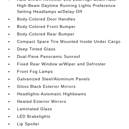
High-Beam Daytime Running Lights Preference
Setting Headlamps w/Delay-Off
Body-Colored Door Handles
Body-Colored Front Bumper
Body-Colored Rear Bumper
Compact Spare Tire Mounted Inside Under Cargo
Deep Tinted Glass
Dual-Pane Panoramic Sunroof
Fixed Rear Window w/Wiper and Defroster
Front Fog Lamps
Galvanized Steel/Aluminum Panels
Gloss Black Exterior Mirrors
Headlights-Automatic Highbeams
Heated Exterior Mirrors
Laminated Glass
LED Brakelights
Lip Spoiler