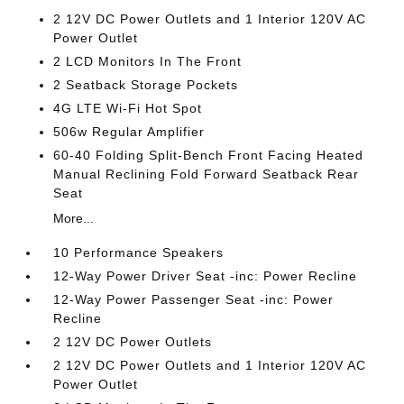
2 12V DC Power Outlets and 1 Interior 120V AC
Power Outlet
2 LCD Monitors In The Front
2 Seatback Storage Pockets
4G LTE Wi-Fi Hot Spot
506w Regular Amplifier
60-40 Folding Split-Bench Front Facing Heated
Manual Reclining Fold Forward Seatback Rear
Seat
More...
10 Performance Speakers
12-Way Power Driver Seat -inc: Power Recline
12-Way Power Passenger Seat -inc: Power
Recline
2 12V DC Power Outlets
2 12V DC Power Outlets and 1 Interior 120V AC
Power Outlet