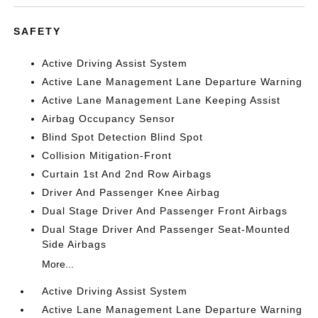
SAFETY
Active Driving Assist System
Active Lane Management Lane Departure Warning
Active Lane Management Lane Keeping Assist
Airbag Occupancy Sensor
Blind Spot Detection Blind Spot
Collision Mitigation-Front
Curtain 1st And 2nd Row Airbags
Driver And Passenger Knee Airbag
Dual Stage Driver And Passenger Front Airbags
Dual Stage Driver And Passenger Seat-Mounted
Side Airbags
More...
Active Driving Assist System
Active Lane Management Lane Departure Warning