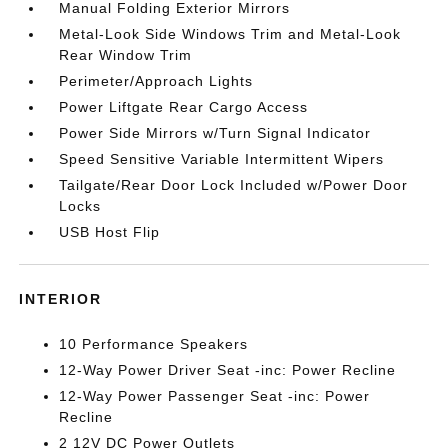
Manual Folding Exterior Mirrors
Metal-Look Side Windows Trim and Metal-Look
Rear Window Trim
Perimeter/Approach Lights
Power Liftgate Rear Cargo Access
Power Side Mirrors w/Turn Signal Indicator
Speed Sensitive Variable Intermittent Wipers
Tailgate/Rear Door Lock Included w/Power Door
Locks
USB Host Flip
INTERIOR
10 Performance Speakers
12-Way Power Driver Seat -inc: Power Recline
12-Way Power Passenger Seat -inc: Power
Recline
2 12V DC Power Outlets