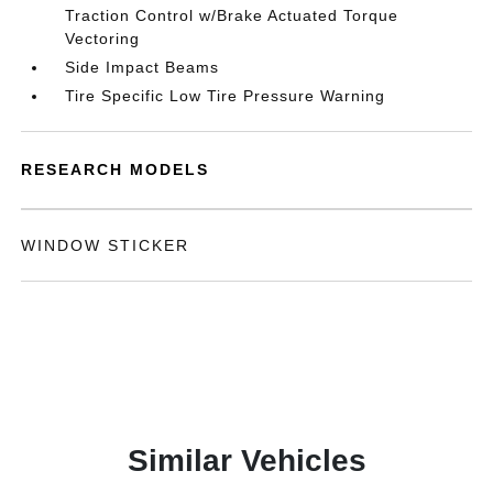
Traction Control w/Brake Actuated Torque
Vectoring
Side Impact Beams
Tire Specific Low Tire Pressure Warning
RESEARCH MODELS
WINDOW STICKER
Similar Vehicles