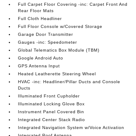
Full Carpet Floor Covering -inc: Carpet Front And
Rear Floor Mats
Full Cloth Headliner
Full Floor Console w/Covered Storage
Garage Door Transmitter
Gauges -inc: Speedometer
Global Telematics Box Module (TBM)
Google Android Auto
GPS Antenna Input
Heated Leatherette Steering Wheel
HVAC -inc: Headliner/Pillar Ducts and Console
Ducts
Illuminated Front Cupholder
Illuminated Locking Glove Box
Instrument Panel Covered Bin
Integrated Center Stack Radio
Integrated Navigation System w/Voice Activation
Integrated Roof Antenna