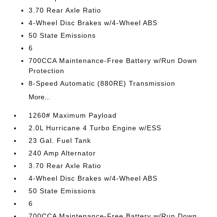
3.70 Rear Axle Ratio
4-Wheel Disc Brakes w/4-Wheel ABS
50 State Emissions
6
700CCA Maintenance-Free Battery w/Run Down
Protection
8-Speed Automatic (880RE) Transmission
More...
1260# Maximum Payload
2.0L Hurricane 4 Turbo Engine w/ESS
23 Gal. Fuel Tank
240 Amp Alternator
3.70 Rear Axle Ratio
4-Wheel Disc Brakes w/4-Wheel ABS
50 State Emissions
6
700CCA Maintenance-Free Battery w/Run Down