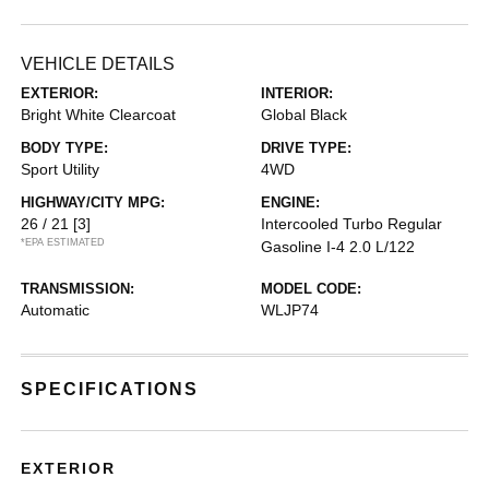
VEHICLE DETAILS
EXTERIOR:
INTERIOR:
Bright White Clearcoat
Global Black
BODY TYPE:
DRIVE TYPE:
Sport Utility
4WD
HIGHWAY/CITY MPG:
ENGINE:
26 / 21
[3]
Intercooled Turbo Regular
*EPA ESTIMATED
Gasoline I-4 2.0 L/122
TRANSMISSION:
MODEL CODE:
Automatic
WLJP74
SPECIFICATIONS
EXTERIOR