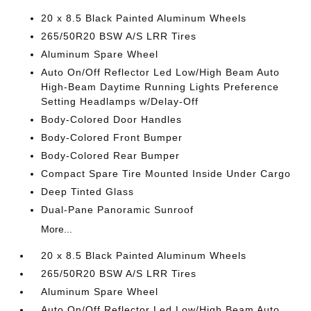
20 x 8.5 Black Painted Aluminum Wheels
265/50R20 BSW A/S LRR Tires
Aluminum Spare Wheel
Auto On/Off Reflector Led Low/High Beam Auto
High-Beam Daytime Running Lights Preference
Setting Headlamps w/Delay-Off
Body-Colored Door Handles
Body-Colored Front Bumper
Body-Colored Rear Bumper
Compact Spare Tire Mounted Inside Under Cargo
Deep Tinted Glass
Dual-Pane Panoramic Sunroof
More...
20 x 8.5 Black Painted Aluminum Wheels
265/50R20 BSW A/S LRR Tires
Aluminum Spare Wheel
Auto On/Off Reflector Led Low/High Beam Auto