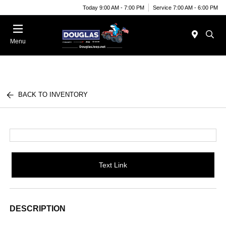
Today 9:00 AM - 7:00 PM
Service 7:00 AM - 6:00 PM
Menu
BACK TO INVENTORY
Text Link
DESCRIPTION