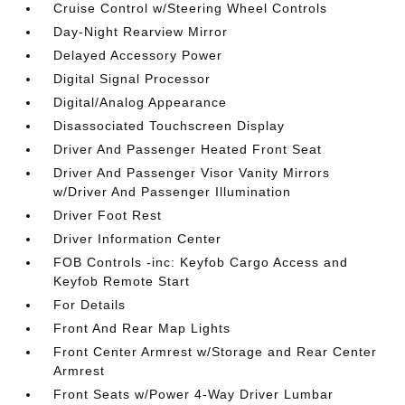
Cruise Control w/Steering Wheel Controls
Day-Night Rearview Mirror
Delayed Accessory Power
Digital Signal Processor
Digital/Analog Appearance
Disassociated Touchscreen Display
Driver And Passenger Heated Front Seat
Driver And Passenger Visor Vanity Mirrors
w/Driver And Passenger Illumination
Driver Foot Rest
Driver Information Center
FOB Controls -inc: Keyfob Cargo Access and
Keyfob Remote Start
For Details
Front And Rear Map Lights
Front Center Armrest w/Storage and Rear Center
Armrest
Front Seats w/Power 4-Way Driver Lumbar