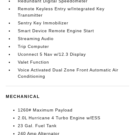
Redundant Digital Speedometer
Remote Keyless Entry w/Integrated Key
Transmitter
Sentry Key Immobilizer
Smart Device Remote Engine Start
Streaming Audio
Trip Computer
Uconnect 5 Nav w/12.3 Display
Valet Function
Voice Activated Dual Zone Front Automatic Air
Conditioning
MECHANICAL
1260# Maximum Payload
2.0L Hurricane 4 Turbo Engine w/ESS
23 Gal. Fuel Tank
240 Amp Alternator