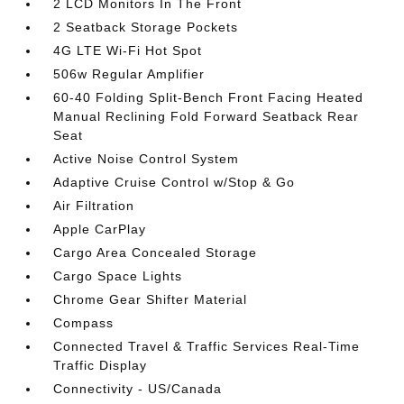
2 LCD Monitors In The Front
2 Seatback Storage Pockets
4G LTE Wi-Fi Hot Spot
506w Regular Amplifier
60-40 Folding Split-Bench Front Facing Heated
Manual Reclining Fold Forward Seatback Rear
Seat
Active Noise Control System
Adaptive Cruise Control w/Stop & Go
Air Filtration
Apple CarPlay
Cargo Area Concealed Storage
Cargo Space Lights
Chrome Gear Shifter Material
Compass
Connected Travel & Traffic Services Real-Time
Traffic Display
Connectivity - US/Canada