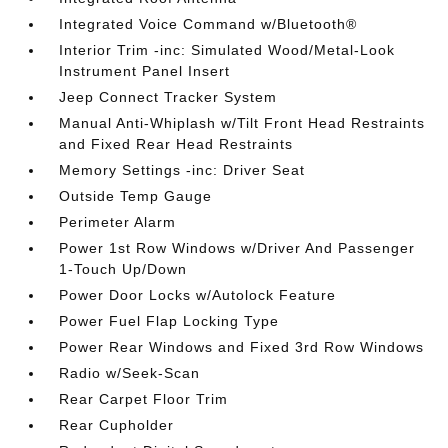
Integrated Voice Command w/Bluetooth®
Interior Trim -inc: Simulated Wood/Metal-Look
Instrument Panel Insert
Jeep Connect Tracker System
Manual Anti-Whiplash w/Tilt Front Head Restraints
and Fixed Rear Head Restraints
Memory Settings -inc: Driver Seat
Outside Temp Gauge
Perimeter Alarm
Power 1st Row Windows w/Driver And Passenger
1-Touch Up/Down
Power Door Locks w/Autolock Feature
Power Fuel Flap Locking Type
Power Rear Windows and Fixed 3rd Row Windows
Radio w/Seek-Scan
Rear Carpet Floor Trim
Rear Cupholder