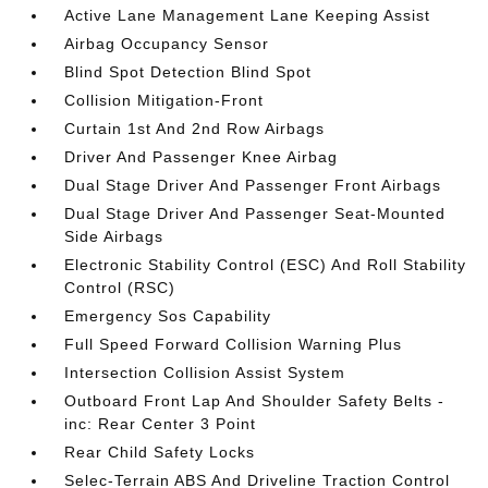
Active Lane Management Lane Keeping Assist
Airbag Occupancy Sensor
Blind Spot Detection Blind Spot
Collision Mitigation-Front
Curtain 1st And 2nd Row Airbags
Driver And Passenger Knee Airbag
Dual Stage Driver And Passenger Front Airbags
Dual Stage Driver And Passenger Seat-Mounted
Side Airbags
Electronic Stability Control (ESC) And Roll Stability
Control (RSC)
Emergency Sos Capability
Full Speed Forward Collision Warning Plus
Intersection Collision Assist System
Outboard Front Lap And Shoulder Safety Belts -
inc: Rear Center 3 Point
Rear Child Safety Locks
Selec-Terrain ABS And Driveline Traction Control