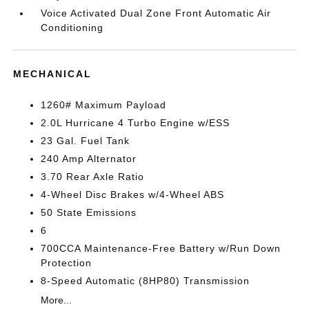
Voice Activated Dual Zone Front Automatic Air
Conditioning
MECHANICAL
1260# Maximum Payload
2.0L Hurricane 4 Turbo Engine w/ESS
23 Gal. Fuel Tank
240 Amp Alternator
3.70 Rear Axle Ratio
4-Wheel Disc Brakes w/4-Wheel ABS
50 State Emissions
6
700CCA Maintenance-Free Battery w/Run Down
Protection
8-Speed Automatic (8HP80) Transmission
More...