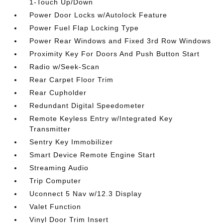
1-Touch Up/Down
Power Door Locks w/Autolock Feature
Power Fuel Flap Locking Type
Power Rear Windows and Fixed 3rd Row Windows
Proximity Key For Doors And Push Button Start
Radio w/Seek-Scan
Rear Carpet Floor Trim
Rear Cupholder
Redundant Digital Speedometer
Remote Keyless Entry w/Integrated Key
Transmitter
Sentry Key Immobilizer
Smart Device Remote Engine Start
Streaming Audio
Trip Computer
Uconnect 5 Nav w/12.3 Display
Valet Function
Vinyl Door Trim Insert