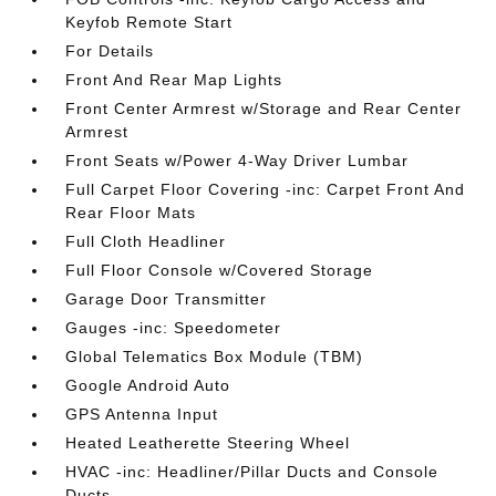
Keyfob Remote Start
For Details
Front And Rear Map Lights
Front Center Armrest w/Storage and Rear Center
Armrest
Front Seats w/Power 4-Way Driver Lumbar
Full Carpet Floor Covering -inc: Carpet Front And
Rear Floor Mats
Full Cloth Headliner
Full Floor Console w/Covered Storage
Garage Door Transmitter
Gauges -inc: Speedometer
Global Telematics Box Module (TBM)
Google Android Auto
GPS Antenna Input
Heated Leatherette Steering Wheel
HVAC -inc: Headliner/Pillar Ducts and Console
Ducts