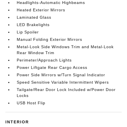
Headlights-Automatic Highbeams
Heated Exterior Mirrors
Laminated Glass
LED Brakelights
Lip Spoiler
Manual Folding Exterior Mirrors
Metal-Look Side Windows Trim and Metal-Look
Rear Window Trim
Perimeter/Approach Lights
Power Liftgate Rear Cargo Access
Power Side Mirrors w/Turn Signal Indicator
Speed Sensitive Variable Intermittent Wipers
Tailgate/Rear Door Lock Included w/Power Door
Locks
USB Host Flip
INTERIOR