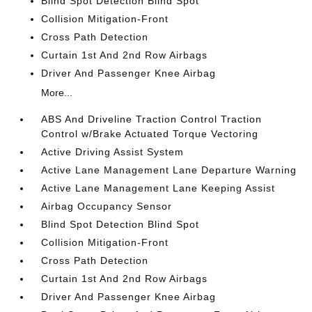
Blind Spot Detection Blind Spot
Collision Mitigation-Front
Cross Path Detection
Curtain 1st And 2nd Row Airbags
Driver And Passenger Knee Airbag
More...
ABS And Driveline Traction Control Traction
Control w/Brake Actuated Torque Vectoring
Active Driving Assist System
Active Lane Management Lane Departure Warning
Active Lane Management Lane Keeping Assist
Airbag Occupancy Sensor
Blind Spot Detection Blind Spot
Collision Mitigation-Front
Cross Path Detection
Curtain 1st And 2nd Row Airbags
Driver And Passenger Knee Airbag