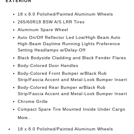
EXTERIOR
18 x 8.0 Polished/Painted Aluminum Wheels
265/60R18 BSW A/S LRR Tires
Aluminum Spare Wheel
Auto On/Off Reflector Led Low/High Beam Auto
High-Beam Daytime Running Lights Preference
Setting Headlamps w/Delay-Off
Black Bodyside Cladding and Black Fender Flares
Body-Colored Door Handles
Body-Colored Front Bumper w/Black Rub
Strip/Fascia Accent and Metal-Look Bumper Insert
Body-Colored Rear Bumper w/Black Rub
Strip/Fascia Accent and Metal-Look Bumper Insert
Chrome Grille
Compact Spare Tire Mounted Inside Under Cargo
More...
18 x 8.0 Polished/Painted Aluminum Wheels