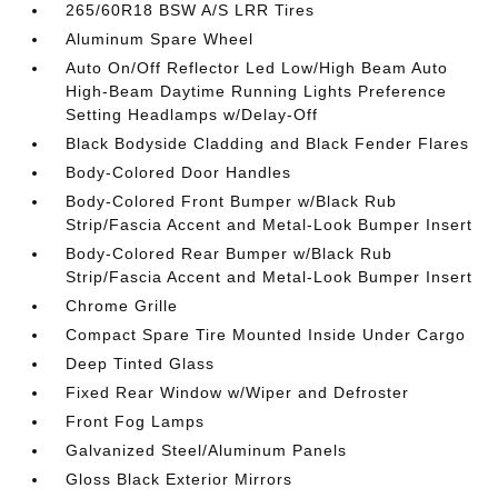
265/60R18 BSW A/S LRR Tires
Aluminum Spare Wheel
Auto On/Off Reflector Led Low/High Beam Auto
High-Beam Daytime Running Lights Preference
Setting Headlamps w/Delay-Off
Black Bodyside Cladding and Black Fender Flares
Body-Colored Door Handles
Body-Colored Front Bumper w/Black Rub
Strip/Fascia Accent and Metal-Look Bumper Insert
Body-Colored Rear Bumper w/Black Rub
Strip/Fascia Accent and Metal-Look Bumper Insert
Chrome Grille
Compact Spare Tire Mounted Inside Under Cargo
Deep Tinted Glass
Fixed Rear Window w/Wiper and Defroster
Front Fog Lamps
Galvanized Steel/Aluminum Panels
Gloss Black Exterior Mirrors