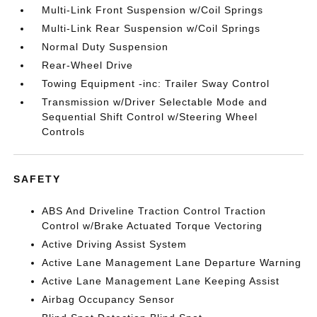
Multi-Link Front Suspension w/Coil Springs
Multi-Link Rear Suspension w/Coil Springs
Normal Duty Suspension
Rear-Wheel Drive
Towing Equipment -inc: Trailer Sway Control
Transmission w/Driver Selectable Mode and
Sequential Shift Control w/Steering Wheel
Controls
SAFETY
ABS And Driveline Traction Control Traction
Control w/Brake Actuated Torque Vectoring
Active Driving Assist System
Active Lane Management Lane Departure Warning
Active Lane Management Lane Keeping Assist
Airbag Occupancy Sensor