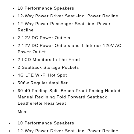
10 Performance Speakers
12-Way Power Driver Seat -inc: Power Recline
12-Way Power Passenger Seat -inc: Power
Recline
2 12V DC Power Outlets
2 12V DC Power Outlets and 1 Interior 120V AC
Power Outlet
2 LCD Monitors In The Front
2 Seatback Storage Pockets
4G LTE Wi-Fi Hot Spot
506w Regular Amplifier
60-40 Folding Split-Bench Front Facing Heated
Manual Reclining Fold Forward Seatback
Leatherette Rear Seat
More...
10 Performance Speakers
12-Way Power Driver Seat -inc: Power Recline