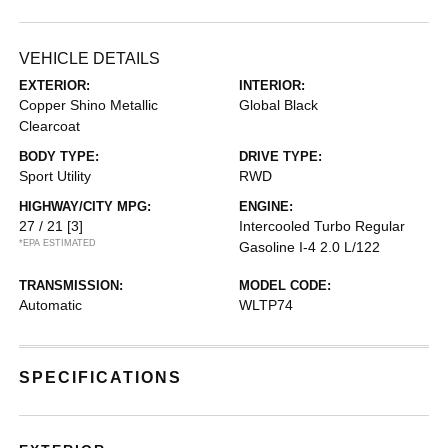
VEHICLE DETAILS
EXTERIOR:
INTERIOR:
Copper Shino Metallic
Global Black
Clearcoat
BODY TYPE:
DRIVE TYPE:
Sport Utility
RWD
HIGHWAY/CITY MPG:
ENGINE:
27 / 21
[3]
Intercooled Turbo Regular
*EPA ESTIMATED
Gasoline I-4 2.0 L/122
TRANSMISSION:
MODEL CODE:
Automatic
WLTP74
SPECIFICATIONS