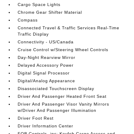
Cargo Space Lights
Chrome Gear Shifter Material
Compass
Connected Travel & Traffic Services Real-Time
Traffic Display
Connectivity - US/Canada
Cruise Control w/Steering Wheel Controls
Day-Night Rearview Mirror
Delayed Accessory Power
Digital Signal Processor
Digital/Analog Appearance
Disassociated Touchscreen Display
Driver And Passenger Heated Front Seat
Driver And Passenger Visor Vanity Mirrors
w/Driver And Passenger Illumination
Driver Foot Rest
Driver Information Center
FOB Controls -inc: Keyfob Cargo Access and