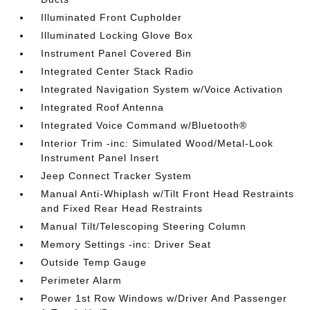
Illuminated Front Cupholder
Illuminated Locking Glove Box
Instrument Panel Covered Bin
Integrated Center Stack Radio
Integrated Navigation System w/Voice Activation
Integrated Roof Antenna
Integrated Voice Command w/Bluetooth®
Interior Trim -inc: Simulated Wood/Metal-Look
Instrument Panel Insert
Jeep Connect Tracker System
Manual Anti-Whiplash w/Tilt Front Head Restraints
and Fixed Rear Head Restraints
Manual Tilt/Telescoping Steering Column
Memory Settings -inc: Driver Seat
Outside Temp Gauge
Perimeter Alarm
Power 1st Row Windows w/Driver And Passenger