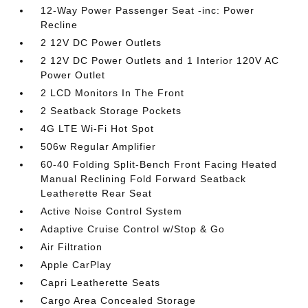
12-Way Power Passenger Seat -inc: Power
Recline
2 12V DC Power Outlets
2 12V DC Power Outlets and 1 Interior 120V AC
Power Outlet
2 LCD Monitors In The Front
2 Seatback Storage Pockets
4G LTE Wi-Fi Hot Spot
506w Regular Amplifier
60-40 Folding Split-Bench Front Facing Heated
Manual Reclining Fold Forward Seatback
Leatherette Rear Seat
Active Noise Control System
Adaptive Cruise Control w/Stop & Go
Air Filtration
Apple CarPlay
Capri Leatherette Seats
Cargo Area Concealed Storage