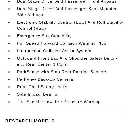
Dual Stage Driver And Passenger Front Airbags
Dual Stage Driver And Passenger Seat-Mounted
Side Airbags
Electronic Stability Control (ESC) And Roll Stability
Control (RSC)
Emergency Sos Capability
Full Speed Forward Collision Warning Plus
Intersection Collision Assist System
Outboard Front Lap And Shoulder Safety Belts -
inc: Rear Center 3 Point
ParkSense with Stop Rear Parking Sensors
ParkView Back-Up Camera
Rear Child Safety Locks
Side Impact Beams
Tire Specific Low Tire Pressure Warning
RESEARCH MODELS