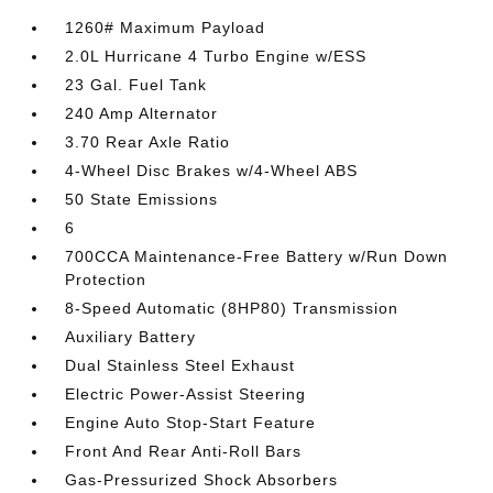
1260# Maximum Payload
2.0L Hurricane 4 Turbo Engine w/ESS
23 Gal. Fuel Tank
240 Amp Alternator
3.70 Rear Axle Ratio
4-Wheel Disc Brakes w/4-Wheel ABS
50 State Emissions
6
700CCA Maintenance-Free Battery w/Run Down
Protection
8-Speed Automatic (8HP80) Transmission
Auxiliary Battery
Dual Stainless Steel Exhaust
Electric Power-Assist Steering
Engine Auto Stop-Start Feature
Front And Rear Anti-Roll Bars
Gas-Pressurized Shock Absorbers