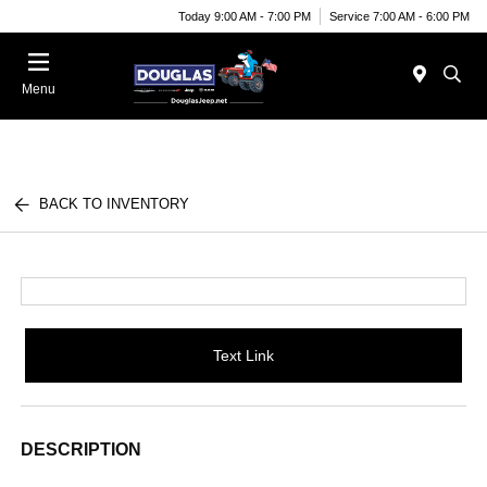
Today 9:00 AM - 7:00 PM
Service 7:00 AM - 6:00 PM
Menu
BACK TO INVENTORY
Text Link
DESCRIPTION