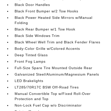
Black Door Handles
Black Front Bumper w/2 Tow Hooks
Black Power Heated Side Mirrors w/Manual
Folding
Black Rear Bumper w/1 Tow Hook
Black Side Windows Trim
Black Wheel Well Trim and Black Fender Flares
Body-Color Grille w/Colored Accents
Deep Tinted Glass
Front Fog Lamps
Full-Size Spare Tire Mounted Outside Rear
Galvanized Steel/Aluminum/Magnesium Panels
LED Brakelights
LT285/70R17C BSW Off-Road Tires
Manual Convertible Top w/Fixed Roll-Over
Protection and Top
Non-Lock Fuel Cap w/o Discriminator