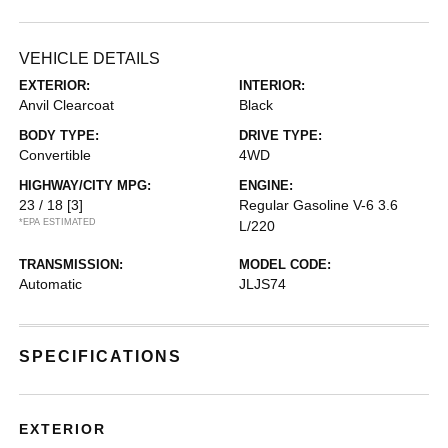
VEHICLE DETAILS
EXTERIOR:
INTERIOR:
Anvil Clearcoat
Black
BODY TYPE:
DRIVE TYPE:
Convertible
4WD
HIGHWAY/CITY MPG:
ENGINE:
23 / 18
[3]
Regular Gasoline V-6 3.6
*EPA ESTIMATED
L/220
TRANSMISSION:
MODEL CODE:
Automatic
JLJS74
SPECIFICATIONS
EXTERIOR