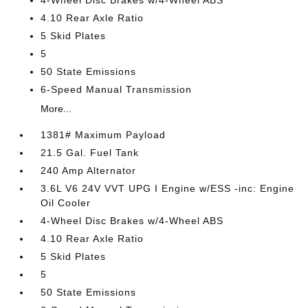
4-Wheel Disc Brakes w/4-Wheel ABS
4.10 Rear Axle Ratio
5 Skid Plates
5
50 State Emissions
6-Speed Manual Transmission
More...
1381# Maximum Payload
21.5 Gal. Fuel Tank
240 Amp Alternator
3.6L V6 24V VVT UPG I Engine w/ESS -inc: Engine
Oil Cooler
4-Wheel Disc Brakes w/4-Wheel ABS
4.10 Rear Axle Ratio
5 Skid Plates
5
50 State Emissions