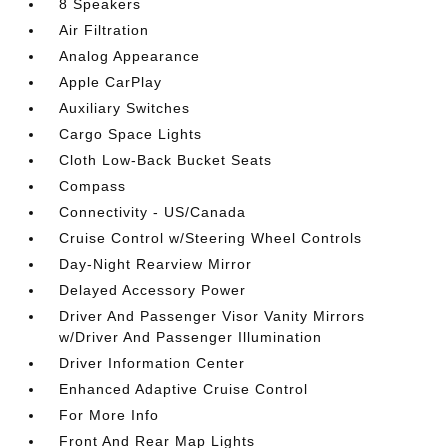
8 Speakers
Air Filtration
Analog Appearance
Apple CarPlay
Auxiliary Switches
Cargo Space Lights
Cloth Low-Back Bucket Seats
Compass
Connectivity - US/Canada
Cruise Control w/Steering Wheel Controls
Day-Night Rearview Mirror
Delayed Accessory Power
Driver And Passenger Visor Vanity Mirrors
w/Driver And Passenger Illumination
Driver Information Center
Enhanced Adaptive Cruise Control
For More Info
Front And Rear Map Lights