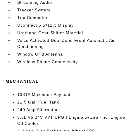
Streaming Audio
Tracker System
Trip Computer
Uconnect 5 w/12.3 Display
Urethane Gear Shifter Material
Voice Activated Dual Zone Front Automatic Air
Conditioning
Window Grid Antenna
Wireless Phone Connectivity
MECHANICAL
1381# Maximum Payload
21.5 Gal. Fuel Tank
240 Amp Alternator
3.6L V6 24V VVT UPG I Engine w/ESS -inc: Engine
Oil Cooler