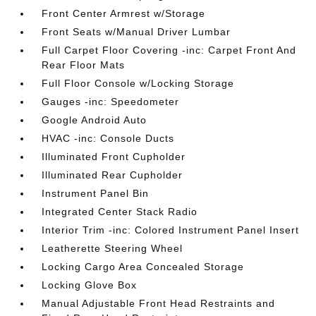
Front Center Armrest w/Storage
Front Seats w/Manual Driver Lumbar
Full Carpet Floor Covering -inc: Carpet Front And
Rear Floor Mats
Full Floor Console w/Locking Storage
Gauges -inc: Speedometer
Google Android Auto
HVAC -inc: Console Ducts
Illuminated Front Cupholder
Illuminated Rear Cupholder
Instrument Panel Bin
Integrated Center Stack Radio
Interior Trim -inc: Colored Instrument Panel Insert
Leatherette Steering Wheel
Locking Cargo Area Concealed Storage
Locking Glove Box
Manual Adjustable Front Head Restraints and