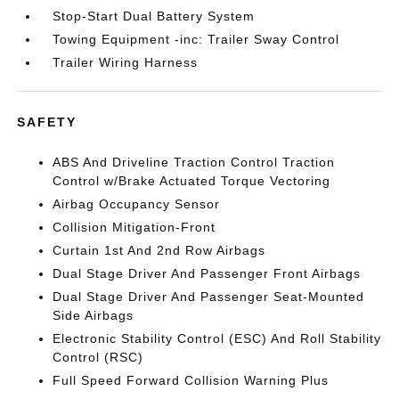
Stop-Start Dual Battery System
Towing Equipment -inc: Trailer Sway Control
Trailer Wiring Harness
SAFETY
ABS And Driveline Traction Control Traction
Control w/Brake Actuated Torque Vectoring
Airbag Occupancy Sensor
Collision Mitigation-Front
Curtain 1st And 2nd Row Airbags
Dual Stage Driver And Passenger Front Airbags
Dual Stage Driver And Passenger Seat-Mounted
Side Airbags
Electronic Stability Control (ESC) And Roll Stability
Control (RSC)
Full Speed Forward Collision Warning Plus