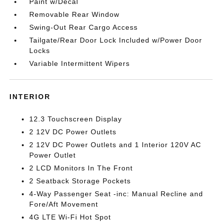
Paint w/Decal
Removable Rear Window
Swing-Out Rear Cargo Access
Tailgate/Rear Door Lock Included w/Power Door
Locks
Variable Intermittent Wipers
INTERIOR
12.3 Touchscreen Display
2 12V DC Power Outlets
2 12V DC Power Outlets and 1 Interior 120V AC
Power Outlet
2 LCD Monitors In The Front
2 Seatback Storage Pockets
4-Way Passenger Seat -inc: Manual Recline and
Fore/Aft Movement
4G LTE Wi-Fi Hot Spot