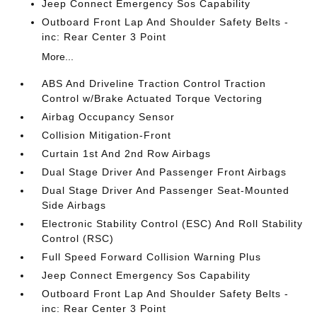
Jeep Connect Emergency Sos Capability
Outboard Front Lap And Shoulder Safety Belts -
inc: Rear Center 3 Point
More...
ABS And Driveline Traction Control Traction
Control w/Brake Actuated Torque Vectoring
Airbag Occupancy Sensor
Collision Mitigation-Front
Curtain 1st And 2nd Row Airbags
Dual Stage Driver And Passenger Front Airbags
Dual Stage Driver And Passenger Seat-Mounted
Side Airbags
Electronic Stability Control (ESC) And Roll Stability
Control (RSC)
Full Speed Forward Collision Warning Plus
Jeep Connect Emergency Sos Capability
Outboard Front Lap And Shoulder Safety Belts -
inc: Rear Center 3 Point