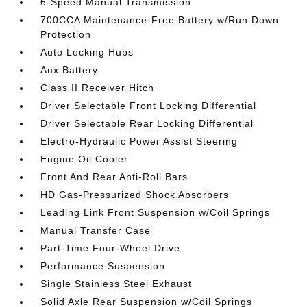
6-Speed Manual Transmission
700CCA Maintenance-Free Battery w/Run Down
Protection
Auto Locking Hubs
Aux Battery
Class II Receiver Hitch
Driver Selectable Front Locking Differential
Driver Selectable Rear Locking Differential
Electro-Hydraulic Power Assist Steering
Engine Oil Cooler
Front And Rear Anti-Roll Bars
HD Gas-Pressurized Shock Absorbers
Leading Link Front Suspension w/Coil Springs
Manual Transfer Case
Part-Time Four-Wheel Drive
Performance Suspension
Single Stainless Steel Exhaust
Solid Axle Rear Suspension w/Coil Springs