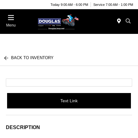
Today 9:00 AM - 6:00 PM
Service 7:00 AM - 1:00 PM
Menu
BACK TO INVENTORY
Text Link
DESCRIPTION