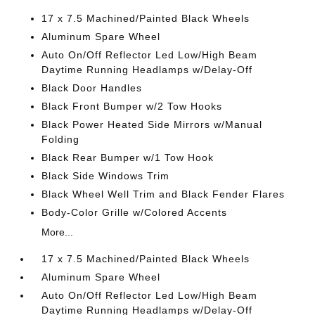
17 x 7.5 Machined/Painted Black Wheels
Aluminum Spare Wheel
Auto On/Off Reflector Led Low/High Beam
Daytime Running Headlamps w/Delay-Off
Black Door Handles
Black Front Bumper w/2 Tow Hooks
Black Power Heated Side Mirrors w/Manual
Folding
Black Rear Bumper w/1 Tow Hook
Black Side Windows Trim
Black Wheel Well Trim and Black Fender Flares
Body-Color Grille w/Colored Accents
More...
17 x 7.5 Machined/Painted Black Wheels
Aluminum Spare Wheel
Auto On/Off Reflector Led Low/High Beam
Daytime Running Headlamps w/Delay-Off