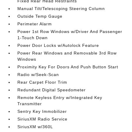
Fixed Rear Head Restraints
Manual Tilt/Telescoping Steering Column
Outside Temp Gauge
Perimeter Alarm
Power 1st Row Windows w/Driver And Passenger
1-Touch Down
Power Door Locks w/Autolock Feature
Power Rear Windows and Removable 3rd Row
Windows
Proximity Key For Doors And Push Button Start
Radio w/Seek-Scan
Rear Carpet Floor Trim
Redundant Digital Speedometer
Remote Keyless Entry w/Integrated Key
Transmitter
Sentry Key Immobilizer
SiriusXM Radio Service
SiriusXM w/360L