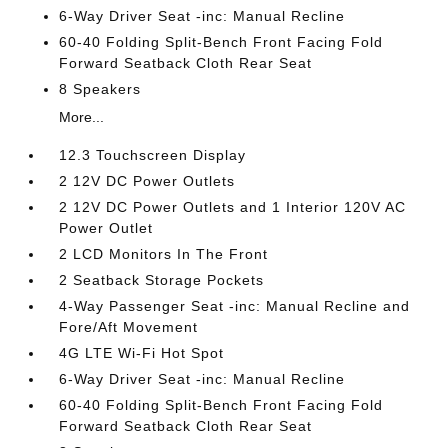
6-Way Driver Seat -inc: Manual Recline
60-40 Folding Split-Bench Front Facing Fold
Forward Seatback Cloth Rear Seat
8 Speakers
More...
12.3 Touchscreen Display
2 12V DC Power Outlets
2 12V DC Power Outlets and 1 Interior 120V AC
Power Outlet
2 LCD Monitors In The Front
2 Seatback Storage Pockets
4-Way Passenger Seat -inc: Manual Recline and
Fore/Aft Movement
4G LTE Wi-Fi Hot Spot
6-Way Driver Seat -inc: Manual Recline
60-40 Folding Split-Bench Front Facing Fold
Forward Seatback Cloth Rear Seat