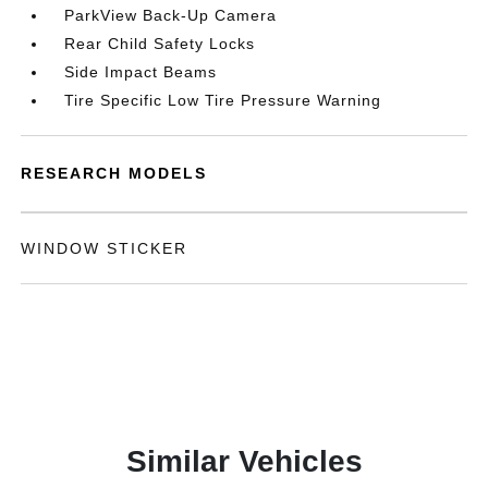
ParkView Back-Up Camera
Rear Child Safety Locks
Side Impact Beams
Tire Specific Low Tire Pressure Warning
RESEARCH MODELS
WINDOW STICKER
Similar Vehicles